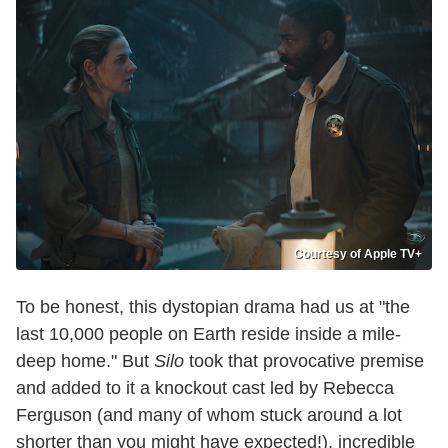
Courtesy of Apple TV+
To be honest, this dystopian drama had us at "the
last 10,000 people on Earth reside inside a mile-
deep home." But
Silo
took that provocative premise
and added to it a knockout cast led by Rebecca
Ferguson (and many of whom stuck around a lot
shorter than you might have expected!), incredible