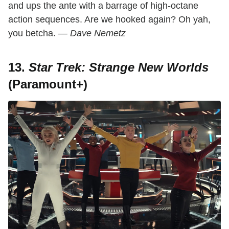
and ups the ante with a barrage of high-octane
action sequences. Are we hooked again? Oh yah,
you betcha.
— Dave Nemetz
13.
Star Trek: Strange New Worlds
(Paramount+)