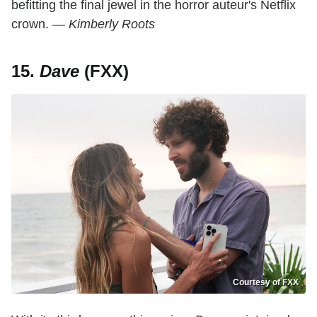
befitting the final jewel in the horror auteur's Netflix
crown.
— Kimberly Roots
15.
Dave
(FXX)
Courtesy of FXX