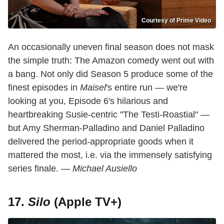
Courtesy of Prime Video
An occasionally uneven final season does not mask
the simple truth: The Amazon comedy went out with
a bang. Not only did Season 5 produce some of the
finest episodes in
Maisel
's entire run — we're
looking at you, Episode 6's hilarious and
heartbreaking Susie-centric "The Testi-Roastial" —
but Amy Sherman-Palladino and Daniel Palladino
delivered the period-appropriate goods when it
mattered the most, i.e. via the immensely satisfying
series finale.
— Michael Ausiello
17.
Silo
(Apple TV+)