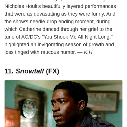
Nicholas Hoult's beautifully layered performances
that were as devastating as they were funny. And
the show's needle-drop ending moment, during
which Catherine danced through her grief to the
tune of AC/DC's "You Shook Me All Night Long,"
highlighted an invigorating season of growth and
loss tinged with raucous humor.
— K.H.
11.
Snowfall
(FX)