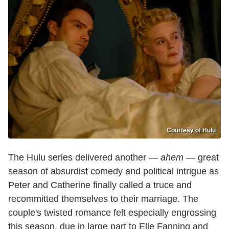
Courtesy of Hulu
The Hulu series delivered another —
ahem
— great
season of absurdist comedy and political intrigue as
Peter and Catherine finally called a truce and
recommitted themselves to their marriage. The
couple's twisted romance felt especially engrossing
this season, due in large part to Elle Fanning and