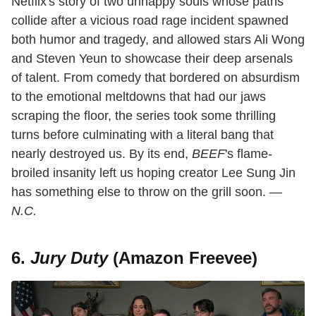
Netflix's story of two unhappy souls whose paths
collide after a vicious road rage incident spawned
both humor and tragedy, and allowed stars Ali Wong
and Steven Yeun to showcase their deep arsenals
of talent. From comedy that bordered on absurdism
to the emotional meltdowns that had our jaws
scraping the floor, the series took some thrilling
turns before culminating with a literal bang that
nearly destroyed us. By its end,
BEEF
's flame-
broiled insanity left us hoping creator Lee Sung Jin
has something else to throw on the grill soon.
—
N.C.
6.
Jury Duty
(Amazon Freevee)