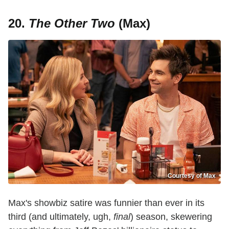
20.
The Other Two
(Max)
Courtesy of Max
Max's showbiz satire was funnier than ever in its
third (and ultimately, ugh,
final
) season, skewering