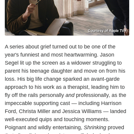
Courtesy of Apple TV+
A series about grief turned out to be one of the
year's funniest and most heartwarming. Jason
Segel lit up the screen as a widower struggling to
parent his teenage daughter and move on from his
loss. His big life change sparked an avant-garde
approach to his work as a therapist, leading him to
fly off the rails personally
and
professionally, as the
impeccable supporting cast — including Harrison
Ford, Christa Miller and Jessica Williams — landed
well-executed quips and touching moments.
Poignant and wildly entertaining,
Shrinking
proved