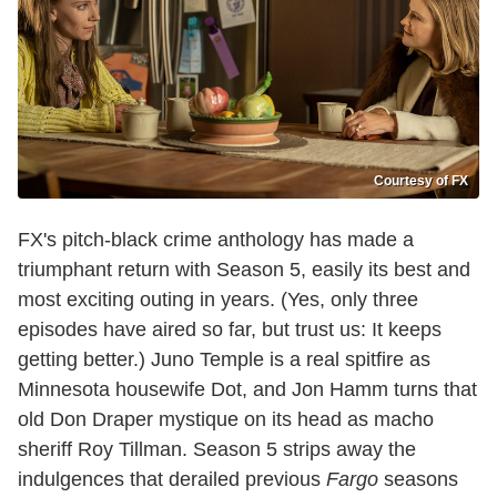
Courtesy of FX
FX's pitch-black crime anthology has made a
triumphant return with Season 5, easily its best and
most exciting outing in years. (Yes, only three
episodes have aired so far, but trust us: It keeps
getting better.) Juno Temple is a real spitfire as
Minnesota housewife Dot, and Jon Hamm turns that
old Don Draper mystique on its head as macho
sheriff Roy Tillman. Season 5 strips away the
indulgences that derailed previous
Fargo
seasons