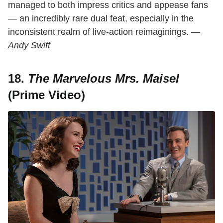
managed to both impress critics and appease fans
— an incredibly rare dual feat, especially in the
inconsistent realm of live-action reimaginings.
—
Andy Swift
18.
The Marvelous Mrs. Maisel
(Prime Video)