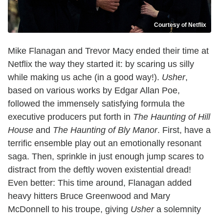
Courtesy of Netflix
Mike Flanagan and Trevor Macy ended their time at
Netflix the way they started it: by scaring us silly
while making us ache (in a good way!).
Usher
,
based on various works by Edgar Allan Poe,
followed the immensely satisfying formula the
executive producers put forth in
The Haunting of Hill
House
and
The Haunting of Bly Manor
. First, have a
terrific ensemble play out an emotionally resonant
saga. Then, sprinkle in just enough jump scares to
distract from the deftly woven existential dread!
Even better: This time around, Flanagan added
heavy hitters Bruce Greenwood and Mary
McDonnell to his troupe, giving
Usher
a solemnity