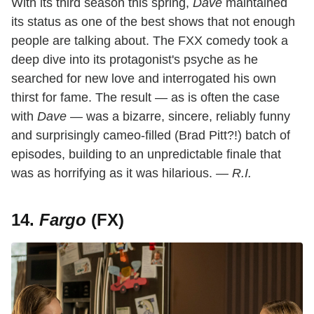
With its third season this spring,
Dave
maintained
its status as one of the best shows that not enough
people are talking about. The FXX comedy took a
deep dive into its protagonist's psyche as he
searched for new love and interrogated his own
thirst for fame. The result — as is often the case
with
Dave
— was a bizarre, sincere, reliably funny
and surprisingly cameo-filled (Brad Pitt?!) batch of
episodes, building to an unpredictable finale that
was as horrifying as it was hilarious.
— R.I.
14.
Fargo
(FX)