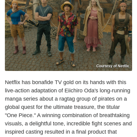
Courtesy of Netflix
Netflix has bonafide TV gold on its hands with this
live-action adaptation of Eiichiro Oda's long-running
manga series about a ragtag group of pirates on a
global quest for the ultimate treasure, the titular
"One Piece." A winning combination of breathtaking
visuals, a delightful tone, incredible fight scenes and
inspired casting resulted in a final product that