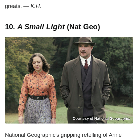
greats.
— K.H.
10.
A Small Light
(Nat Geo)
Courtesy of National Geographic
National Geographic's gripping retelling of Anne