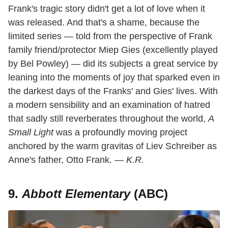
Frank's tragic story didn't get a lot of love when it
was released. And that's a shame, because the
limited series — told from the perspective of Frank
family friend/protector Miep Gies (excellently played
by Bel Powley) — did its subjects a great service by
leaning into the moments of joy that sparked even in
the darkest days of the Franks' and Gies' lives. With
a modern sensibility and an examination of hatred
that sadly still reverberates throughout the world,
A
Small Light
was a profoundly moving project
anchored by the warm gravitas of Liev Schreiber as
Anne's father, Otto Frank.
— K.R.
9.
Abbott Elementary
(ABC)