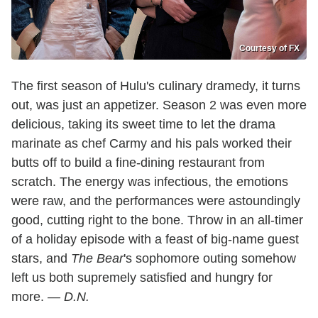
Courtesy of FX
The first season of Hulu's culinary dramedy, it turns
out, was just an appetizer. Season 2 was even more
delicious, taking its sweet time to let the drama
marinate as chef Carmy and his pals worked their
butts off to build a fine-dining restaurant from
scratch. The energy was infectious, the emotions
were raw, and the performances were astoundingly
good, cutting right to the bone. Throw in an all-timer
of a holiday episode with a feast of big-name guest
stars, and
The Bear
's sophomore outing somehow
left us both supremely satisfied and hungry for
more.
— D.N.