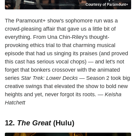
Courtesy of Paramount+
The Paramount+ show's sophomore run was a
crowd-pleasing affair that gave us a little bit of
everything. From Una Chin-Riley's thought-
provoking ethics trial to that charming musical
episode that had us singing its praises (and proved
this cast has serious vocal chops) — and let's not
forget that bonkers crossover with the animated
series
Star Trek: Lower Decks
— Season 2 took big
creative swings that elevated the show to bold new
heights and yet, never forgot its roots.
— Keisha
Hatchett
12.
The Great
(Hulu)