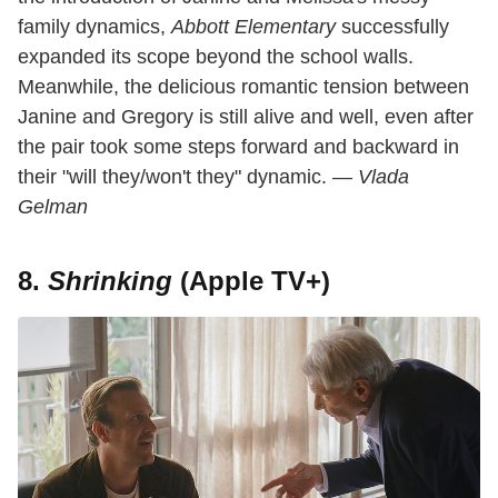
family dynamics,
Abbott Elementary
successfully
expanded its scope beyond the school walls.
Meanwhile, the delicious romantic tension between
Janine and Gregory is still alive and well, even after
the pair took some steps forward and backward in
their "will they/won't they" dynamic.
— Vlada
Gelman
8.
Shrinking
(Apple TV+)