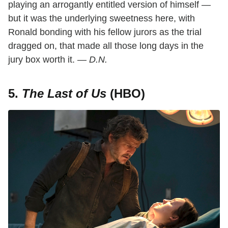
playing an arrogantly entitled version of himself —
but it was the underlying sweetness here, with
Ronald bonding with his fellow jurors as the trial
dragged on, that made all those long days in the
jury box worth it.
— D.N.
5.
The Last of Us
(HBO)