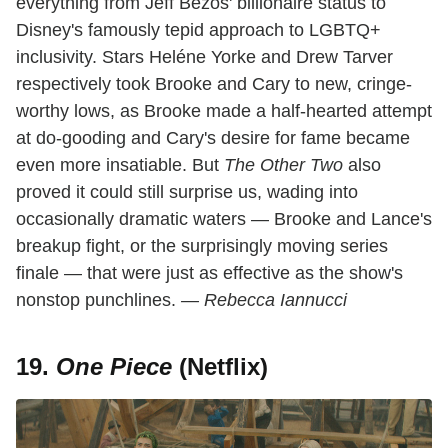
everything from Jeff Bezos' billionaire status to
Disney's famously tepid approach to LGBTQ+
inclusivity. Stars Heléne Yorke and Drew Tarver
respectively took Brooke and Cary to new, cringe-
worthy lows, as Brooke made a half-hearted attempt
at do-gooding and Cary's desire for fame became
even more insatiable. But
The Other Two
also
proved it could still surprise us, wading into
occasionally dramatic waters — Brooke and Lance's
breakup fight, or the surprisingly moving series
finale — that were just as effective as the show's
nonstop punchlines.
— Rebecca Iannucci
19.
One Piece
(Netflix)