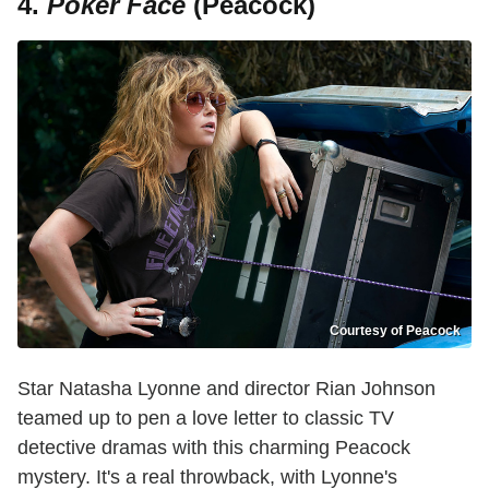
4.
Poker Face
(Peacock)
Courtesy of Peacock
Star Natasha Lyonne and director Rian Johnson
teamed up to pen a love letter to classic TV
detective dramas with this charming Peacock
mystery. It's a real throwback, with Lyonne's