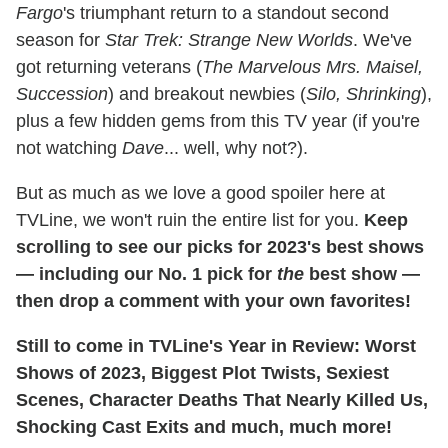
Fargo
's triumphant return to a standout second
season for
Star Trek: Strange New Worlds
. We've
got returning veterans (
The Marvelous Mrs. Maisel,
Succession
) and breakout newbies (
Silo, Shrinking
),
plus a few hidden gems from this TV year (if you're
not watching
Dave
... well, why not?).
But as much as we love a good spoiler here at
TVLine, we won't ruin the entire list for you.
Keep
scrolling to see our picks for 2023's best shows
— including our No. 1 pick for
the
best show —
then drop a comment with your own favorites!
Still to come in TVLine's Year in Review: Worst
Shows of 2023, Biggest Plot Twists, Sexiest
Scenes, Character Deaths That Nearly Killed Us,
Shocking Cast Exits and much, much more!