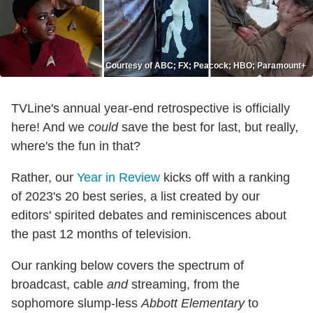
Courtesy of ABC; FX; Peacock; HBO; Paramount+
TVLine's annual year-end retrospective is officially
here! And we
could
save the best for last, but really,
where's the fun in that?
Rather, our
Year in Review
kicks off with a ranking
of 2023's 20 best series, a list created by our
editors' spirited debates and reminiscences about
the past 12 months of television.
Our ranking below covers the spectrum of
broadcast, cable
and
streaming, from the
sophomore slump-less
Abbott Elementary
to