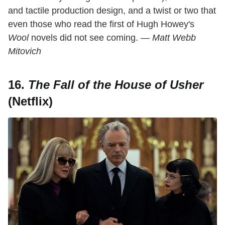
and tactile production design, and a twist or two that
even those who read the first of Hugh Howey's
Wool
novels did not see coming.
— Matt Webb
Mitovich
16.
The Fall of the House of Usher
(Netflix)