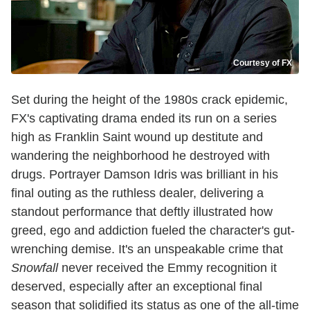
Courtesy of FX
Set during the height of the 1980s crack epidemic,
FX's captivating drama ended its run on a series
high as Franklin Saint wound up destitute and
wandering the neighborhood he destroyed with
drugs. Portrayer Damson Idris was brilliant in his
final outing as the ruthless dealer, delivering a
standout performance that deftly illustrated how
greed, ego and addiction fueled the character's gut-
wrenching demise. It's an unspeakable crime that
Snowfall
never received the Emmy recognition it
deserved, especially after an exceptional final
season that solidified its status as one of the all-time