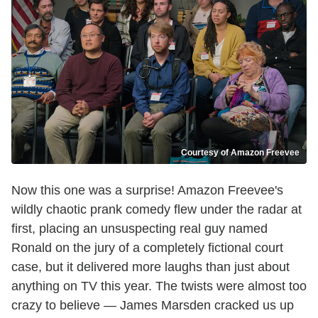
Courtesy of Amazon Freevee
Now this one was a surprise! Amazon Freevee's
wildly chaotic prank comedy flew under the radar at
first, placing an unsuspecting real guy named
Ronald on the jury of a completely fictional court
case, but it delivered more laughs than just about
anything on TV this year. The twists were almost too
crazy to believe — James Marsden cracked us up