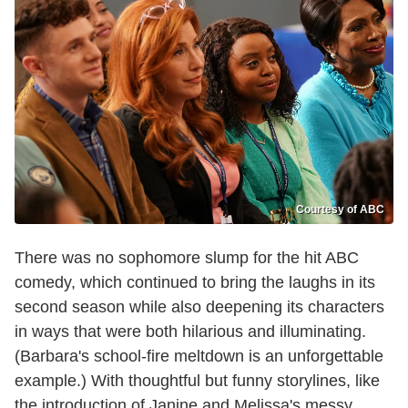
Courtesy of ABC
There was no sophomore slump for the hit ABC
comedy, which continued to bring the laughs in its
second season while also deepening its characters
in ways that were both hilarious and illuminating.
(Barbara's school-fire meltdown is an unforgettable
example.) With thoughtful but funny storylines, like
the introduction of Janine and Melissa's messy