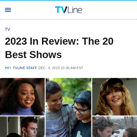
TV
2023 In Review: The 20
Best Shows
BY
TVLINE STAFF
DEC. 4, 2023 10:30 AM EST