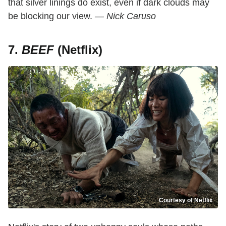
that silver linings do exist, even if dark clouds may
be blocking our view.
— Nick Caruso
7.
BEEF
(Netflix)
Courtesy of Netflix