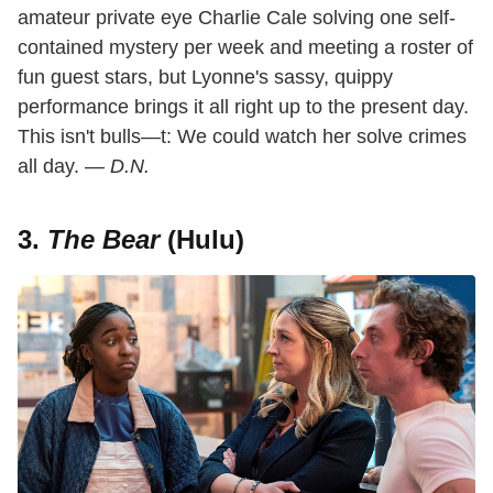
amateur private eye Charlie Cale solving one self-
contained mystery per week and meeting a roster of
fun guest stars, but Lyonne's sassy, quippy
performance brings it all right up to the present day.
This isn't bulls—t: We could watch her solve crimes
all day.
— D.N.
3.
The Bear
(Hulu)