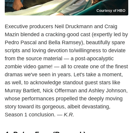
Courtesy of HBO
Executive producers Neil Druckmann and Craig
Mazin blended a cracking-good cast (expertly led by
Pedro Pascal and Bella Ramsey), beautifully spare
scripts and loving devotion to/willingness to deviate
from the source material — a post-apocalyptic
zombie video game! — all to create one of the finest
dramas we've seen in years. Let's take a moment,
as well, to acknowledge standout guest stars like
Murray Bartlett, Nick Offerman and Ashley Johnson,
whose performances propelled the deeply moving
story toward its gorgeous, albeit devastating,
Season 1 conclusion.
— K.R.