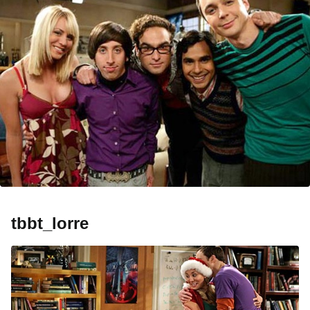
tbbt_lorre