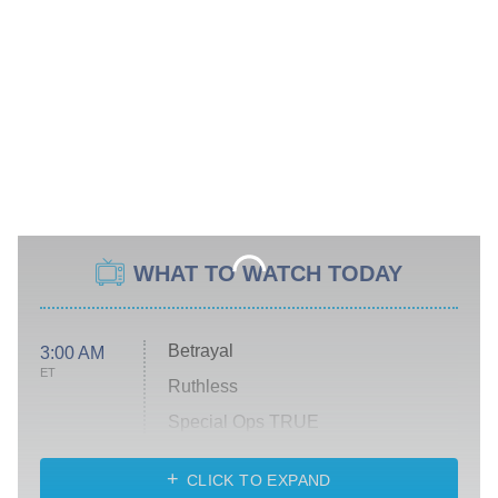
WHAT TO WATCH TODAY
Betrayal
3:00 AM
ET
Ruthless
Special Ops TRUE
CLICK TO EXPAND
America's Got Talent
8:00 PM