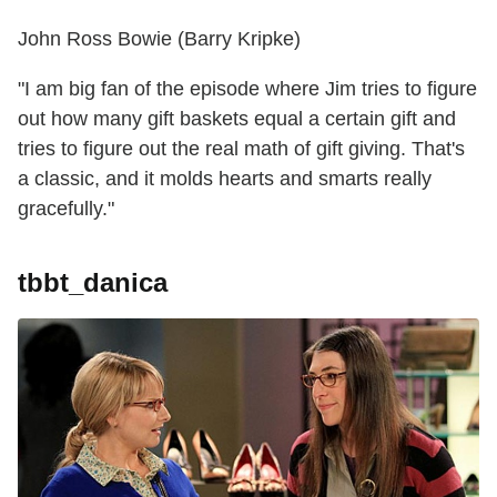
John Ross Bowie (Barry Kripke)
"I am big fan of the episode where Jim tries to figure
out how many gift baskets equal a certain gift and
tries to figure out the real math of gift giving. That's
a classic, and it molds hearts and smarts really
gracefully."
tbbt_danica