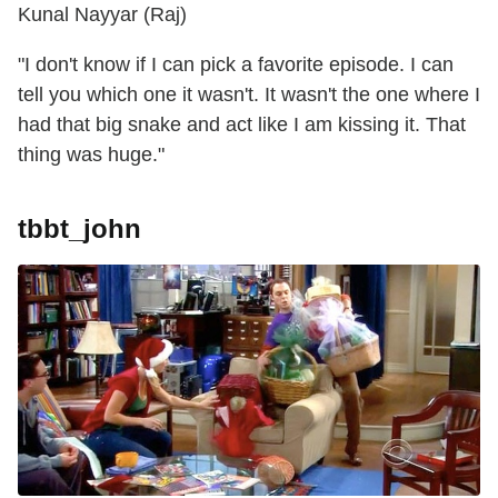
Kunal Nayyar (Raj)
"I don't know if I can pick a favorite episode. I can
tell you which one it wasn't. It wasn't the one where I
had that big snake and act like I am kissing it. That
thing was huge."
tbbt_john