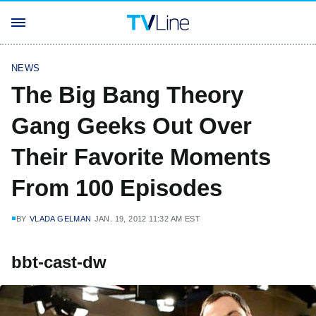
NEWS
The Big Bang Theory
Gang Geeks Out Over
Their Favorite Moments
From 100 Episodes
BY
VLADA GELMAN
JAN. 19, 2012 11:32 AM EST
bbt-cast-dw