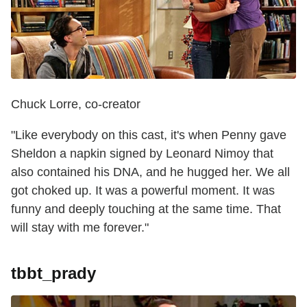
Chuck Lorre, co-creator
"Like everybody on this cast, it's when Penny gave
Sheldon a napkin signed by Leonard Nimoy that
also contained his DNA, and he hugged her. We all
got choked up. It was a powerful moment. It was
funny and deeply touching at the same time. That
will stay with me forever."
tbbt_prady