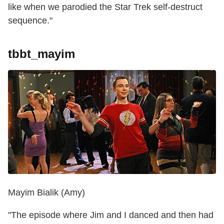
like when we parodied the Star Trek self-destruct
sequence."
tbbt_mayim
Mayim Bialik (Amy)
"The episode where Jim and I danced and then had