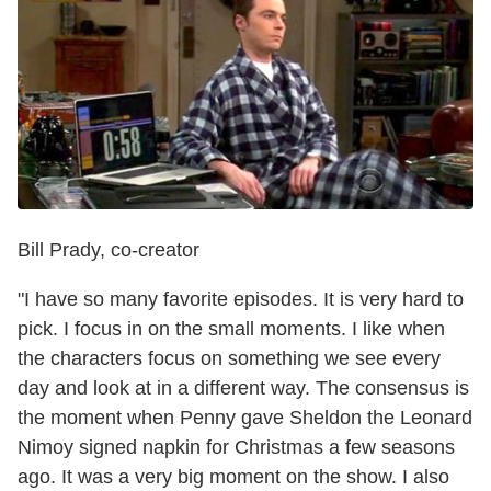
Bill Prady, co-creator
"I have so many favorite episodes. It is very hard to
pick. I focus in on the small moments. I like when
the characters focus on something we see every
day and look at in a different way. The consensus is
the moment when Penny gave Sheldon the Leonard
Nimoy signed napkin for Christmas a few seasons
ago. It was a very big moment on the show. I also