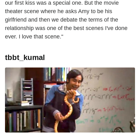
our first kiss was a special one. But the movie
theater scene where he asks Amy to be his
girlfriend and then we debate the terms of the
relationship was one of the best scenes I've done
ever. I love that scene."
tbbt_kumal