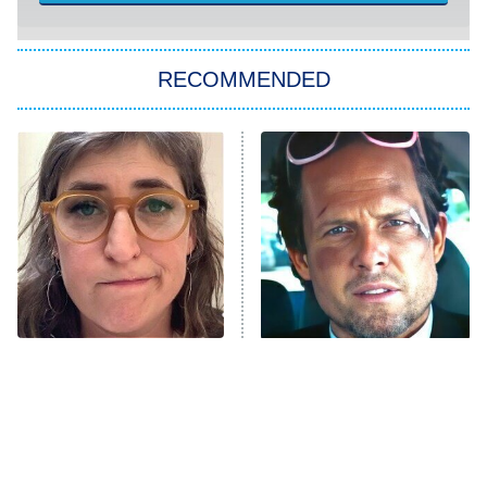
ET
Kitchen Nightmares
The Real Housewives of London
RECOMMENDED
Wizards Beyond Waverly Place
Beat Shazam
9:00 PM
ET
Hard Knocks
Ms. Pat Settles It
Once Upon a Time in Space
ComicView
9:30 PM
ET
The Tragedy Of Mayim
Tragic Details About
Bialik Just Gets Sadder
Allstate's Mayhem Guy
And Sadder
Password
10:00 PM
ET