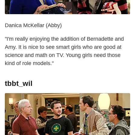
Danica McKellar (Abby)
"I'm really enjoying the addition of Bernadette and
Amy. It is nice to see smart girls who are good at
science and math on TV. Young girls need those
kind of role models."
tbbt_wil