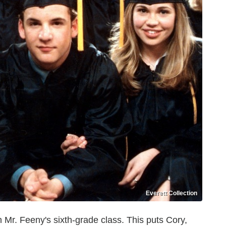
Everett Collection
n Mr. Feeny's sixth-grade class. This puts Cory,