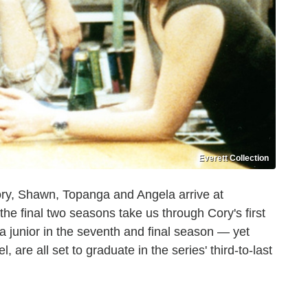
Everett Collection
Cory, Shawn, Topanga and Angela arrive at
 the final two seasons take us through Cory's first
 junior in the seventh and final season — yet
 are all set to graduate in the series' third-to-last