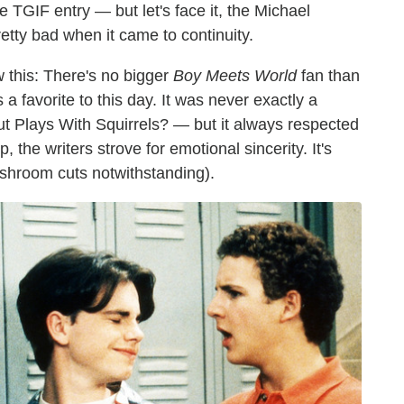
TGIF entry — but let's face it, the Michael
etty bad when it came to continuity.
w this: There's no bigger
Boy Meets World
fan than
 a favorite to this day. It was never exactly a
t Plays With Squirrels? — but it always respected
 the writers strove for emotional sincerity. It's
ushroom cuts notwithstanding).