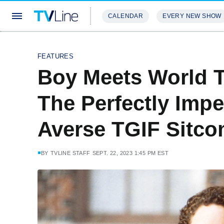
CALENDAR
EVERY NEW SHOW
STREAMING
REVIEWS
EXCLU
FEATURES
Boy Meets World T
The Perfectly Impe
Averse TGIF Sitc
BY
TVLINE STAFF
SEPT. 22, 2023 1:45 PM EST