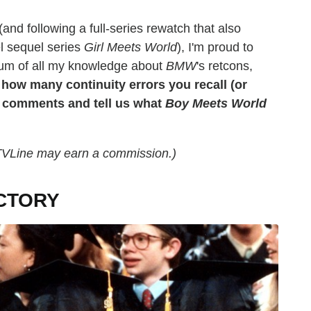
and following a full-series rewatch that also
l sequel series
Girl Meets World
), I'm proud to
ium of all my knowledge about
BMW
's retcons,
 how many continuity errors you recall (or
he comments and tell us what
Boy Meets World
, TVLine may earn a commission.)
CTORY