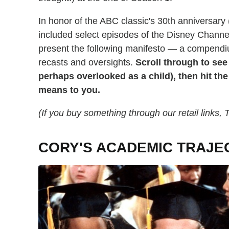
In honor of the ABC classic's 30th anniversary (
included select episodes of the Disney Channe
present the following manifesto — a compend
recasts and oversights.
Scroll through to see
perhaps overlooked as a child), then hit t
means to you.
(If you buy something through our retail links
CORY'S ACADEMIC TRAJE