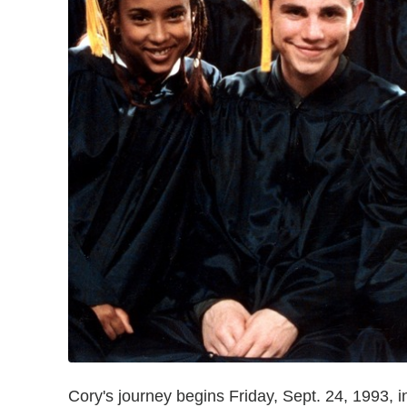
Cory's journey begins Friday, Sept. 24, 1993, i