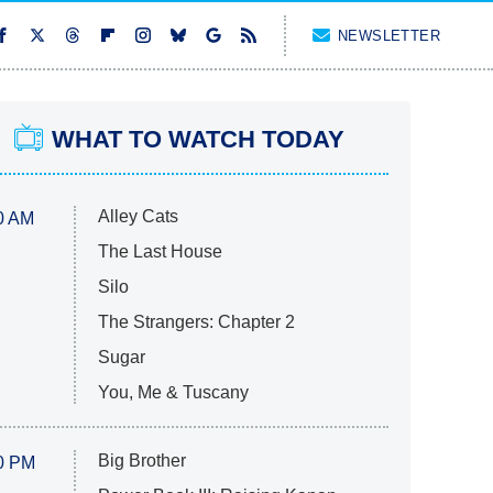
NEWSLETTER
WHAT TO WATCH TODAY
Alley Cats
0 AM
The Last House
Silo
The Strangers: Chapter 2
Sugar
You, Me & Tuscany
Big Brother
0 PM