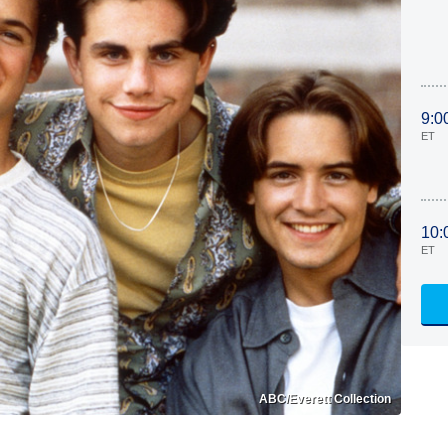
9:0
ET
10:
ET
ABC/Everett Collection