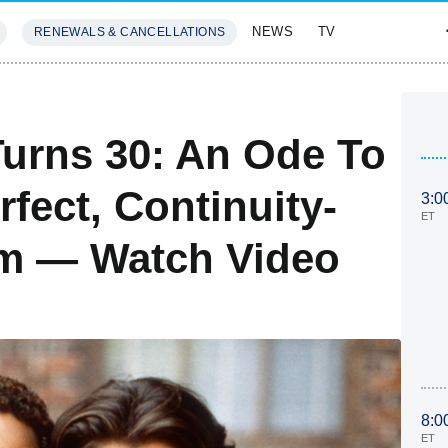
NEWS
TV
RENEWALS & CANCELLATIONS
SIVES
FEATURES
urns 30: An Ode To
rfect, Continuity-
3:0
ET
om — Watch Video
8:0
ET