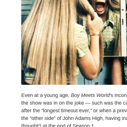
Even at a young age,
Boy Meets World
's inco
the show was in on the joke — such was the
after the "longest timeout ever," or when a p
the "other side" of John Adams High, having i
thought!) at the end of Season 1.