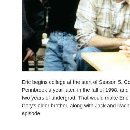
Eric begins college at the start of Season 5. 
Pennbrook a year later, in the fall of 1998, and
two years of undergrad. That would make Eric a
Cory's older brother, along with Jack and Rachel,
episode.