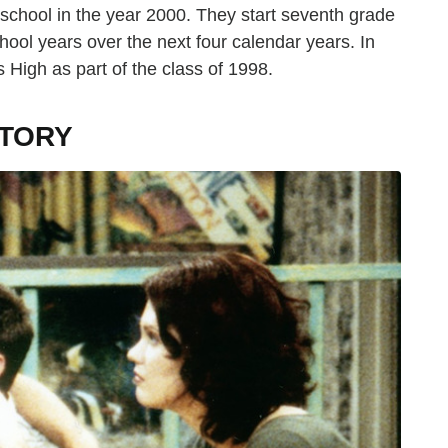
chool in the year 2000. They start seventh grade
ool years over the next four calendar years. In
 High as part of the class of 1998.
CTORY