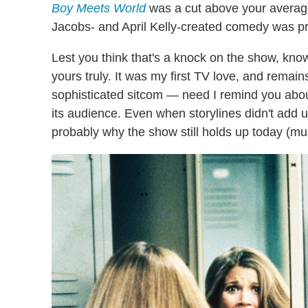
Boy Meets World
was a cut above your average 
Jacobs- and April Kelly-created comedy was pr
Lest you think that's a knock on the show, kno
yours truly. It was my first TV love, and remains
sophisticated sitcom — need I remind you abou
its audience. Even when storylines didn't add up,
probably why the show still holds up today (m