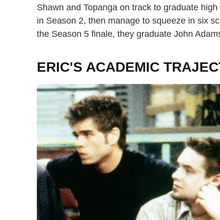
Shawn and Topanga on track to graduate high s
in Season 2, then manage to squeeze in six sch
the Season 5 finale, they graduate John Adams
ERIC'S ACADEMIC TRAJE