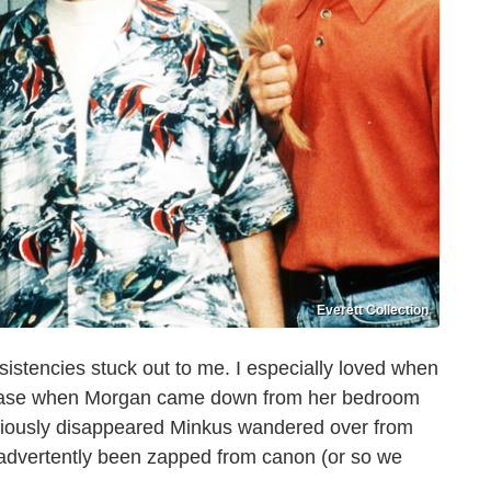
Everett Collection
nsistencies stuck out to me. I especially loved when
 case when Morgan came down from her bedroom
reviously disappeared Minkus wandered over from
nadvertently been zapped from canon (or so we