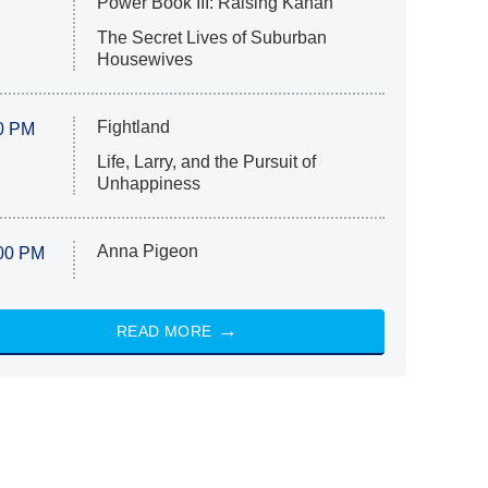
Power Book III: Raising Kanan
The Secret Lives of Suburban
Housewives
Fightland
0 PM
Life, Larry, and the Pursuit of
Unhappiness
Anna Pigeon
00 PM
READ MORE