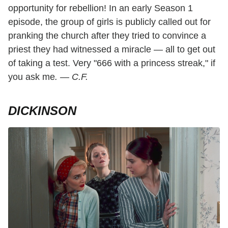
opportunity for rebellion! In an early Season 1
episode, the group of girls is publicly called out for
pranking the church after they tried to convince a
priest they had witnessed a miracle — all to get out
of taking a test. Very "666 with a princess streak," if
you ask me
. — C.F.
DICKINSON