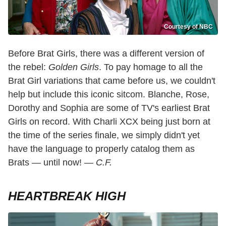
Courtesy of NBC
Before Brat Girls, there was a different version of
the rebel:
Golden Girls
. To pay homage to all the
Brat Girl variations that came before us, we couldn't
help but include this iconic sitcom. Blanche, Rose,
Dorothy and Sophia are some of TV's earliest Brat
Girls on record. With Charli XCX being just born at
the time of the series finale, we simply didn't yet
have the language to properly catalog them as
Brats — until now!
— C.F.
HEARTBREAK HIGH