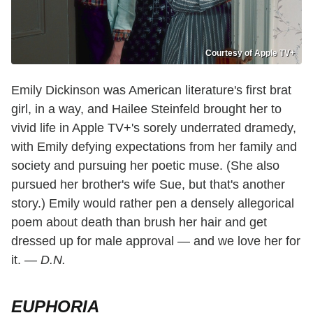
Courtesy of Apple TV+
Emily Dickinson was American literature's first brat
girl, in a way, and Hailee Steinfeld brought her to
vivid life in Apple TV+'s sorely underrated dramedy,
with Emily defying expectations from her family and
society and pursuing her poetic muse. (She also
pursued her brother's wife Sue, but that's another
story.) Emily would rather pen a densely allegorical
poem about death than brush her hair and get
dressed up for male approval — and we love her for
it.
— D.N.
EUPHORIA