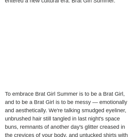
entered a new cultural era: Brat Girl Summer.
To embrace Brat Girl Summer is to be a Brat Girl,
and to be a Brat Girl is to be messy — emotionally
and aesthetically. We're talking smudged eyeliner,
unbrushed hair still tangled in last night's space
buns, remnants of another day's glitter creased in
the crevices of your body, and untucked shirts with