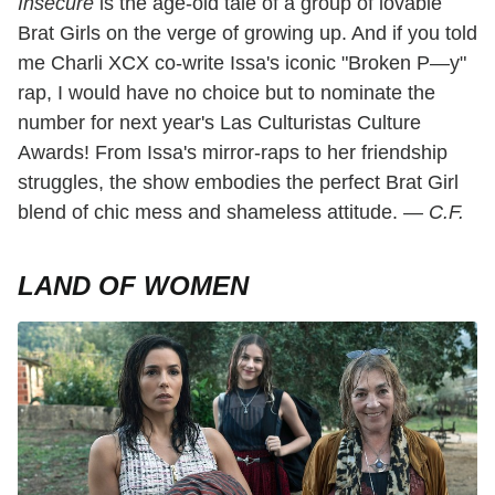
Insecure
is the age-old tale of a group of lovable
Brat Girls on the verge of growing up. And if you told
me Charli XCX co-write Issa's iconic "Broken P—y"
rap, I would have no choice but to nominate the
number for next year's Las Culturistas Culture
Awards! From Issa's mirror-raps to her friendship
struggles, the show embodies the perfect Brat Girl
blend of chic mess and shameless attitude.
— C.F.
LAND OF WOMEN