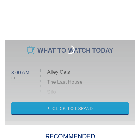
WHAT TO WATCH TODAY
Alley Cats
3:00 AM
ET
The Last House
Silo
The Strangers: Chapter 2
CLICK TO EXPAND
Sugar
You, Me & Tuscany
RECOMMENDED