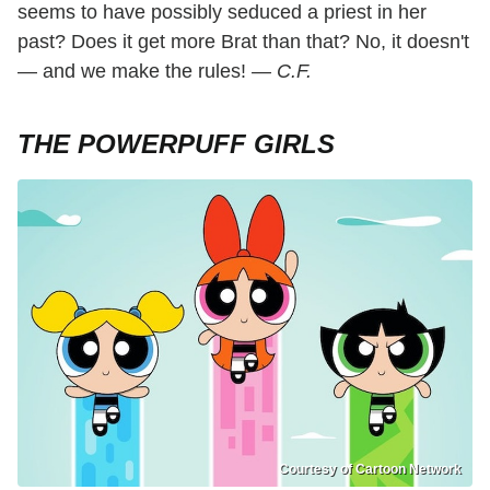
seems to have possibly seduced a priest in her
past? Does it get more Brat than that? No, it doesn't
— and we make the rules!
— C.F.
THE POWERPUFF GIRLS
Courtesy of Cartoon Network