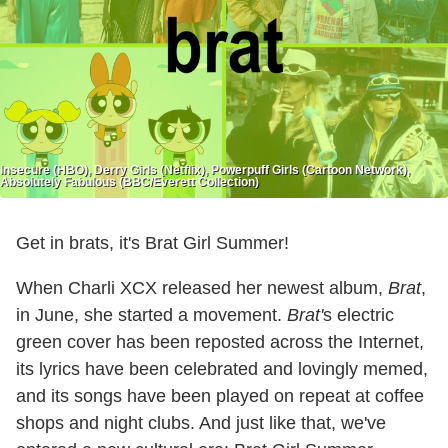
Insecure (HBO), Derry Girls (Netflix), Powerpuff Girls (Cartoon Network),
Absolutely Fabulous (BBC/Everett Collection)
Get in brats, it's Brat Girl Summer!
When Charli XCX released her newest album,
Brat
,
in June, she started a movement.
Brat'
s electric
green cover has been reposted across the Internet,
its lyrics have been celebrated and lovingly memed,
and its songs have been played on repeat at coffee
shops and night clubs. And just like that, we've