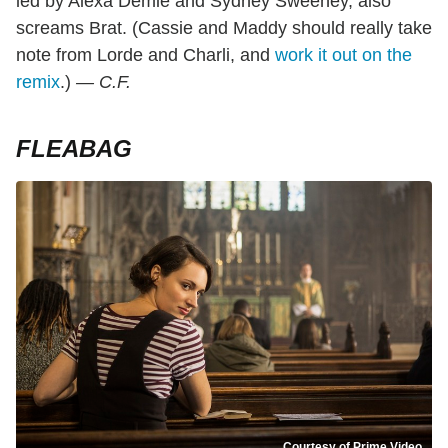
led by Alexa Demie and Sydney Sweeney, also
screams Brat. (Cassie and Maddy should really take
note from Lorde and Charli, and
work it out on the
remix
.)
— C.F.
FLEABAG
Courtesy of Prime Video