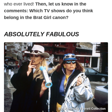
who ever lived!
Then, let us know in the
comments: Which TV shows do you think
belong in the Brat Girl canon?
ABSOLUTELY FABULOUS
BBC/Courtesy Everett Collection