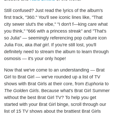
Still confused? Just read the lyrics of the album's
first track, "360." You'll see iconic lines like, "That
city sewer slut's the vibe," "I don't f—king care what
you think," "666 with a princess streak" and "That's
so Julia" — seemingly referencing pop culture icon
Julia Fox, aka
that girl
. If you're still lost, you'll
definitely need to stream the album to learn through
osmosis — it's your only hope!
Now that we've come to an understanding — Brat
Girl to Brat Girl — we've rounded up a list of TV
shows with Brat Girls at their core, from
Euphoria
to
The Golden Girls
. Because what's Brat Girl Summer
without the best Brat Girl TV? To help you get
started with your Brat Girl binge, scroll through our
list of 15 TV shows about the brattiest Brat Girls