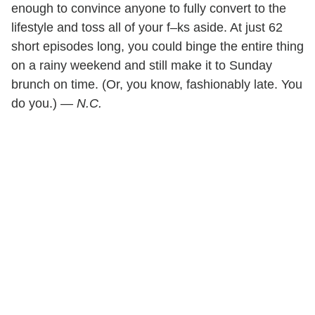
enough to convince anyone to fully convert to the
lifestyle and toss all of your f–ks aside. At just 62
short episodes long, you could binge the entire thing
on a rainy weekend and still make it to Sunday
brunch on time. (Or, you know, fashionably late. You
do you.)
— N.C.