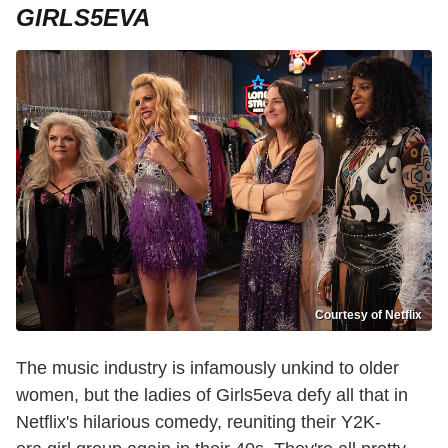
GIRLS5EVA
Courtesy of Netflix
The music industry is infamously unkind to older
women, but the ladies of Girls5eva defy all that in
Netflix's hilarious comedy, reuniting their Y2K-