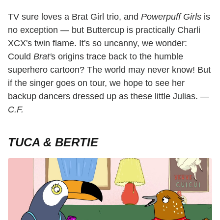
TV sure loves a Brat Girl trio, and
Powerpuff Girls
is
no exception — but Buttercup is practically Charli
XCX's twin flame. It's so uncanny, we wonder:
Could
Brat'
s origins trace back to the humble
superhero cartoon? The world may never know! But
if the singer goes on tour, we hope to see her
backup dancers dressed up as these little Julias.
—
C.F.
TUCA & BERTIE