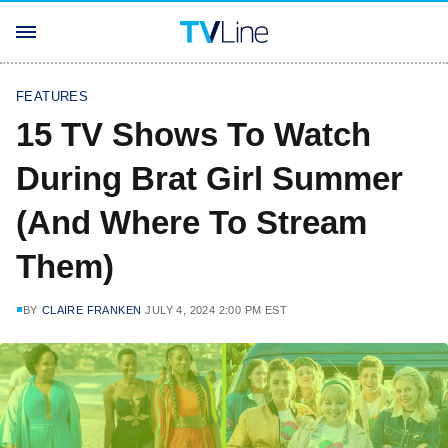
FEATURES
15 TV Shows To Watch
During Brat Girl Summer
(And Where To Stream
Them)
BY
CLAIRE FRANKEN
JULY 4, 2024 2:00 PM EST