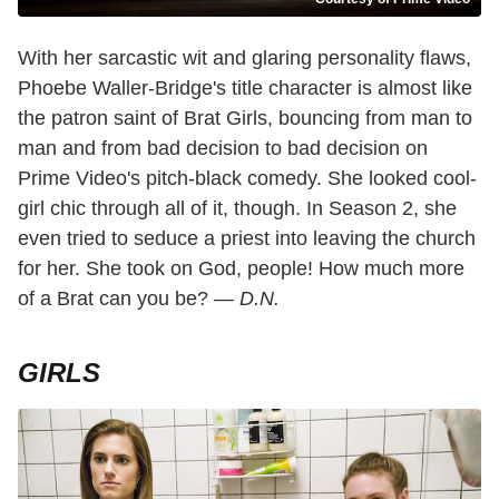
With her sarcastic wit and glaring personality flaws,
Phoebe Waller-Bridge's title character is almost like
the patron saint of Brat Girls, bouncing from man to
man and from bad decision to bad decision on
Prime Video's pitch-black comedy. She looked cool-
girl chic through all of it, though. In Season 2, she
even tried to seduce a priest into leaving the church
for her. She took on God, people! How much more
of a Brat can you be?
— D.N.
GIRLS