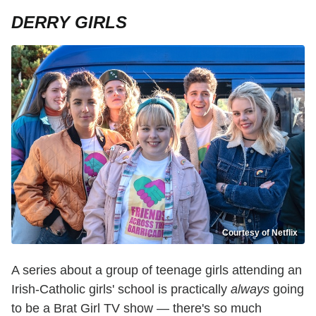
DERRY GIRLS
Courtesy of Netflix
A series about a group of teenage girls attending an
Irish-Catholic girls' school is practically
always
going
to be a Brat Girl TV show — there's so much