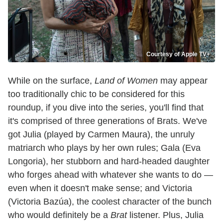
Courtesy of Apple TV+
While on the surface,
Land of Women
may appear
too traditionally chic to be considered for this
roundup, if you dive into the series, you'll find that
it's comprised of three generations of Brats. We've
got Julia (played by Carmen Maura), the unruly
matriarch who plays by her own rules; Gala (Eva
Longoria), her stubborn and hard-headed daughter
who forges ahead with whatever she wants to do —
even when it doesn't make sense; and Victoria
(Victoria Bazúa), the coolest character of the bunch
who would definitely be a
Brat
listener. Plus, Julia