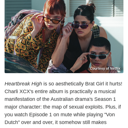
Courtesy of Netflix
Heartbreak High
is so aesthetically Brat Girl it hurts!
Charli XCX's entire album is practically a musical
manifestation of the Australian drama's Season 1
major character: the map of sexual exploits. Plus, if
you watch Episode 1 on mute while playing "Von
Dutch" over and over, it somehow still makes