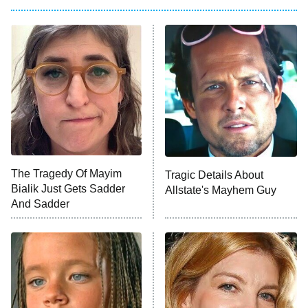
Big Brother
8:00 PM
ET
Power Book III: Raising Kanan
The Secret Lives of Suburban
Housewives
Fightland
9:00 PM
ET
Life, Larry, and the Pursuit of
Unhappiness
The Tragedy Of Mayim
Tragic Details About
Anna Pigeon
10:00 PM
Bialik Just Gets Sadder
Allstate's Mayhem Guy
ET
And Sadder
READ MORE