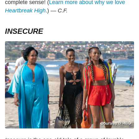
complete sense! (
Learn more about why we love
Heartbreak High
.)
— C.F.
INSECURE
Courtesy of HBO