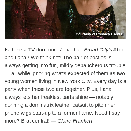
Courtesy of Comedy Central
Is there a TV duo more Julia than
Broad City'
s Abbi
and Ilana? We think not! The pair of besties is
always getting into fun, mildly debaucherous trouble
— all while ignoring what's expected of them as two
young women living in New York City. Every day is a
party when these two are together. Plus, Ilana
always lets her freakiest parts shine — notably
donning a dominatrix leather catsuit to pitch her
phone wigs start-up to a former flame. Need I say
more? Brat central!
— Claire Franken