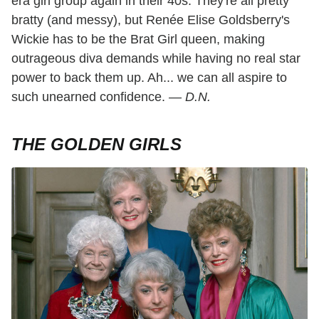
era girl group again in their 40s. They're all pretty
bratty (and messy), but Renée Elise Goldsberry's
Wickie has to be the Brat Girl queen, making
outrageous diva demands while having no real star
power to back them up. Ah... we can all aspire to
such unearned confidence.
— D.N.
THE GOLDEN GIRLS