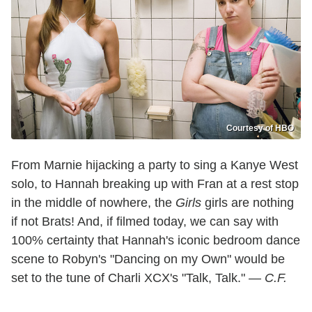
Courtesy of HBO
From Marnie hijacking a party to sing a Kanye West
solo, to Hannah breaking up with Fran at a rest stop
in the middle of nowhere, the
Girls
girls are nothing
if not Brats! And, if filmed today, we can say with
100% certainty that Hannah's iconic bedroom dance
scene to Robyn's "Dancing on my Own" would be
set to the tune of Charli XCX's "Talk, Talk."
— C.F.