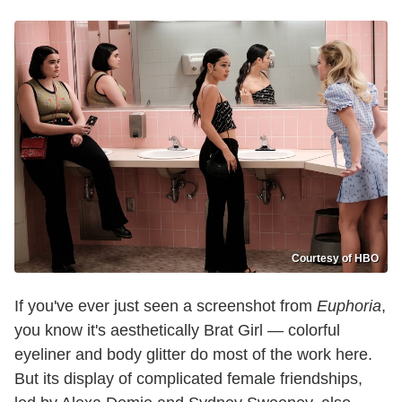
Courtesy of HBO
If you've ever just seen a screenshot from
Euphoria
,
you know it's aesthetically Brat Girl — colorful
eyeliner and body glitter do most of the work here.
But its display of complicated female friendships,