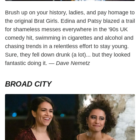
Brush up on your history, ladies, and pay homage to
the original Brat Girls. Edina and Patsy blazed a trail
for shameless messes everywhere in the '90s UK
comedy hit, swimming in cigarettes and alcohol and
chasing trends in a relentless effort to stay young.
Sure, they fell down drunk (a lot)... but they looked
fantastic doing it.
— Dave Nemetz
BROAD CITY