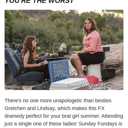
YOU'RE THE WORST
Courtesy of FX/Everett Collection
There's no one more unapologetic than besties
Gretchen and Lindsay, which makes this FX
dramedy perfect for your brat girl summer. Attending
just a single one of these ladies' Sunday Fundays is