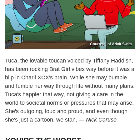
Courtesy of Adult Swim
Tuca, the lovable toucan voiced by Tiffany Haddish,
has been rocking Brat Girl vibes way before it was a
blip in Charli XCX's brain. While she may bumble
and fumble her way through life without many plans,
Tuca's happier that way, not giving a care in the
world to societal norms or pressures that may arise.
She's outgoing, loud and proud, and even though
she's just a cartoon, we stan.
— Nick Caruso