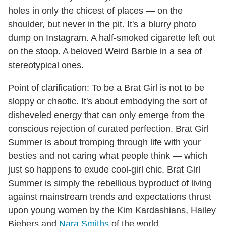
holes in only the chicest of places — on the
shoulder, but never in the pit. It's a blurry photo
dump on Instagram. A half-smoked cigarette left out
on the stoop. A beloved Weird Barbie in a sea of
stereotypical ones.
Point of clarification: To be a Brat Girl is not to be
sloppy or chaotic. It's about embodying the sort of
disheveled energy that can only emerge from the
conscious rejection of curated perfection. Brat Girl
Summer is about tromping through life with your
besties and not caring what people think — which
just so happens to exude cool-girl chic. Brat Girl
Summer is simply the rebellious byproduct of living
against mainstream trends and expectations thrust
upon young women by the Kim Kardashians, Hailey
Biebers and
Nara Smiths
of the world.