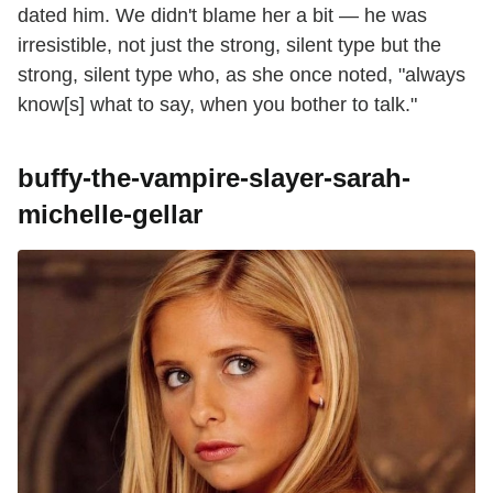
dated him. We didn't blame her a bit — he was
irresistible, not just the strong, silent type but the
strong, silent type who, as she once noted, "always
know[s] what to say, when you bother to talk."
buffy-the-vampire-slayer-sarah-
michelle-gellar