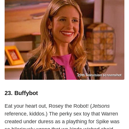
20th Television screenshot
23. Buffybot
Eat your heart out, Rosey the Robot! (
Jetsons
reference, kiddos.) The perky sex toy that Warren
created under duress as a plaything for Spike was