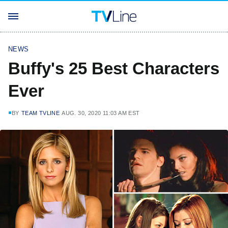
NEWS
Buffy's 25 Best Characters
Ever
BY
TEAM TVLINE
AUG. 30, 2020 11:03 AM EST