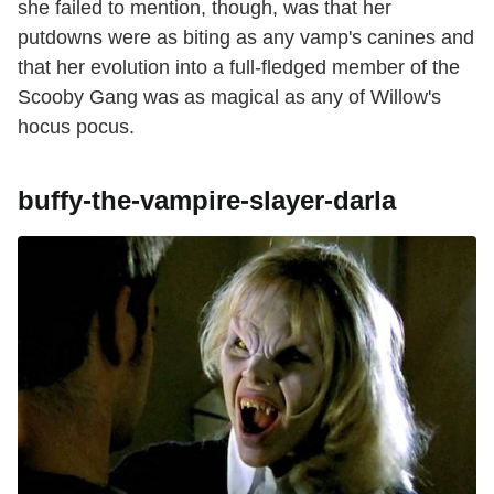
she failed to mention, though, was that her
putdowns were as biting as any vamp's canines and
that her evolution into a full-fledged member of the
Scooby Gang was as magical as any of Willow's
hocus pocus.
buffy-the-vampire-slayer-darla