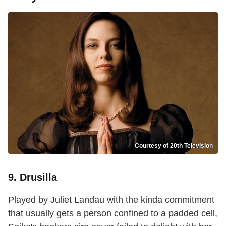
Courtesy of 20th Television
9. Drusilla
Played by Juliet Landau with the kinda commitment
that usually gets a person confined to a padded cell,