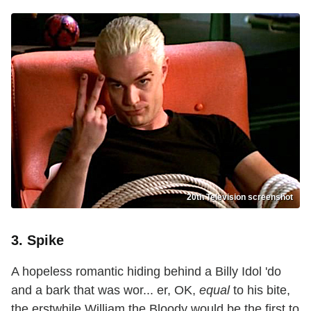
20th Television screenshot
3. Spike
A hopeless romantic hiding behind a Billy Idol 'do
and a bark that was wor... er, OK,
equal
to his bite,
the erstwhile William the Bloody would be the first to