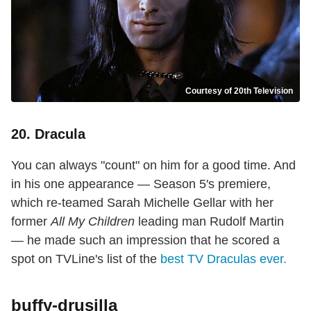
Courtesy of 20th Television
20. Dracula
You can always "count" on him for a good time. And
in his one appearance — Season 5's premiere,
which re-teamed Sarah Michelle Gellar with her
former
All My Children
leading man Rudolf Martin
— he made such an impression that he scored a
spot on TVLine's list of the
best TV Draculas ever.
buffy-drusilla