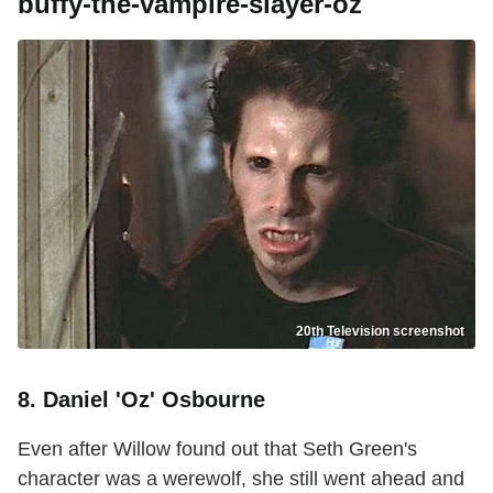
buffy-the-vampire-slayer-oz
20th Television screenshot
8. Daniel 'Oz' Osbourne
Even after Willow found out that Seth Green's
character was a werewolf, she still went ahead and