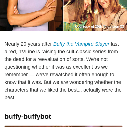
Courtesy of 20th Television (3)
Nearly 20 years after
Buffy the Vampire Slayer
last
aired, TVLine is raising the cult-classic series from
the dead for a reevaluation of sorts. We're not
questioning whether it was as excellent as we
remember — we've rewatched it often enough to
know that it was. But we
are
wondering whether the
characters that we liked the best... actually
were
the
best.
buffy-buffybot