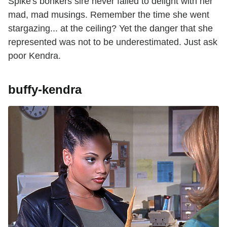
Spike's bonkers sire never failed to delight with her
mad, mad musings. Remember the time she went
stargazing... at the ceiling? Yet the danger that she
represented was not to be underestimated. Just ask
poor Kendra.
buffy-kendra