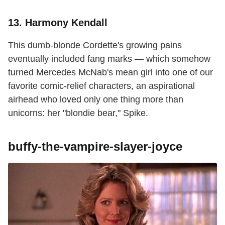
13. Harmony Kendall
This dumb-blonde Cordette's growing pains
eventually included fang marks — which somehow
turned Mercedes McNab's mean girl into one of our
favorite comic-relief characters, an aspirational
airhead who loved only one thing more than
unicorns: her "blondie bear," Spike.
buffy-the-vampire-slayer-joyce