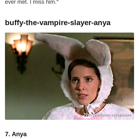
ever met. I miss him."
buffy-the-vampire-slayer-anya
20th Television screenshot
7. Anya