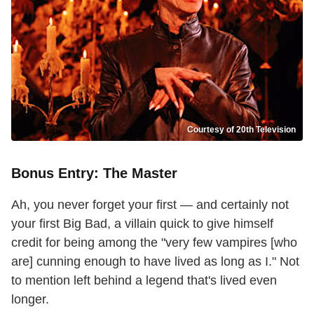
Courtesy of 20th Television
Bonus Entry: The Master
Ah, you never forget your first — and certainly not
your first Big Bad, a villain quick to give himself
credit for being among the "very few vampires [who
are] cunning enough to have lived as long as I." Not
to mention left behind a legend that's lived even
longer.