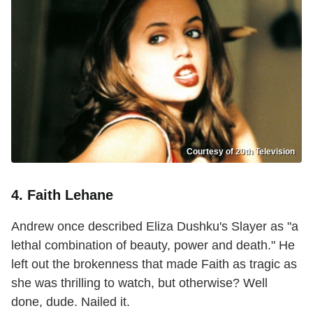
Courtesy of 20th Television
4. Faith Lehane
Andrew once described Eliza Dushku's Slayer as "a
lethal combination of beauty, power and death." He
left out the brokenness that made Faith as tragic as
she was thrilling to watch, but otherwise? Well
done, dude. Nailed it.