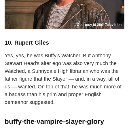
Courtesy of 20th Television
10. Rupert Giles
Yes, yes, he was Buffy's Watcher. But Anthony
Stewart Head's alter ego was also very much the
Watched, a Sunnydale High librarian who was the
father figure that the Slayer — and, in a way, all of
us — wanted. On top of that, he was much more of
a badass than his prim and proper English
demeanor suggested.
buffy-the-vampire-slayer-glory