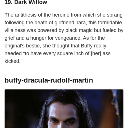
19. Dark Willow
The antithesis of the heroine from which she sprang
following the death of girlfriend Tara, this formidable
villainess was powered by black magic but fueled by
grief and a hunger for vengeance. As for the
original's bestie, she thought that Buffy really
needed "to have every square inch of [her] ass
kicked."
buffy-dracula-rudolf-martin