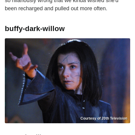
so hilariously wrong that we kinda wished she'd
been recharged and pulled out more often.
buffy-dark-willow
Courtesy of 20th Television