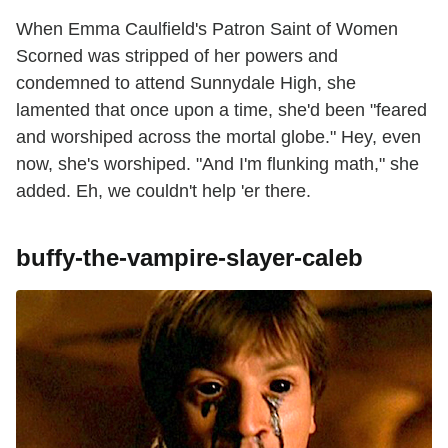
When Emma Caulfield's Patron Saint of Women
Scorned was stripped of her powers and
condemned to attend Sunnydale High, she
lamented that once upon a time, she'd been "feared
and worshiped across the mortal globe." Hey, even
now, she's worshiped. "And I'm flunking math," she
added. Eh, we couldn't help 'er there.
buffy-the-vampire-slayer-caleb