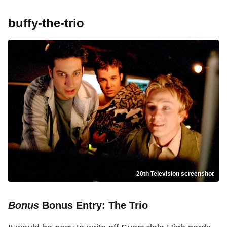
buffy-the-trio
20th Television screenshot
Bonus
Bonus Entry: The Trio