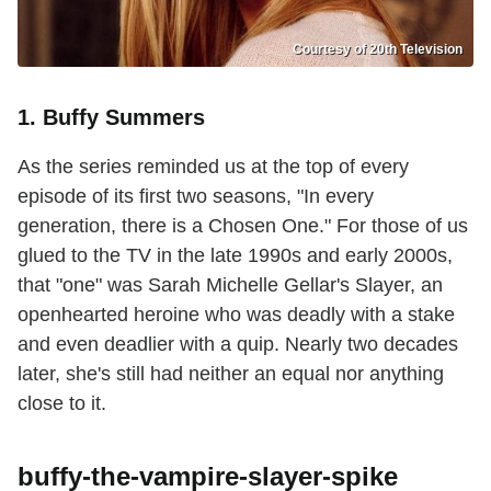
Courtesy of 20th Television
1. Buffy Summers
As the series reminded us at the top of every
episode of its first two seasons, "In every
generation, there is a Chosen One." For those of us
glued to the TV in the late 1990s and early 2000s,
that "one" was Sarah Michelle Gellar's Slayer, an
openhearted heroine who was deadly with a stake
and even deadlier with a quip. Nearly two decades
later, she's still had neither an equal nor anything
close to it.
buffy-the-vampire-slayer-spike