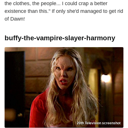
the clothes, the people... I could crap a better
existence than this." If only she'd managed to get rid
of Dawn!
buffy-the-vampire-slayer-harmony
20th Television screenshot