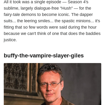
All it took was a single episode — Season 4's
sublime, largely dialogue-free "Hush" — for the
fairy-tale demons to become iconic. The dapper
suits... the leering smiles... the spastic minions... it's
fitting that so few words were said during the hour
because we can't think of one that does the baddies
justice.
buffy-the-vampire-slayer-giles