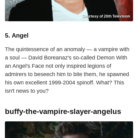
Courtesy of 20th Television
5. Angel
The quintessence of an anomaly — a vampire with
a soul — David Boreanaz's so-called Demon With
an Angel's Face not only inspired legions of
admirers to beseech him to bite them, he spawned
his own excellent 1999-2004 spinoff. What? This
isn't news to you?
buffy-the-vampire-slayer-angelus