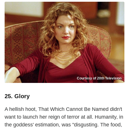
Courtesy of 20th Television
25. Glory
A hellish hoot, That Which Cannot Be Named didn't
want to launch her reign of terror at all. Humanity, in
the goddess' estimation, was "disgusting. The food,