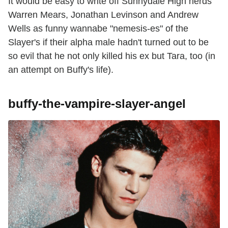
It would be easy to write off Sunnydale High nerds
Warren Mears, Jonathan Levinson and Andrew
Wells as funny wannabe "nemesis-es" of the
Slayer's if their alpha male hadn't turned out to be
so evil that he not only killed his ex but Tara, too (in
an attempt on Buffy's life).
buffy-the-vampire-slayer-angel