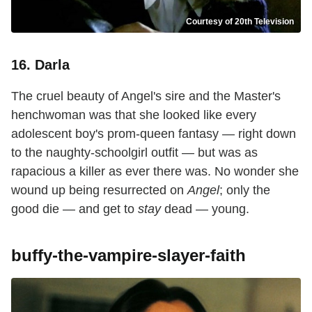
Courtesy of 20th Television
16. Darla
The cruel beauty of Angel's sire and the Master's
henchwoman was that she looked like every
adolescent boy's prom-queen fantasy — right down
to the naughty-schoolgirl outfit — but was as
rapacious a killer as ever there was. No wonder she
wound up being resurrected on
Angel
; only the
good die — and get to
stay
dead — young.
buffy-the-vampire-slayer-faith