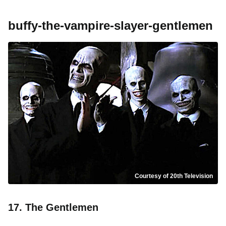
buffy-the-vampire-slayer-gentlemen
Courtesy of 20th Television
17. The Gentlemen