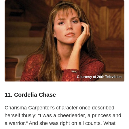
Courtesy of 20th Television
11. Cordelia Chase
Charisma Carpenter's character once described
herself thusly: "I was a cheerleader, a princess and
a warrior." And she was right on all counts. What