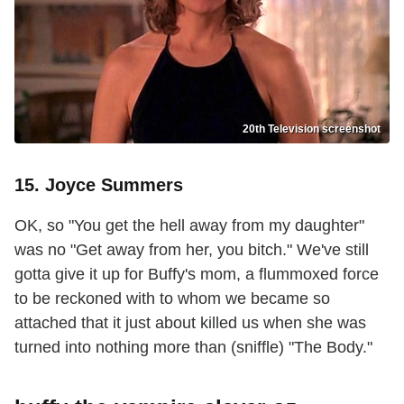
20th Television screenshot
15. Joyce Summers
OK, so "You get the hell away from my daughter"
was no "Get away from her, you bitch." We've still
gotta give it up for Buffy's mom, a flummoxed force
to be reckoned with to whom we became so
attached that it just about killed us when she was
turned into nothing more than (sniffle) "The Body."