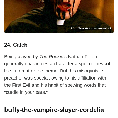
20th Television screenshot
24. Caleb
Being played by
The Rookie
's Nathan Fillion
generally guarantees a character a spot on best-of
lists, no matter the theme. But this misogynistic
preacher was special, owing to his affiliation with
the First Evil and his habit of spewing words that
"curdle in your ears."
buffy-the-vampire-slayer-cordelia