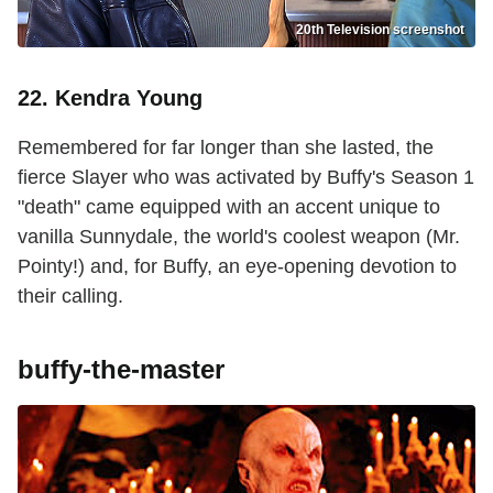
20th Television screenshot
22. Kendra Young
Remembered for far longer than she lasted, the
fierce Slayer who was activated by Buffy's Season 1
"death" came equipped with an accent unique to
vanilla Sunnydale, the world's coolest weapon (Mr.
Pointy!) and, for Buffy, an eye-opening devotion to
their calling.
buffy-the-master