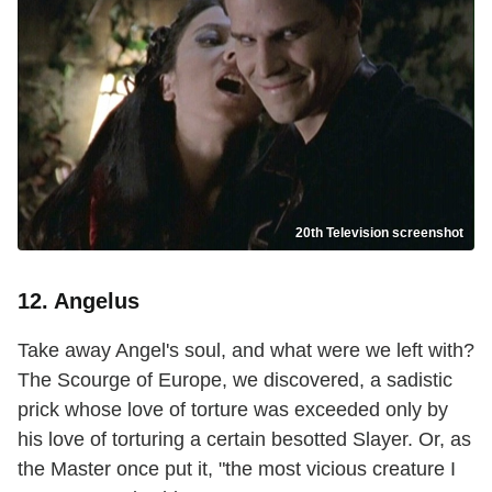
20th Television screenshot
12. Angelus
Take away Angel's soul, and what were we left with?
The Scourge of Europe, we discovered, a sadistic
prick whose love of torture was exceeded only by
his love of torturing a certain besotted Slayer. Or, as
the Master once put it, "the most vicious creature I