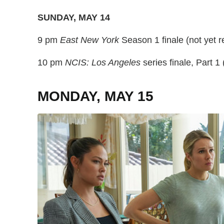
SUNDAY, MAY 14
9 pm
East New York
Season 1 finale (not yet 
10 pm
NCIS: Los Angeles
series finale, Part 1 
MONDAY, MAY 15