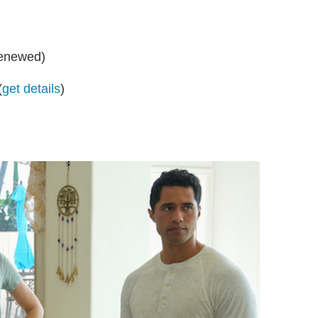
renewed)
(
get details
)