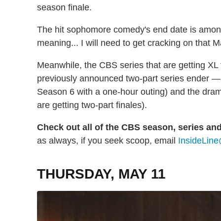
season finale.
The hit sophomore comedy's end date is amo
meaning... I will need to get cracking on that 
Meanwhile, the CBS series that are getting XL
previously announced two-part series ender —
Season 6 with a one-hour outing) and the dr
are getting two-part finales).
Check out all of the CBS season, series an
as always, if you seek scoop, email
InsideLine
THURSDAY, MAY 11