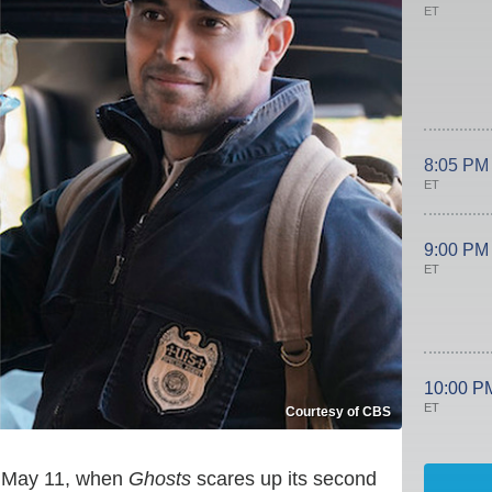
ET
8:05 PM
ET
9:00 PM
ET
10:00 P
ET
Courtesy of CBS
n May 11, when
Ghosts
scares up its second