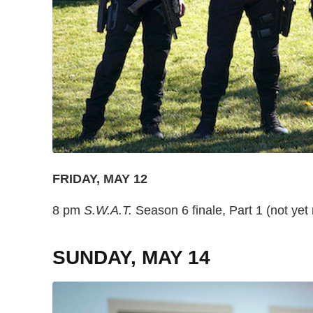
FRIDAY, MAY 12
8 pm
S.W.A.T.
Season 6 finale, Part 1 (not ye
SUNDAY, MAY 14