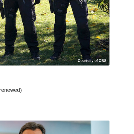
Courtesy of CBS
t renewed)