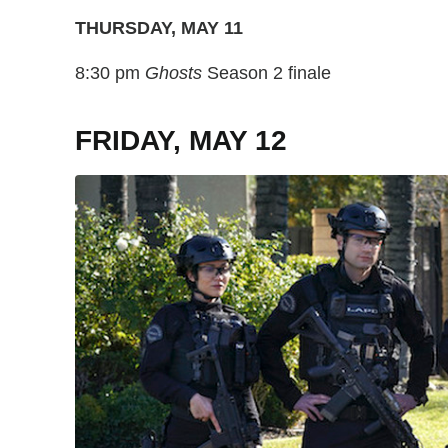
THURSDAY, MAY 11
8:30 pm
Ghosts
Season 2 finale
FRIDAY, MAY 12