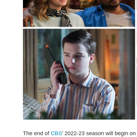
The end of
CBS
' 2022-23 season will begin o