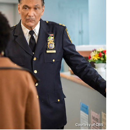
Courtesy of CBS