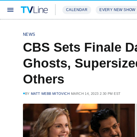
CALENDAR
EVERY NEW SHOW
STREAMING
REVIEWS
EXCLU
NEWS
CBS Sets Finale D
Ghosts, Supersize
Others
BY
MATT WEBB MITOVICH
MARCH 14, 2023 2:30 PM EST