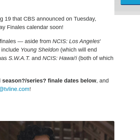
ng 19 that CBS announced on Tuesday,
May Finales calendar soon!
 finales — aside from
NCIS: Los Angeles
'
 include
Young Sheldon
(which will end
amas
S.W.A.T.
and
NCIS: Hawai'i
(both of which
d season?/series? finale dates below
, and
@tvline.com
!