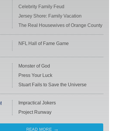
Celebrity Family Feud
Jersey Shore: Family Vacation
The Real Housewives of Orange County
NFL Hall of Fame Game
Monster of God
Press Your Luck
Stuart Fails to Save the Universe
Impractical Jokers
M
Project Runway
READ MORE