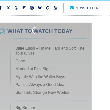
NEWSLETTER
WHAT TO WATCH TODAY
Billie Eilish – Hit Me Hard and Soft: The
Tour (Live)
Gone
Married at First Sight
My Life With the Walter Boys
Paris Is Always a Good Idea
Star Trek: Strange New Worlds
Big Brother