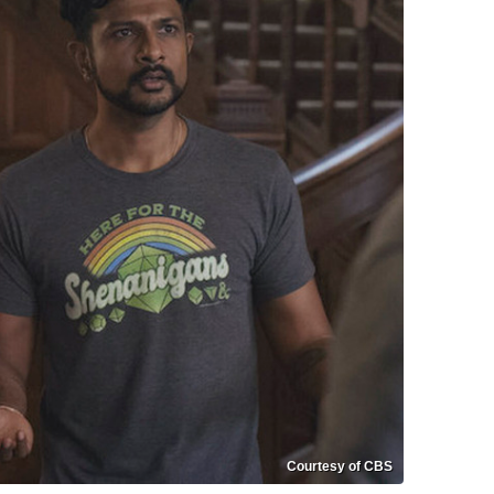
Courtesy of CBS