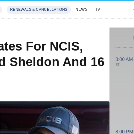
NEWS
TV
RENEWALS & CANCELLATIONS
SIVES
FEATURES
ates For NCIS,
d Sheldon And 16
3:00 AM
ET
8:00 PM