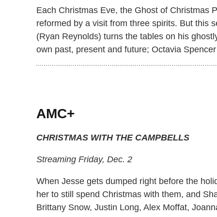
Each Christmas Eve, the Ghost of Christmas Pre
reformed by a visit from three spirits. But thi
(Ryan Reynolds) turns the tables on his ghostly
own past, present and future; Octavia Spencer 
AMC+
CHRISTMAS WITH THE CAMPBELLS
Streaming Friday, Dec. 2
When Jesse gets dumped right before the holi
her to still spend Christmas with them, and S
Brittany Snow, Justin Long, Alex Moffat, Joan