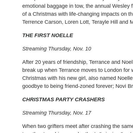
emotional baggage in tow, the annual Wesley f
of a Christmas with life-changing impacts on t
Terrence Carson, Loren Lott, Terayle Hill and Mi
THE FIRST NOELLE
Streaming Thursday, Nov. 10
After 20 years of friendship, Terrance and Noell
break up when Terrance moves to London for wo
Christmas with his new girl, also named Noelle
goodbye to being friend-zoned forever; Novi B
CHRISTMAS PARTY CRASHERS
Streaming Thursday, Nov. 17
When two grifters meet after crashing the same