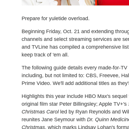
Prepare for yuletide overload.
Beginning Friday, Oct. 21 and extending throu
channels and select streaming services are se
and TVLine has compiled a comprehensive list (
keep track of 'em all.
The following guide details every made-for-TV
including, but not limited to: CBS, Freevee, Ha
Prime Video. We'll add additional titles as the
Highlights this year include HBO Max's sequel 
original film star Peter Billingsley; Apple TV+'s
Christmas Carol
led by Ryan Reynolds and Will 
reunites Jane Seymour with
Dr. Quinn Medic
Christmas
, which marks Lindsay Lohan's formal