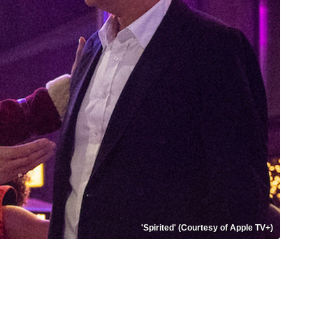
'Spirited' (Courtesy of Apple TV+)