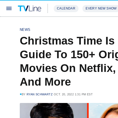
CALENDAR
EVERY NEW SHOW
STREAMING
REVIEWS
EXCLU
NEWS
Christmas Time Is
Guide To 150+ Ori
Movies On Netflix,
And More
BY
RYAN SCHWARTZ
OCT. 20, 2022 1:31 PM EST