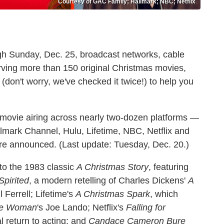
Courtesy of GAC Family; Hallmark; NBC; Netflix
gh Sunday, Dec. 25, broadcast networks, cable
rving more than 150 original Christmas movies,
don't worry, we've checked it twice!) to help you
 movie airing across nearly two-dozen platforms —
llmark Channel, Hulu, Lifetime, NBC, Netflix and
y're announced.
(Last update: Tuesday, Dec. 20.)
to the 1983 classic
A Christmas Story
, featuring
Spirited
, a modern retelling of Charles Dickens'
A
Ferrell; Lifetime's
A Christmas Spark
, which
ine Woman
's Joe Lando; Netflix's
Falling for
 return to acting; and
Candace Cameron Bure