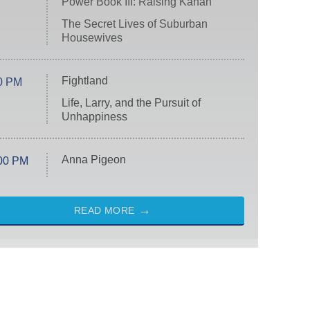
Power Book III: Raising Kanan
The Secret Lives of Suburban
Housewives
Fightland
0 PM
Life, Larry, and the Pursuit of
Unhappiness
Anna Pigeon
00 PM
READ MORE