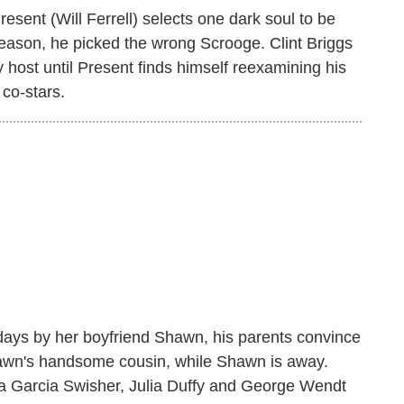
sent (Will Ferrell) selects one dark soul to be
s season, he picked the wrong Scrooge. Clint Briggs
 host until Present finds himself reexamining his
co-stars.
days by her boyfriend Shawn, his parents convince
hawn's handsome cousin, while Shawn is away.
na Garcia Swisher, Julia Duffy and George Wendt