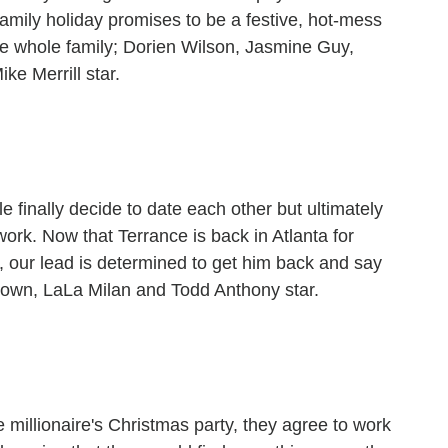
amily holiday promises to be a festive, hot-mess
he whole family; Dorien Wilson, Jasmine Guy,
ke Merrill star.
e finally decide to date each other but ultimately
rk. Now that Terrance is back in Atlanta for
, our lead is determined to get him back and say
rown, LaLa Milan and Todd Anthony star.
 millionaire's Christmas party, they agree to work