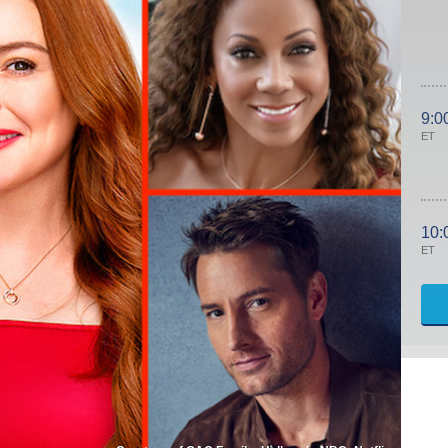
9:0
ET
10:
ET