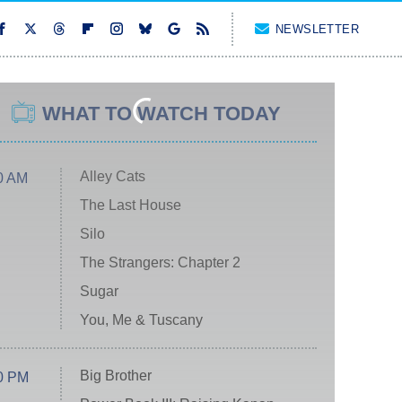
NEWSLETTER
WHAT TO WATCH TODAY
Alley Cats
0 AM
The Last House
Silo
The Strangers: Chapter 2
Sugar
You, Me & Tuscany
Big Brother
0 PM