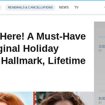
NEWS
TV
RENEWALS & CANCELLATIONS
SIVES
FEATURES
 Here! A Must-Have
ginal Holiday
3:0
ET
 Hallmark, Lifetime
8:0
ET