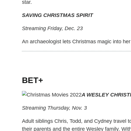
star.
SAVING CHRISTMAS SPIRIT
Streaming Friday, Dec. 23
An archaeologist lets Christmas magic into her 
BET+
A WESLEY CHRIS
Streaming Thursday, Nov. 3
Adult siblings Chris, Todd, and Cydney travel 
their parents and the entire Wesley family. Wit