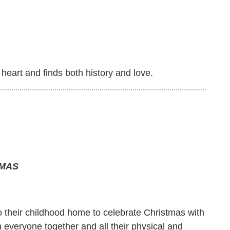
heart and finds both history and love.
TMAS
to their childhood home to celebrate Christmas with
h everyone together and all their physical and