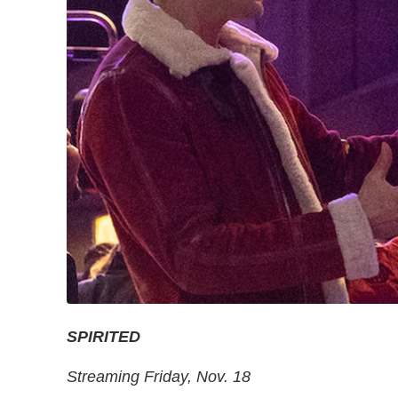
SPIRITED
Streaming Friday, Nov. 18