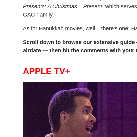
Presents: A Christmas... Present
, which serves
GAC Family.
As for Hanukkah movies, well... there's one: H
Scroll down to browse our extensive guid
airdate — then hit the comments with your re
APPLE TV+