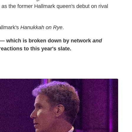
 as the former Hallmark queen's debut on rival
allmark's
Hanukkah on Rye
.
e — which is broken down by network
and
actions to this year's slate.