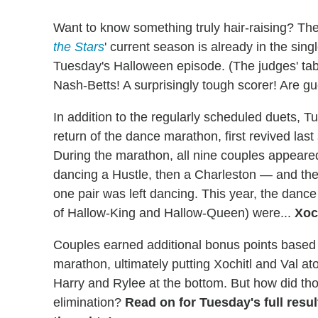
Want to know something truly hair-raising? Th
the Stars
' current season is already in the singl
Tuesday's Halloween episode. (The judges' tab
Nash-Betts! A surprisingly tough scorer! Are gu
In addition to the regularly scheduled duets, Tue
return of the dance marathon, first revived last
During the marathon, all nine couples appeared
dancing a Hustle, then a Charleston — and they
one pair was left dancing. This year, the danc
of Hallow-King and Hallow-Queen) were...
Xoc
Couples earned additional bonus points based 
marathon, ultimately putting Xochitl and Val at
Harry and Rylee at the bottom. But how did tho
elimination?
Read on for Tuesday's full resu