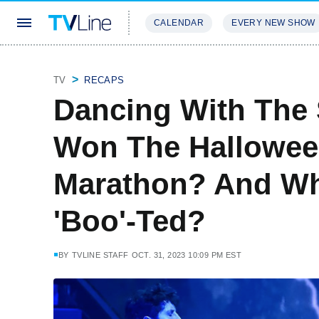
CALENDAR
EVERY NEW SHOW
STREAMING
REVIEWS
EXCLU
TV
RECAPS
Dancing With The
Won The Hallowee
Marathon? And Wh
'Boo'-Ted?
BY
TVLINE STAFF
OCT. 31, 2023 10:09 PM EST