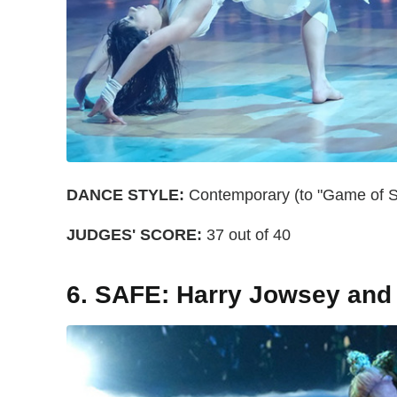
DANCE STYLE:
Contemporary (to "Game of Su
JUDGES' SCORE:
37 out of 40
6. SAFE: Harry Jowsey and