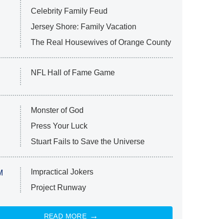
Celebrity Family Feud
Jersey Shore: Family Vacation
The Real Housewives of Orange County
NFL Hall of Fame Game
Monster of God
Press Your Luck
Stuart Fails to Save the Universe
Impractical Jokers
M
Project Runway
READ MORE