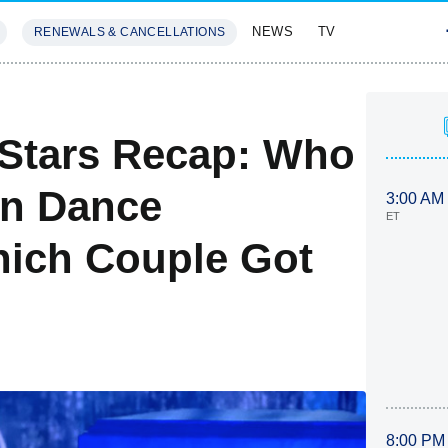
NEWS
TV
RENEWALS & CANCELLATIONS
SIVES
FEATURES
 Stars Recap: Who
n Dance
3:00 AM
ET
ich Couple Got
8:00 PM