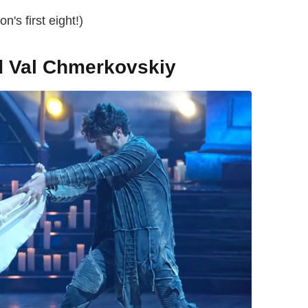
n's first eight!)
d Val Chmerkovskiy