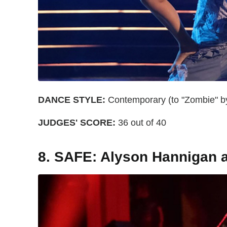
DANCE STYLE:
Contemporary (to "Zombie" b
JUDGES' SCORE:
36 out of 40
8. SAFE: Alyson Hannigan 