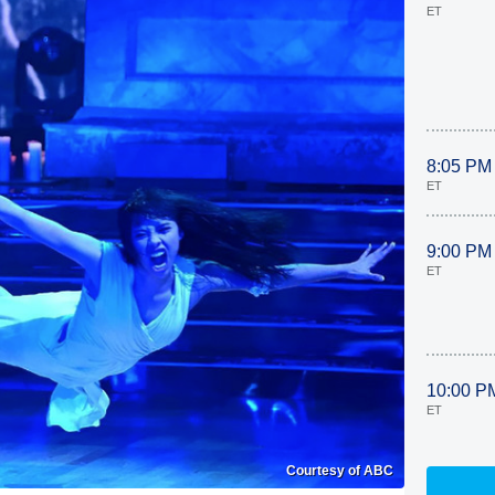
ET
8:05 PM
ET
9:00 PM
ET
10:00 P
ET
Courtesy of ABC