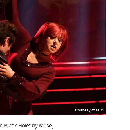
Courtesy of ABC
e Black Hole" by Muse)