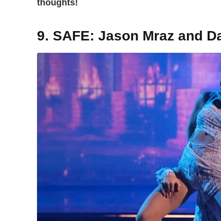
thoughts!
9. SAFE: Jason Mraz and D