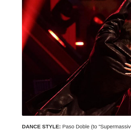
DANCE STYLE:
Paso Doble (to "Supermassiv