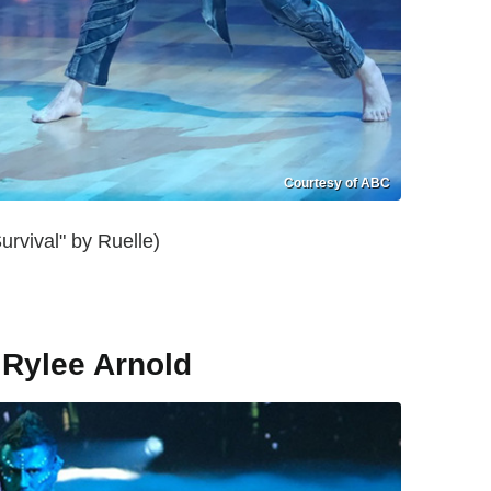
Courtesy of ABC
rvival" by Ruelle)
 Rylee Arnold