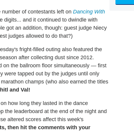
e number of contestants left on
Dancing With
e digits... and it continued to dwindle with
le got an addition, though: guest judge Niecy
est judges allowed to do that?)
sday's fright-filled outing also featured the
 season after collecting dust since 2012.
 on the ballroom floor simultaneously — first
 were tapped out by the judges until only
e marathon champs (who also earned the titles
hitl and Val!
on how long they lasted in the dance
op the leaderboard at the end of the night and
se altered scores affect this week's
lts, then hit the comments with your