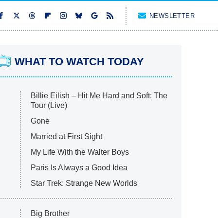
NEWSLETTER
WHAT TO WATCH TODAY
Billie Eilish – Hit Me Hard and Soft: The
Tour (Live)
Gone
Married at First Sight
My Life With the Walter Boys
Paris Is Always a Good Idea
Star Trek: Strange New Worlds
Big Brother