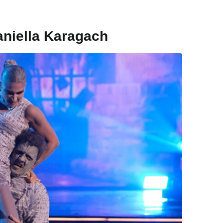
aniella Karagach