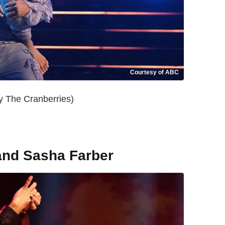
Courtesy of ABC
y The Cranberries)
and Sasha Farber