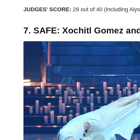
JUDGES' SCORE:
29 out of 40 (including Alyso
7. SAFE: Xochitl Gomez an