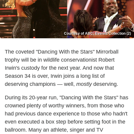
Courtesy of ABC; Everett Collection (2)
The coveted "Dancing With the Stars" Mirrorball
trophy will be in wildlife conservationist Robert
Irwin's custody for the next year. And now that
Season 34 is over, Irwin joins a long list of
deserving champions — well,
mostly
deserving.
During its 20-year run, "Dancing With the Stars" has
crowned plenty of worthy winners, from those who
had previous dance experience to those who hadn't
even executed a box step before setting foot in the
ballroom. Many an athlete, singer and TV