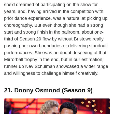
she'd dreamed of participating on the show for
years, and, having arrived in the competition with
prior dance experience, was a natural at picking up
choreography. But even though she had a strong
start and strong finish in the ballroom, about one-
third of Season 29 flew by without Bristowe really
pushing her own boundaries or delivering standout
performances. She was no doubt deserving of that
Mirrorball trophy in the end, but in our estimation,
runner-up Nev Schulman showcased a wider range
and willingness to challenge himself creatively.
21. Donny Osmond (Season 9)