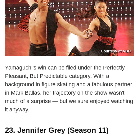
Courtesy of ABC
Yamaguchi's win can be filed under the Perfectly
Pleasant, But Predictable category. With a
background in figure skating and a fabulous partner
in Mark Ballas, her trajectory on the show wasn't
much of a surprise — but we sure enjoyed watching
it anyway.
23. Jennifer Grey (Season 11)