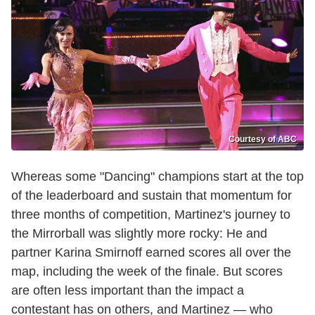
Courtesy of ABC
Whereas some "Dancing" champions start at the top
of the leaderboard and sustain that momentum for
three months of competition, Martinez's journey to
the Mirrorball was slightly more rocky: He and
partner Karina Smirnoff earned scores all over the
map, including the week of the finale. But scores
are often less important than the impact a
contestant has on others, and Martinez — who