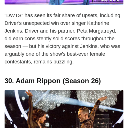
Courtesy of ABC
"DWTS" has seen its fair share of upsets, including
Driver's unexpected win over singer Katherine
Jenkins. Driver and his partner, Peta Murgatroyd,
did earn consistently solid scores throughout the
season — but his victory against Jenkins, who was
arguably one of the show's best-ever female
contestants, remains puzzling.
30. Adam Rippon (Season 26)