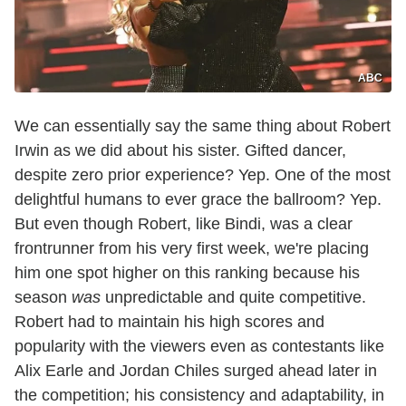
ABC
We can essentially say the same thing about Robert
Irwin as we did about his sister. Gifted dancer,
despite zero prior experience? Yep. One of the most
delightful humans to ever grace the ballroom? Yep.
But even though Robert, like Bindi, was a clear
frontrunner from his very first week, we're placing
him one spot higher on this ranking because his
season
was
unpredictable and quite competitive.
Robert had to maintain his high scores and
popularity with the viewers even as contestants like
Alix Earle and Jordan Chiles surged ahead later in
the competition; his consistency and adaptability, in