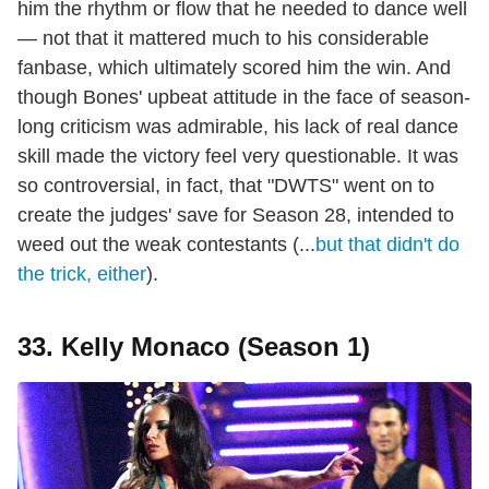
him the rhythm or flow that he needed to dance well
— not that it mattered much to his considerable
fanbase, which ultimately scored him the win. And
though Bones' upbeat attitude in the face of season-
long criticism was admirable, his lack of real dance
skill made the victory feel very questionable. It was
so controversial, in fact, that "DWTS" went on to
create the judges' save for Season 28, intended to
weed out the weak contestants (...
but that didn't do
the trick, either
).
33. Kelly Monaco (Season 1)