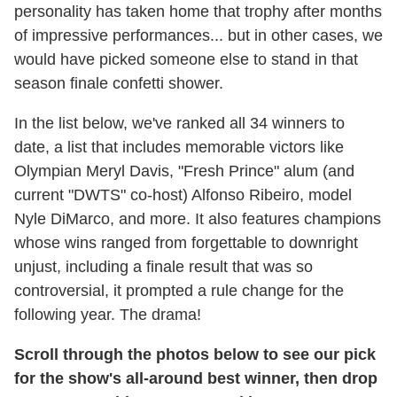
personality has taken home that trophy after months
of impressive performances... but in other cases, we
would have picked someone else to stand in that
season finale confetti shower.
In the list below, we've ranked all 34 winners to
date, a list that includes memorable victors like
Olympian Meryl Davis, "Fresh Prince" alum (and
current "DWTS" co-host) Alfonso Ribeiro, model
Nyle DiMarco, and more. It also features champions
whose wins ranged from forgettable to downright
unjust, including a finale result that was so
controversial, it prompted a rule change for the
following year. The drama!
Scroll through the photos below to see our pick
for the show's all-around best winner, then drop