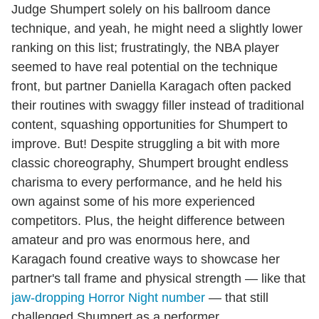
Judge Shumpert solely on his ballroom dance
technique, and yeah, he might need a slightly lower
ranking on this list; frustratingly, the NBA player
seemed to have real potential on the technique
front, but partner Daniella Karagach often packed
their routines with swaggy filler instead of traditional
content, squashing opportunities for Shumpert to
improve. But! Despite struggling a bit with more
classic choreography, Shumpert brought endless
charisma to every performance, and he held his
own against some of his more experienced
competitors. Plus, the height difference between
amateur and pro was enormous here, and
Karagach found creative ways to showcase her
partner's tall frame and physical strength — like that
jaw-dropping Horror Night number
— that still
challenged Shumpert as a performer.