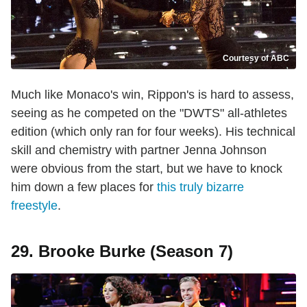
Courtesy of ABC
Much like Monaco's win, Rippon's is hard to assess,
seeing as he competed on the "DWTS" all-athletes
edition (which only ran for four weeks). His technical
skill and chemistry with partner Jenna Johnson
were obvious from the start, but we have to knock
him down a few places for
this truly bizarre
freestyle
.
29. Brooke Burke (Season 7)