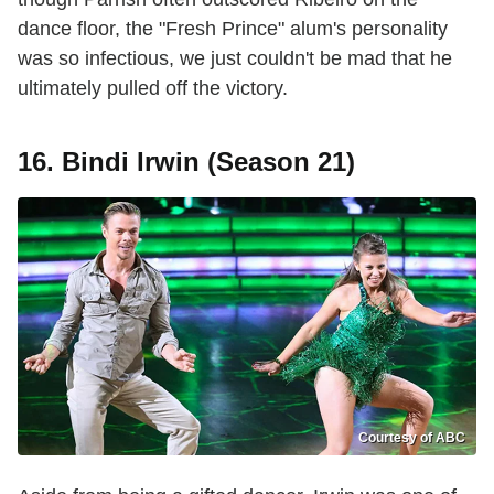
dance floor, the "Fresh Prince" alum's personality
was so infectious, we just couldn't be mad that he
ultimately pulled off the victory.
16. Bindi Irwin (Season 21)
Courtesy of ABC