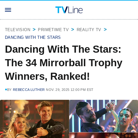
TELEVISION
PRIMETIME TV
REALITY TV
DANCING WITH THE STARS
Dancing With The Stars:
The 34 Mirrorball Trophy
Winners, Ranked!
BY
REBECCA LUTHER
NOV. 29, 2025 12:00 PM EST