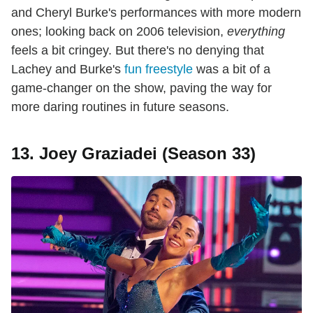
and Cheryl Burke's performances with more modern
ones; looking back on 2006 television,
everything
feels a bit cringey. But there's no denying that
Lachey and Burke's
fun freestyle
was a bit of a
game-changer on the show, paving the way for
more daring routines in future seasons.
13. Joey Graziadei (Season 33)