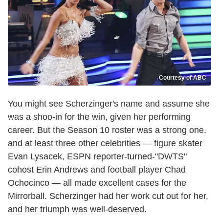
Courtesy of ABC
You might see Scherzinger's name and assume she
was a shoo-in for the win, given her performing
career. But the Season 10 roster was a strong one,
and at least three other celebrities — figure skater
Evan Lysacek, ESPN reporter-turned-"DWTS"
cohost Erin Andrews and football player Chad
Ochocinco — all made excellent cases for the
Mirrorball. Scherzinger had her work cut out for her,
and her triumph was well-deserved.