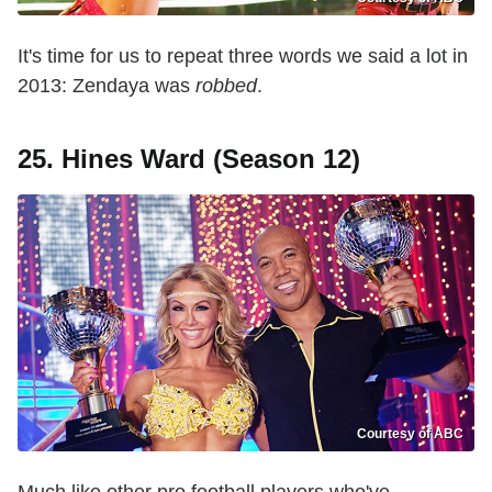
It's time for us to repeat three words we said a lot in
2013: Zendaya was
robbed
.
25. Hines Ward (Season 12)
Courtesy of ABC
Much like other pro football players who've