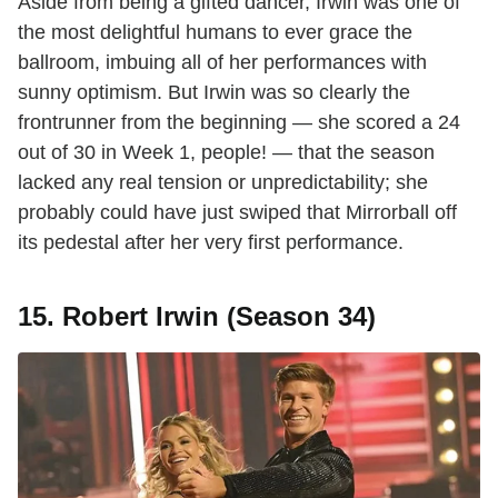
Aside from being a gifted dancer, Irwin was one of
the most delightful humans to ever grace the
ballroom, imbuing all of her performances with
sunny optimism. But Irwin was so clearly the
frontrunner from the beginning — she scored a 24
out of 30 in Week 1, people! — that the season
lacked any real tension or unpredictability; she
probably could have just swiped that Mirrorball off
its pedestal after her very first performance.
15. Robert Irwin (Season 34)