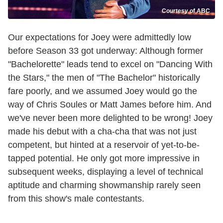
Courtesy of ABC
Our expectations for Joey were admittedly low
before Season 33 got underway: Although former
"Bachelorette" leads tend to excel on "Dancing With
the Stars," the men of "The Bachelor" historically
fare poorly, and we assumed Joey would go the
way of Chris Soules or Matt James before him. And
we've never been more delighted to be wrong! Joey
made his debut with a cha-cha that was not just
competent, but hinted at a reservoir of yet-to-be-
tapped potential. He only got more impressive in
subsequent weeks, displaying a level of technical
aptitude and charming showmanship rarely seen
from this show's male contestants.