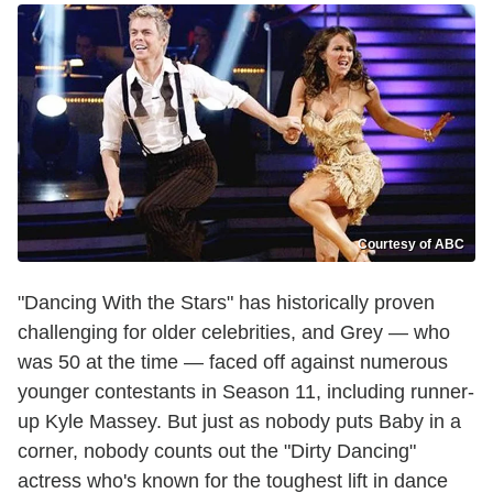
Courtesy of ABC
"Dancing With the Stars" has historically proven
challenging for older celebrities, and Grey — who
was 50 at the time — faced off against numerous
younger contestants in Season 11, including runner-
up Kyle Massey. But just as nobody puts Baby in a
corner, nobody counts out the "Dirty Dancing"
actress who's known for the toughest lift in dance