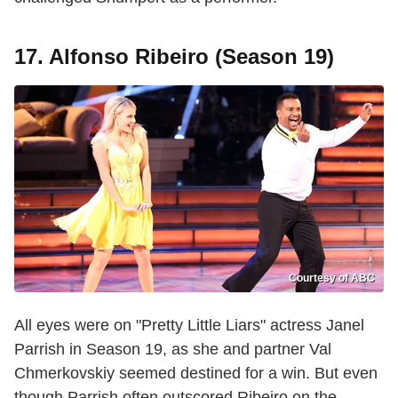
17. Alfonso Ribeiro (Season 19)
Courtesy of ABC
All eyes were on "Pretty Little Liars" actress Janel
Parrish in Season 19, as she and partner Val
Chmerkovskiy seemed destined for a win. But even
though Parrish often outscored Ribeiro on the