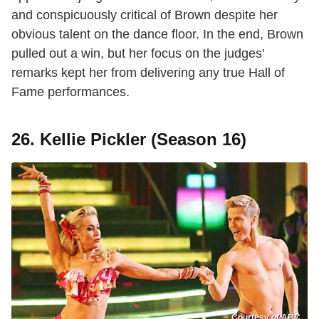
and conspicuously critical of Brown despite her
obvious talent on the dance floor. In the end, Brown
pulled out a win, but her focus on the judges'
remarks kept her from delivering any true Hall of
Fame performances.
26. Kellie Pickler (Season 16)
Courtesy of ABC