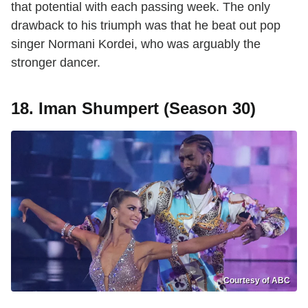
that potential with each passing week. The only
drawback to his triumph was that he beat out pop
singer Normani Kordei, who was arguably the
stronger dancer.
18. Iman Shumpert (Season 30)
Courtesy of ABC