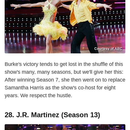
Courtesy of ABC
Burke's victory tends to get lost in the shuffle of this
show's many, many seasons, but we'll give her this:
After winning Season 7, she then went on to replace
Samantha Harris as the show's co-host for eight
years. We respect the hustle.
28. J.R. Martinez (Season 13)