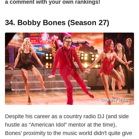
a comment with your own rankings!
34. Bobby Bones (Season 27)
Courtesy of ABC
Despite his career as a country radio DJ (and side
hustle as "American Idol" mentor at the time),
Bones' proximity to the music world didn't quite give