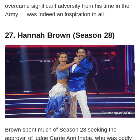
overcame significant adversity from his time in the
Army — was indeed an inspiration to all.
27. Hannah Brown (Season 28)
Courtesy of ABC
Brown spent much of Season 28 seeking the
approval of judge Carrie Ann Inaba, who was oddly