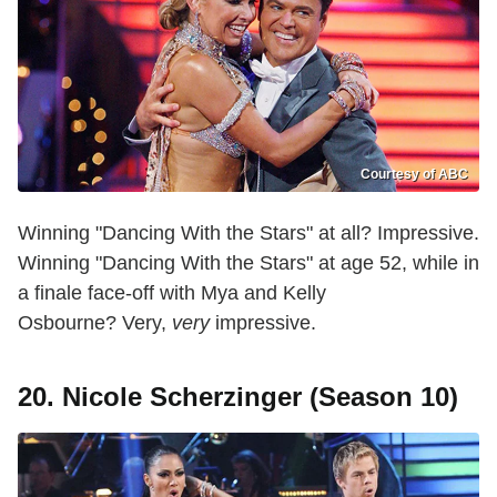
Courtesy of ABC
Winning "Dancing With the Stars" at all? Impressive.
Winning "Dancing With the Stars" at age 52, while in
a finale face-off with Mya and Kelly
Osbourne? Very,
very
impressive.
20. Nicole Scherzinger (Season 10)