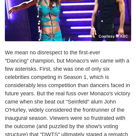
Courtesy of ABC
We mean no disrespect to
the first-ever
"Dancing" champion, but Monaco's win came with a
few asterisks. First, she was one of only six
celebrities competing in Season 1, which is
considerably less competition than dancers faced in
future years. But the real fuss over Monaco's victory
came when she beat out "Seinfeld" alum John
O'Hurley, widely considered the frontrunner of the
inaugural season. Viewers were so frustrated with
the outcome (and puzzled by the show's voting
structure) that "DWTS" ultimately staged a rematch