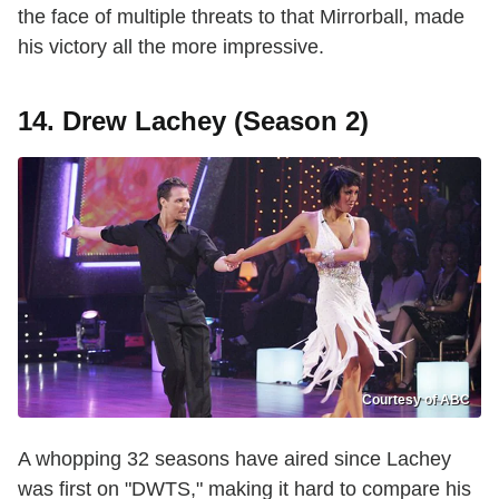
the face of multiple threats to that Mirrorball, made
his victory all the more impressive.
14. Drew Lachey (Season 2)
Courtesy of ABC
A whopping 32 seasons have aired since Lachey
was first on "DWTS," making it hard to compare his