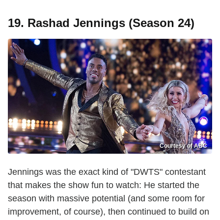
19. Rashad Jennings (Season 24)
Courtesy of ABC
Jennings was the exact kind of "DWTS" contestant
that makes the show fun to watch: He started the
season with massive potential (and some room for
improvement, of course), then continued to build on