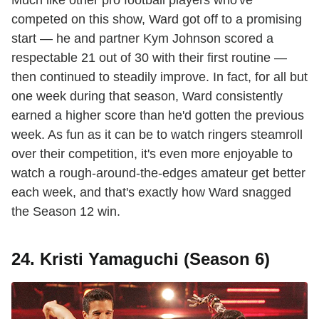
competed on this show, Ward got off to a promising
start — he and partner Kym Johnson scored a
respectable 21 out of 30 with their first routine —
then continued to steadily improve. In fact, for all but
one week during that season, Ward consistently
earned a higher score than he'd gotten the previous
week. As fun as it can be to watch ringers steamroll
over their competition, it's even more enjoyable to
watch a rough-around-the-edges amateur get better
each week, and that's exactly how Ward snagged
the Season 12 win.
24. Kristi Yamaguchi (Season 6)