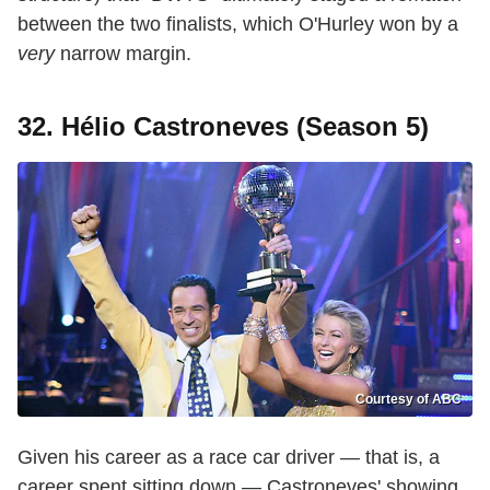
between the two finalists, which O'Hurley won by a
very
narrow margin.
32. Hélio Castroneves (Season 5)
Courtesy of ABC
Given his career as a race car driver — that is, a
career spent sitting down — Castroneves' showing