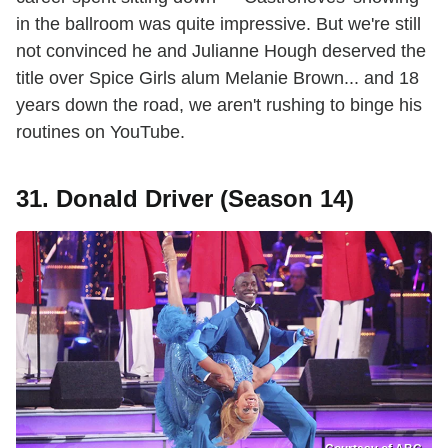
in the ballroom was quite impressive. But we're still
not convinced he and Julianne Hough deserved the
title over Spice Girls alum Melanie Brown... and 18
years down the road, we aren't rushing to binge his
routines on YouTube.
31. Donald Driver (Season 14)