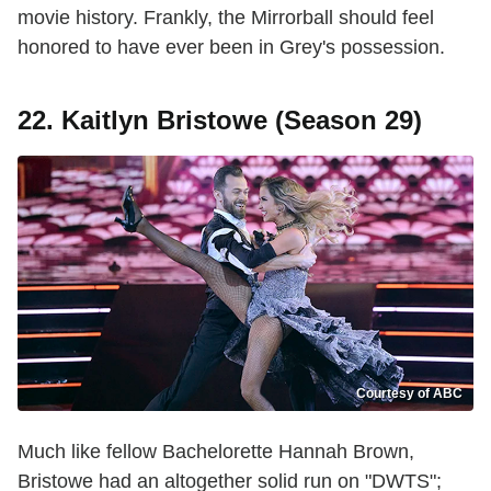
movie history. Frankly, the Mirrorball should feel
honored to have ever been in Grey's possession.
22. Kaitlyn Bristowe (Season 29)
Courtesy of ABC
Much like fellow Bachelorette Hannah Brown,
Bristowe had an altogether solid run on "DWTS";