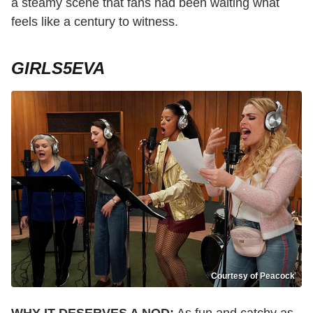
a steamy scene that fans had been waiting what
feels like a century to witness.
GIRLS5EVA
Courtesy of Peacock