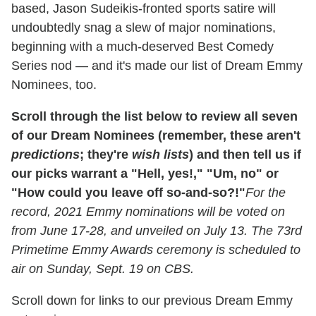
based, Jason Sudeikis-fronted sports satire will
undoubtedly snag a slew of major nominations,
beginning with a much-deserved Best Comedy
Series nod — and it's made our list of Dream Emmy
Nominees, too.
Scroll through the list below to review all seven
of our Dream Nominees (remember, these aren't
predictions
; they're
wish lists
) and then tell us if
our picks warrant a "Hell, yes!," "Um, no" or
"How could you leave off so-and-so?!"
For the
record, 2021 Emmy nominations will be voted on
from June 17-28, and unveiled on July 13. The 73rd
Primetime Emmy Awards ceremony is scheduled to
air on Sunday, Sept. 19 on CBS.
Scroll down for links to our previous Dream Emmy