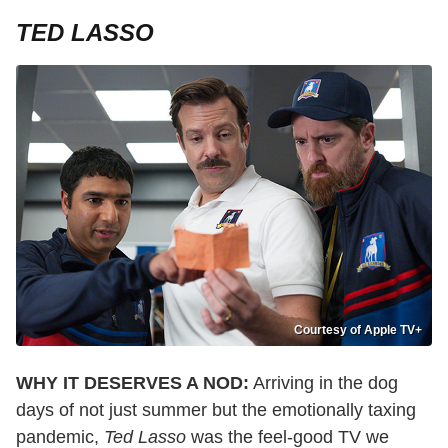
TED LASSO
Courtesy of Apple TV+
WHY IT DESERVES A NOD:
Arriving in the dog
days of not just summer but the emotionally taxing
pandemic,
Ted Lasso
was the feel-good TV we