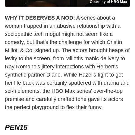
Courtesy of HBO Max
WHY IT DESERVES A NOD:
A series about a
woman trapped in an abusive relationship with a
sociopathic tech mogul might not seem like a
comedy, but that's the challenge for which Cristin
Milioti & Co. signed up. The actors brought heaps of
levity to the screen, from Milioti's manic delivery to
Ray Romano's jittery interactions with Herbert's
synthetic partner Diane. While Hazel's fight to get
her life back was certainly spattered with drama and
sci-fi elements, the HBO Max series' over-the-top
premise and carefully crafted tone gave its actors
the perfect playground to flex their funny.
PEN15