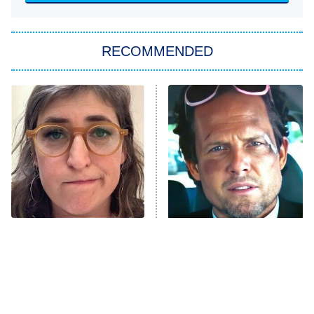
She Stole My Son's Heart
The Strangers: Chapter 2
RECOMMENDED
My Adventures With Superman
11:59 PM
ET
READ MORE
The Tragedy Of Mayim
Tragic Details About
Bialik Just Gets Sadder
Allstate's Mayhem Guy
And Sadder