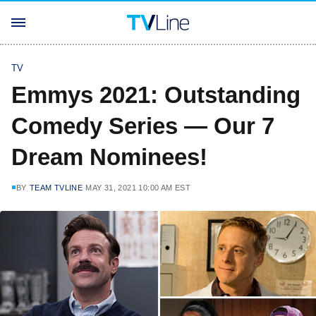
TV
Emmys 2021: Outstanding
Comedy Series — Our 7
Dream Nominees!
BY
TEAM TVLINE
MAY 31, 2021 10:00 AM EST