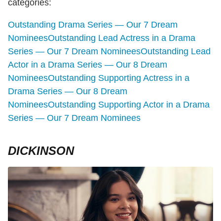
categories:
Outstanding Drama Series — Our 7 Dream
Nominees
Outstanding Lead Actress in a Drama
Series — Our 7 Dream Nominees
Outstanding Lead
Actor in a Drama Series — Our 8 Dream
Nominees
Outstanding Supporting Actress in a
Drama Series — Our 8 Dream
Nominees
Outstanding Supporting Actor in a Drama
Series — Our 7 Dream Nominees
DICKINSON