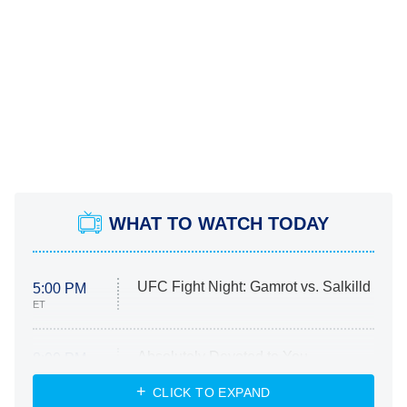
WHAT TO WATCH TODAY
UFC Fight Night: Gamrot vs. Salkilld
5:00 PM
ET
Absolutely Devoted to You
8:00 PM
ET
Heart & Hustle: Houston
CLICK TO EXPAND