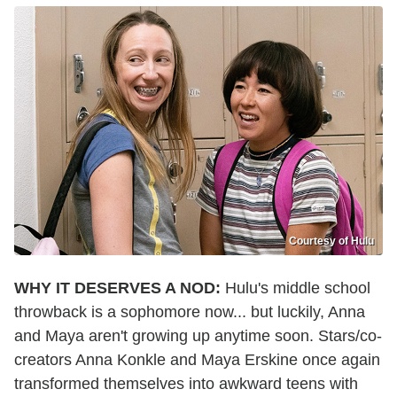
Courtesy of Hulu
WHY IT DESERVES A NOD:
Hulu's middle school
throwback is a sophomore now... but luckily, Anna
and Maya aren't growing up anytime soon. Stars/co-
creators Anna Konkle and Maya Erskine once again
transformed themselves into awkward teens with