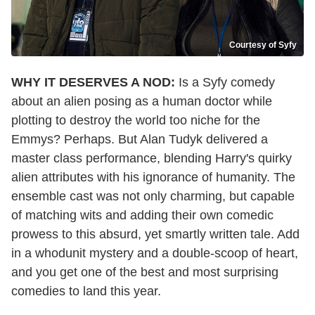
Courtesy of Syfy
WHY IT DESERVES A NOD:
Is a Syfy comedy
about an alien posing as a human doctor while
plotting to destroy the world too niche for the
Emmys? Perhaps. But Alan Tudyk delivered a
master class performance, blending Harry's quirky
alien attributes with his ignorance of humanity. The
ensemble cast was not only charming, but capable
of matching wits and adding their own comedic
prowess to this absurd, yet smartly written tale. Add
in a whodunit mystery and a double-scoop of heart,
and you get one of the best and most surprising
comedies to land this year.