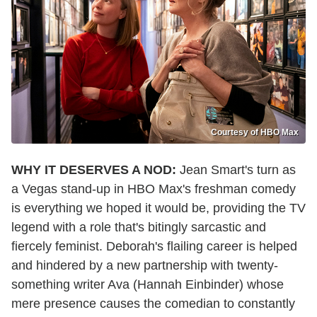
Courtesy of HBO Max
WHY IT DESERVES A NOD:
Jean Smart's turn as
a Vegas stand-up in HBO Max's freshman comedy
is everything we hoped it would be, providing the TV
legend with a role that's bitingly sarcastic and
fiercely feminist. Deborah's flailing career is helped
and hindered by a new partnership with twenty-
something writer Ava (Hannah Einbinder) whose
mere presence causes the comedian to constantly