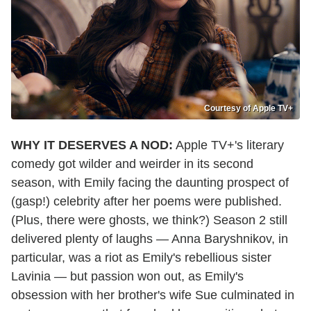
Courtesy of Apple TV+
WHY IT DESERVES A NOD:
Apple TV+'s literary
comedy got wilder and weirder in its second
season, with Emily facing the daunting prospect of
(gasp!) celebrity after her poems were published.
(Plus, there were ghosts, we think?) Season 2 still
delivered plenty of laughs — Anna Baryshnikov, in
particular, was a riot as Emily's rebellious sister
Lavinia — but passion won out, as Emily's
obsession with her brother's wife Sue culminated in