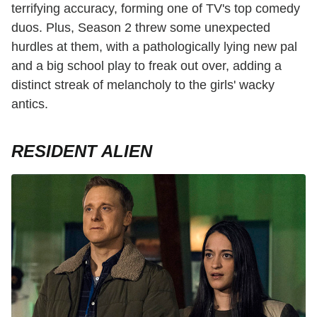
terrifying accuracy, forming one of TV's top comedy
duos. Plus, Season 2 threw some unexpected
hurdles at them, with a pathologically lying new pal
and a big school play to freak out over, adding a
distinct streak of melancholy to the girls' wacky
antics.
RESIDENT ALIEN