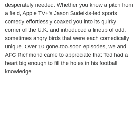
desperately needed. Whether you know a pitch from
a field, Apple TV+'s Jason Sudeikis-led sports
comedy effortlessly coaxed you into its quirky
corner of the U.K. and introduced a lineup of odd,
sometimes angry birds that were each comedically
unique. Over 10 gone-too-soon episodes, we and
AFC Richmond came to appreciate that Ted had a
heart big enough to fill the holes in his football
knowledge.