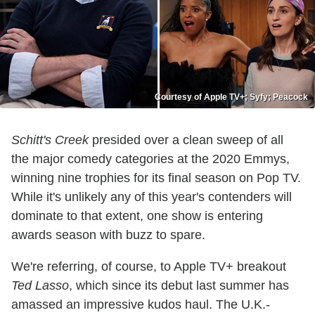
Courtesy of Apple TV+; Syfy; Peacock
Schitt's Creek
presided over a clean sweep of all
the major comedy categories at the 2020 Emmys,
winning nine trophies for its final season on Pop TV.
While it's unlikely any of this year's contenders will
dominate to that extent, one show is entering
awards season with buzz to spare.
We're referring, of course, to Apple TV+ breakout
Ted Lasso
, which since its debut last summer has
amassed an impressive kudos haul. The U.K.-