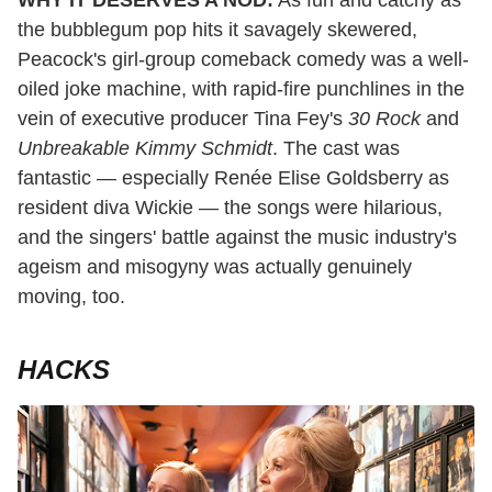
WHY IT DESERVES A NOD:
As fun and catchy as
the bubblegum pop hits it savagely skewered,
Peacock's girl-group comeback comedy was a well-
oiled joke machine, with rapid-fire punchlines in the
vein of executive producer Tina Fey's
30 Rock
and
Unbreakable Kimmy Schmidt
. The cast was
fantastic — especially Renée Elise Goldsberry as
resident diva Wickie — the songs were hilarious,
and the singers' battle against the music industry's
ageism and misogyny was actually genuinely
moving, too.
HACKS