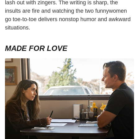
lash out with zingers. The writing is sharp, the
insults are fire and watching the two funnywomen
go toe-to-toe delivers nonstop humor and awkward
situations.
MADE FOR LOVE