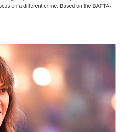
focus on a different crime. Based on the BAFTA-