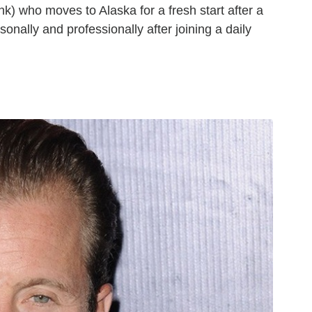
k) who moves to Alaska for a fresh start after a
onally and professionally after joining a daily