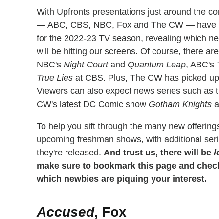
With Upfronts presentations just around the c
— ABC, CBS, NBC, Fox and The CW — have alr
for the 2022-23 TV season, revealing which 
will be hitting our screens. Of course, there are
NBC's
Night Court
and
Quantum Leap
, ABC's
True Lies
at CBS. Plus, The CW has picked up 
Viewers can also expect news series such as
CW's latest DC Comic show
Gotham Knights
a
To help you sift through the many new offering
upcoming freshman shows, with additional serie
they're released.
And trust us, there will be
l
make sure to bookmark this page and check 
which newbies are piquing your interest.
Accused
, Fox