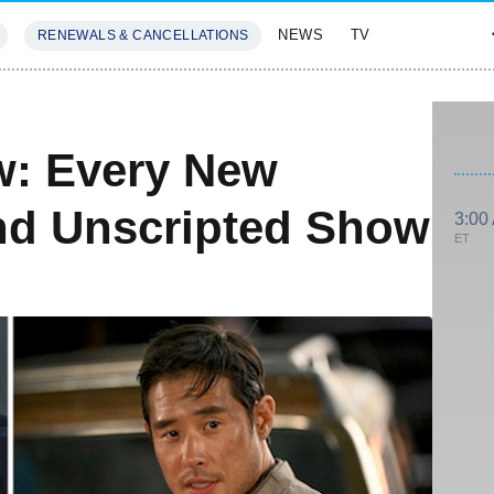
NEWS
TV
RENEWALS & CANCELLATIONS
SIVES
FEATURES
w: Every New
d Unscripted Show
3:00
ET