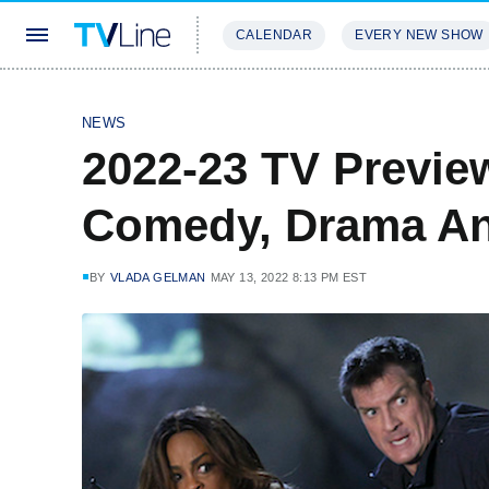
CALENDAR
EVERY NEW SHOW
STREAMING
REVIEWS
EXCLU
NEWS
2022-23 TV Previe
Comedy, Drama An
BY
VLADA GELMAN
MAY 13, 2022 8:13 PM EST