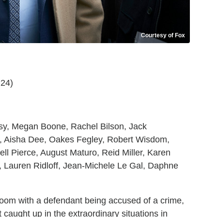
Courtesy of Fox
 24)
ssy, Megan Boone, Rachel Bilson, Jack
n, Aisha Dee, Oakes Fegley, Robert Wisdom,
 Pierce, August Maturo, Reid Miller, Karen
, Lauren Ridloff, Jean-Michele Le Gal, Daphne
oom with a defendant being accused of a crime,
caught up in the extraordinary situations in