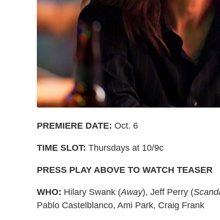
PREMIERE DATE:
Oct. 6
TIME SLOT:
Thursdays at 10/9c
PRESS PLAY ABOVE TO WATCH TEASER
WHO:
Hilary Swank (
Away
), Jeff Perry (
Scand
Pablo Castelblanco, Ami Park, Craig Frank