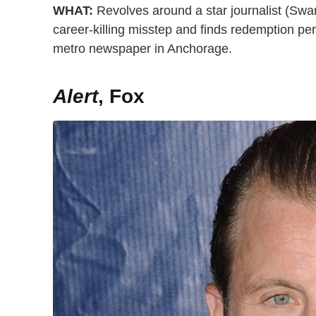
WHAT:
Revolves around a star journalist (Swan
career-killing misstep and finds redemption pers
metro newspaper in Anchorage.
Alert
, Fox