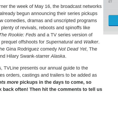
ET
orner the week of May 16, the broadcast networks
eady begun announcing their series pickups
new comedies, dramas and unscripted programs
 plenty of revivals, reboots and spinoffs like
The Rookie: Feds
and a TV series version of
prequel offshoots for
Supernatural
and
Walker
.
 the Gina Rodriguez comedy
Not Dead Yet
, The
nd Hilary Swank-starrer
Alaska
.
s, TVLine presents our annual guide to the
s orders, castings and trailers to be added as
ots more
pickups in the days to come, so
back often! Then hit the comments to tell us