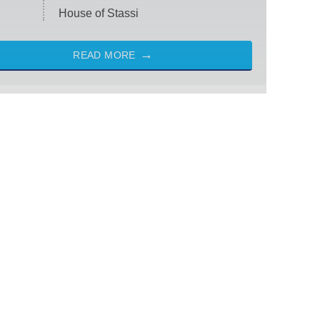
House of Stassi
READ MORE