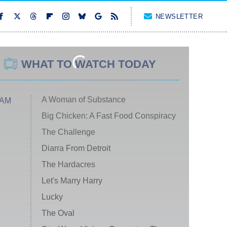
NEWSLETTER
WHAT TO WATCH TODAY
A Woman of Substance
 AM
Big Chicken: A Fast Food Conspiracy
The Challenge
Diarra From Detroit
The Hardacres
Let's Marry Harry
Lucky
The Oval