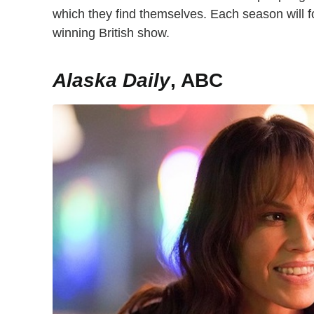
which they find themselves. Each season will 
winning British show.
Alaska Daily
, ABC