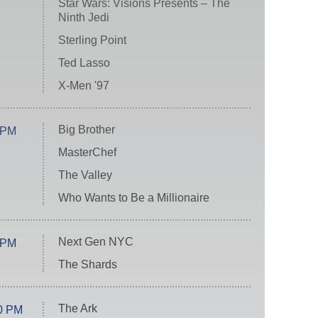
Star Wars: Visions Presents – The
Ninth Jedi
Sterling Point
Ted Lasso
X-Men '97
Big Brother
 PM
MasterChef
The Valley
Who Wants to Be a Millionaire
Next Gen NYC
 PM
The Shards
The Ark
0 PM