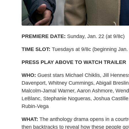
PREMIERE DATE:
Sunday, Jan. 22 (at 9/8c)
TIME SLOT:
Tuesdays at 9/8c (beginning Jan.
PRESS PLAY ABOVE TO WATCH TRAILER
WHO:
Guest stars Michael Chiklis, Jill Henne
Davenport, Whitney Cummings, Abigail Bresli
Malcolm-Jamal Warner, Aaron Ashmore, Wendell
LeBlanc, Stephanie Nogueras, Joshua Castille
Rubin-Vega
WHAT:
The anthology drama opens in a courtr
then backtracks to reveal how these people got 