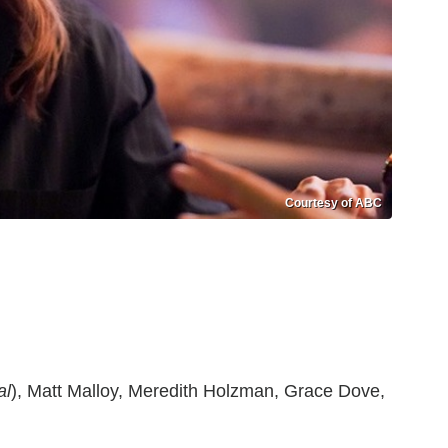
Courtesy of ABC
al
), Matt Malloy, Meredith Holzman, Grace Dove,