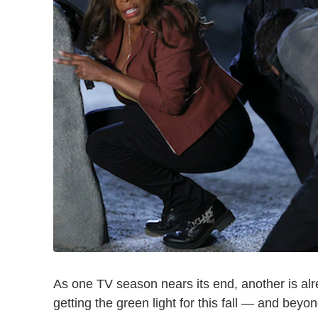
As one TV season nears its end, another is alr
getting the green light for this fall — and beyon