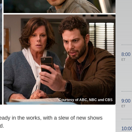
8:00
ET
Courtesy of ABC, NBC and CBS
9:00
ET
eady in the works, with a slew of new shows
d.
10:0