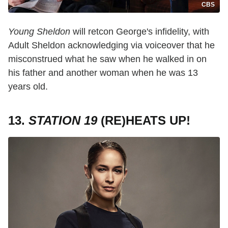
CBS
Young Sheldon
will retcon George's infidelity, with
Adult Sheldon acknowledging via voiceover that he
misconstrued what he saw when he walked in on
his father and another woman when he was 13
years old.
13.
STATION 19
(RE)HEATS UP!