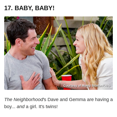
17. BABY, BABY!
Courtesy of Monty Brinton/CBS
The Neighborhood
's Dave and Gemma are having a
boy...
and
a girl. It's twins!