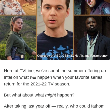
Courtesy of ABC, CBS (2), Netflix and Paramount+
Here at TVLine, we've spent the summer offering up
intel on what
will
happen when your favorite series
return for the 2021-22 TV season.
But what about what
might
happen?
After taking last year off — really, who could fathom