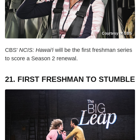
Courtesy of CBS
CBS'
NCIS: Hawai'i
will be the first freshman series
to score a Season 2 renewal.
21. FIRST FRESHMAN TO STUMBLE