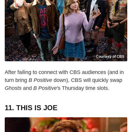
Courtesy of CBS
After failing to connect with CBS audiences (and in
turn bring
B Positive
down), CBS will quickly swap
Ghosts
and
B Positive
's Thursday time slots.
11. THIS IS JOE