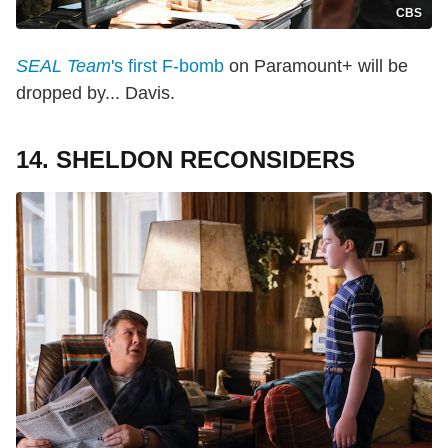
CBS
SEAL Team
's first F-bomb
on Paramount+ will be
dropped by... Davis.
14. SHELDON RECONSIDERS