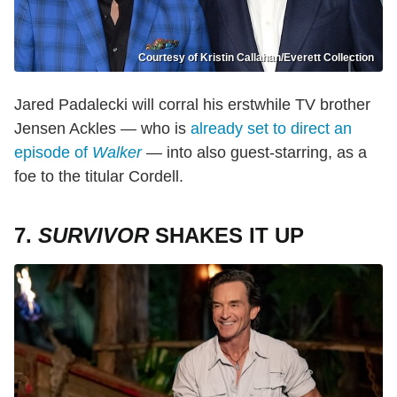
Courtesy of Kristin Callahan/Everett Collection
Jared Padalecki will corral his erstwhile TV brother
Jensen Ackles — who is
already set to direct an
episode of
Walker
— into also guest-starring, as a
foe to the titular Cordell.
7.
SURVIVOR
SHAKES IT UP