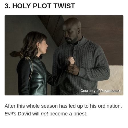
3. HOLY PLOT TWIST
Courtesy of Paramount+
After this whole season has led up to his ordination,
Evil
's David will
not
become a priest.