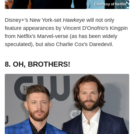
Courtesy of Netflix
Disney+'s New York-set
Hawkeye
will not only
feature appearances by Vincent D'Onofrio's Kingpin
from Netflix's Marvel-verse (as has been widely
speculated), but also Charlie Cox's Daredevil.
8. OH, BROTHERS!