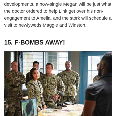
developments, a now-single Megan will be just what
the doctor ordered to help Link get over his non-
engagement to Amelia, and the stork will schedule a
visit to newlyweds Maggie and Winston.
15. F-BOMBS AWAY!