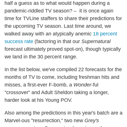
half a guess as to what would happen during a
pandemic-riddled TV season? – it is once again
time for TVLine staffers to share their predictions for
the upcoming TV season. Last time around, we
walked away with an atypically anemic
18 percent
success rate
(factoring in that our
Supernatural
forecast ultimately proved spot-on), though typically
we land in the 30 percent range.
In the list below, we've compiled 22 forecasts for the
months of TV to come, including freshman hits and
misses, a first-ever F-bomb, a
Wonder
-ful
"crossover" and Adult Sheldon taking a longer,
harder look at his Young POV.
Also among the predictions in this year's batch are a
Marvel-ous "resurrection," two new
Grey's