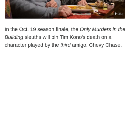
Hulu
In the Oct. 19 season finale, the
Only Murders in the
Building
sleuths will pin Tim Kono's death on a
character played by the
third
amigo, Chevy Chase.