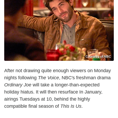
Courtesy of NBC
After not drawing quite enough viewers on Monday
nights following
The Voice
, NBC's freshman drama
Ordinary Joe
will take a longer-than-expected
holiday hiatus. It will then resurface In January,
airings Tuesdays at 10, behind the highly
compatible final season of
This Is Us
.