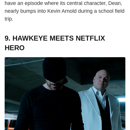
have an episode where its central character, Dean,
nearly bumps into Kevin Arnold during a school field
trip.
9. HAWKEYE MEETS NETFLIX
HERO