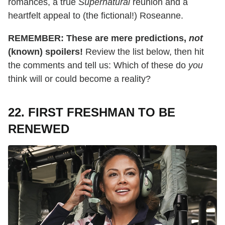
romances, a true
Supernatural
reunion and a
heartfelt appeal to (the fictional!) Roseanne.
REMEMBER: These are mere predictions,
not
(known) spoilers!
Review the list below, then hit
the comments and tell us: Which of these do
you
think will or could become a reality?
22. FIRST FRESHMAN TO BE
RENEWED