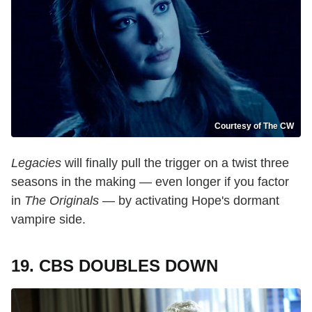
Courtesy of The CW
Legacies
will finally pull the trigger on a twist three
seasons in the making — even longer if you factor
in
The Originals
— by activating Hope's dormant
vampire side.
19. CBS DOUBLES DOWN