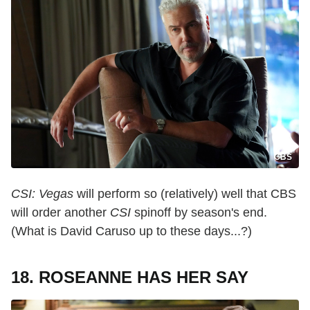
CBS
CSI: Vegas
will perform so (relatively) well that CBS
will order another
CSI
spinoff by season's end.
(What is David Caruso up to these days...?)
18. ROSEANNE HAS HER SAY