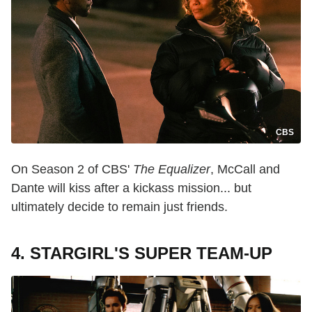
CBS
On Season 2 of CBS'
The Equalizer
, McCall and
Dante will kiss after a kickass mission... but
ultimately decide to remain just friends.
4. STARGIRL'S SUPER TEAM-UP