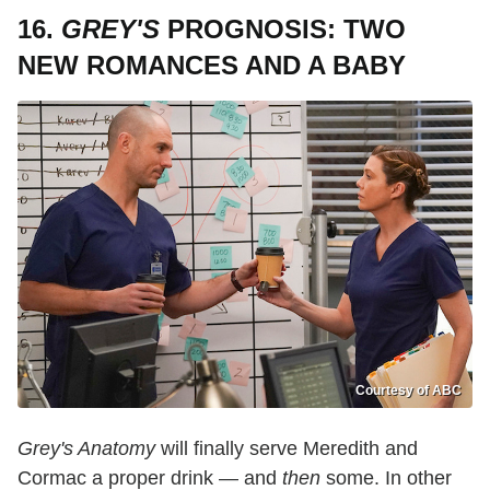
16.
GREY'S
PROGNOSIS: TWO
NEW ROMANCES AND A BABY
Courtesy of ABC
Grey's Anatomy
will finally serve Meredith and
Cormac a proper drink — and
then
some. In other