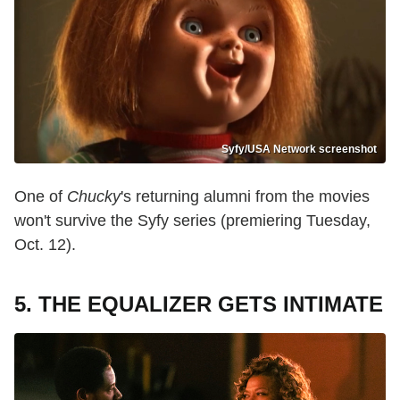
Syfy/USA Network screenshot
One of
Chucky
's returning alumni from the movies
won't survive the Syfy series (premiering Tuesday,
Oct. 12).
5. THE EQUALIZER GETS INTIMATE