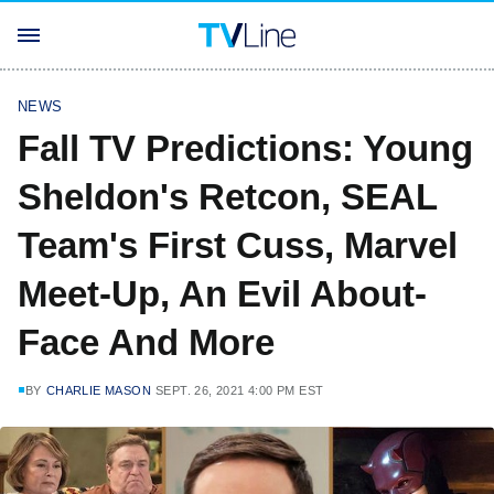
NEWS
Fall TV Predictions: Young
Sheldon's Retcon, SEAL
Team's First Cuss, Marvel
Meet-Up, An Evil About-
Face And More
BY
CHARLIE MASON
SEPT. 26, 2021 4:00 PM EST