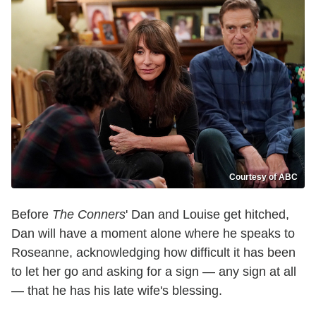
Courtesy of ABC
Before
The Conners
' Dan and Louise get hitched,
Dan will have a moment alone where he speaks to
Roseanne, acknowledging how difficult it has been
to let her go and asking for a sign — any sign at all
— that he has his late wife's blessing.