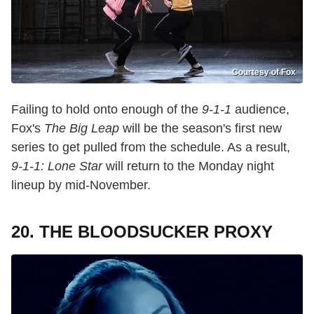
Courtesy of Fox
Failing to hold onto enough of the
9-1-1
audience,
Fox's
The Big Leap
will be the season's first new
series to get pulled from the schedule. As a result,
9-1-1: Lone Star
will return to the Monday night
lineup by mid-November.
20. THE BLOODSUCKER PROXY