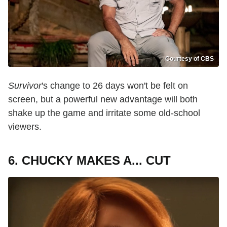
Courtesy of CBS
Survivor
's change to 26 days won't be felt on
screen, but a powerful new advantage will both
shake up the game and irritate some old-school
viewers.
6. CHUCKY MAKES A... CUT