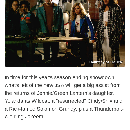
Courtesy of The CW
In time for this year's season-ending showdown,
what's left of the new JSA will get a big assist from
the returns of Jennie/Green Lantern's daughter,
Yolanda as Wildcat, a "resurrected" Cindy/Shiv and
a Rick-tamed Solomon Grundy, plus a Thunderbolt-
wielding Jakeem.