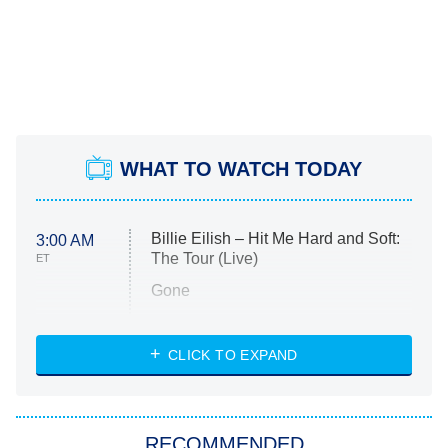
WHAT TO WATCH TODAY
Billie Eilish – Hit Me Hard and Soft:
3:00 AM
The Tour (Live)
ET
Gone
Married at First Sight
My Life With the Walter Boys
CLICK TO EXPAND
Paris Is Always a Good Idea
Star Trek: Strange New Worlds
RECOMMENDED