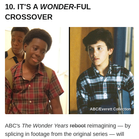
10. IT'S A
WONDER
-FUL
CROSSOVER
ABC/Everett Collection
ABC's
The Wonder Years
reboot
reimagining — by
splicing in footage from the original series — will