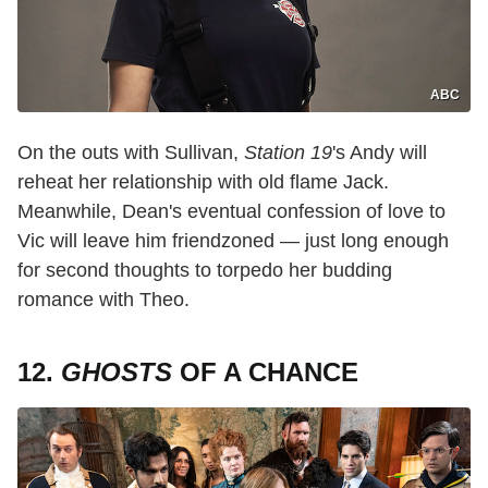
ABC
On the outs with Sullivan,
Station 19
's Andy will
reheat her relationship with old flame Jack.
Meanwhile, Dean's eventual confession of love to
Vic will leave him friendzoned — just long enough
for second thoughts to torpedo her budding
romance with Theo.
12.
GHOSTS
OF A CHANCE