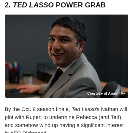
2.
TED LASSO
POWER GRAB
Courtesy of Apple TV+
By the Oct. 8 season finale,
Ted Lasso
's Nathan will
plot with Rupert to undermine Rebecca (and Ted),
and somehow wind up having a significant interest