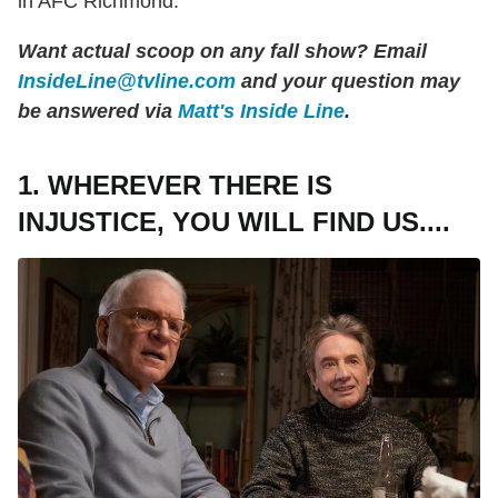
in AFC Richmond.
Want actual scoop on any fall show? Email
InsideLine@tvline.com
and your question may
be answered via
Matt's Inside Line
.
1. WHEREVER THERE IS
INJUSTICE, YOU WILL FIND US....