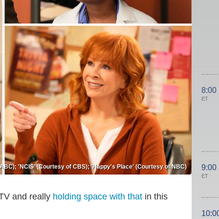
8:00
ET
 ABC); 'NCIS' (Courtesy of CBS); 'Happy's Place' (Courtesy of NBC)
9:00
ET
 TV and really
holding space with that
in this
10:0