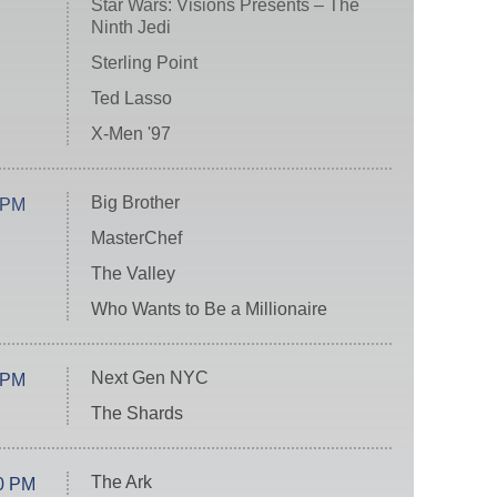
Star Wars: Visions Presents – The
Ninth Jedi
Sterling Point
Ted Lasso
X-Men '97
Big Brother
 PM
MasterChef
The Valley
Who Wants to Be a Millionaire
Next Gen NYC
 PM
The Shards
The Ark
0 PM