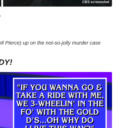
CBS screenshot
"
l Pierce) up on the not-so-jolly murder case
DY!