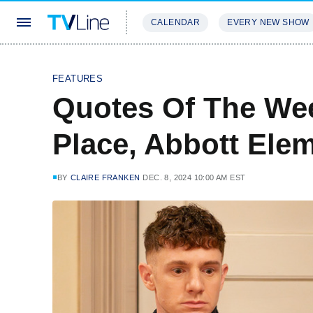
CALENDAR
EVERY NEW SHOW
STREAMING
REVIEWS
EXCLU
FEATURES
Quotes Of The Wee
Place, Abbott Ele
BY
CLAIRE FRANKEN
DEC. 8, 2024 10:00 AM EST