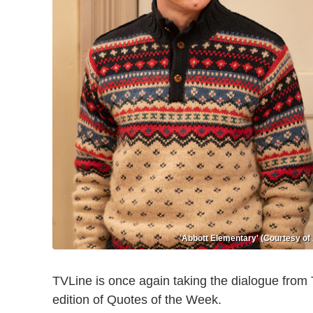
'Abbott Elementary' (Courtesy of
TVLine is once again taking the dialogue from
edition of Quotes of the Week.