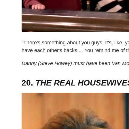
"There's something about you guys. It's, like, yo
have each other's backs.... You remind me of 
Danny (Steve Howey) must have been Van Mont
20.
THE REAL HOUSEWIVES