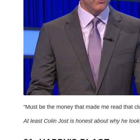
"Must be the money that made me read that cl
At least Colin Jost is honest about why he to