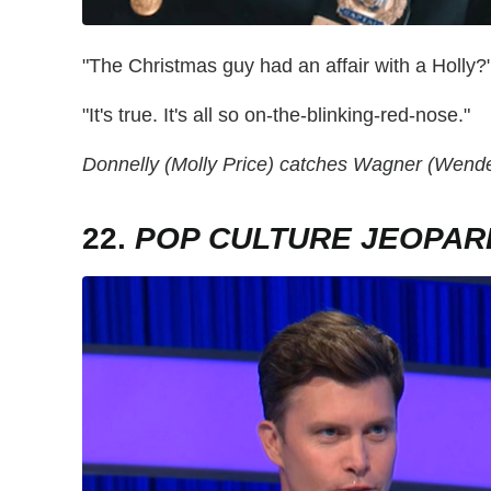
"The Christmas guy had an affair with a Holly?
"It's true. It's all so on-the-blinking-red-nose."
Donnelly (Molly Price) catches Wagner (Wendel
22.
POP CULTURE JEOPAR