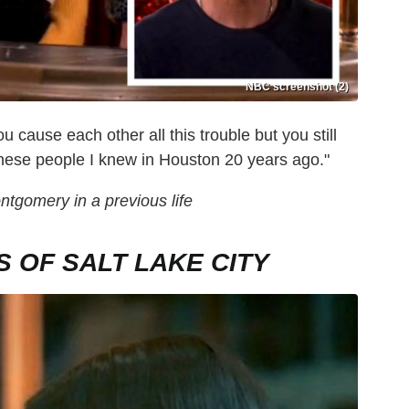
NBC screenshot (2)
u cause each other all this trouble but you still
these people I knew in Houston 20 years ago."
gomery in a previous life
 OF SALT LAKE CITY