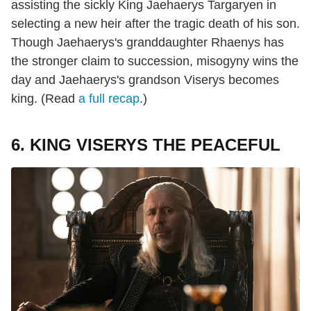
assisting the sickly King Jaehaerys Targaryen in
selecting a new heir after the tragic death of his son.
Though Jaehaerys's granddaughter Rhaenys has
the stronger claim to succession, misogyny wins the
day and Jaehaerys's grandson Viserys becomes
king. (Read
a full recap
.)
6. KING VISERYS THE PEACEFUL