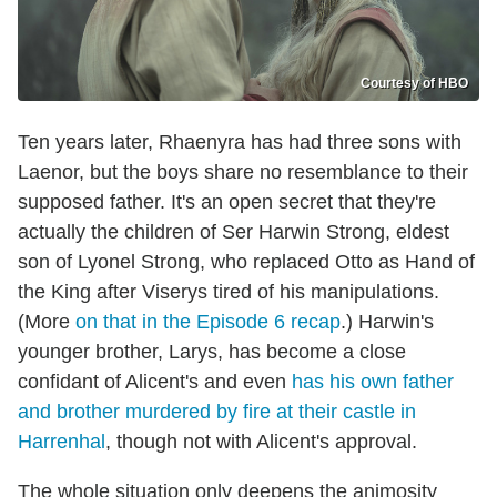
Courtesy of HBO
Ten years later, Rhaenyra has had three sons with
Laenor, but the boys share no resemblance to their
supposed father. It's an open secret that they're
actually the children of Ser Harwin Strong, eldest
son of Lyonel Strong, who replaced Otto as Hand of
the King after Viserys tired of his manipulations.
(More
on that in the Episode 6 reca
p
.) Harwin's
younger brother, Larys, has become a close
confidant of Alicent's and even
has his own father
and brother murdered by fire at their castle in
Harrenhal
, though not with Alicent's approval.
The whole situation only deepens the animosity