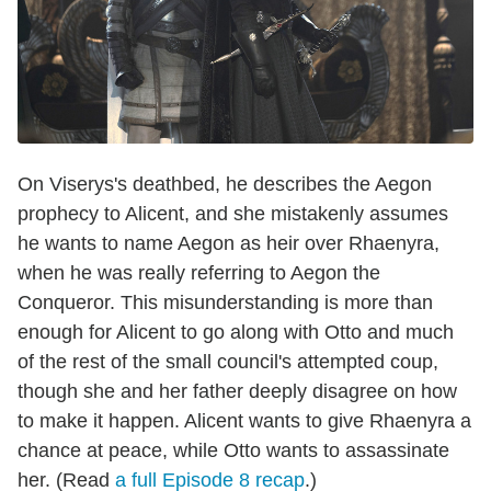
On Viserys's deathbed, he describes the Aegon
prophecy to Alicent, and she mistakenly assumes
he wants to name Aegon as heir over Rhaenyra,
when he was really referring to Aegon the
Conqueror. This misunderstanding is more than
enough for Alicent to go along with Otto and much
of the rest of the small council's attempted coup,
though she and her father deeply disagree on how
to make it happen. Alicent wants to give Rhaenyra a
chance at peace, while Otto wants to assassinate
her. (Read
a full Episode
8
recap
.)