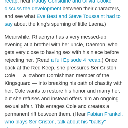
recap
, hear
Paddy Considine and Olivia Cooke
discuss the development
between their characters,
and see what
Eve Best and Steve Toussaint had to
say
about the king's spurning of little Laena.)
Meanwhile, Rhaenyra has a very messed-up
evening at a brothel with her uncle, Daemon, who
gets very close to having sex with his niece before
rejecting her. (Read
a full Episode 4 recap
.) Once
back at the Red Keep, she pressures Ser Criston
Cole — a lowborn Dornishman member of the
Kingsguard — into breaking his oath of chastity with
her. Cole wants to restore his honor and marry her,
but she refuses and instead offers him an ongoing
sexual affair. This enrages Cole and creates a
permanent rift between them. (Hear
Fabian Frankel,
who plays Ser Criston, talk about his "ballsy"