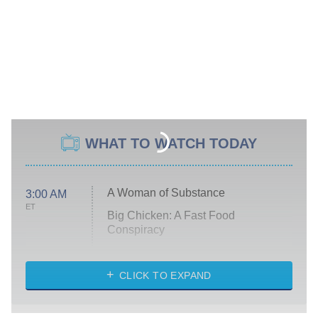
WHAT TO WATCH TODAY
A Woman of Substance
3:00 AM
ET
Big Chicken: A Fast Food
Conspiracy
The Challenge
Diarra From Detroit
CLICK TO EXPAND
The Hardacres