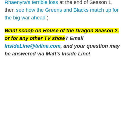
Rhaenyra's terrible loss
at the end of Season 1,
then
see how the Greens and Blacks match up for
the big war ahead
.)
Want scoop on
House of the Dragon
Season 2,
or for any other TV show
? Email
InsideLine@tvline.com
, and your question may
be answered via Matt's Inside Line!