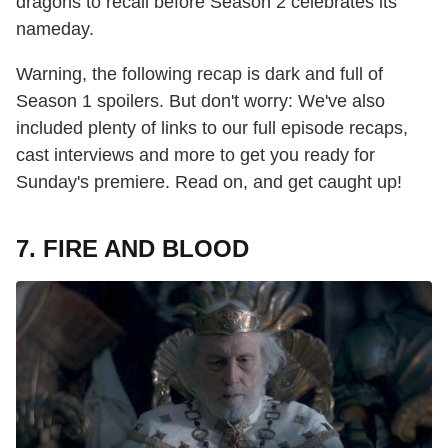
dragons to recall before Season 2 celebrates its
nameday.
Warning, the following recap is dark and full of
Season 1 spoilers. But don't worry: We've also
included plenty of links to our full episode recaps,
cast interviews and more to get you ready for
Sunday's premiere. Read on, and get caught up!
7. FIRE AND BLOOD