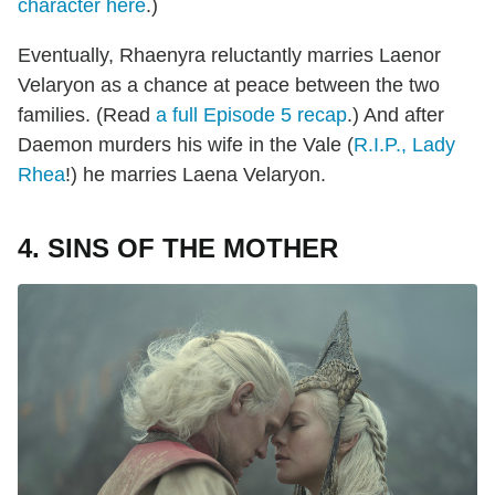
character here
.)
Eventually, Rhaenyra reluctantly marries Laenor
Velaryon as a chance at peace between the two
families. (Read
a full Episode 5
recap
.) And after
Daemon murders his wife in the Vale (
R.I.P., Lady
Rhea
!) he marries Laena Velaryon.
4. SINS OF THE MOTHER