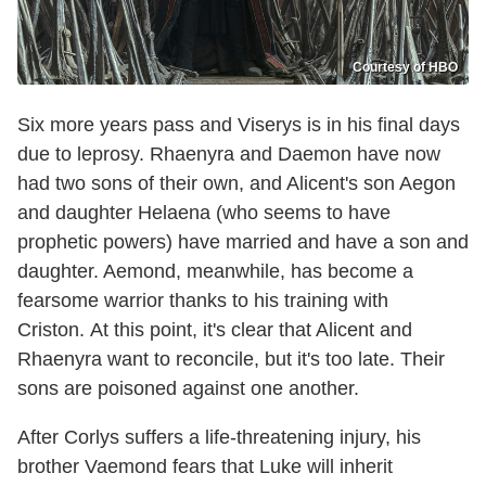
Courtesy of HBO
Six more years pass and Viserys is in his final days
due to leprosy. Rhaenyra and Daemon have now
had two sons of their own, and Alicent's son Aegon
and daughter Helaena (who seems to have
prophetic powers) have married and have a son and
daughter. Aemond, meanwhile, has become a
fearsome warrior thanks to his training with
Criston. At this point, it's clear that Alicent and
Rhaenyra want to reconcile, but it's too late. Their
sons are poisoned against one another.
After Corlys suffers a life-threatening injury, his
brother Vaemond fears that Luke will inherit