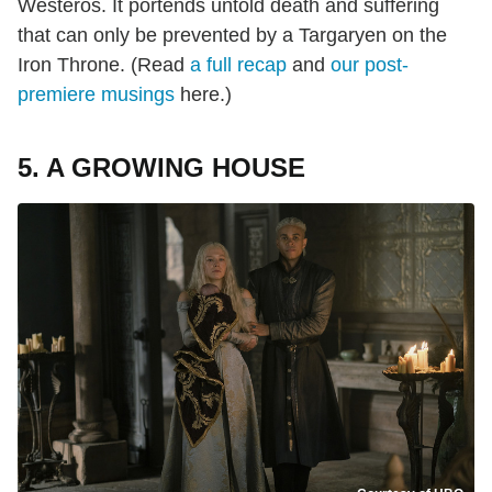
Westeros. It portends untold death and suffering
that can only be prevented by a Targaryen on the
Iron Throne. (Read
a full recap
and
our post-
premiere musings
here.)
5. A GROWING HOUSE