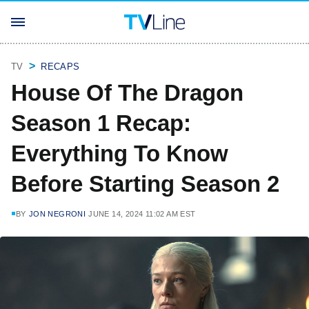
TV
RECAPS
House Of The Dragon
Season 1 Recap:
Everything To Know
Before Starting Season 2
BY
JON NEGRONI
JUNE 14, 2024 11:02 AM EST