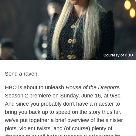
Courtesy of HBO
Send a raven.
HBO is about to unleash
House of the Dragon
's
Season 2 premiere on Sunday, June 16, at 9/8c.
And since you probably don't have a maester to
bring you back up to speed on the story thus far,
we've put together a brief overview of the sinister
plots, violent twists, and (of course) plenty of