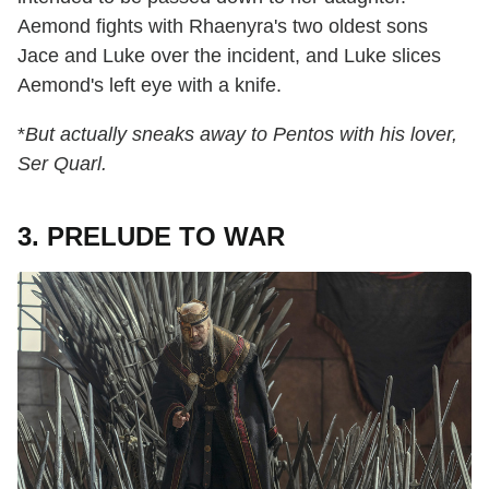
Aemond fights with Rhaenyra's two oldest sons
Jace and Luke over the incident, and Luke slices
Aemond's left eye with a knife.
*
But actually sneaks away to Pentos with his lover,
Ser Quarl.
3. PRELUDE TO WAR