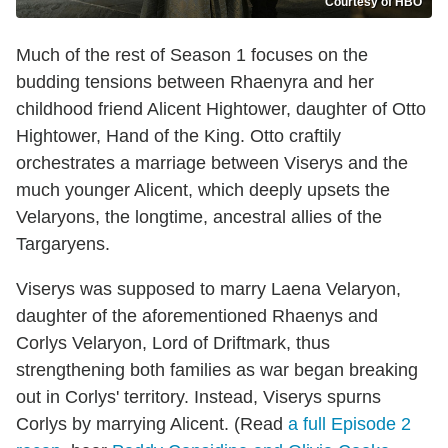
Courtesy of HBO
Much of the rest of Season 1 focuses on the
budding tensions between Rhaenyra and her
childhood friend Alicent Hightower, daughter of Otto
Hightower, Hand of the King. Otto craftily
orchestrates a marriage between Viserys and the
much younger Alicent, which deeply upsets the
Velaryons, the longtime, ancestral allies of the
Targaryens.
Viserys was supposed to marry Laena Velaryon,
daughter of the aforementioned Rhaenys and
Corlys Velaryon, Lord of Driftmark, thus
strengthening both families as war began breaking
out in Corlys' territory. Instead, Viserys spurns
Corlys by marrying Alicent. (Read
a full Episode 2