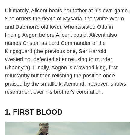
Ultimately, Alicent beats her father at his own game.
She orders the death of Mysaria, the White Worm
and Daemon's old lover, who assisted Otto in
finding Aegon before Alicent could. Alicent also
names Criston as Lord Commander of the
Kingsguard (the previous one, Ser Harrold
Westerling, defected after refusing to murder
Rhaenyra). Finally, Aegon is crowned king, first
reluctantly but then relishing the position once
praised by the smallfolk. Aemond, however, shows
resentment over his brother's coronation.
1. FIRST BLOOD