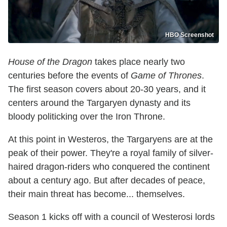
HBO Screenshot
House of the Dragon
takes place nearly two
centuries before the events of
Game of Thrones
.
The first season covers about 20-30 years, and it
centers around the Targaryen dynasty and its
bloody politicking over the Iron Throne.
At this point in Westeros, the Targaryens are at the
peak of their power. They're a royal family of silver-
haired dragon-riders who conquered the continent
about a century ago. But after decades of peace,
their main threat has become... themselves.
Season 1 kicks off with a council of Westerosi lords