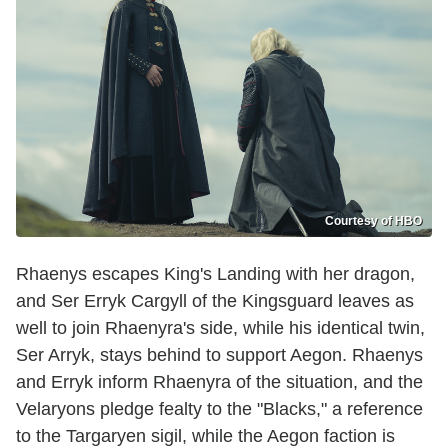
Courtesy of HBO
Rhaenys escapes King's Landing with her dragon,
and Ser Erryk Cargyll of the Kingsguard leaves as
well to join Rhaenyra's side, while his identical twin,
Ser Arryk, stays behind to support Aegon. Rhaenys
and Erryk inform Rhaenyra of the situation, and the
Velaryons pledge fealty to the "Blacks," a reference
to the Targaryen sigil, while the Aegon faction is