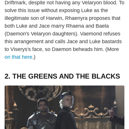
Driftmark, despite not having any Velaryon blood. To
solve this issue without exposing Luke as the
illegitimate son of Harwin, Rhaenyra proposes that
both Luke and Jace marry Rhaena and Baela
(Daemon's Velaryon daughters). Vaemond refuses
this arrangement and calls Jace and Luke bastards
to Viserys's face, so Daemon beheads him. (More
on that here
.)
2. THE GREENS AND THE BLACKS