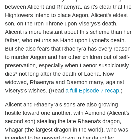
between Alicent and Rhaenyra, as it's clear that the
Hightowers intend to place Aegon, Alicent's eldest
son, on the Iron Throne upon Viserys's death.
Alicent is more hesitant about this scheme than her
father, who returns as Hand upon Lyonel's death.
But she also fears that Rhaenyra has every reason
to murder Aegon and her other children out of self-
preservation, especially when Laenor suspiciously
dies* not long after the death of Laena. Now
widowed, Rhaenyra and Daemon marry, against
Viserys's wishes. (Read
a full Episode 7 recap
.)
Alicent and Rhaenyra's sons are also growing
hostile toward one another, with Aemond (Alicent's
second son) stealing the late Rhaena's dragon,
Vhagar (the largest dragon in the world), who was
intended to be passed down to her daughter.