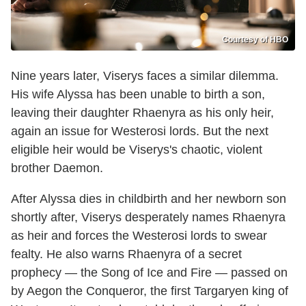
Courtesy of HBO
Nine years later, Viserys faces a similar dilemma.
His wife Alyssa has been unable to birth a son,
leaving their daughter Rhaenyra as his only heir,
again an issue for Westerosi lords. But the next
eligible heir would be Viserys's chaotic, violent
brother Daemon.
After Alyssa dies in childbirth and her newborn son
shortly after, Viserys desperately names Rhaenyra
as heir and forces the Westerosi lords to swear
fealty. He also warns Rhaenyra of a secret
prophecy — the Song of Ice and Fire — passed on
by Aegon the Conqueror, the first Targaryen king of