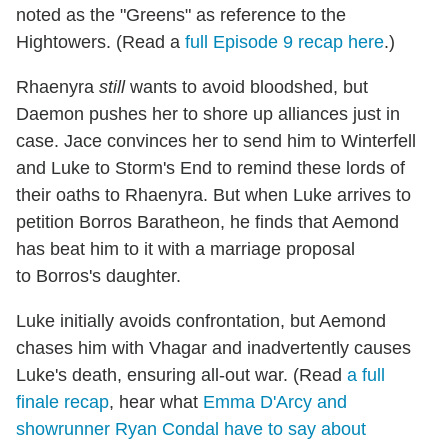
noted as the "Greens" as reference to the
Hightowers. (Read a
full Episode 9 recap here
.)
Rhaenyra
still
wants to avoid bloodshed, but
Daemon pushes her to shore up alliances just in
case. Jace convinces her to send him to Winterfell
and Luke to Storm's End to remind these lords of
their oaths to Rhaenyra. But when Luke arrives to
petition Borros Baratheon, he finds that Aemond
has beat him to it with a marriage proposal
to Borros's daughter.
Luke initially avoids confrontation, but Aemond
chases him with Vhagar and inadvertently causes
Luke's death, ensuring all-out war. (Read
a full
finale recap
, hear what
Emma D'Arcy and
showrunner Ryan Condal have to say about