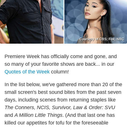
Courtesy of CBS; Fox; NBC
Premiere Week has officially come and gone, and
so many of your favorite shows are back... in our
Quotes of the Week
column!
In the list below, we've gathered more than 20 of the
small screen's best sound bites from the past seven
days, including scenes from returning staples like
The Conners, NCIS, Survivor, Law & Order: SVU
and
A Million Little Things
. (And that last one has
killed our appetites for tofu for the foreseeable