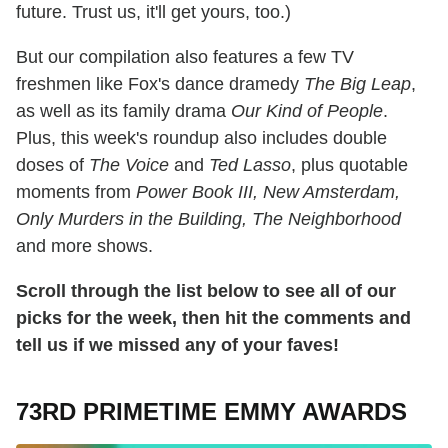
future. Trust us, it'll get yours, too.)
But our compilation also features a few TV
freshmen like Fox's dance dramedy
The Big Leap
,
as well as its family drama
Our Kind of People
.
Plus, this week's roundup also includes double
doses of
The Voice
and
Ted Lasso
, plus quotable
moments from
Power Book III, New Amsterdam,
Only Murders in the Building, The Neighborhood
and more shows.
Scroll through the list below to see all of our
picks for the week, then hit the comments and
tell us if we missed any of your faves!
73RD PRIMETIME EMMY AWARDS