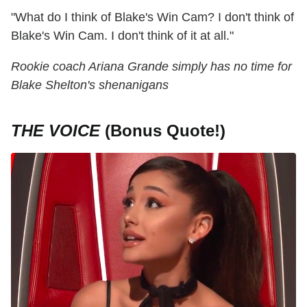
"What do I think of Blake's Win Cam? I don't think of
Blake's Win Cam. I don't think of it at all."
Rookie coach Ariana Grande simply has no time for
Blake Shelton's shenanigans
THE VOICE
(Bonus Quote!)