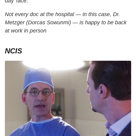
day' face."
Not every doc at the hospital — in this case, Dr.
Metzger (Dorcas Sowunmi) — is happy to be back
at work in person
NCIS