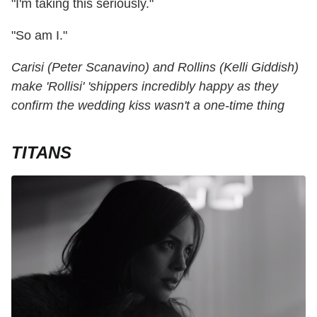
"I'm taking this seriously."
"So am I."
Carisi (Peter Scanavino) and Rollins (Kelli Giddish)
make 'Rollisi' 'shippers incredibly happy as they
confirm the wedding kiss wasn't a one-time thing
TITANS