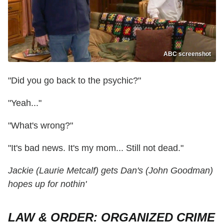
ABC screenshot
"Did you go back to the psychic?"
"Yeah..."
"What's wrong?"
"It's bad news. It's my mom... Still not dead."
Jackie (Laurie Metcalf) gets Dan's (John Goodman)
hopes up for nothin'
LAW & ORDER: ORGANIZED CRIME