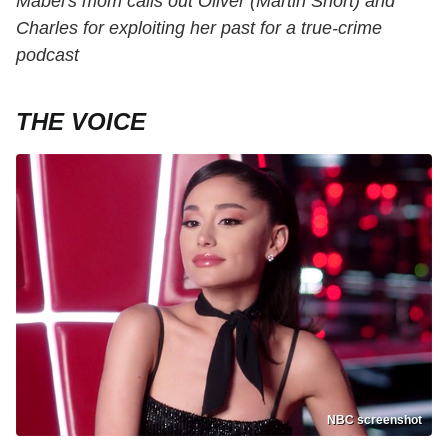
Mabel's mom calls out Oliver (Martin Short) and
Charles for exploiting her past for a true-crime
podcast
THE VOICE
NBC screenshot