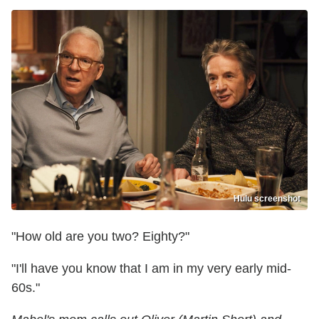
Hulu screenshot
"How old are you two? Eighty?"
"I'll have you know that I am in my very early mid-
60s."