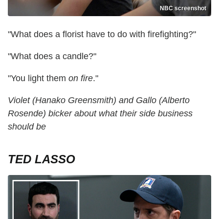
NBC screenshot
"What does a florist have to do with firefighting?"
"What does a candle?"
"You light them
on fire
."
Violet (Hanako Greensmith) and Gallo (Alberto
Rosende) bicker about what their side business
should be
TED LASSO