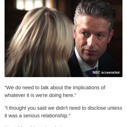
NBC screenshot
"We do need to talk about the implications of
whatever it is we're doing here."
"I thought you said we didn't need to disclose unless
it was a serious relationship."