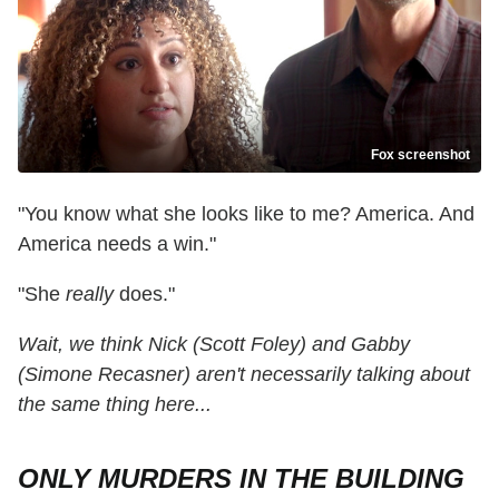
Fox screenshot
"You know what she looks like to me? America. And
America needs a win."
"She
really
does."
Wait, we think Nick (Scott Foley) and Gabby
(Simone Recasner) aren't necessarily talking about
the same thing here...
ONLY MURDERS IN THE BUILDING