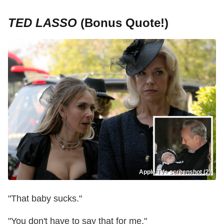
TED LASSO
(Bonus Quote!)
Apple TV+ screenshot (2)
"That baby sucks."
"You don't have to say that for me."