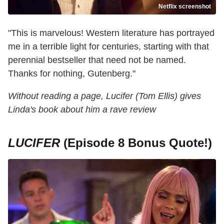
Netflix screenshot
"This is marvelous! Western literature has portrayed
me in a terrible light for centuries, starting with that
perennial bestseller that need not be named.
Thanks for nothing, Gutenberg."
Without reading a page, Lucifer (Tom Ellis) gives
Linda's book about him a rave review
LUCIFER
(Episode 8 Bonus Quote!)