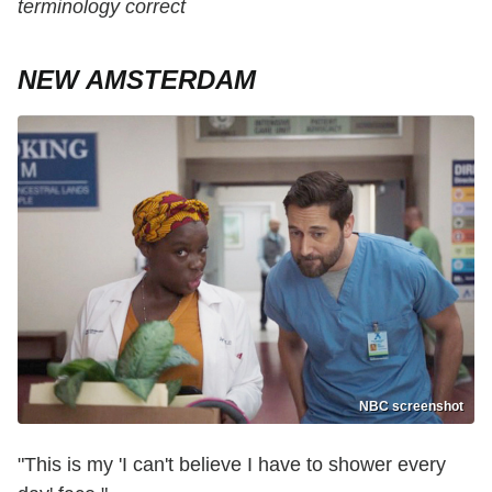
terminology correct
NEW AMSTERDAM
NBC screenshot
"This is my 'I can't believe I have to shower every