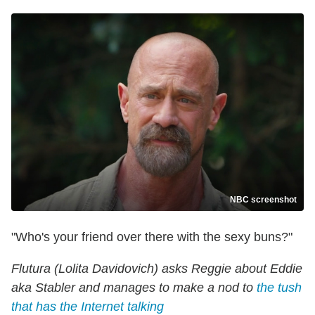
NBC screenshot
"Who's your friend over there with the sexy buns?"
Flutura (Lolita Davidovich) asks Reggie about Eddie
aka Stabler and manages to make a nod to
the tush
that has the Internet talking