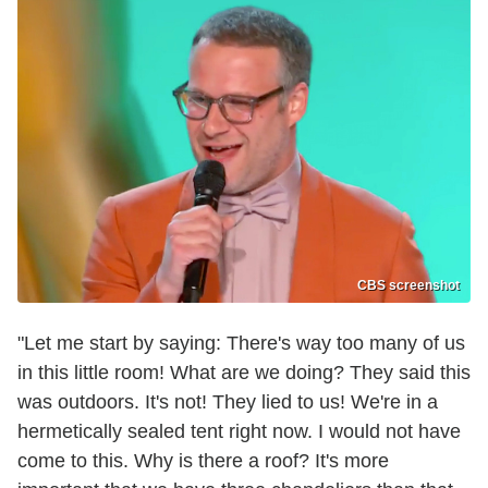
CBS screenshot
"Let me start by saying: There's way too many of us
in this little room! What are we doing? They said this
was outdoors. It's not! They lied to us! We're in a
hermetically sealed tent right now. I would not have
come to this. Why is there a roof? It's more