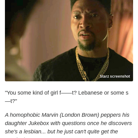
Starz screenshot
"You some kind of girl f——t? Lebanese or some s
—t?"
A homophobic Marvin (London Brown) peppers his
daughter Jukebox with questions once he discovers
she's a lesbian... but he just can't quite get the