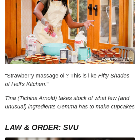
Courtesy of CBS
"Strawberry massage oil? This is like
Fifty Shades
of Hell's Kitchen
."
Tina (Tichina Arnold) takes stock of what few (and
unusual) ingredients Gemma has to make cupcakes
LAW & ORDER: SVU