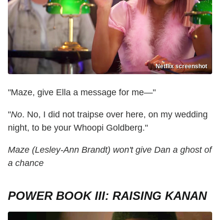
Netflix screenshot
"Maze, give Ella a message for me—"
"
No
. No, I did not traipse over here, on my wedding
night, to be your Whoopi Goldberg."
Maze (Lesley-Ann Brandt) won't give Dan a ghost of
a chance
POWER BOOK III: RAISING KANAN