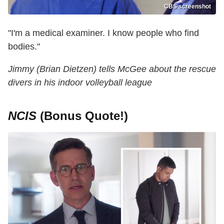
CBS screenshot
"I'm a medical examiner. I know people who find
bodies."
Jimmy (Brian Dietzen) tells McGee about the rescue
divers in his indoor volleyball league
NCIS
(Bonus Quote!)