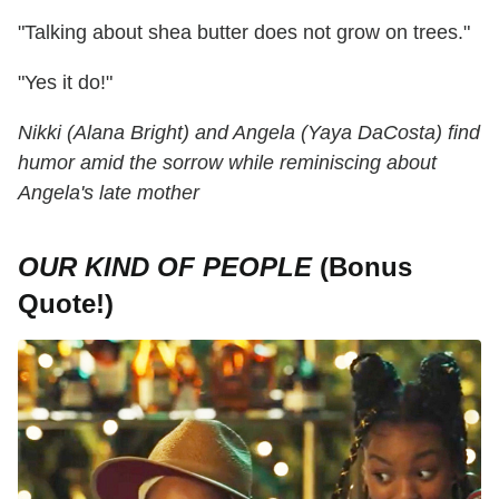
"Talking about shea butter does not grow on trees."
"Yes it do!"
Nikki (Alana Bright) and Angela (Yaya DaCosta) find
humor amid the sorrow while reminiscing about
Angela's late mother
OUR KIND OF PEOPLE
(Bonus
Quote!)