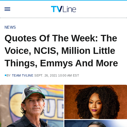
NEWS
Quotes Of The Week: The
Voice, NCIS, Million Little
Things, Emmys And More
BY
TEAM TVLINE
SEPT. 26, 2021 10:00 AM EST