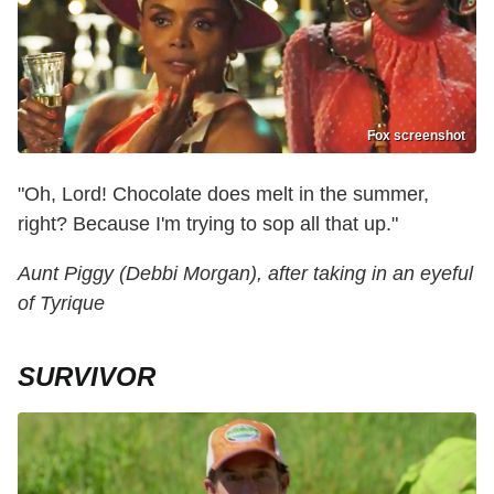
Fox screenshot
"Oh, Lord! Chocolate does melt in the summer,
right? Because I'm trying to sop all that up."
Aunt Piggy (Debbi Morgan), after taking in an eyeful
of Tyrique
SURVIVOR