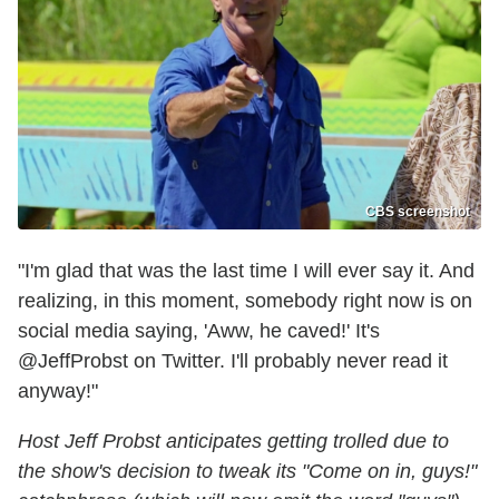
CBS screenshot
"I'm glad that was the last time I will ever say it. And
realizing, in this moment, somebody right now is on
social media saying, 'Aww, he caved!' It's
@JeffProbst on Twitter. I'll probably never read it
anyway!"
Host Jeff Probst anticipates getting trolled due to
the show's decision to tweak its "Come on in, guys!"