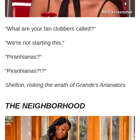
NBC screenshot
"What are your fan clubbers called?"
"We're not starting this."
"Piranhianas?"
"Piranhianas?!?"
Shelton, risking the wrath of Grande's Arianators
THE NEIGHBORHOOD