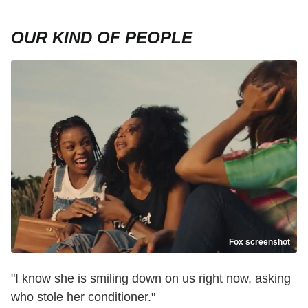
OUR KIND OF PEOPLE
Fox screenshot
"I know she is smiling down on us right now, asking
who stole her conditioner."