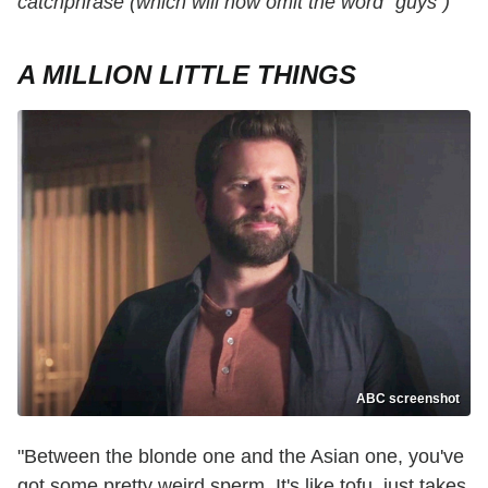
catchphrase (which will now omit the word "guys")
A MILLION LITTLE THINGS
ABC screenshot
"Between the blonde one and the Asian one, you've
got some pretty weird sperm. It's like tofu, just takes