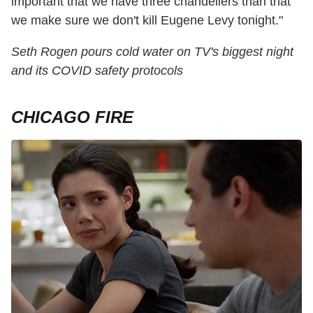
important that we have three chandeliers than that
we make sure we don't kill Eugene Levy tonight."
Seth Rogen pours cold water on TV's biggest night
and its COVID safety protocols
CHICAGO FIRE