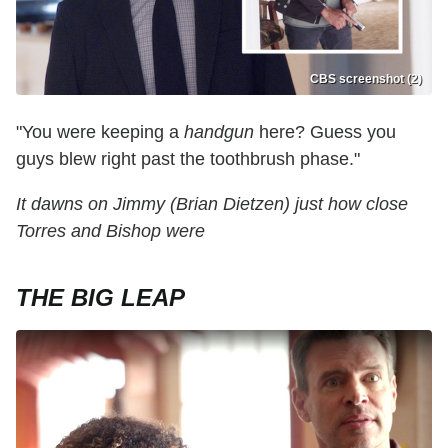
CBS screenshot (2)
"You were keeping a
handgun
here? Guess you
guys blew right past the toothbrush phase."
It dawns on Jimmy (Brian Dietzen) just how close
Torres and Bishop were
THE BIG LEAP