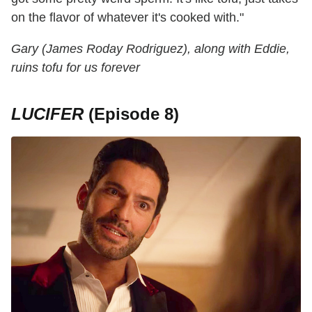
on the flavor of whatever it's cooked with."
Gary (James Roday Rodriguez), along with Eddie,
ruins tofu for us forever
LUCIFER
(Episode 8)