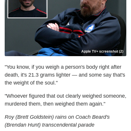
Apple TV+ screenshot (2)
"You know, if you weigh a person's body right after
death, it's 21.3 grams lighter — and some say that's
the weight of the soul."
"Whoever figured that out clearly weighed someone,
murdered them, then weighed them again."
Roy (Brett Goldstein) rains on Coach Beard's
(Brendan Hunt) transcendental parade