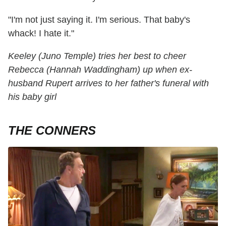
"I'm not just saying it. I'm serious. That baby's
whack! I hate it."
Keeley (Juno Temple) tries her best to cheer
Rebecca (Hannah Waddingham) up when ex-
husband Rupert arrives to her father's funeral with
his baby girl
THE CONNERS