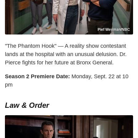
Pief Weyman/NBC
"The Phantom Hook" — A reality show contestant
lands at the hospital with an unusual delusion. Dr.
Pierce fights for her future at Bronx General.
Season 2 Premiere Date:
Monday, Sept. 22 at 10
pm
Law & Order