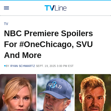
TV
NBC Premiere Spoilers
For #OneChicago, SVU
And More
BY
RYAN SCHWARTZ
SEPT. 19, 2025 3:00 PM EST