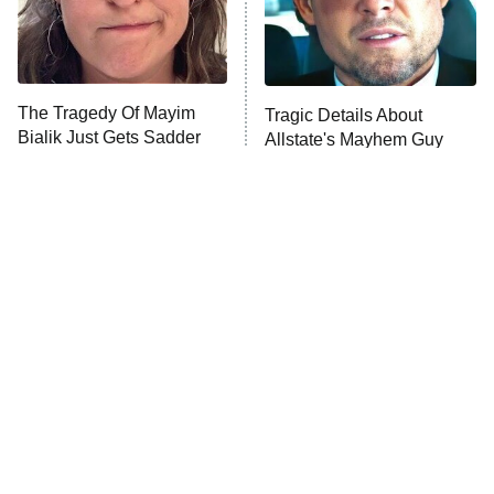
Fightland
9:00 PM
ET
Life, Larry, and the Pursuit of
Unhappiness
The Tragedy Of Mayim
Tragic Details About
Anna Pigeon
10:00 PM
Bialik Just Gets Sadder
Allstate's Mayhem Guy
ET
And Sadder
READ MORE
The Little Girl From
Rene Russo Vanished
Waterworld Grew Up To
From Hollywood & The