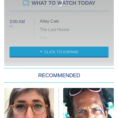
WHAT TO WATCH TODAY
Alley Cats
3:00 AM
ET
The Last House
Silo
The Strangers: Chapter 2
CLICK TO EXPAND
Sugar
You, Me & Tuscany
RECOMMENDED
Big Brother
8:00 PM
ET
Power Book III: Raising Kanan
The Secret Lives of Suburban
Housewives