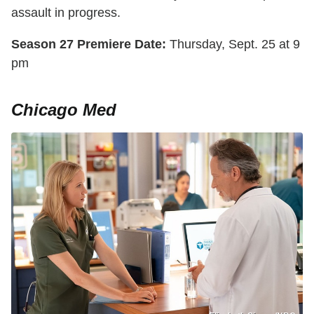
assault in progress.
Season 27 Premiere Date:
Thursday, Sept. 25 at 9
pm
Chicago Med