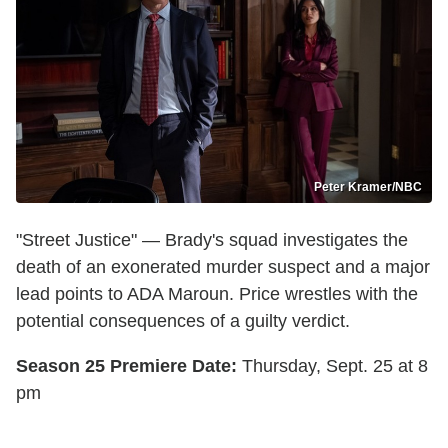
Peter Kramer/NBC
"Street Justice" — Brady's squad investigates the
death of an exonerated murder suspect and a major
lead points to ADA Maroun. Price wrestles with the
potential consequences of a guilty verdict.
Season 25 Premiere Date:
Thursday, Sept. 25 at 8
pm