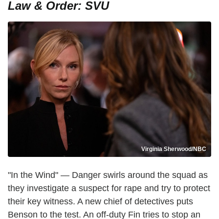
Law & Order: SVU
Virginia Sherwood/NBC
"In the Wind" — Danger swirls around the squad as
they investigate a suspect for rape and try to protect
their key witness. A new chief of detectives puts
Benson to the test. An off-duty Fin tries to stop an