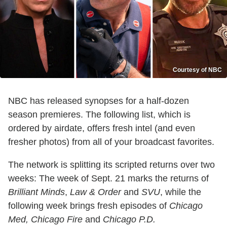
Courtesy of NBC
NBC has released synopses for a half-dozen
season premieres. The following list, which is
ordered by airdate, offers fresh intel (and even
fresher photos) from all of your broadcast favorites.
The network is splitting its scripted returns over two
weeks: The week of Sept. 21 marks the returns of
Brilliant Minds
,
Law & Order
and
SVU
, while the
following week brings fresh episodes of
Chicago
Med, Chicago Fire
and
Chicago P.D.