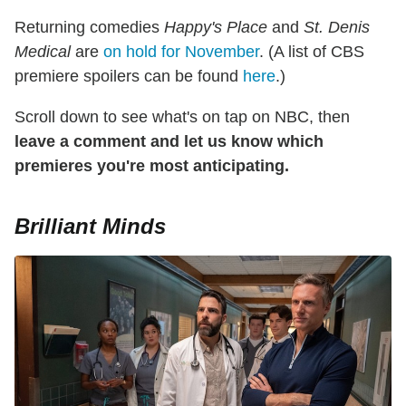
Returning comedies
Happy's Place
and
St. Denis
Medical
are
on hold for November
. (A list of CBS
premiere spoilers can be found
here
.)
Scroll down to see what's on tap on NBC, then
leave a comment and let us know which
premieres you're most anticipating.
Brilliant Minds