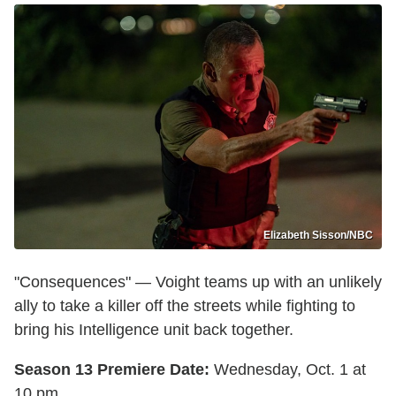
Elizabeth Sisson/NBC
"Consequences" — Voight teams up with an unlikely
ally to take a killer off the streets while fighting to
bring his Intelligence unit back together.
Season 13 Premiere Date:
Wednesday, Oct. 1 at
10 pm