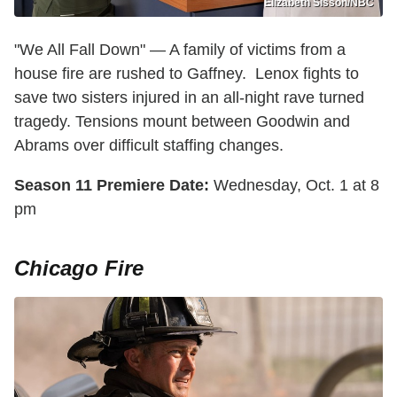
Elizabeth Sisson/NBC
"We All Fall Down" — A family of victims from a
house fire are rushed to Gaffney. Lenox fights to
save two sisters injured in an all-night rave turned
tragedy. Tensions mount between Goodwin and
Abrams over difficult staffing changes.
Season 11 Premiere Date:
Wednesday, Oct. 1 at 8
pm
Chicago Fire