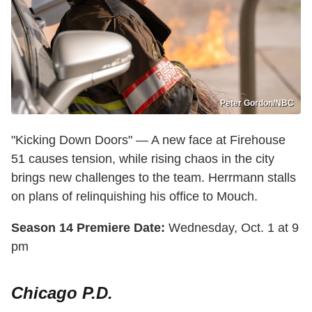
Peter Gordon/NBC
"Kicking Down Doors" — A new face at Firehouse
51 causes tension, while rising chaos in the city
brings new challenges to the team. Herrmann stalls
on plans of relinquishing his office to Mouch.
Season 14 Premiere Date:
Wednesday, Oct. 1 at 9
pm
Chicago P.D.