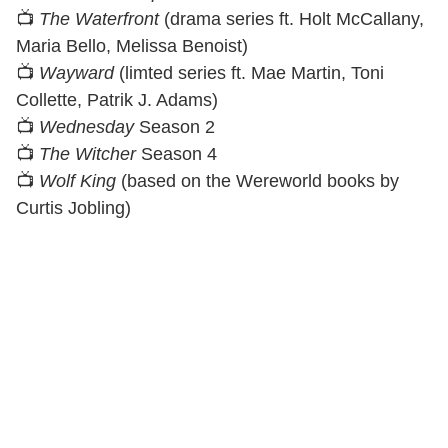
📺
The Waterfront
(drama series ft. Holt McCallany,
Maria Bello, Melissa Benoist)
📺
Wayward
(limted series ft. Mae Martin, Toni
Collette, Patrik J. Adams)
📺
Wednesday
Season 2
📺
The Witcher
Season 4
📺
Wolf King
(based on the Wereworld books by
Curtis Jobling)