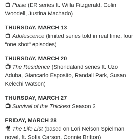
📺
Pulse
(ER series ft. Willa Fitzgerald, Colin
Woodell, Justina Machado)
THURSDAY, MARCH 13
📺
Adolescence
(limited series told in real time, four
"one-shot" episodes)
THURSDAY, MARCH 20
📺
The Residence
(Shondaland series ft. Uzo
Aduba, Giancarlo Esposito, Randall Park, Susan
Kelechi Watson)
THURSDAY, MARCH 27
📺
Survival of the Thickest
Season 2
FRIDAY, MARCH 28
🎥
The Life List
(based on Lori Nelson Spielman
novel, ft. Sofia Carson, Connie Britton)