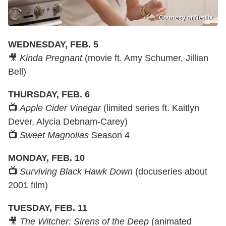
Courtesy of Netflix
WEDNESDAY, FEB. 5
🎥
Kinda Pregnant
(movie ft. Amy Schumer, Jillian
Bell)
THURSDAY, FEB. 6
📺
Apple Cider Vinegar
(limited series ft. Kaitlyn
Dever, Alycia Debnam-Carey)
📺
Sweet Magnolias
Season 4
MONDAY, FEB. 10
📺
Surviving Black Hawk Down
(docuseries about
2001 film)
TUESDAY, FEB. 11
🎥
The Witcher: Sirens of the Deep
(animated