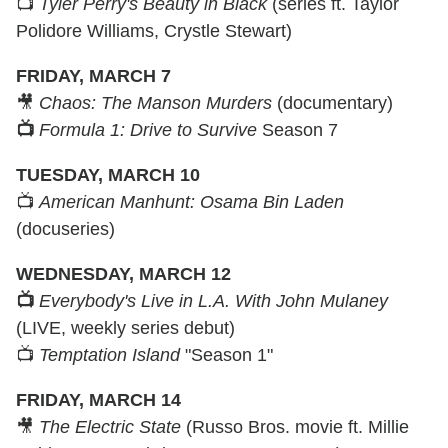
📺
Tyler Perry's Beauty in Black
(series ft. Taylor
Polidore Williams, Crystle Stewart)
FRIDAY, MARCH 7
🎥
Chaos: The Manson Murders
(documentary)
📺
Formula 1: Drive to Survive
Season 7
TUESDAY, MARCH 10
📺
American Manhunt: Osama Bin Laden
(docuseries)
WEDNESDAY, MARCH 12
📺
Everybody's Live in L.A. With John Mulaney
(LIVE, weekly series debut)
📺
Temptation Island
"Season 1"
FRIDAY, MARCH 14
🎥
The Electric State
(Russo Bros. movie ft. Millie