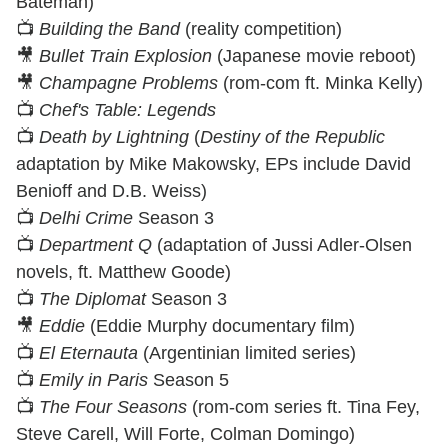
Bateman)
📺
Building the Band
(reality competition)
🎥
Bullet Train Explosion
(Japanese movie reboot)
🎥
Champagne Problems
(rom-com ft. Minka Kelly)
📺
Chef's Table: Legends
📺
Death by Lightning
(
Destiny of the Republic
adaptation by Mike Makowsky, EPs include David
Benioff and D.B. Weiss)
📺
Delhi Crime
Season 3
📺
Department Q
(adaptation of Jussi Adler-Olsen
novels, ft. Matthew Goode)
📺
The Diplomat
Season 3
🎥
Eddie
(Eddie Murphy documentary film)
📺
El Eternauta
(Argentinian limited series)
📺
Emily in Paris
Season 5
📺
The Four Seasons
(rom-com series ft. Tina Fey,
Steve Carell, Will Forte, Colman Domingo)