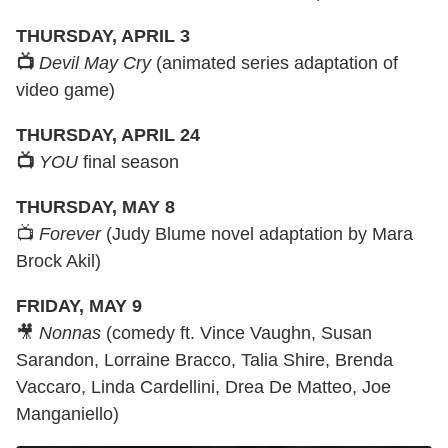
THURSDAY, APRIL 3
📺
Devil May Cry
(animated series adaptation of
video game)
THURSDAY, APRIL 24
📺
YOU
final season
THURSDAY, MAY 8
📺
Forever
(Judy Blume novel adaptation by Mara
Brock Akil)
FRIDAY, MAY 9
🎥
Nonnas
(comedy ft. Vince Vaughn, Susan
Sarandon, Lorraine Bracco, Talia Shire, Brenda
Vaccaro, Linda Cardellini, Drea De Matteo, Joe
Manganiello)