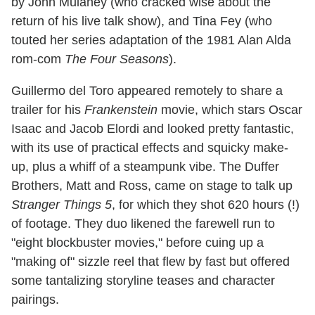
by John Mulaney (who cracked wise about the
return of his live talk show), and Tina Fey (who
touted her series adaptation of the 1981 Alan Alda
rom-com
The Four Seasons
).
Guillermo del Toro appeared remotely to share a
trailer for his
Frankenstein
movie, which stars Oscar
Isaac and Jacob Elordi and looked pretty fantastic,
with its use of practical effects and squicky make-
up, plus a whiff of a steampunk vibe. The Duffer
Brothers, Matt and Ross, came on stage to talk up
Stranger Things 5
, for which they shot 620 hours (!)
of footage. They duo likened the farewell run to
"eight blockbuster movies," before cuing up a
"making of" sizzle reel that flew by fast but offered
some tantalizing storyline teases and character
pairings.