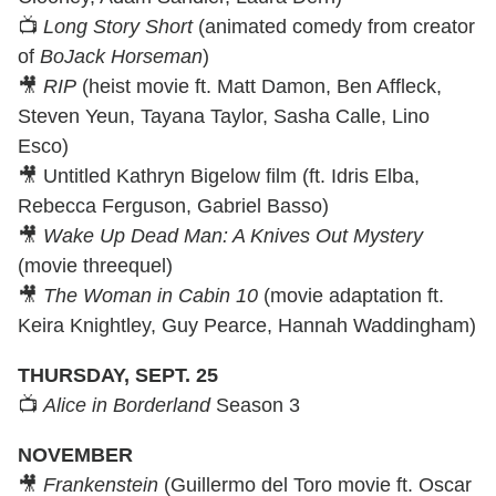
📺
Long Story Short
(animated comedy from creator
of
BoJack Horseman
)
🎥
RIP
(heist movie ft. Matt Damon, Ben Affleck,
Steven Yeun, Tayana Taylor, Sasha Calle, Lino
Esco)
🎥 Untitled Kathryn Bigelow film (ft. Idris Elba,
Rebecca Ferguson, Gabriel Basso)
🎥
Wake Up Dead Man: A Knives Out Mystery
(movie threequel)
🎥
The Woman in Cabin 10
(movie adaptation ft.
Keira Knightley, Guy Pearce, Hannah Waddingham)
THURSDAY, SEPT. 25
📺
Alice in Borderland
Season 3
NOVEMBER
🎥
Frankenstein
(Guillermo del Toro movie ft. Oscar