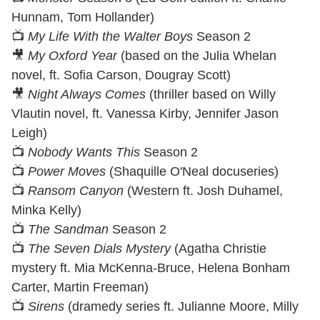
Hunnam, Tom Hollander)
📺
My Life With the Walter Boys
Season 2
🎥
My Oxford Year
(based on the Julia Whelan
novel, ft. Sofia Carson, Dougray Scott)
🎥
Night Always Comes
(thriller based on Willy
Vlautin novel, ft. Vanessa Kirby, Jennifer Jason
Leigh)
📺
Nobody Wants This
Season 2
📺
Power Moves
(Shaquille O'Neal docuseries)
📺
Ransom Canyon
(Western ft. Josh Duhamel,
Minka Kelly)
📺
The Sandman
Season 2
📺
The Seven Dials Mystery
(Agatha Christie
mystery ft. Mia McKenna-Bruce, Helena Bonham
Carter, Martin Freeman)
📺
Sirens
(dramedy series ft. Julianne Moore, Milly