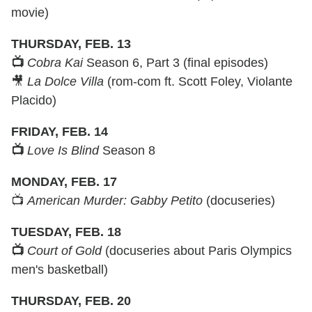
movie)
THURSDAY, FEB. 13
📺
Cobra Kai
Season 6, Part 3 (final episodes)
🎥
La Dolce Villa
(rom-com ft. Scott Foley, Violante
Placido)
FRIDAY, FEB. 14
📺
Love Is Blind
Season 8
MONDAY, FEB. 17
📺
American Murder: Gabby Petito
(docuseries)
TUESDAY, FEB. 18
📺
Court of Gold
(docuseries about Paris Olympics
men's basketball)
THURSDAY, FEB. 20