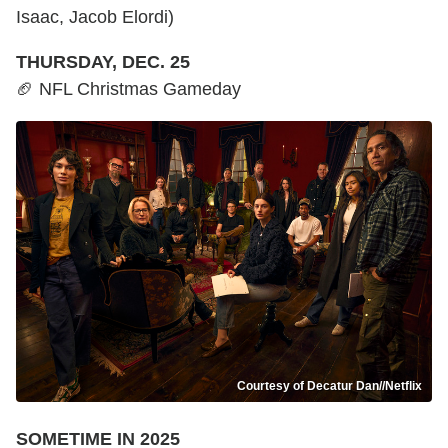
Isaac, Jacob Elordi)
THURSDAY, DEC. 25
🏈 NFL Christmas Gameday
Courtesy of Decatur Dan//Netflix
SOMETIME IN 2025