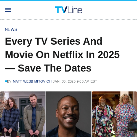
NEWS
Every TV Series And
Movie On Netflix In 2025
— Save The Dates
BY
MATT WEBB MITOVICH
JAN. 30, 2025 9:00 AM EST