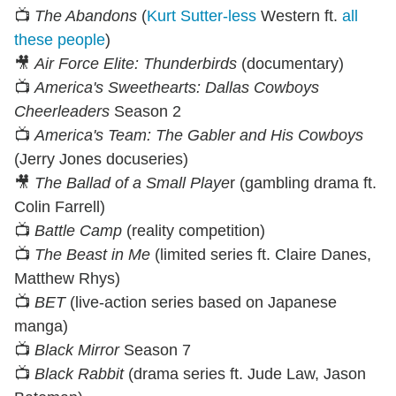
📺
The Abandons
(
Kurt Sutter-less
Western ft.
all
these people
)
🎥
Air Force Elite: Thunderbirds
(documentary)
📺
America's Sweethearts: Dallas Cowboys
Cheerleaders
Season 2
📺
America's Team: The Gabler and His Cowboys
(Jerry Jones docuseries)
🎥
The Ballad of a Small Playe
r (gambling drama ft.
Colin Farrell)
📺
Battle Camp
(reality competition)
📺
The Beast in Me
(limited series ft. Claire Danes,
Matthew Rhys)
📺
BET
(live-action series based on Japanese
manga)
📺
Black Mirror
Season 7
📺
Black Rabbit
(drama series ft. Jude Law, Jason