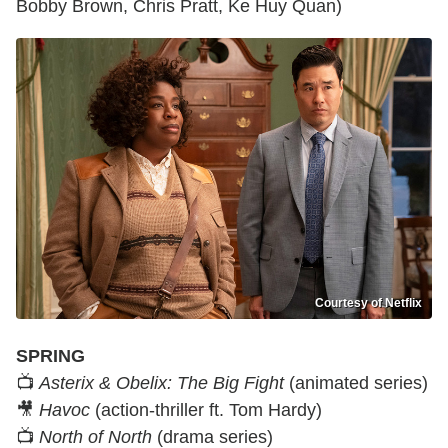
Bobby Brown, Chris Pratt, Ke Huy Quan)
Courtesy of Netflix
SPRING
📺
Asterix & Obelix: The Big Fight
(animated series)
🎥
Havoc
(action-thriller ft. Tom Hardy)
📺
North of North
(drama series)