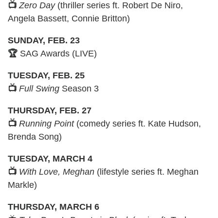
📺
Zero Day
(thriller series ft. Robert De Niro,
Angela Bassett, Connie Britton)
SUNDAY, FEB. 23
🏆
SAG Awards (LIVE)
TUESDAY, FEB. 25
📺
Full Swing
Season 3
THURSDAY, FEB. 27
📺
Running Point
(comedy series ft. Kate Hudson,
Brenda Song)
TUESDAY, MARCH 4
📺
With Love, Meghan
(lifestyle series ft. Meghan
Markle)
THURSDAY, MARCH 6