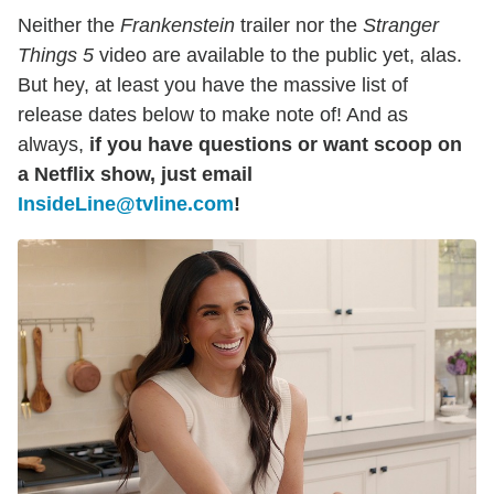
Neither the
Frankenstein
trailer nor the
Stranger
Things 5
video are available to the public yet, alas.
But hey, at least you have the massive list of
release dates below to make note of! And as
always,
if you have questions or want scoop on
a Netflix show, just email
InsideLine@tvline.com
!