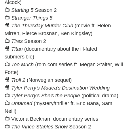
Alcock)
📺
Starting 5
Season 2
📺
Stranger Things 5
🎥
The Thursday Murder Club
(movie ft. Helen
Mirren, Pierce Brosnan, Ben Kingsley)
📺
Tires
Season 2
🎥
Titan
(documentary about the ill-fated
submersible)
📺
Too Much
(rom-com series ft. Megan Stalter, Will
Forte)
🎥
Troll 2
(Norwegian sequel)
🎥
Tyler Perry's Madea's Destination Wedding
📺
Tyler Perry's She's the People
(political drama)
📺
Untamed
(mystery/thriller ft. Eric Bana, Sam
Neill)
📺 Victoria Beckham documentary series
📺
The Vince Staples Show
Season 2