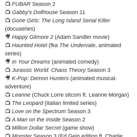
📺
FUBAR
Season 2
📺
Gabby's Dollhouse
Season 11
📺
Gone Girls: The Long Island Serial Killer
(docuseries)
🎥
Happy Gilmore 2
(Adam Sandler movie)
📺
Haunted Hotel
(fka
The Undervale
, animated
series)
🎥
In Your Dreams
(animated comedy)
📺
Jurassic World: Chaos Theory
Season 3
🎥
K-Pop: Demon Hunters
(animated musical-
adventure)
📺
Leanne
(Chuck Lorre sitcom ft. Leanne Morgan)
📺
The Leopard
(Italian limited series)
📺
Love on the Spectrum
Season 3
📺
A Man on the Inside
Season 2
📺
Million Dollar Secret
(game show)
📺
Monster
Season 3 (Ed Gein edition ft. Charlie