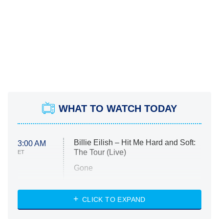
WHAT TO WATCH TODAY
Billie Eilish – Hit Me Hard and Soft:
3:00 AM
The Tour (Live)
ET
Gone
Married at First Sight
My Life With the Walter Boys
CLICK TO EXPAND
Paris Is Always a Good Idea