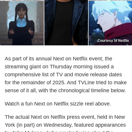
Courtesy of Netflix
As part of its annual Next on Netflix event, the
streaming giant on Thursday morning issued a
comprehensive list of TV and movie release dates
for the remainder of 2025. And TVLine tried to make
sense of it all, with the chronological timeline below.
Watch a fun Next on Netflix sizzle reel above.
The actual Next on Netflix press event, held in New
York (in part) on Wednesday, featured appearances