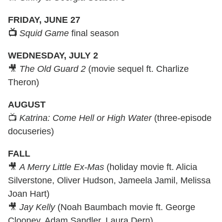
FRIDAY, JUNE 27
📺
Squid Game
final season
WEDNESDAY, JULY 2
🎥
The Old Guard 2
(movie sequel ft. Charlize
Theron)
AUGUST
📺
Katrina: Come Hell or High Water
(three-episode
docuseries)
FALL
🎥
A Merry Little Ex-Mas
(holiday movie ft. Alicia
Silverstone, Oliver Hudson, Jameela Jamil, Melissa
Joan Hart)
🎥
Jay Kelly
(Noah Baumbach movie ft. George
Clooney, Adam Sandler, Laura Dern)