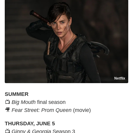
Netflix
SUMMER
📺
Big Mouth
final season
🎥
Fear Street: Prom Queen
(movie)
THURSDAY, JUNE 5
📺
Ginny & Georgia
Season 3