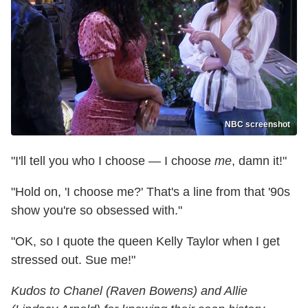
NBC screenshot
"I'll tell you who I choose — I choose
me
, damn it!"
"Hold on, 'I choose me?' That's a line from that '90s
show you're so obsessed with."
"OK, so I quote the queen Kelly Taylor when I get
stressed out. Sue me!"
Kudos to Chanel (Raven Bowens) and Allie