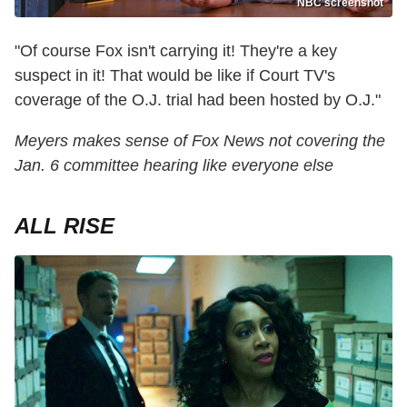
NBC screenshot
"Of course Fox isn't carrying it! They're a key
suspect in it! That would be like if Court TV's
coverage of the O.J. trial had been hosted by O.J."
Meyers makes sense of Fox News not covering the
Jan. 6 committee hearing like everyone else
ALL RISE