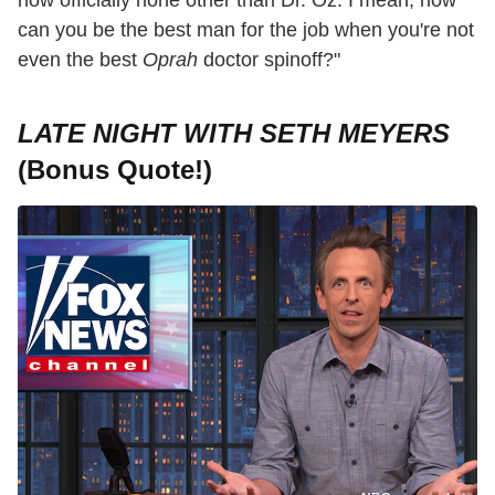
can you be the best man for the job when you're not
even the best
Oprah
doctor spinoff?"
LATE NIGHT WITH SETH MEYERS
(Bonus Quote!)