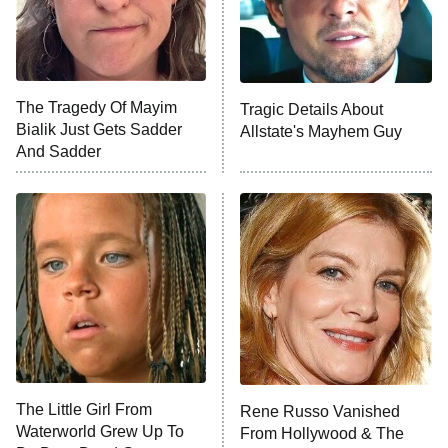
NFL Hall of Fame Game
8:05 PM
ET
The Tragedy Of Mayim
Tragic Details About
Bialik Just Gets Sadder
Allstate's Mayhem Guy
Monster of God
9:00 PM
And Sadder
ET
Press Your Luck
Stuart Fails to Save the Universe
Impractical Jokers
10:00 PM
ET
Project Runway
READ MORE
The Little Girl From
Rene Russo Vanished
Waterworld Grew Up To
From Hollywood & The