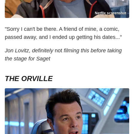
Netflix screenshot
"Sorry I can't be there. A friend of mine, a comic,
passed away, and I ended up getting his dates..."
Jon Lovitz, definitely
not
filming this before taking
the stage for Saget
THE ORVILLE