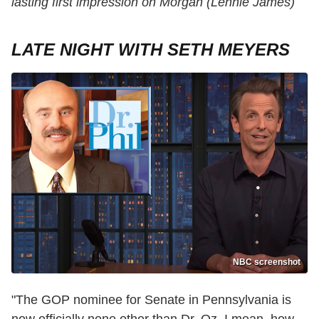
lasting first impression on Morgan (Lennie James)
LATE NIGHT WITH SETH MEYERS
NBC screenshot
"The GOP nominee for Senate in Pennsylvania is
now officially none other than Dr. Oz. I mean, how