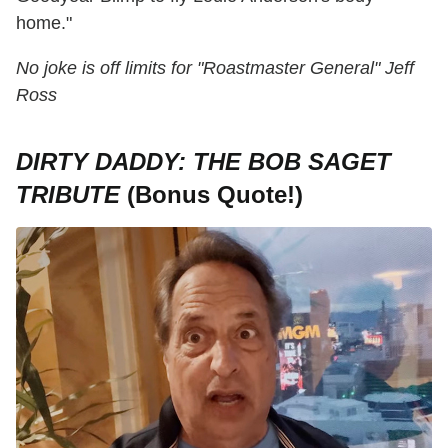
home."
No joke is off limits for "Roastmaster General" Jeff
Ross
DIRTY DADDY: THE BOB SAGET
TRIBUTE
(Bonus Quote!)