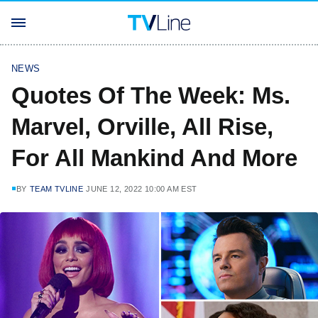
NEWS
Quotes Of The Week: Ms.
Marvel, Orville, All Rise,
For All Mankind And More
BY
TEAM TVLINE
JUNE 12, 2022 10:00 AM EST