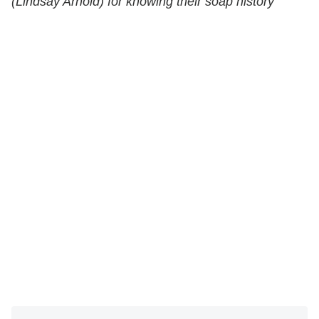
(Lindsay Arnold) for knowing their soap history