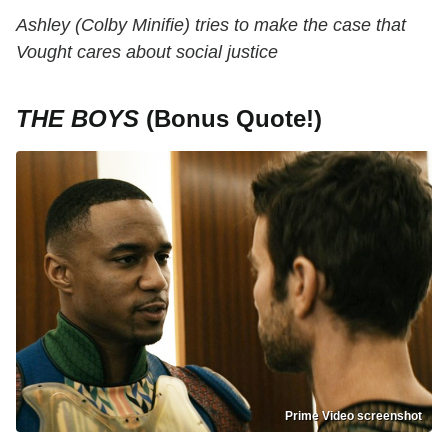
Ashley (Colby Minifie) tries to make the case that
Vought cares about social justice
THE BOYS
(Bonus Quote!)
Prime Video screenshot