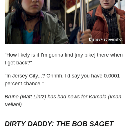
Disney+ screenshot
"How likely is it I'm gonna find [my bike] there when
I get back?"
"In Jersey City...? Ohhhh, I'd say you have 0.0001
percent chance."
Bruno (Matt Lintz) has bad news for Kamala (Iman
Vellani)
DIRTY DADDY: THE BOB SAGET