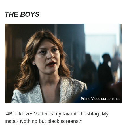
THE BOYS
Prime Video screenshot
"#BlackLivesMatter is my favorite hashtag. My
Insta? Nothing but black screens."