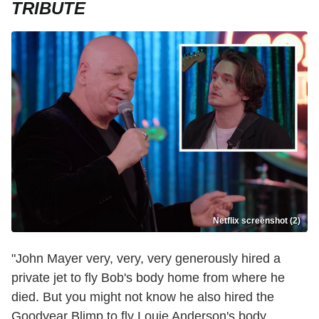
TRIBUTE
Netflix screenshot (2)
"John Mayer very, very, very generously hired a
private jet to fly Bob's body home from where he
died. But you might not know he also hired the
Goodyear Blimp to fly Louie Anderson's body