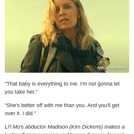
AMC screenshot
"That baby is everything to me. I'm not gonna let
you take her."
"She's better off with me than you. And you'll get
over it. I did."
Li'l Mo's abductor Madison (Kim Dickens) makes a