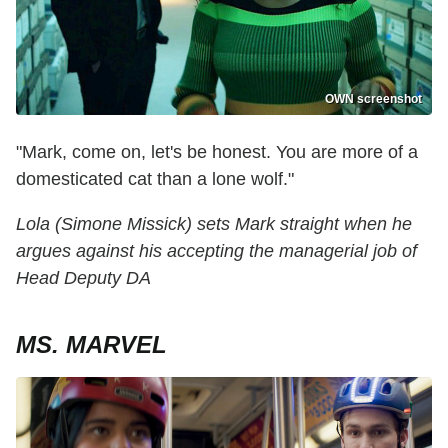
OWN screenshot
"Mark, come on, let's be honest. You are more of a
domesticated cat than a lone wolf."
Lola (Simone Missick) sets Mark straight when he
argues against his accepting the managerial job of
Head Deputy DA
MS. MARVEL