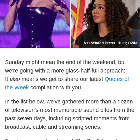
Associated Press; Hulu; OWN
Sunday might mean the end of the weekend, but
we're going with a more glass-half-full approach:
It
also
means we get to share our latest
Quotes of
the Week
compilation with you.
In the list below, we've gathered more than a dozen
of television's most memorable sound bites from the
past seven days, including scripted moments from
broadcast, cable and streaming series.