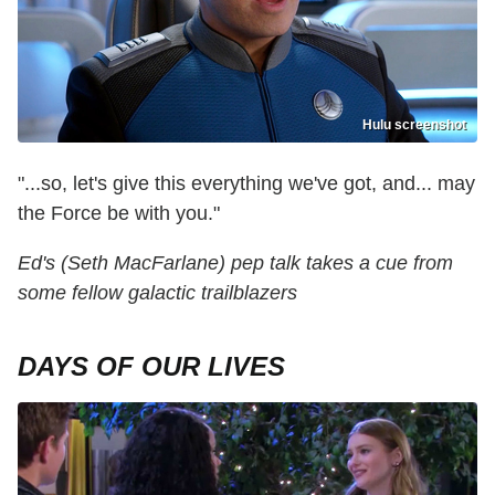
Hulu screenshot
"...so, let's give this everything we've got, and... may
the Force be with you."
Ed's (Seth MacFarlane) pep talk takes a cue from
some fellow galactic trailblazers
DAYS OF OUR LIVES