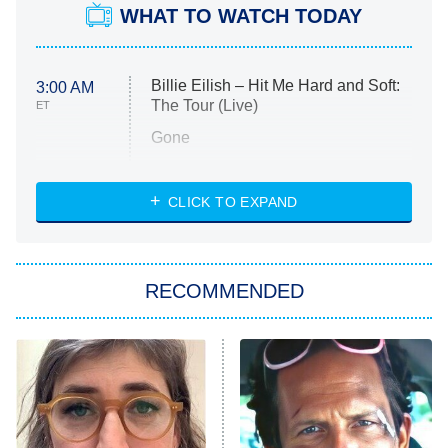
WHAT TO WATCH TODAY
Billie Eilish – Hit Me Hard and Soft:
3:00 AM
The Tour (Live)
ET
Gone
Married at First Sight
My Life With the Walter Boys
CLICK TO EXPAND
Paris Is Always a Good Idea
Star Trek: Strange New Worlds
RECOMMENDED
Big Brother
8:00 PM
ET
Celebrity Family Feud
Jersey Shore: Family Vacation
The Real Housewives of Orange
County