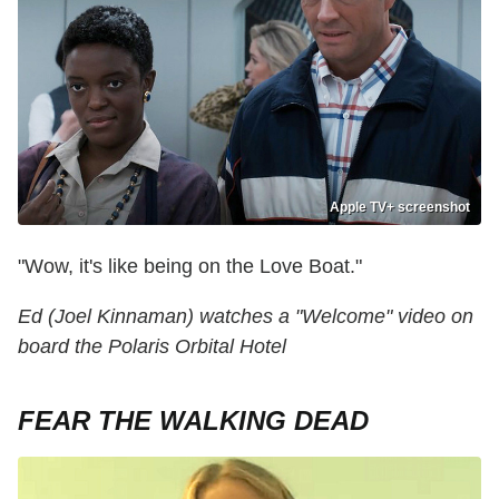
Apple TV+ screenshot
"Wow, it's like being on the Love Boat."
Ed (Joel Kinnaman) watches a "Welcome" video on
board the Polaris Orbital Hotel
FEAR THE WALKING DEAD