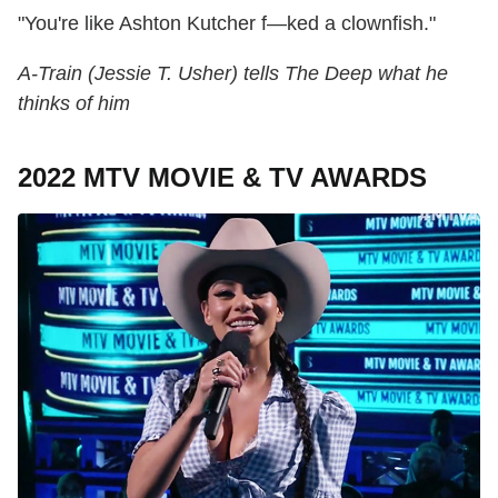
"You're like Ashton Kutcher f—ked a clownfish."
A-Train (Jessie T. Usher) tells The Deep what he
thinks of him
2022 MTV MOVIE & TV AWARDS