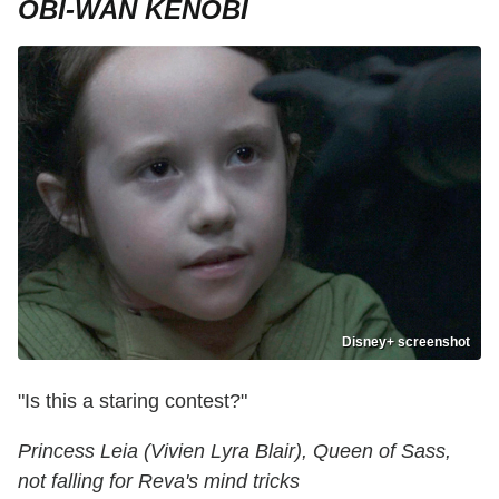
OBI-WAN KENOBI
Disney+ screenshot
"Is this a staring contest?"
Princess Leia (Vivien Lyra Blair), Queen of Sass,
not falling for Reva's mind tricks