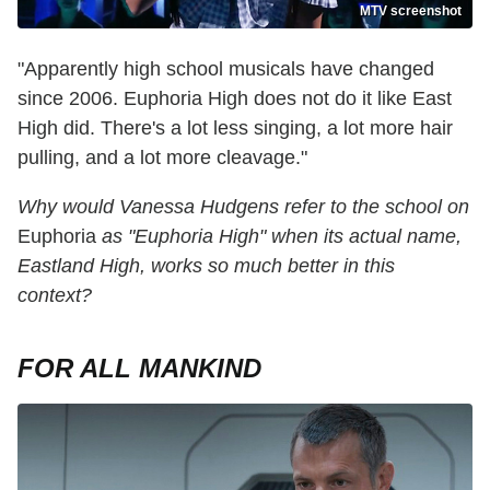
MTV screenshot
"Apparently high school musicals have changed
since 2006. Euphoria High does not do it like East
High did. There's a lot less singing, a lot more hair
pulling, and a lot more cleavage."
Why would Vanessa Hudgens refer to the school on
Euphoria
as "Euphoria High" when its actual name,
Eastland High, works so much better in this
context?
FOR ALL MANKIND