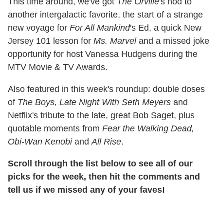
This time around, we've got
The Orville
's nod to
another intergalactic favorite, the start of a strange
new voyage for
For All Mankind
's Ed, a quick New
Jersey 101 lesson for
Ms. Marvel
and a missed joke
opportunity for host Vanessa Hudgens during the
MTV Movie & TV Awards.
Also featured in this week's roundup: double doses
of
The Boys, Late Night With Seth Meyers
and
Netflix's tribute to the late, great Bob Saget, plus
quotable moments from
Fear the Walking Dead,
Obi-Wan Kenobi
and
All Rise
.
Scroll through the list below to see all of our
picks for the week, then hit the comments and
tell us if we missed any of your faves!