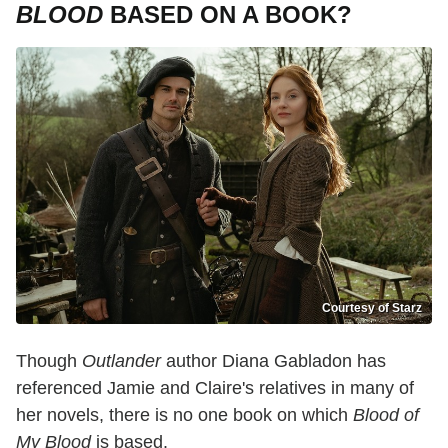
BLOOD
BASED ON A BOOK?
Courtesy of Starz
Though
Outlander
author Diana Gabladon has
referenced Jamie and Claire's relatives in many of
her novels, there is no one book on which
Blood of
My Blood
is based.