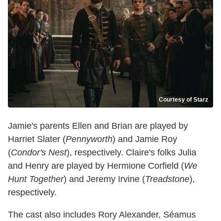
Courtesy of Starz
Jamie's parents Ellen and Brian are played by
Harriet Slater (
Pennyworth
) and Jamie Roy
(
Condor's Nest
), respectively. Claire's folks Julia
and Henry are played by Hermione Corfield (
We
Hunt Together
) and Jeremy Irvine (
Treadstone
),
respectively.
The cast also includes Rory Alexander, Séamus