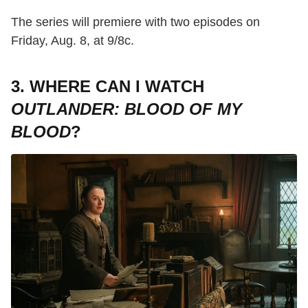
The series will premiere with two episodes on
Friday, Aug. 8, at 9/8c.
3. WHERE CAN I WATCH
OUTLANDER: BLOOD OF MY
BLOOD
?