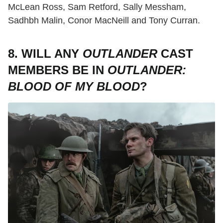
McLean Ross, Sam Retford, Sally Messham,
Sadhbh Malin, Conor MacNeill and Tony Curran.
8. WILL ANY
OUTLANDER
CAST
MEMBERS BE IN
OUTLANDER:
BLOOD OF MY BLOOD
?