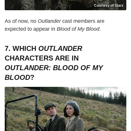
Courtesy of Starz
As of now, no
Outlander
cast members are
expected to appear in
Blood of My Blood
.
7. WHICH
OUTLANDER
CHARACTERS ARE IN
OUTLANDER: BLOOD OF MY
BLOOD
?