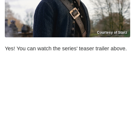
Courtesy of Starz
Yes! You can watch the series' teaser trailer above.