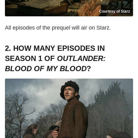
Courtesy of Starz
All episodes of the prequel will air on Starz.
2. HOW MANY EPISODES IN
SEASON 1 OF
OUTLANDER:
BLOOD OF MY BLOOD
?