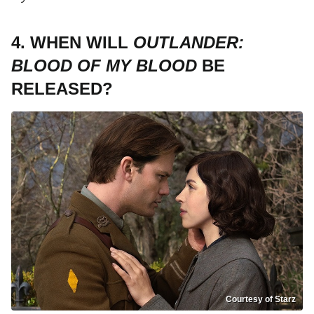
4. WHEN WILL
OUTLANDER:
BLOOD OF MY BLOOD
BE
RELEASED?
Courtesy of Starz