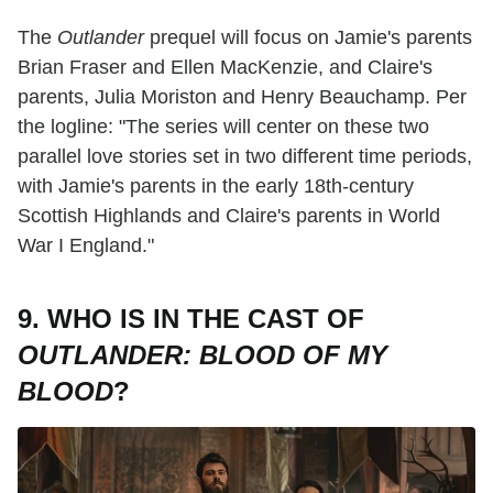
The
Outlander
prequel will focus on Jamie's parents
Brian Fraser and Ellen MacKenzie, and Claire's
parents, Julia Moriston and Henry Beauchamp. Per
the logline: "The series will center on these two
parallel love stories set in two different time periods,
with Jamie's parents in the early 18th-century
Scottish Highlands and Claire's parents in World
War I England."
9. WHO IS IN THE CAST OF
OUTLANDER: BLOOD OF MY
BLOOD
?