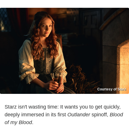
Courtesy of Starz
Starz isn't wasting time: It wants you to get quickly,
deeply immersed in its first
Outlander
spinoff,
Blood
of my Blood
.