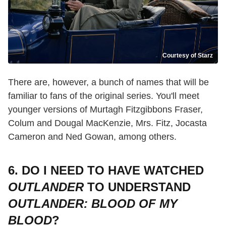
Courtesy of Starz
There are, however, a bunch of names that will be
familiar to fans of the original series. You'll meet
younger versions of Murtagh Fitzgibbons Fraser,
Colum and Dougal MacKenzie, Mrs. Fitz, Jocasta
Cameron and Ned Gowan, among others.
6. DO I NEED TO HAVE WATCHED
OUTLANDER
TO UNDERSTAND
OUTLANDER: BLOOD OF MY
BLOOD
?