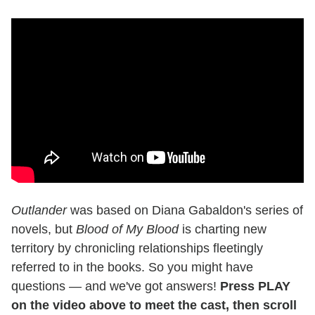
Outlander
was based on Diana Gabaldon's series of
novels, but
Blood of My Blood
is charting new
territory by chronicling relationships fleetingly
referred to in the books. So you might have
questions — and we've got answers!
Press PLAY
on the video above to meet the cast, then scroll