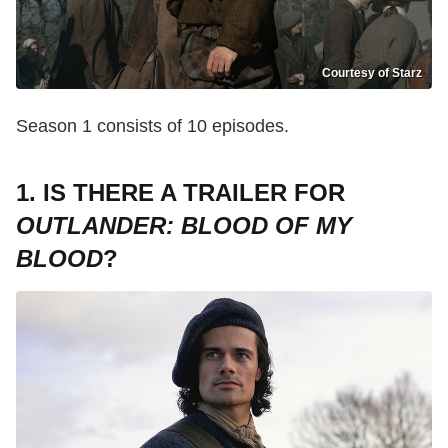
Courtesy of Starz
Season 1 consists of 10 episodes.
1. IS THERE A TRAILER FOR
OUTLANDER: BLOOD OF MY
BLOOD
?