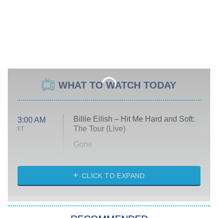
WHAT TO WATCH TODAY
Billie Eilish – Hit Me Hard and Soft:
3:00 AM
The Tour (Live)
ET
Gone
Married at First Sight
My Life With the Walter Boys
CLICK TO EXPAND
Paris Is Always a Good Idea
Star Trek: Strange New Worlds