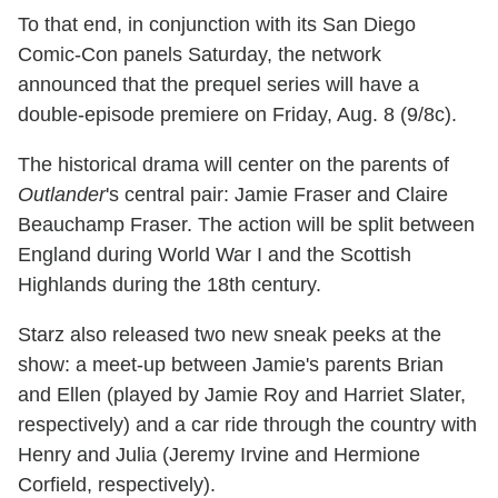
To that end, in conjunction with its San Diego
Comic-Con panels Saturday, the network
announced that the prequel series will have a
double-episode premiere on Friday, Aug. 8 (9/8c).
The historical drama will center on the parents of
Outlander
's central pair: Jamie Fraser and Claire
Beauchamp Fraser. The action will be split between
England during World War I and the Scottish
Highlands during the 18th century.
Starz also released two new sneak peeks at the
show: a meet-up between Jamie's parents Brian
and Ellen (played by Jamie Roy and Harriet Slater,
respectively) and a car ride through the country with
Henry and Julia (Jeremy Irvine and Hermione
Corfield, respectively).