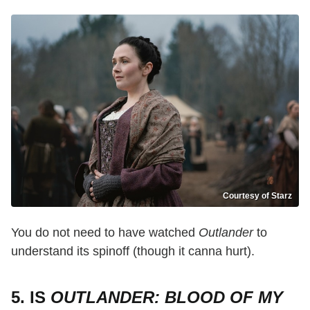
Courtesy of Starz
You do not need to have watched
Outlander
to
understand its spinoff (though it canna hurt).
5. IS
OUTLANDER: BLOOD OF MY