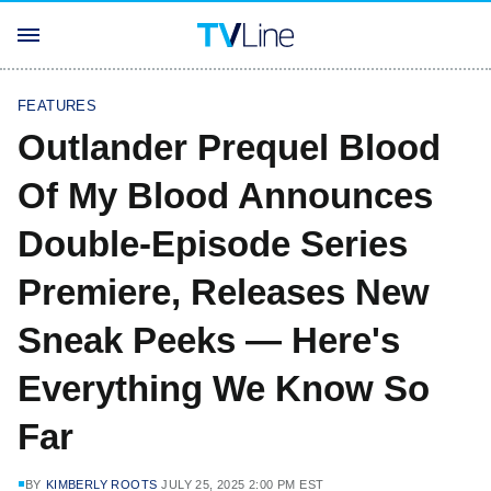
FEATURES
Outlander Prequel Blood
Of My Blood Announces
Double-Episode Series
Premiere, Releases New
Sneak Peeks — Here's
Everything We Know So
Far
BY
KIMBERLY ROOTS
JULY 25, 2025 2:00 PM EST