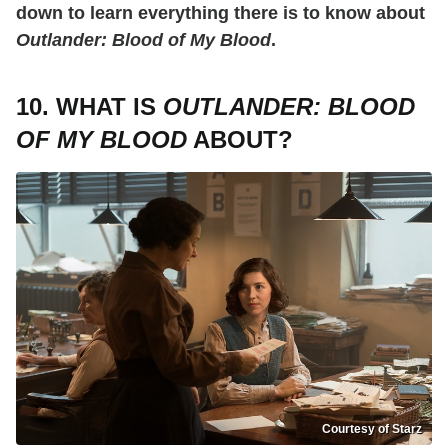
down to learn everything there is to know about
Outlander: Blood of My Blood
.
10. WHAT IS
OUTLANDER: BLOOD
OF MY BLOOD
ABOUT?
Courtesy of Starz