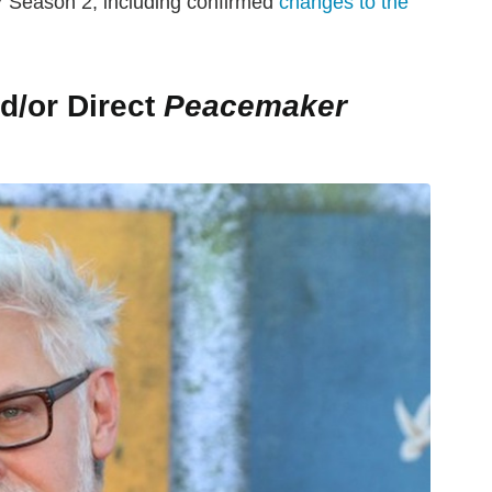
r
Season 2, including confirmed
changes to the
d/or Direct
Peacemaker