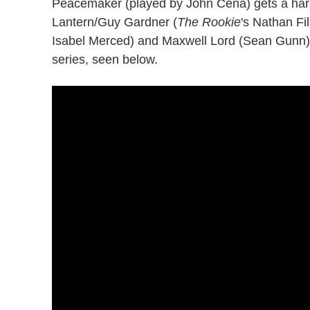
Peacemaker (played by John Cena) gets a hars
Lantern/Guy Gardner (
The Rookie
's Nathan Fi
Isabel Merced) and Maxwell Lord (Sean Gunn) in
series, seen below.