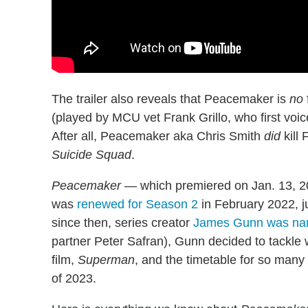
The trailer also reveals that Peacemaker is
no
(played by MCU vet Frank Grillo, who first voi
After all, Peacemaker aka Chris Smith
did
kill 
Suicide Squad
.
Peacemaker
— which premiered on Jan. 13, 2
was
renewed for Season 2
in February 2022, j
since then, series creator
James Gunn was na
partner Peter Safran), Gunn decided to tackle 
film,
Superman
, and the timetable for so many 
of 2023.