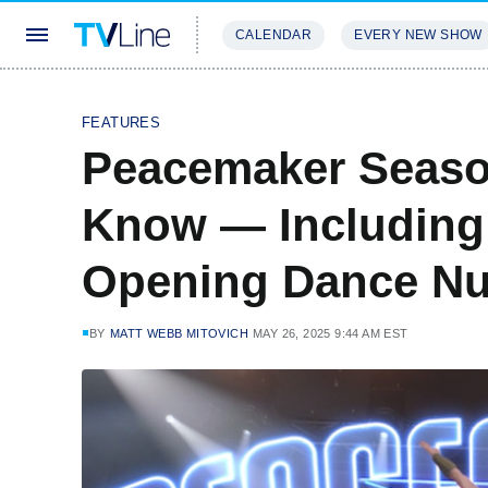
CALENDAR
EVERY NEW SHOW
STREAMING
REVIEWS
EXCLU
FEATURES
Peacemaker Seaso
Know — Including
Opening Dance N
BY
MATT WEBB MITOVICH
MAY 26, 2025 9:44 AM EST