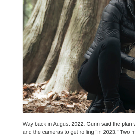
Way back in August 2022, Gunn said the plan 
and the cameras to get rolling "in 2023." Tw