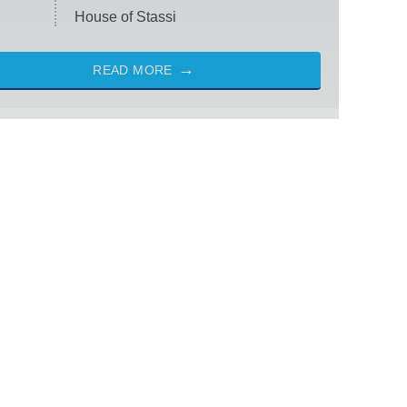
House of Stassi
READ MORE