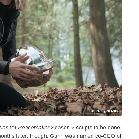
Courtesy of Max
was for
Peacemaker
Season 2 scripts to be done
o months later, though, Gunn was named co-CEO of