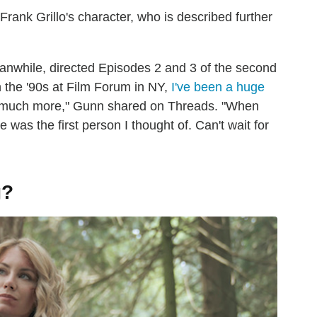
rank Grillo's character, who is described further
anwhile, directed Episodes 2 and 3 of the second
 the '90s at Film Forum in NY,
I've been a huge
much more," Gunn shared on Threads. "When
 was the first person I thought of. Can't wait for
g?