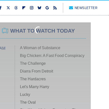
NEWSLETTER
WHAT TO WATCH TODAY
A Woman of Substance
 AM
Big Chicken: A Fast Food Conspiracy
The Challenge
Diarra From Detroit
The Hardacres
Let's Marry Harry
Lucky
The Oval