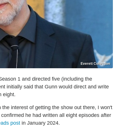
Everett Collection
eason 1 and directed five (including the
initially said that Gunn would direct and write
 eight.
In the interest of getting the show out there, I won't
 confirmed he had written all eight episodes after
ads post
in January 2024.