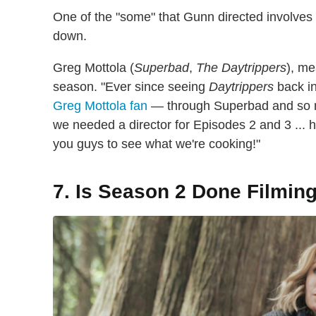
One of the "some" that Gunn directed involves F
down.
Greg Mottola (
Superbad
,
The Daytrippers
), me
season. "Ever since seeing
Daytrippers
back in
Greg Mottola fan
— through Superbad and so 
we needed a director for Episodes 2 and 3 ... he
you guys to see what we're cooking!"
7. Is Season 2 Done Filmin