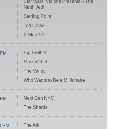
Star Wars: Visions Presents – The
Ninth Jedi
Sterling Point
Ted Lasso
X-Men '97
Big Brother
 PM
MasterChef
The Valley
Who Wants to Be a Millionaire
Next Gen NYC
 PM
The Shards
The Ark
0 PM