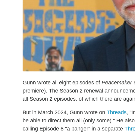
Gunn wrote all eight episodes of
Peacemaker
S
premiere). The Season 2 renewal announcement 
all Season 2 episodes, of which there are again
But in March 2024, Gunn wrote on
Threads
, "
be able to direct them all (only some)." He also
calling Episode 8 "a banger" in a separate
Thre