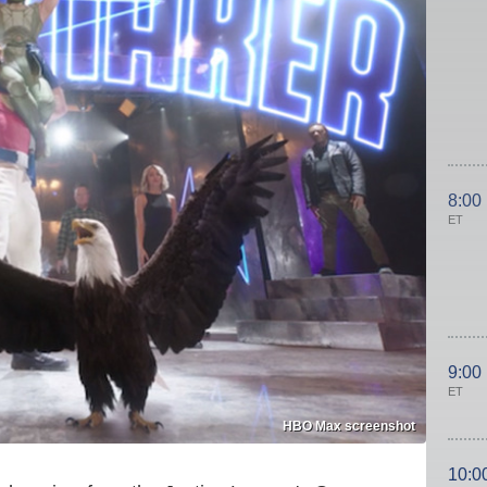
8:00
ET
9:00
ET
HBO Max screenshot
10:0