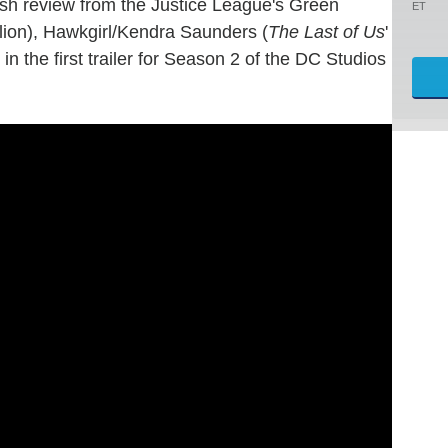
h review from the Justice League's Green
ET
llion), Hawkgirl/Kendra Saunders (
The Last of Us
'
 the first trailer for Season 2 of the DC Studios