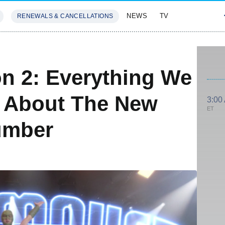
NEWS
TV
RENEWALS & CANCELLATIONS
SIVES
FEATURES
n 2: Everything We
 About The New
3:00
ET
umber