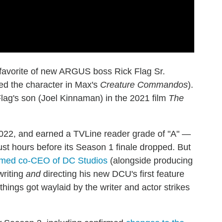
favorite of new ARGUS boss Rick Flag Sr.
ced the character in Max's
Creature Commandos
).
Flag's son (Joel Kinnaman) in the 2021 film
The
022, and earned a TVLine reader grade of "A" —
ust hours before its Season 1 finale dropped. But
med co-CEO of DC Studios
(alongside producing
writing
and
directing his new DCU's first feature
things got waylaid by the writer and actor strikes