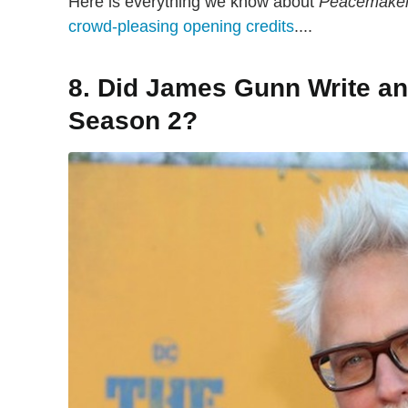
Here is everything we know about
Peacemake
crowd-pleasing opening credits
....
8. Did James Gunn Write an
Season 2?