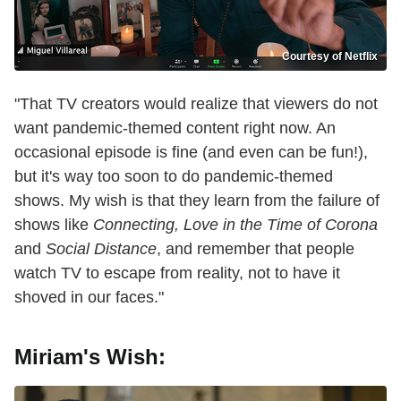
Courtesy of Netflix
"That TV creators would realize that viewers do not
want pandemic-themed content right now. An
occasional episode is fine (and even can be fun!),
but it's way too soon to do pandemic-themed
shows. My wish is that they learn from the failure of
shows like
Connecting, Love in the Time of Corona
and
Social Distance
, and remember that people
watch TV to escape from reality, not to have it
shoved in our faces."
Miriam's Wish: