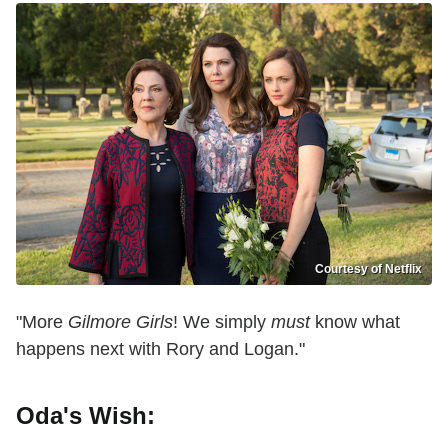
Courtesy of Netflix
"More
Gilmore Girls
! We simply
must
know what
happens next with Rory and Logan."
Oda's Wish: