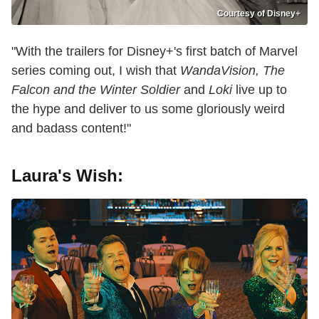
Courtesy of Disney+
"With the trailers for Disney+'s first batch of Marvel
series coming out, I wish that
WandaVision, The
Falcon and the Winter Soldier
and
Loki
live up to
the hype and deliver to us some gloriously weird
and badass content!"
Laura's Wish: