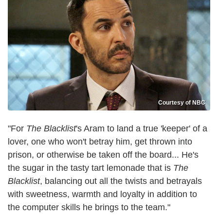
Courtesy of NBC
"For
The Blacklist
's Aram to land a true 'keeper' of a
lover, one who won't betray him, get thrown into
prison, or otherwise be taken off the board... He's
the sugar in the tasty tart lemonade that is
The
Blacklist
, balancing out all the twists and betrayals
with sweetness, warmth and loyalty in addition to
the computer skills he brings to the team."