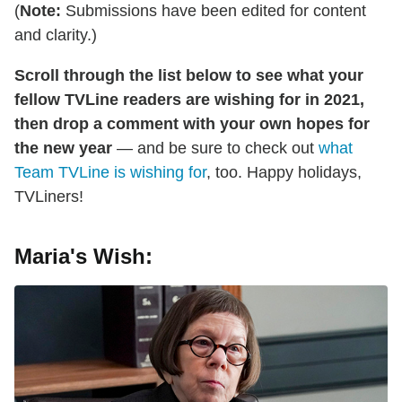
(
Note:
Submissions have been edited for content
and clarity.)
Scroll through the list below to see what your
fellow TVLine readers are wishing for in 2021,
then drop a comment with your own hopes for
the new year
— and be sure to check out
what
Team TVLine is wishing for
, too. Happy holidays,
TVLiners!
Maria's Wish: