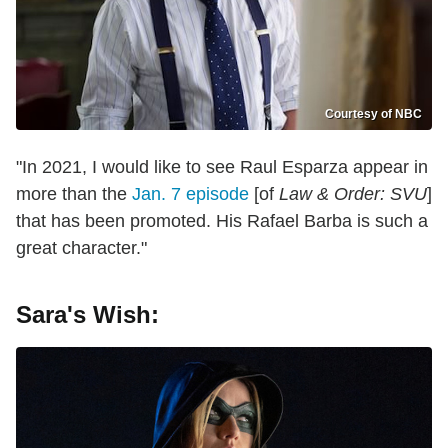
Courtesy of NBC
"In 2021, I would like to see Raul Esparza appear in
more than the
Jan. 7 episode
[of
Law & Order: SVU
]
that has been promoted. His Rafael Barba is such a
great character."
Sara's Wish: