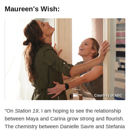
Maureen's Wish:
Courtesy of ABC
"On
Station 19
, I am hoping to see the relationship
between Maya and Carina grow strong and flourish.
The chemistry between Danielle Savre and Stefania