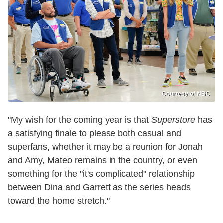
Courtesy of NBC
"My wish for the coming year is that
Superstore
has
a satisfying finale to please both casual and
superfans, whether it may be a reunion for Jonah
and Amy, Mateo remains in the country, or even
something for the "it's complicated" relationship
between Dina and Garrett as the series heads
toward the home stretch."