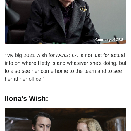
Courtesy of CBS
"My big 2021 wish for
NCIS: LA
is not just for actual
info on where Hetty is and whatever she's doing, but
to also see her come home to the team and to see
her at her office!"
Ilona's Wish: