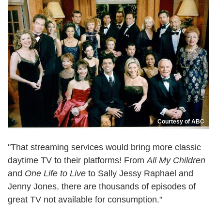
Courtesy of ABC
"That streaming services would bring more classic
daytime TV to their platforms! From
All My Children
and
One Life to Live
to Sally Jessy Raphael and
Jenny Jones, there are thousands of episodes of
great TV not available for consumption."