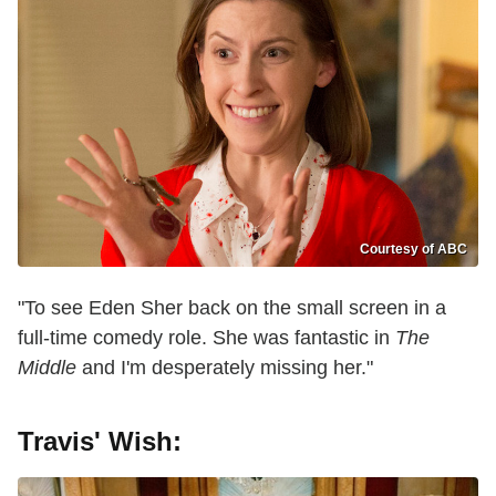
Courtesy of ABC
"To see Eden Sher back on the small screen in a
full-time comedy role. She was fantastic in
The
Middle
and I'm desperately missing her."
Travis' Wish: