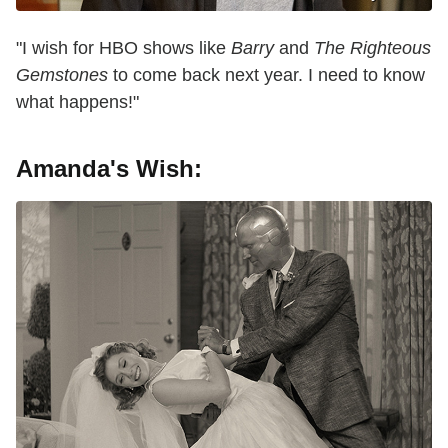
"I wish for HBO shows like
Barry
and
The Righteous
Gemstones
to come back next year. I need to know
what happens!"
Amanda's Wish: