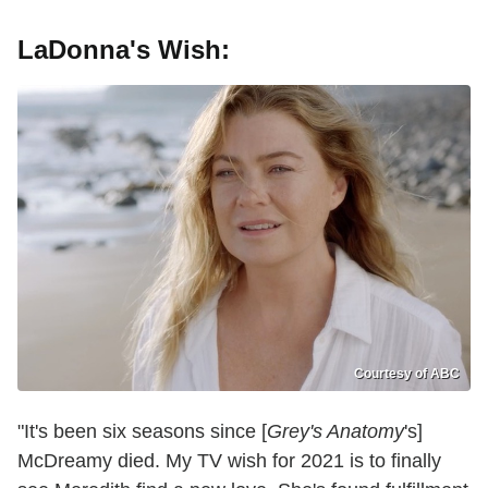
LaDonna's Wish:
Courtesy of ABC
"It's been six seasons since [
Grey's Anatomy
's]
McDreamy died. My TV wish for 2021 is to finally