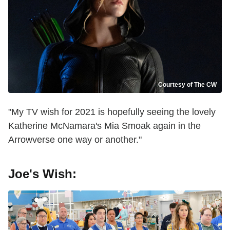
Courtesy of The CW
"My TV wish for 2021 is hopefully seeing the lovely
Katherine McNamara's Mia Smoak again in the
Arrowverse one way or another."
Joe's Wish: