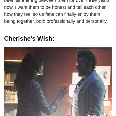
been simmering between them for over three years
now. I want them to be honest and tell each other
how they feel so us fans can finally enjoy them
being together, both professionally and personally."
Cherishe's Wish:
Courtesy of Fox