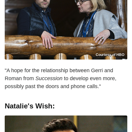
Courtesy of HBO
"A hope for the relationship between Gerri and
Roman from
Succession
to develop even more,
possibly past the doors and phone calls."
Natalie's Wish: