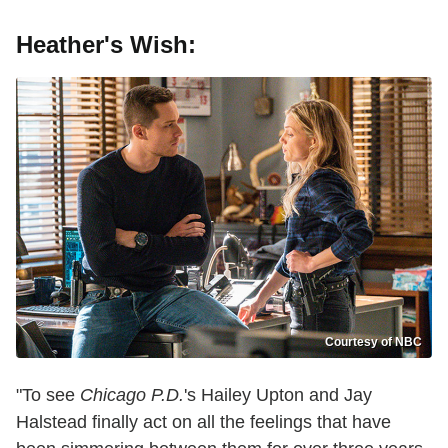
Heather's Wish:
Courtesy of NBC
"To see
Chicago P.D.
's Hailey Upton and Jay
Halstead finally act on all the feelings that have