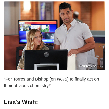
Courtesy of CBS
"For Torres and Bishop [on
NCIS
] to finally act on
their obvious chemistry!"
Lisa's Wish: