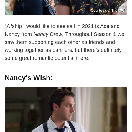
Courtesy of The CW
"A 'ship I would like to see sail in 2021 is Ace and
Nancy from
Nancy Drew
. Throughout Season 1 we
saw them supporting each other as friends and
working together as partners, but there's definitely
some great romantic potential there."
Nancy's Wish: