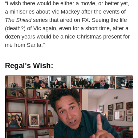
"I wish there would be either a movie, or better yet,
a miniseries about Vic Mackey after the events of
The Shield
series that aired on FX. Seeing the life
(death?) of Vic again, even for a short time, after a
dozen years would be a nice Christmas present for
me from Santa."
Regal's Wish: