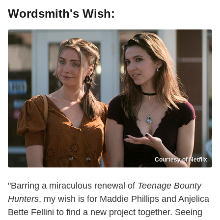
Wordsmith's Wish:
Courtesy of Netflix
"Barring a miraculous renewal of
Teenage Bounty
Hunters
, my wish is for Maddie Phillips and Anjelica
Bette Fellini to find a new project together. Seeing