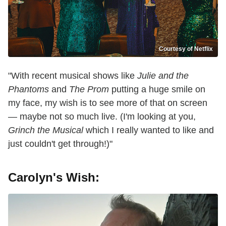
Courtesy of Netflix
"With recent musical shows like
Julie and the
Phantoms
and
The Prom
putting a huge smile on
my face, my wish is to see more of that on screen
— maybe not so much live. (I'm looking at you,
Grinch the Musical
which I really wanted to like and
just couldn't get through!)"
Carolyn's Wish: