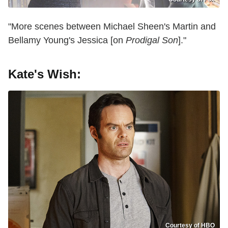
"More scenes between Michael Sheen's Martin and
Bellamy Young's Jessica [on
Prodigal Son
]."
Kate's Wish:
Courtesy of HBO