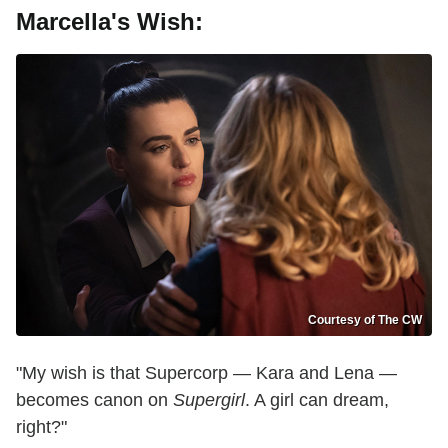
Marcella's Wish:
Courtesy of The CW
"My wish is that Supercorp — Kara and Lena —
becomes canon on
Supergirl
. A girl can dream,
right?"