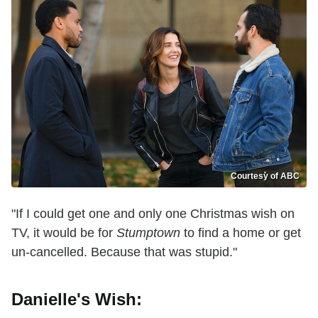
Courtesy of ABC
"If I could get one and only one Christmas wish on
TV, it would be for
Stumptown
to find a home or get
un-cancelled. Because that was stupid."
Danielle's Wish: