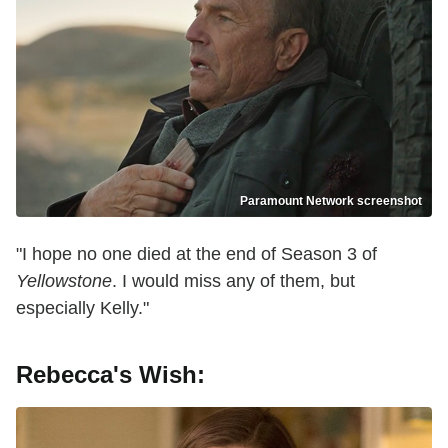
Paramount Network screenshot
"I hope no one died at the end of Season 3 of
Yellowstone
. I would miss any of them, but
especially Kelly."
Rebecca's Wish: