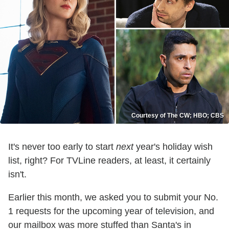
Courtesy of The CW; HBO; CBS
It's never too early to start
next
year's holiday wish
list, right? For TVLine readers, at least, it certainly
isn't.
Earlier this month, we asked you to submit your No.
1 requests for the upcoming year of television, and
our mailbox was more stuffed than Santa's in