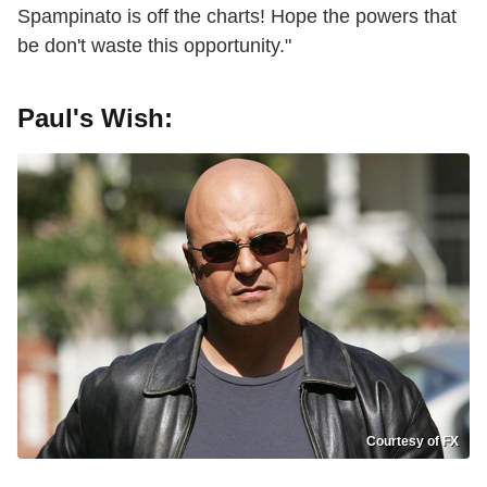
Spampinato is off the charts! Hope the powers that
be don't waste this opportunity."
Paul's Wish:
Courtesy of FX