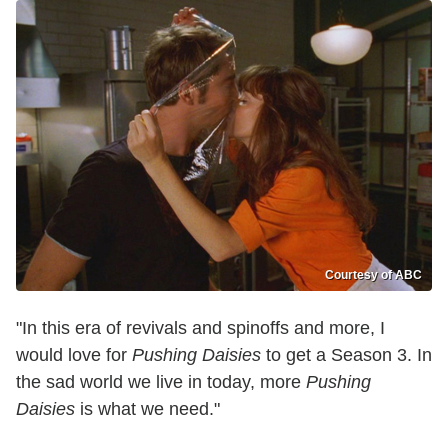
Courtesy of ABC
"In this era of revivals and spinoffs and more, I
would love for
Pushing Daisies
to get a Season 3. In
the sad world we live in today, more
Pushing
Daisies
is what we need."