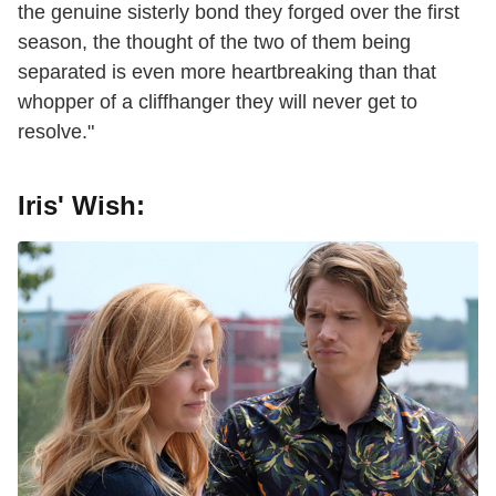
the genuine sisterly bond they forged over the first
season, the thought of the two of them being
separated is even more heartbreaking than that
whopper of a cliffhanger they will never get to
resolve."
Iris' Wish: