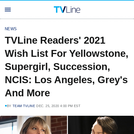
NEWS
TVLine Readers' 2021
Wish List For Yellowstone,
Supergirl, Succession,
NCIS: Los Angeles, Grey's
And More
BY
TEAM TVLINE
DEC. 25, 2020 4:00 PM EST