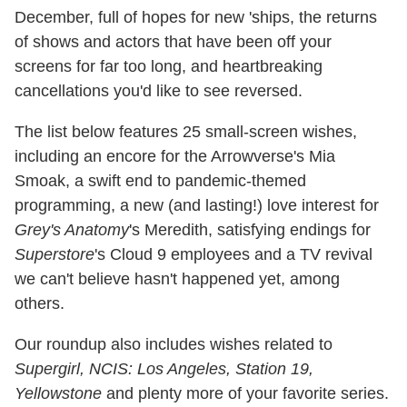
December, full of hopes for new 'ships, the returns
of shows and actors that have been off your
screens for far too long, and heartbreaking
cancellations you'd like to see reversed.
The list below features 25 small-screen wishes,
including an encore for the Arrowverse's Mia
Smoak, a swift end to pandemic-themed
programming, a new (and lasting!) love interest for
Grey's Anatomy
's Meredith, satisfying endings for
Superstore
's Cloud 9 employees and a TV revival
we can't believe hasn't happened yet, among
others.
Our roundup also includes wishes related to
Supergirl, NCIS: Los Angeles, Station 19,
Yellowstone
and plenty more of your favorite series.