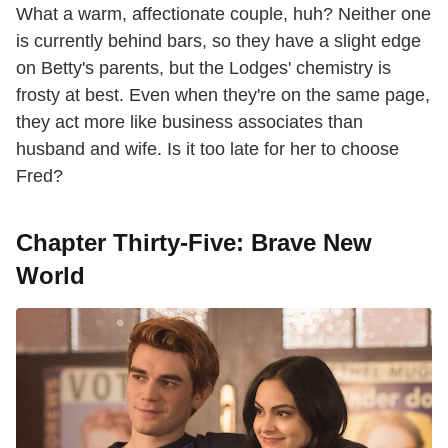
What a warm, affectionate couple, huh? Neither one
is currently behind bars, so they have a slight edge
on Betty's parents, but the Lodges' chemistry is
frosty at best. Even when they're on the same page,
they act more like business associates than
husband and wife. Is it too late for her to choose
Fred?
Chapter Thirty-Five: Brave New
World