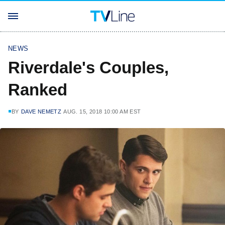
NEWS
Riverdale's Couples,
Ranked
BY
DAVE NEMETZ
AUG. 15, 2018 10:00 AM EST