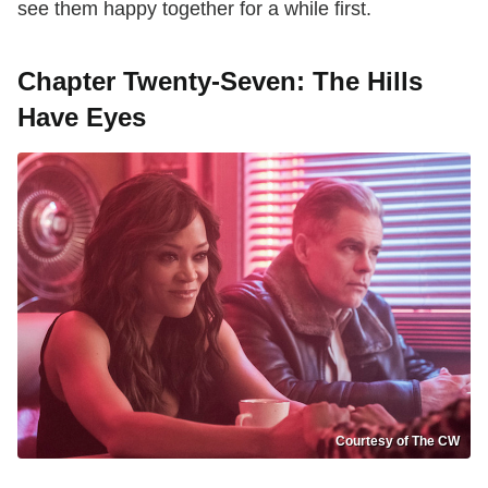
see them happy together for a while first.
Chapter Twenty-Seven: The Hills
Have Eyes
Courtesy of The CW