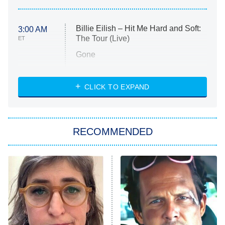
Billie Eilish – Hit Me Hard and Soft:
3:00 AM
The Tour (Live)
ET
Gone
Married at First Sight
My Life With the Walter Boys
CLICK TO EXPAND
Paris Is Always a Good Idea
Star Trek: Strange New Worlds
RECOMMENDED
Big Brother
8:00 PM
ET
Celebrity Family Feud
Jersey Shore: Family Vacation
The Real Housewives of Orange
County