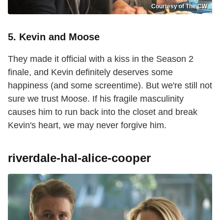
Courtesy of The CW
5. Kevin and Moose
They made it official with a kiss in the Season 2
finale, and Kevin definitely deserves some
happiness (and some screentime). But we're still not
sure we trust Moose. If his fragile masculinity
causes him to run back into the closet and break
Kevin's heart, we may never forgive him.
riverdale-hal-alice-cooper