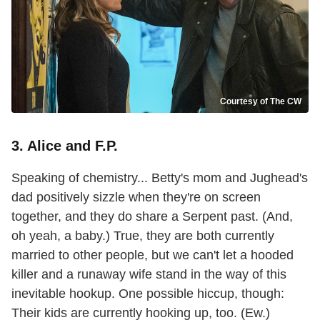
Courtesy of The CW
3. Alice and F.P.
Speaking of chemistry... Betty's mom and Jughead's
dad positively sizzle when they're on screen
together, and they do share a Serpent past. (And,
oh yeah, a baby.) True, they are both currently
married to other people, but we can't let a hooded
killer and a runaway wife stand in the way of this
inevitable hookup. One possible hiccup, though:
Their kids are currently hooking up, too. (Ew.)