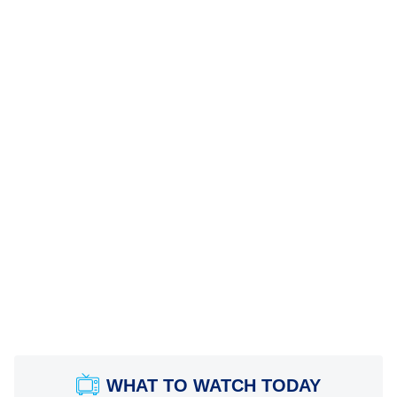
WHAT TO WATCH TODAY