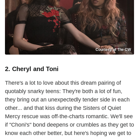
Courtesy of The CW
2. Cheryl and Toni
There's a lot to love about this dream pairing of
quotably snarky teens: They're both a lot of fun,
they bring out an unexpectedly tender side in each
other... and that kiss during the Sisters of Quiet
Mercy rescue was off-the-charts romantic. We'll see
if "Choni's" bond deepens or crumbles as they get to
know each other better, but here's hoping we get to