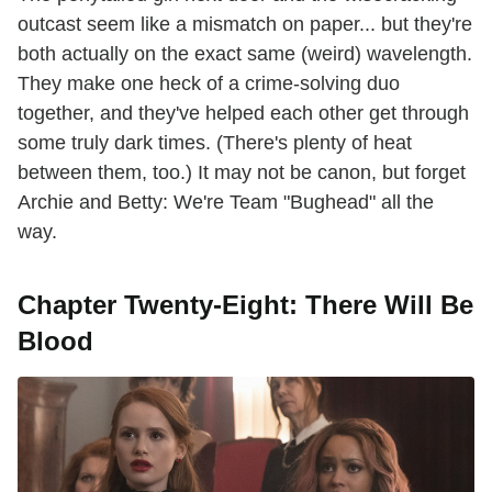
outcast seem like a mismatch on paper... but they're
both actually on the exact same (weird) wavelength.
They make one heck of a crime-solving duo
together, and they've helped each other get through
some truly dark times. (There's plenty of heat
between them, too.) It may not be canon, but forget
Archie and Betty: We're Team "Bughead" all the
way.
Chapter Twenty-Eight: There Will Be
Blood