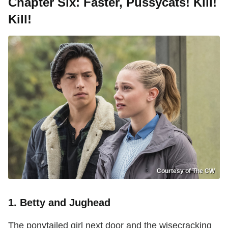
Chapter Six: Faster, Pussycats! Kill!
Kill!
Courtesy of The CW
1. Betty and Jughead
The ponytailed girl next door and the wisecracking