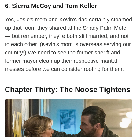
6. Sierra McCoy and Tom Keller
Yes, Josie's mom and Kevin's dad certainly steamed
up that room they shared at the Shady Palm Motel
— but remember, they're both still married, and not
to each other. (Kevin's mom is overseas serving our
country!) We need to see the former sheriff and
former mayor clean up their respective marital
messes before we can consider rooting for them.
Chapter Thirty: The Noose Tightens