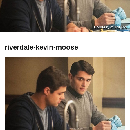
Courtesy of The CW
riverdale-kevin-moose