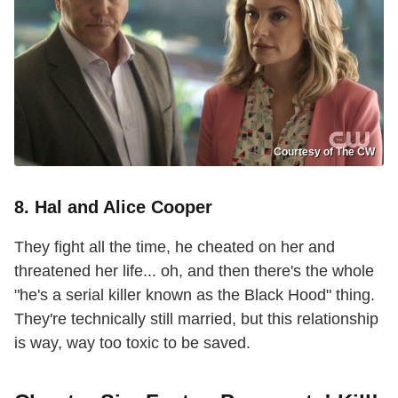
Courtesy of The CW
8. Hal and Alice Cooper
They fight all the time, he cheated on her and
threatened her life... oh, and then there's the whole
"he's a serial killer known as the Black Hood" thing.
They're technically still married, but this relationship
is way, way too toxic to be saved.