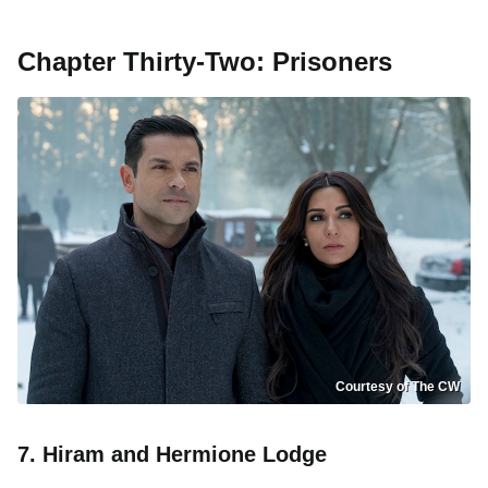
Chapter Thirty-Two: Prisoners
Courtesy of The CW
7. Hiram and Hermione Lodge