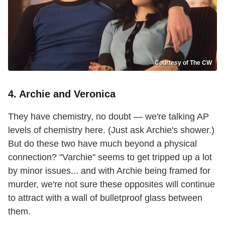
Courtesy of The CW
4. Archie and Veronica
They have chemistry, no doubt — we're talking AP
levels of chemistry here. (Just ask Archie's shower.)
But do these two have much beyond a physical
connection? "Varchie" seems to get tripped up a lot
by minor issues... and with Archie being framed for
murder, we're not sure these opposites will continue
to attract with a wall of bulletproof glass between
them.