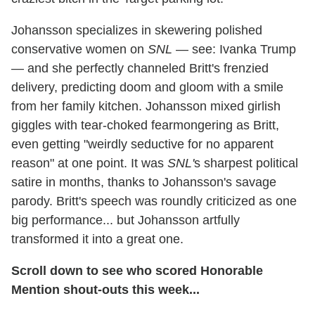
Johansson specializes in skewering polished
conservative women on
SNL
— see: Ivanka Trump
— and she perfectly channeled Britt's frenzied
delivery, predicting doom and gloom with a smile
from her family kitchen. Johansson mixed girlish
giggles with tear-choked fearmongering as Britt,
even getting "weirdly seductive for no apparent
reason" at one point. It was
SNL'
s sharpest political
satire in months, thanks to Johansson's savage
parody. Britt's speech was roundly criticized as one
big performance... but Johansson artfully
transformed it into a great one.
Scroll down to see who scored Honorable
Mention shout-outs this week...