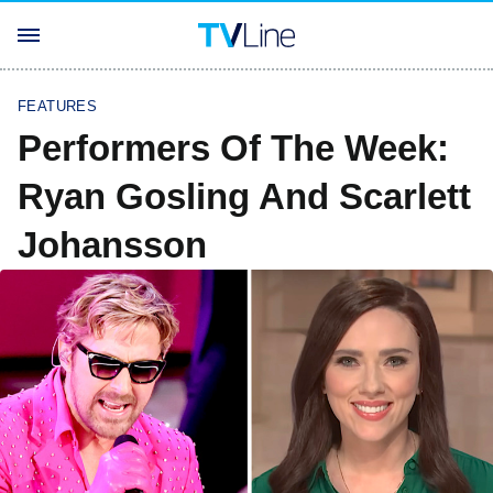
FEATURES
Performers Of The Week:
Ryan Gosling And Scarlett
Johansson