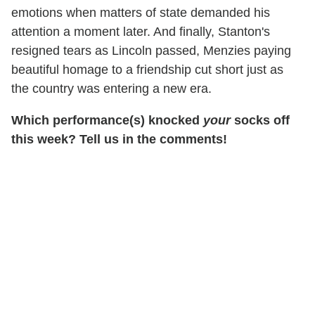
emotions when matters of state demanded his
attention a moment later. And finally, Stanton's
resigned tears as Lincoln passed, Menzies paying
beautiful homage to a friendship cut short just as
the country was entering a new era.
Which performance(s) knocked
your
socks off
this week? Tell us in the comments!