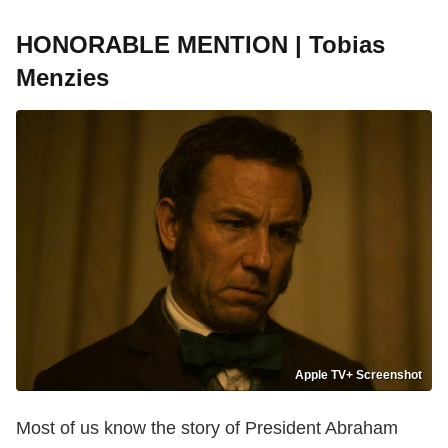
HONORABLE MENTION | Tobias
Menzies
Apple TV+ Screenshot
Most of us know the story of President Abraham