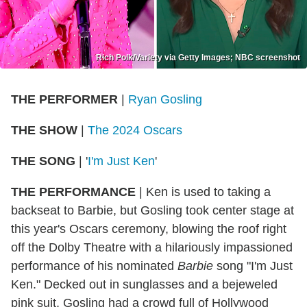
Rich Polk/Variety via Getty Images; NBC screenshot
THE PERFORMER
|
Ryan Gosling
THE SHOW
|
The 2024 Oscars
THE SONG
| '
I'm Just Ken
'
THE PERFORMANCE
| Ken is used to taking a
backseat to Barbie, but Gosling took center stage at
this year's Oscars ceremony, blowing the roof right
off the Dolby Theatre with a hilariously impassioned
performance of his nominated
Barbie
song "I'm Just
Ken." Decked out in sunglasses and a bejeweled
pink suit, Gosling had a crowd full of Hollywood