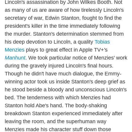
Lincoln's assassination by John Wilkes Booth. Not
as many of us are aware of how tirelessly Lincoln's
secretary of war, Edwin Stanton, fought to find the
president's killer in the time immediately following
the murder. Stanton's determination stemmed from
his deep devotion to Lincoln, a quality
Tobias
Menzies
plays to great effect in Apple TV+'s
Manhunt
. We took particular notice of Menzies' work
during the gravely injured Lincoln's final hours.
Though he didn't have much dialogue, the Emmy-
winning actor took us inside Stanton's deep grief as
he stood beside a bloody and unconscious Lincoln's
bed. The tenderness with which Menzies had
Stanton hold Abe's hand. The body-shaking
breakdown Stanton experienced immediately after
leaving the room, and the superhuman way
Menzies made his character stuff down those