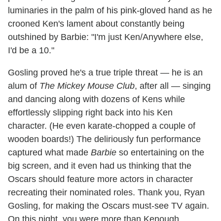
luminaries in the palm of his pink-gloved hand as he
crooned Ken's lament about constantly being
outshined by Barbie: "I'm just Ken/Anywhere else,
I'd be a 10."
Gosling proved he's a true triple threat — he is an
alum of
The Mickey Mouse Club
, after all — singing
and dancing along with dozens of Kens while
effortlessly slipping right back into his Ken
character. (He even karate-chopped a couple of
wooden boards!) The deliriously fun performance
captured what made
Barbie
so entertaining on the
big screen, and it even had us thinking that the
Oscars should feature more actors in character
recreating their nominated roles. Thank you, Ryan
Gosling, for making the Oscars must-see TV again.
On this night, you were more than Kenough.