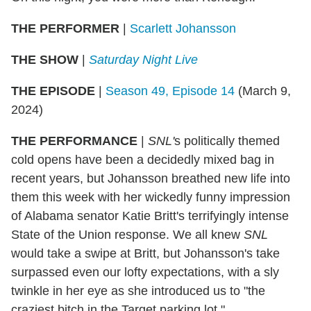
THE PERFORMER
|
Scarlett Johansson
THE SHOW
|
Saturday Night Live
THE EPISODE
|
Season 49, Episode 14
(March 9,
2024)
THE PERFORMANCE
|
SNL'
s politically themed
cold opens have been a decidedly mixed bag in
recent years, but Johansson breathed new life into
them this week with her wickedly funny impression
of Alabama senator Katie Britt's terrifyingly intense
State of the Union response. We all knew
SNL
would take a swipe at Britt, but Johansson's take
surpassed even our lofty expectations, with a sly
twinkle in her eye as she introduced us to "the
craziest bitch in the Target parking lot."