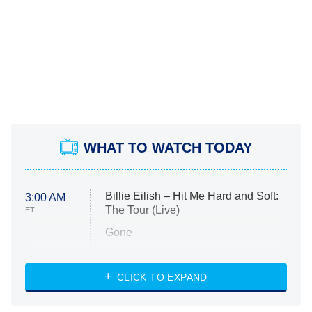
WHAT TO WATCH TODAY
Billie Eilish – Hit Me Hard and Soft:
3:00 AM
The Tour (Live)
ET
Gone
Married at First Sight
My Life With the Walter Boys
CLICK TO EXPAND
Paris Is Always a Good Idea