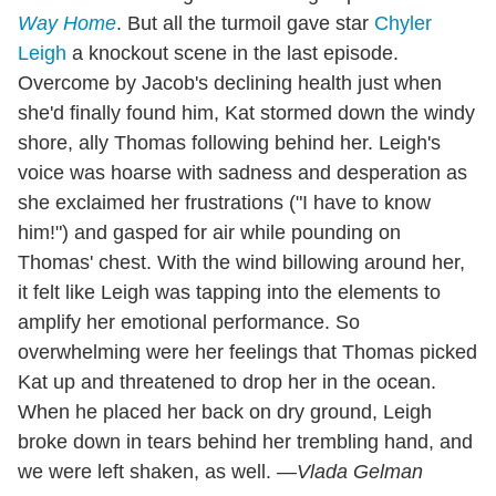
Way Home
. But all the turmoil gave star
Chyler
Leigh
a knockout scene in the last episode.
Overcome by Jacob's declining health just when
she'd finally found him, Kat stormed down the windy
shore, ally Thomas following behind her. Leigh's
voice was hoarse with sadness and desperation as
she exclaimed her frustrations ("I have to know
him!") and gasped for air while pounding on
Thomas' chest. With the wind billowing around her,
it felt like Leigh was tapping into the elements to
amplify her emotional performance. So
overwhelming were her feelings that Thomas picked
Kat up and threatened to drop her in the ocean.
When he placed her back on dry ground, Leigh
broke down in tears behind her trembling hand, and
we were left shaken, as well.
—Vlada Gelman