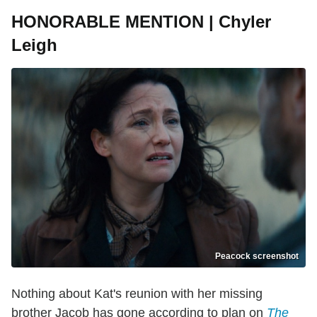
HONORABLE MENTION | Chyler
Leigh
Peacock screenshot
Nothing about Kat's reunion with her missing
brother Jacob has gone according to plan on
The