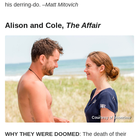
his derring-do. –
Matt Mitovich
Alison and Cole,
The Affair
Courtesy of Showtime
WHY THEY WERE DOOMED
: The death of their