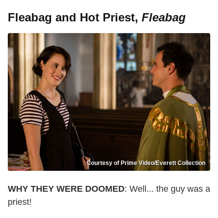
Fleabag and Hot Priest,
Fleabag
Courtesy of Prime Video/Everett Collection
WHY THEY WERE DOOMED
: Well... the guy was a
priest!