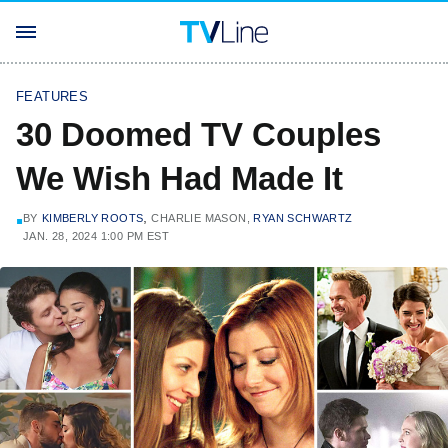
FEATURES
30 Doomed TV Couples
We Wish Had Made It
,
BY
KIMBERLY ROOTS
CHARLIE MASON,
RYAN SCHWARTZ
JAN. 28, 2024 1:00 PM EST