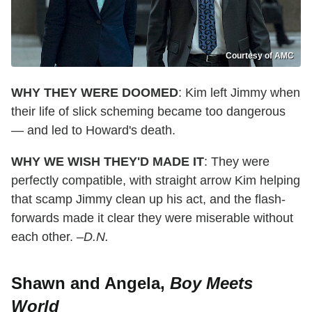
Courtesy of AMC
WHY THEY WERE DOOMED
: Kim left Jimmy when
their life of slick scheming became too dangerous
— and led to Howard's death.
WHY WE WISH THEY'D MADE IT
: They were
perfectly compatible, with straight arrow Kim helping
that scamp Jimmy clean up his act, and the flash-
forwards made it clear they were miserable without
each other.
–D.N.
Shawn and Angela,
Boy Meets
World