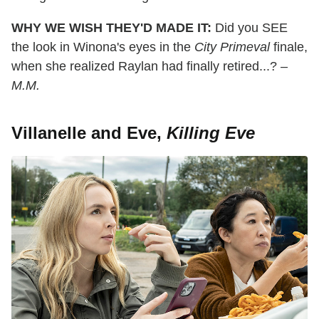
WHY WE WISH THEY'D MADE IT:
Did you SEE
the look in Winona's eyes in the
City Primeval
finale,
when she realized Raylan had finally retired...?
–
M.M.
Villanelle and Eve,
Killing Eve