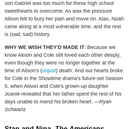
son Gabriel was too much for these high school
sweethearts to overcome. As was the pressure
Alison felt to bury her pain and move on. Alas, Noah
came along at a most vulnerable time, and the rest
is (sad, sad) history.
WHY WE WISH THEY'D MADE IT
: Because we
know Alison and Cole still loved each other deeply,
even though they were no longer together at the
time of Alison's (
unjust
) death. And our hearts broke
for Cole in the Showtime drama's future-set Season
5, when Alison and Cole's grown-up daughter
Joanie revealed that her father spent the rest of his
days unable to mend his broken heart. —
Ryan
Schwartz
Stan and Nina,
The Americans