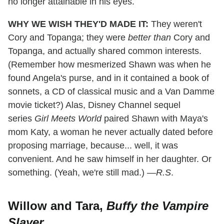
no longer attainable in his eyes.
WHY WE WISH THEY'D MADE IT:
They weren't
Cory and Topanga; they were
better than
Cory and
Topanga, and actually shared common interests.
(Remember how mesmerized Shawn was when he
found Angela's purse, and in it contained a book of
sonnets, a CD of classical music and a Van Damme
movie ticket?) Alas, Disney Channel sequel
series
Girl Meets World
paired Shawn with Maya's
mom Katy, a woman he never actually dated before
proposing marriage, because... well, it was
convenient. And he saw himself in her daughter. Or
something. (Yeah, we're still mad.) —
R.S
.
Willow and Tara,
Buffy the Vampire
Slayer