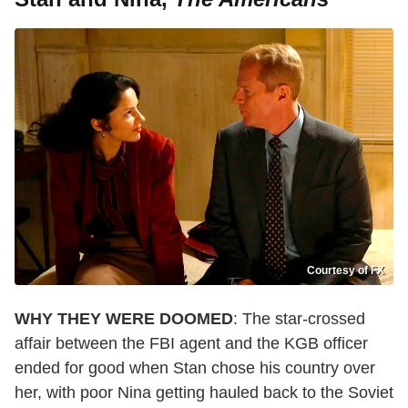
Courtesy of FX
WHY THEY WERE DOOMED
: The star-crossed
affair between the FBI agent and the KGB officer
ended for good when Stan chose his country over
her, with poor Nina getting hauled back to the Soviet