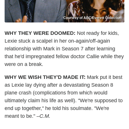
Courtesy of ABC/Everett Collection
WHY THEY WERE DOOMED:
Not ready for kids,
Lexie stuck a scalpel in her on-again/off-again
relationship with Mark in Season 7 after learning
that he'd impregnated fellow doctor Callie while they
were on a break.
WHY WE WISH THEY'D MADE IT:
Mark put it best
as Lexie lay dying after a devastating Season 8
plane crash (complications from which would
ultimately claim his life as well). "We're supposed to
end up together," he told his soulmate. "We're
meant to be."
–C.M.