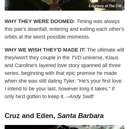
Courtesy of The CW
WHY THEY WERE DOOMED
: Timing was always
this pair's downfall, entering and exiting each other's
orbits at the worst possible moments.
WHY WE WISH THEY'D MADE IT:
The ultimate will
they/won't they couple in the
TVD
universe, Klaus
and Caroline's layered love story spanned all three
series, beginning with that epic promise he made
when she was still dating Tyler: "He's your first love.
I intend to be your last, however long it takes." If
only he'd gotten to keep it.
–Andy Swift
Cruz and Eden,
Santa Barbara