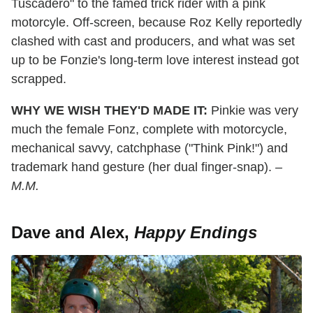
Tuscadero" to the famed trick rider with a pink
motorcyle. Off-screen, because Roz Kelly reportedly
clashed with cast and producers, and what was set
up to be Fonzie's long-term love interest instead got
scrapped.
WHY WE WISH THEY'D MADE IT:
Pinkie was very
much the female Fonz, complete with motorcycle,
mechanical savvy, catchphase ("Think Pink!") and
trademark hand gesture (her dual finger-snap).
–
M.M.
Dave and Alex,
Happy Endings