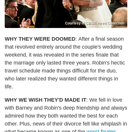
Courtesy of CBS/Everett Collection
WHY THEY WERE DOOMED
: After a final season
that revolved entirely around the couple's wedding
weekend, it was revealed in the series finale that
the marriage only lasted three years. Robin's hectic
travel schedule made things difficult for the duo,
who later realized they wanted different things in
life.
WHY WE WISH THEY'D MADE IT
: We fell in love
with Barney and Robin's deep friendship and always
admired how they both wanted the best for each
other. Plus, news of their divorce felt like whiplash in
what became known as one of the
worst finales