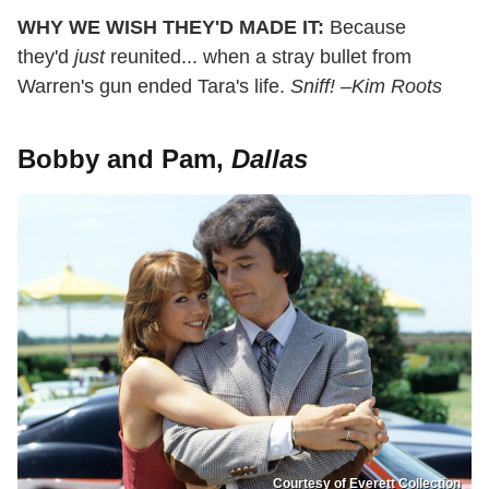
WHY WE WISH THEY'D MADE IT:
Because
they'd
just
reunited... when a stray bullet from
Warren's gun ended Tara's life.
Sniff! –Kim Roots
Bobby and Pam,
Dallas
Courtesy of Everett Collection