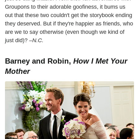
Groupons to their adorable goofiness, it bums us
out that these two couldn't get the storybook ending
they deserved. But if they're happier as friends, who
are we to say otherwise (even though we kind of
just did)?
–N.C.
Barney and Robin,
How I Met Your
Mother