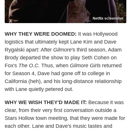
Netflix screenshot
WHY THEY WERE DOOMED:
It was Hollywood
logistics that ultimately kept Lane Kim and Dave
Rygalski apart: After
Gilmore
's third season, Adam
Brody departed the show to play Seth Cohen on
Fox's
The O.C.
Thus, when
Gilmore Girls
returned
for Season 4, Dave had gone off to college in
California (heh), and his long-distance relationship
with Lane quietly petered out.
WHY WE WISH THEY'D MADE IT:
Because it was
clear, from their very first conversation outside a
Stars Hollow town meeting, that they were made for
each other. Lane and Dave's music tastes and