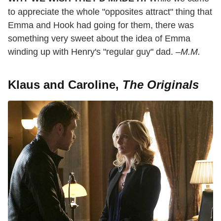
to appreciate the whole "opposites attract" thing that
Emma and Hook had going for them, there was
something very sweet about the idea of Emma
winding up with Henry's "regular guy" dad.
–M.M.
Klaus and Caroline,
The Originals