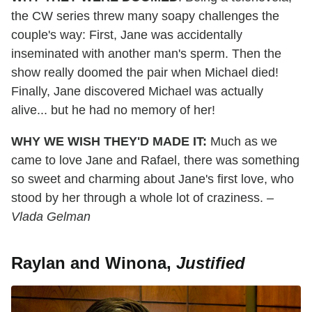
the CW series threw many soapy challenges the
couple's way: First, Jane was accidentally
inseminated with another man's sperm. Then the
show really doomed the pair when Michael died!
Finally, Jane discovered Michael was actually
alive... but he had no memory of her!
WHY WE WISH THEY'D MADE IT:
Much as we
came to love Jane and Rafael, there was something
so sweet and charming about Jane's first love, who
stood by her through a whole lot of craziness.
–
Vlada Gelman
Raylan and Winona,
Justified