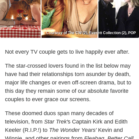
Courtesy of The CW (2), Everett Collection (2), POP
Not every TV couple gets to live happily ever after.
The star-crossed lovers found in the list below may
have had their relationships torn asunder by death,
major life changes or even off-screen drama, but to
this day they remain some of our absolute favorite
couples to ever grace our screens.
These doomed duos span many decades of
television, from
Star Trek'
s Captain Kirk and Edith
Keeler (R.I.P.!) to
The Wonder Years'
Kevin and
Winnie, and other pairings from
Fleabag, Better Call