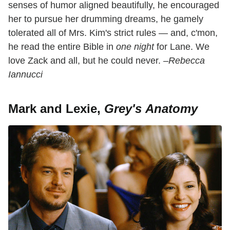
senses of humor aligned beautifully, he encouraged
her to pursue her drumming dreams, he gamely
tolerated all of Mrs. Kim's strict rules — and, c'mon,
he read the entire Bible in
one night
for Lane. We
love Zack and all, but he could never.
–Rebecca
Iannucci
Mark and Lexie,
Grey's Anatomy