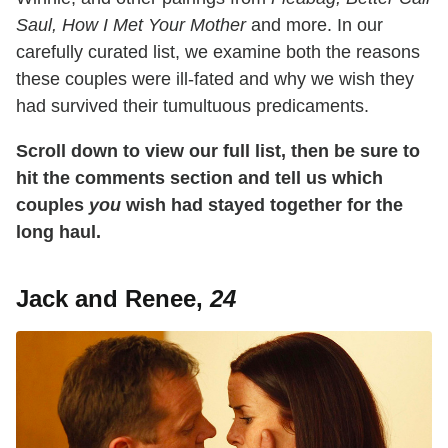
Saul, How I Met Your Mother
and more. In our
carefully curated list, we examine both the reasons
these couples were ill-fated and why we wish they
had survived their tumultuous predicaments.
Scroll down to view our full list, then be sure to
hit the comments section and tell us which
couples
you
wish had stayed together for the
long haul.
Jack and Renee,
24