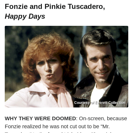
Fonzie and Pinkie Tuscadero,
Happy Days
Courtesy of Everett Collection
WHY THEY WERE DOOMED
: On-screen, because
Fonzie realized he was not cut out to be "Mr.