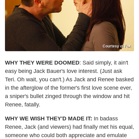
Courtesy of Fox
WHY THEY WERE DOOMED
: Said simply, it ain't
easy being Jack Bauer's love interest. (Just ask
Teri. Oh wait, you can't.) As Jack and Renee basked
in the afterglow of the former's first love scene ever,
a sniper's bullet zinged through the window and hit
Renee, fatally.
WHY WE WISH THEY'D MADE IT:
In badass
Renee, Jack (and viewers) had finally met his equal,
someone who could both appreciate and emulate