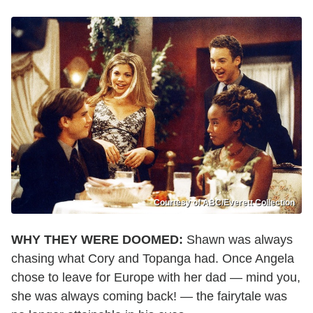
Courtesy of ABC/Everett Collection
WHY THEY WERE DOOMED:
Shawn was always
chasing what Cory and Topanga had. Once Angela
chose to leave for Europe with her dad — mind you,
she was always coming back! — the fairytale was