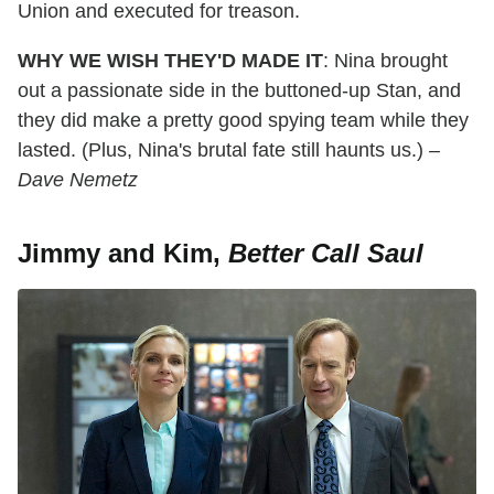
Union and executed for treason.
WHY WE WISH THEY'D MADE IT
: Nina brought
out a passionate side in the buttoned-up Stan, and
they did make a pretty good spying team while they
lasted. (Plus, Nina's brutal fate still haunts us.)
–
Dave Nemetz
Jimmy and Kim,
Better Call Saul