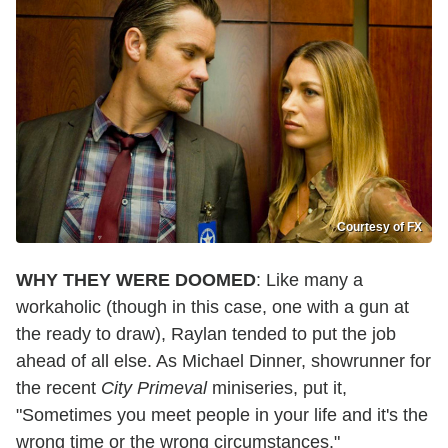
Courtesy of FX
WHY THEY WERE DOOMED
: Like many a
workaholic (though in this case, one with a gun at
the ready to draw), Raylan tended to put the job
ahead of all else. As Michael Dinner, showrunner for
the recent
City Primeval
miniseries, put it,
"Sometimes you meet people in your life and it's the
wrong time or the wrong circumstances."