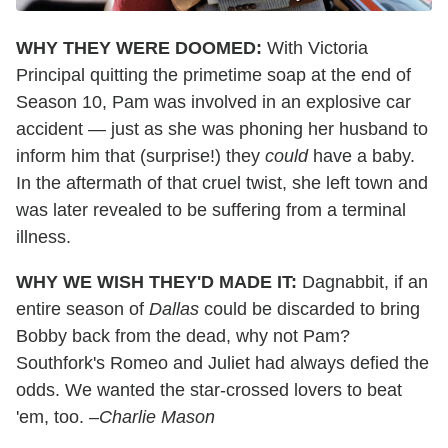
WHY THEY WERE DOOMED:
With Victoria
Principal quitting the primetime soap at the end of
Season 10, Pam was involved in an explosive car
accident — just as she was phoning her husband to
inform him that (surprise!) they
could
have a baby.
In the aftermath of that cruel twist, she left town and
was later revealed to be suffering from a terminal
illness.
WHY WE WISH THEY'D MADE IT:
Dagnabbit, if an
entire season of
Dallas
could be discarded to bring
Bobby back from the dead, why not Pam?
Southfork's Romeo and Juliet had always defied the
odds. We wanted the star-crossed lovers to beat
'em, too.
–Charlie Mason