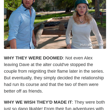
Hulu screenshot
WHY THEY WERE DOOMED
: Not even Alex
leaving Dave at the alter could've stopped the
couple from reigniting their flame later in the series.
But eventually, they simply decided the relationship
had run its course and that the two of them were
better off as friends.
WHY WE WISH THEY'D MADE IT
: They were both
just so dang likable! From their fun adventures with