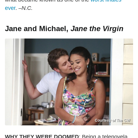
ever
.
–N.C.
Jane and Michael,
Jane the Virgin
Courtesy of The CW
WHY THEY WERE DOOMED
: Being a telenovela,