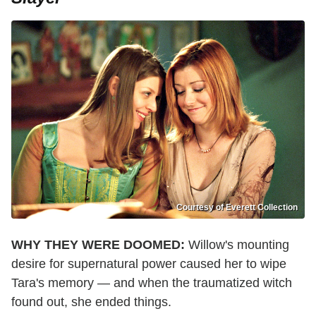
Courtesy of Everett Collection
WHY THEY WERE DOOMED:
Willow's mounting
desire for supernatural power caused her to wipe
Tara's memory — and when the traumatized witch
found out, she ended things.