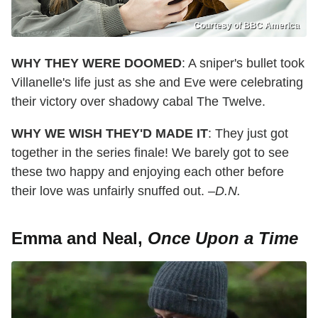
Courtesy of BBC America
WHY THEY WERE DOOMED
: A sniper's bullet took
Villanelle's life just as she and Eve were celebrating
their victory over shadowy cabal The Twelve.
WHY WE WISH THEY'D MADE IT
: They just got
together in the series finale! We barely got to see
these two happy and enjoying each other before
their love was unfairly snuffed out.
–D.N.
Emma and Neal,
Once Upon a Time