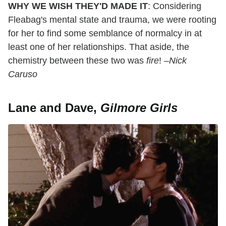
WHY WE WISH THEY'D MADE IT
: Considering
Fleabag's mental state and trauma, we were rooting
for her to find some semblance of normalcy in at
least one of her relationships. That aside, the
chemistry between these two was
fire
!
–Nick
Caruso
Lane and Dave,
Gilmore Girls