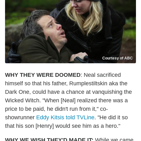
Courtesy of ABC
WHY THEY WERE DOOMED
: Neal sacrificed
himself so that his father, Rumplestiltskin aka the
Dark One, could have a chance at vanquishing the
Wicked Witch. "When [Neal] realized there was a
price to be paid, he didn't run from it," co-
showrunner
Eddy Kitsis told TVLine
. "He did it so
that his son [Henry] would see him as a hero."
WHY WE WISH THEY'D MADE IT:
While we came