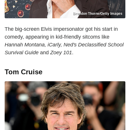
Brendon Thorne/Getty Images
The big-screen Elvis impersonator got his start in
comedy, appearing in kid-friendly sitcoms like
Hannah Montana, iCarly, Ned's Declassified School
Survival Guide
and
Zoey 101
.
Tom Cruise