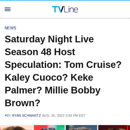
NEWS
Saturday Night Live
Season 48 Host
Speculation: Tom Cruise?
Kaley Cuoco? Keke
Palmer? Millie Bobby
Brown?
BY
RYAN SCHWARTZ
AUG. 25, 2022 3:30 PM EST