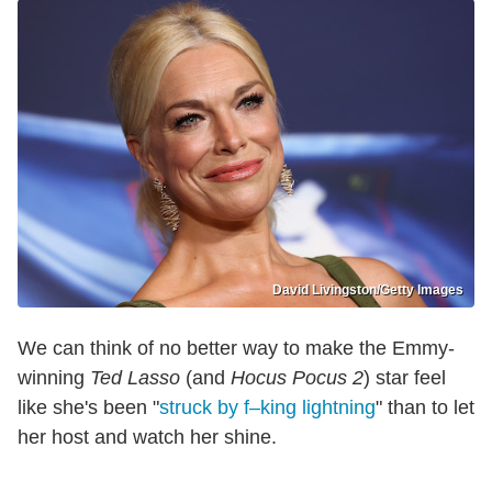
David Livingston/Getty Images
We can think of no better way to make the Emmy-
winning
Ted Lasso
(and
Hocus Pocus 2
) star feel
like she's been "
struck by f–king lightning
" than to let
her host and watch her shine.