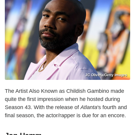
JC Olivera/Getty Images
The Artist Also Known as Childish Gambino made
quite the first impression when he hosted during
Season 43. With the release of
Atlanta
's fourth and
final season, the actor/rapper is due for an encore.