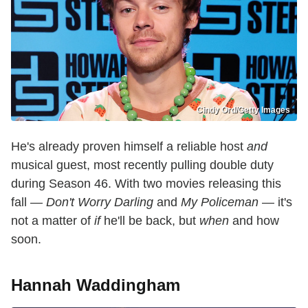
Cindy Ord/Getty Images
He's already proven himself a reliable host
and
musical guest, most recently pulling double duty
during Season 46. With two movies releasing this
fall —
Don't Worry Darling
and
My Policeman
— it's
not a matter of
if
he'll be back, but
when
and how
soon.
Hannah Waddingham