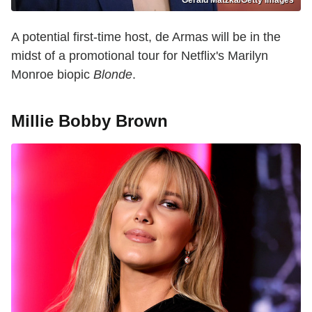
A potential first-time host, de Armas will be in the
midst of a promotional tour for Netflix's Marilyn
Monroe biopic
Blonde
.
Millie Bobby Brown