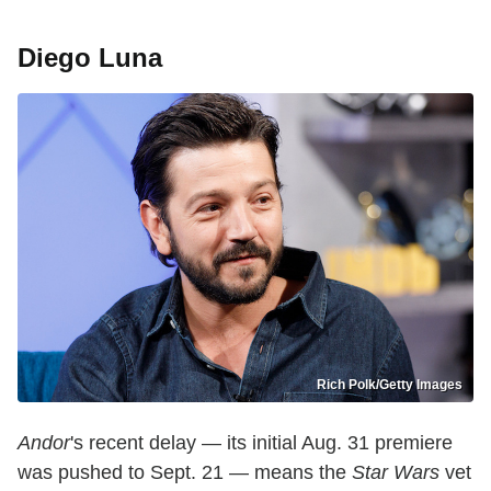
Diego Luna
Rich Polk/Getty Images
Andor
's recent delay — its initial Aug. 31 premiere
was pushed to Sept. 21 — means the
Star Wars
vet