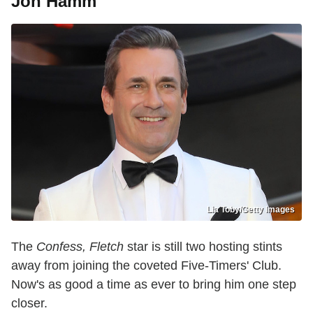
Jon Hamm
Lia Toby/Getty Images
The
Confess, Fletch
star is still two hosting stints
away from joining the coveted Five-Timers' Club.
Now's as good a time as ever to bring him one step
closer.