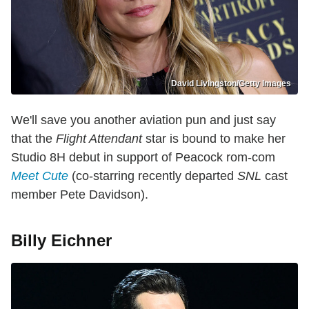
David Livingston/Getty Images
We'll save you another aviation pun and just say
that the
Flight Attendant
star is bound to make her
Studio 8H debut in support of Peacock rom-com
Meet Cute
(co-starring recently departed
SNL
cast
member Pete Davidson).
Billy Eichner