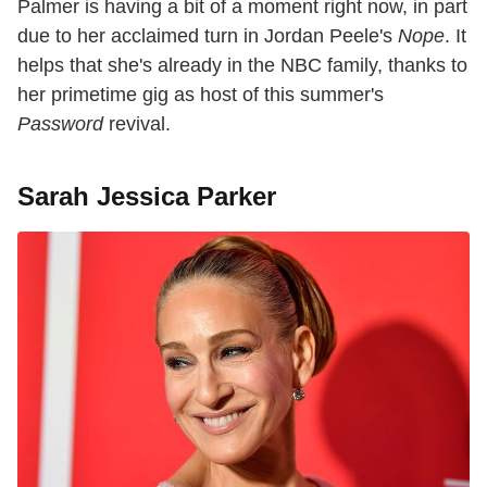
Palmer is having a bit of a moment right now, in part
due to her acclaimed turn in Jordan Peele's
Nope
. It
helps that she's already in the NBC family, thanks to
her primetime gig as host of this summer's
Password
revival.
Sarah Jessica Parker