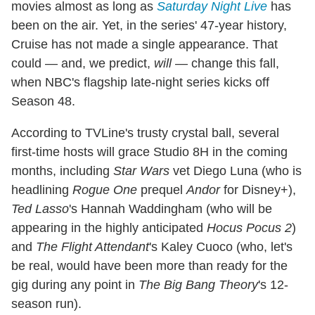
movies almost as long as
Saturday Night Live
has
been on the air. Yet, in the series' 47-year history,
Cruise has not made a single appearance. That
could — and, we predict,
will
— change this fall,
when NBC's flagship late-night series kicks off
Season 48.
According to TVLine's trusty crystal ball, several
first-time hosts will grace Studio 8H in the coming
months, including
Star Wars
vet Diego Luna (who is
headlining
Rogue One
prequel
Andor
for Disney+),
Ted Lasso
's Hannah Waddingham (who will be
appearing in the highly anticipated
Hocus Pocus 2
)
and
The Flight Attendant
's Kaley Cuoco (who, let's
be real, would have been more than ready for the
gig during any point in
The Big Bang Theory
's 12-
season run).