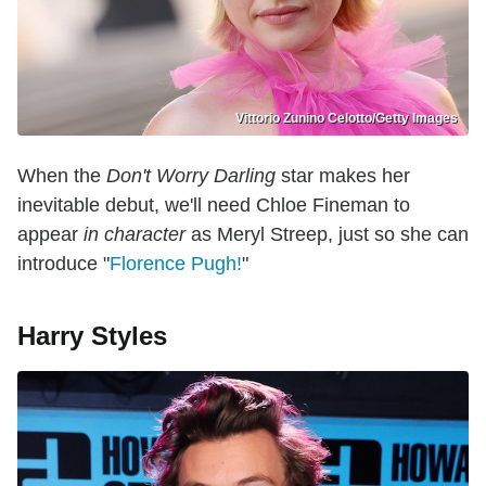
Vittorio Zunino Celotto/Getty Images
When the
Don't Worry Darling
star makes her
inevitable debut, we'll need Chloe Fineman to
appear
in character
as Meryl Streep, just so she can
introduce "
Florence Pugh!
"
Harry Styles