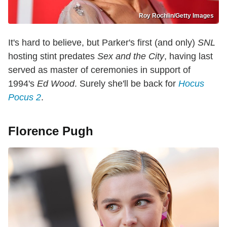
Roy Rochlin/Getty Images
It's hard to believe, but Parker's first (and only)
SNL
hosting stint predates
Sex and the City
, having last
served as master of ceremonies in support of
1994's
Ed Wood
. Surely she'll be back for
Hocus
Pocus 2
.
Florence Pugh