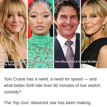
Photos by Amy Sussman, Tim P. Whitby, Han Myung-Gu & Bryan Bedder /
Getty Images
Tom Cruise has a need, a need for speed — and
what better thrill ride than 90 minutes of live sketch
comedy?
The
Top Gun: Maverick
star has been making