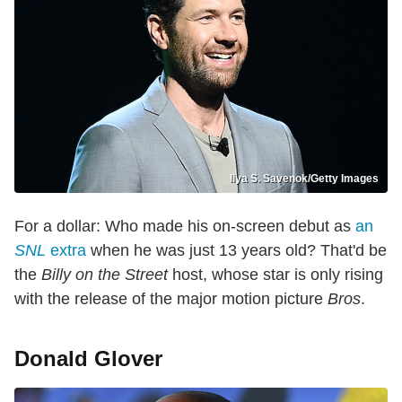
Ilya S. Savenok/Getty Images
For a dollar: Who made his on-screen debut as
an
SNL
extra
when he was just 13 years old? That'd be
the
Billy on the Street
host, whose star is only rising
with the release of the major motion picture
Bros
.
Donald Glover