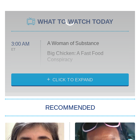
WHAT TO WATCH TODAY
A Woman of Substance
3:00 AM
ET
Big Chicken: A Fast Food
Conspiracy
The Challenge
Diarra From Detroit
CLICK TO EXPAND
The Hardacres
Let's Marry Harry
RECOMMENDED
Lucky
The Oval
Star Wars: Visions Presents – The
Ninth Jedi