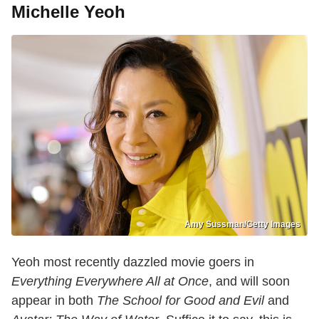
Michelle Yeoh
Amy Sussman/Getty Images
Yeoh most recently dazzled movie goers in
Everything Everywhere All at Once
, and will soon
appear in both
The School for Good and Evil
and