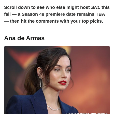
Scroll down to see who else might host
SNL
this
fall — a Season 48 premiere date remains TBA
— then hit the comments with your top picks.
Ana de Armas
Gerald Matzka/Getty Images