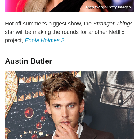
Theo Wargo/Getty Images
Hot off summer's biggest show, the
Stranger Things
star will be making the rounds for another Netflix
project,
Enola Holmes 2
.
Austin Butler