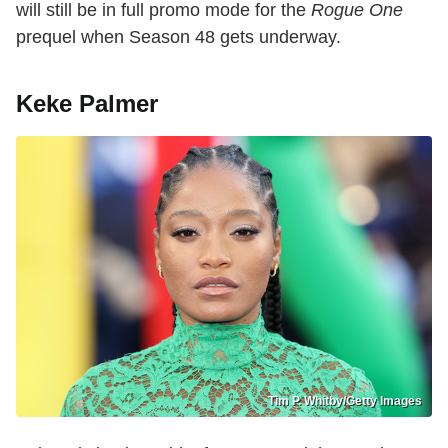
will still be in full promo mode for the
Rogue One
prequel when Season 48 gets underway.
Keke Palmer
Tim P. Whitby/Getty Images