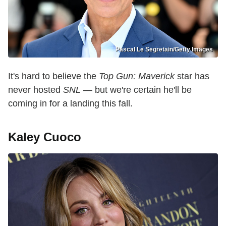
Pascal Le Segretain/Getty Images
It's hard to believe the
Top Gun: Maverick
star has
never hosted
SNL
— but we're certain he'll be
coming in for a landing this fall.
Kaley Cuoco