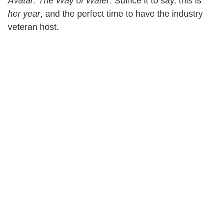
Avatar: The Way of Water
. Suffice it to say, this is
her year
, and the perfect time to have the industry
veteran host.