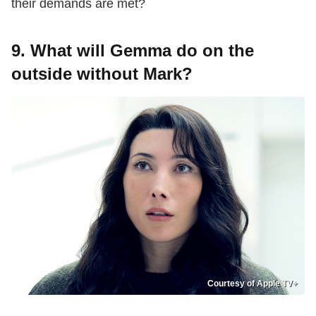
their demands are met?
9. What will Gemma do on the
outside without Mark?
Courtesy of Apple TV+