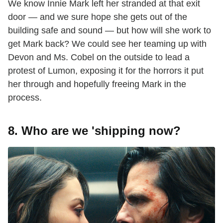
We know Innie Mark left her stranded at that exit
door — and we sure hope she gets out of the
building safe and sound — but how will she work to
get Mark back? We could see her teaming up with
Devon and Ms. Cobel on the outside to lead a
protest of Lumon, exposing it for the horrors it put
her through and hopefully freeing Mark in the
process.
8. Who are we 'shipping now?