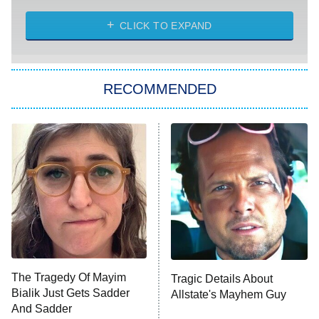
ET
Heart & Hustle: Houston
CLICK TO EXPAND
She Stole My Son's Heart
The Strangers: Chapter 2
RECOMMENDED
My Adventures With Superman
11:59 PM
ET
READ MORE
The Tragedy Of Mayim
Tragic Details About
Bialik Just Gets Sadder
Allstate's Mayhem Guy
And Sadder