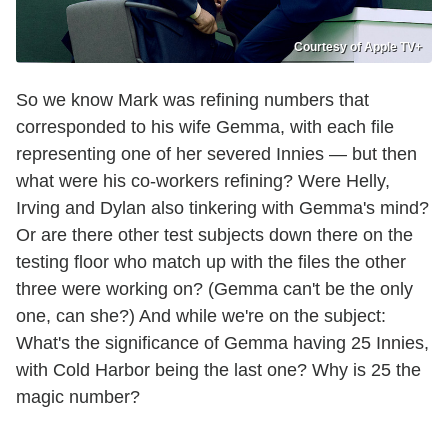
Courtesy of Apple TV+
So we know Mark was refining numbers that
corresponded to his wife Gemma, with each file
representing one of her severed Innies — but then
what were his co-workers refining? Were Helly,
Irving and Dylan also tinkering with Gemma's mind?
Or are there other test subjects down there on the
testing floor who match up with the files the other
three were working on? (Gemma can't be the only
one, can she?) And while we're on the subject:
What's the significance of Gemma having 25 Innies,
with Cold Harbor being the last one? Why is 25 the
magic number?