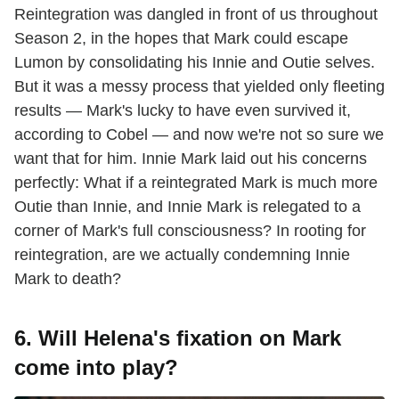
Reintegration was dangled in front of us throughout
Season 2, in the hopes that Mark could escape
Lumon by consolidating his Innie and Outie selves.
But it was a messy process that yielded only fleeting
results — Mark's lucky to have even survived it,
according to Cobel — and now we're not so sure we
want that for him. Innie Mark laid out his concerns
perfectly: What if a reintegrated Mark is much more
Outie than Innie, and Innie Mark is relegated to a
corner of Mark's full consciousness? In rooting for
reintegration, are we actually condemning Innie
Mark to death?
6. Will Helena's fixation on Mark
come into play?