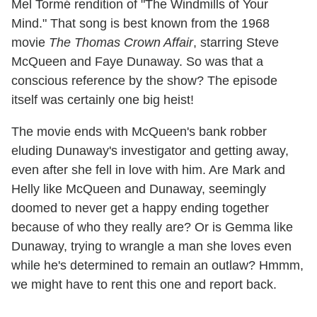
Mel Tormé rendition of "The Windmills of Your
Mind." That song is best known from the 1968
movie
The Thomas Crown Affair
, starring Steve
McQueen and Faye Dunaway. So was that a
conscious reference by the show? The episode
itself was certainly one big heist!
The movie ends with McQueen's bank robber
eluding Dunaway's investigator and getting away,
even after she fell in love with him. Are Mark and
Helly like McQueen and Dunaway, seemingly
doomed to never get a happy ending together
because of who they really are? Or is Gemma like
Dunaway, trying to wrangle a man she loves even
while he's determined to remain an outlaw? Hmmm,
we might have to rent this one and report back.