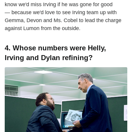
know we'd miss Irving if he was gone for good
— because we'd love to see Irving team up with
Gemma, Devon and Ms. Cobel to lead the charge
against Lumon from the outside.
4. Whose numbers were Helly,
Irving and Dylan refining?