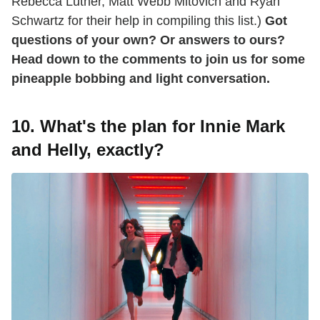
Rebecca Luther, Matt Webb Mitovich and Ryan
Schwartz for their help in compiling this list.)
Got
questions of your own? Or answers to ours?
Head down to the comments to join us for some
pineapple bobbing and light conversation.
10. What's the plan for Innie Mark
and Helly, exactly?