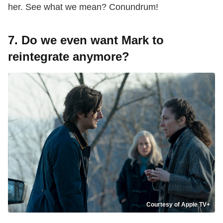
her. See what we mean? Conundrum!
7. Do we even want Mark to
reintegrate anymore?
Courtesy of Apple TV+