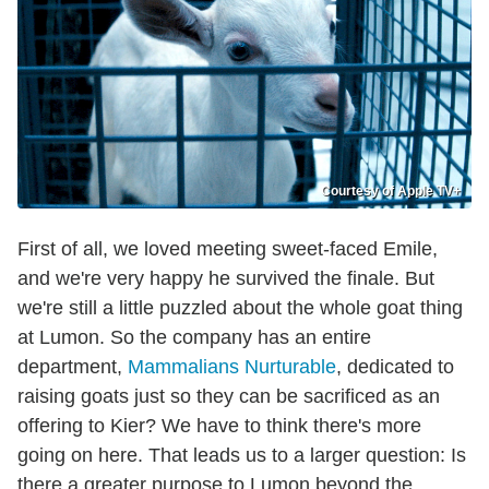
Courtesy of Apple TV+
First of all, we loved meeting sweet-faced Emile,
and we're very happy he survived the finale. But
we're still a little puzzled about the whole goat thing
at Lumon. So the company has an entire
department,
Mammalians Nurturable
, dedicated to
raising goats just so they can be sacrificed as an
offering to Kier? We have to think there's more
going on here. That leads us to a larger question: Is
there a greater purpose to Lumon beyond the