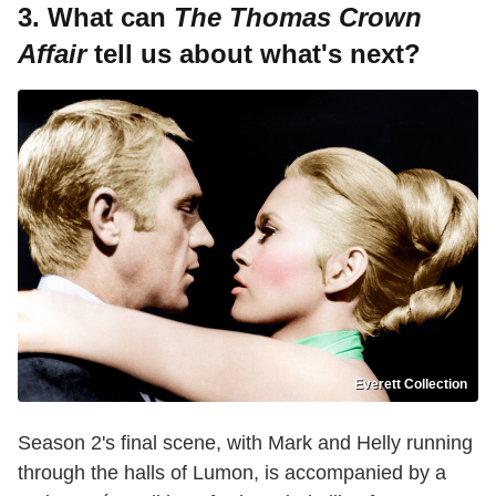
3. What can
The Thomas Crown
Affair
tell us about what's next?
Everett Collection
Season 2's final scene, with Mark and Helly running
through the halls of Lumon, is accompanied by a