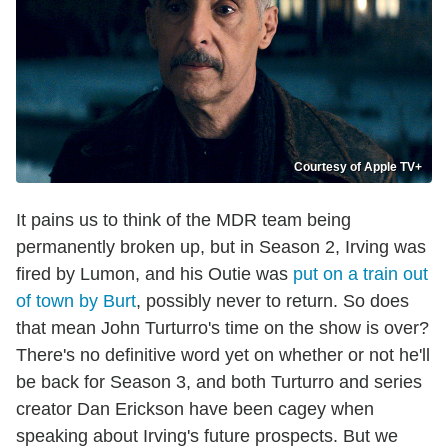
Courtesy of Apple TV+
It pains us to think of the MDR team being
permanently broken up, but in Season 2, Irving was
fired by Lumon, and his Outie was
put on a train out
of town by Burt
, possibly never to return. So does
that mean John Turturro's time on the show is over?
There's no definitive word yet on whether or not he'll
be back for Season 3, and both Turturro and series
creator Dan Erickson have been cagey when
speaking about Irving's future prospects. But we