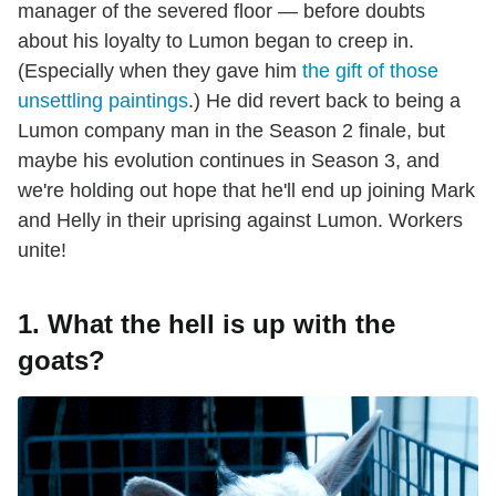
manager of the severed floor — before doubts
about his loyalty to Lumon began to creep in.
(Especially when they gave him
the gift of those
unsettling paintings
.) He did revert back to being a
Lumon company man in the Season 2 finale, but
maybe his evolution continues in Season 3, and
we're holding out hope that he'll end up joining Mark
and Helly in their uprising against Lumon. Workers
unite!
1. What the hell is up with the
goats?