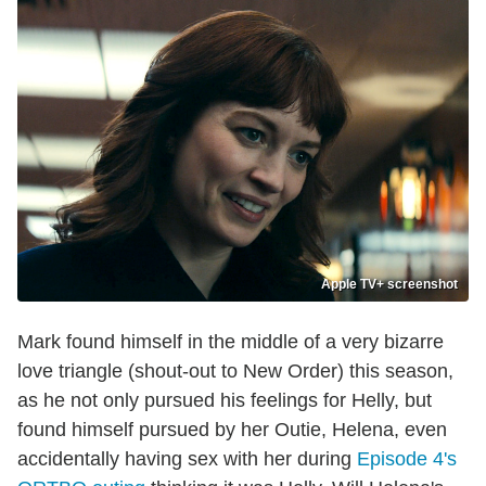
Apple TV+ screenshot
Mark found himself in the middle of a very bizarre
love triangle (shout-out to New Order) this season,
as he not only pursued his feelings for Helly, but
found himself pursued by her Outie, Helena, even
accidentally having sex with her during
Episode 4's