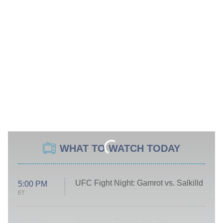
WHAT TO WATCH TODAY
UFC Fight Night: Gamrot vs. Salkilld
5:00 PM
ET
Absolutely Devoted to You
8:00 PM