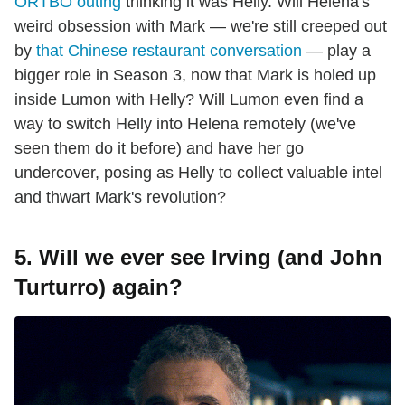
ORTBO outing
thinking it was Helly. Will Helena's
weird obsession with Mark — we're still creeped out
by
that Chinese restaurant conversation
— play a
bigger role in Season 3, now that Mark is holed up
inside Lumon with Helly? Will Lumon even find a
way to switch Helly into Helena remotely (we've
seen them do it before) and have her go
undercover, posing as Helly to collect valuable intel
and thwart Mark's revolution?
5. Will we ever see Irving (and John
Turturro) again?