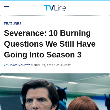
FEATURES
Severance: 10 Burning
Questions We Still Have
Going Into Season 3
BY
DAVE NEMETZ
MARCH 27, 2025 1:05 PM EST