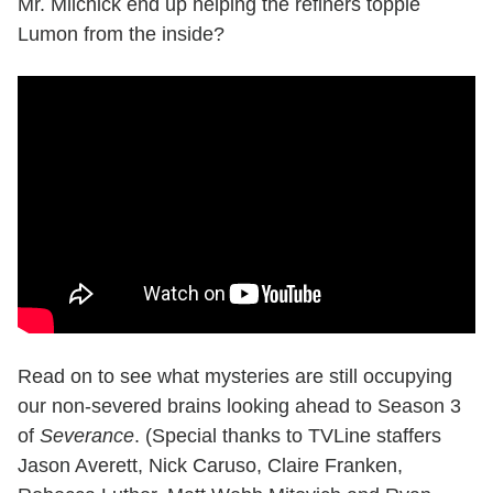
Mr. Milchick end up helping the refiners topple
Lumon from the inside?
Read on to see what mysteries are still occupying
our non-severed brains looking ahead to Season 3
of
Severance
. (Special thanks to TVLine staffers
Jason Averett, Nick Caruso, Claire Franken,