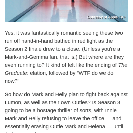
Courtesy of Apple TV+
Yes, it was fantastically romantic seeing these two
run off hand-in-hand bathed in red light as the
Season 2 finale drew to a close. (Unless you're a
Mark-and-Gemma fan, that is.) But where are they
even running to? It kind of felt like the ending of
The
Graduate
: elation, followed by "WTF do we do
now?"
So how do Mark and Helly plan to fight back against
Lumon, as well as their own Outies? Is Season 3
going to be a hostage thriller of sorts, with Innie
Mark and Helly refusing to leave the office — and
essentially erasing Outie Mark and Helena — until