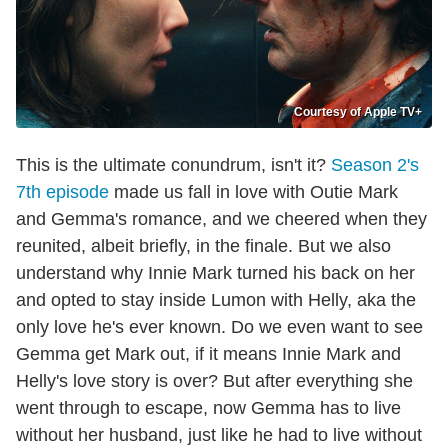
Courtesy of Apple TV+
This is the ultimate conundrum, isn't it?
Season 2's
7th episode
made us fall in love with Outie Mark
and Gemma's romance, and we cheered when they
reunited, albeit briefly, in the finale. But we also
understand why Innie Mark turned his back on her
and opted to stay inside Lumon with Helly, aka the
only love he's ever known. Do we even want to see
Gemma get Mark out, if it means Innie Mark and
Helly's love story is over? But after everything she
went through to escape, now Gemma has to live
without her husband, just like he had to live without