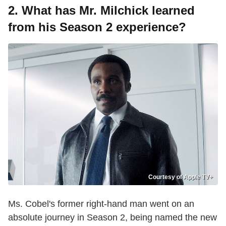
2. What has Mr. Milchick learned
from his Season 2 experience?
Courtesy of Apple TV+
Ms. Cobel's former right-hand man went on an
absolute journey in Season 2, being named the new