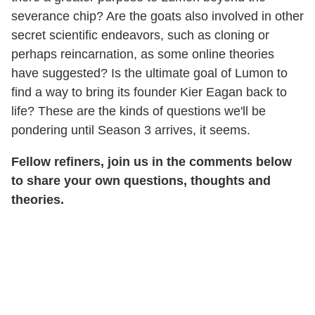
severance chip? Are the goats also involved in other
secret scientific endeavors, such as cloning or
perhaps reincarnation, as some online theories
have suggested? Is the ultimate goal of Lumon to
find a way to bring its founder Kier Eagan back to
life? These are the kinds of questions we'll be
pondering until Season 3 arrives, it seems.
Fellow refiners, join us in the comments below
to share your own questions, thoughts and
theories.