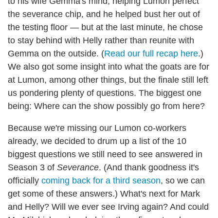
to his wife Gemma's mind, helping Lumon perfect
the severance chip, and he helped bust her out of
the testing floor — but at the last minute, he chose
to stay behind with Helly rather than reunite with
Gemma on the outside. (
Read our full recap here
.)
We also got some insight into what the goats are for
at Lumon, among other things, but the finale still left
us pondering plenty of questions. The biggest one
being: Where can the show possibly go from here?
Because we're missing our Lumon co-workers
already, we decided to drum up a list of the 10
biggest questions we still need to see answered in
Season 3 of
Severance
. (And thank goodness it's
officially
coming back for a third season
, so we can
get some of these answers.) What's next for Mark
and Helly? Will we ever see Irving again? And could