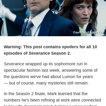
Courtesy of Apple TV+
Warning: This post contains spoilers for all 10
episodes of
Severance
Season 2.
Severance
wrapped up its sophomore run in
spectacular fashion last week, answering some of
the questions we've had about Lumon for years
— but of course, many mysteries still remain.
In the Season 2 finale, Mark learned that the
numbers he's been refining at work were connected