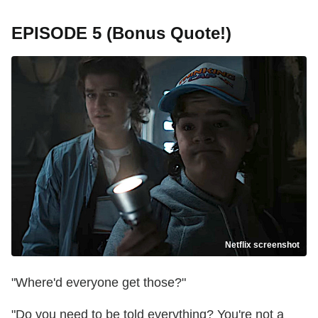
EPISODE 5 (Bonus Quote!)
Netflix screenshot
"Where'd everyone get those?"
"Do you need to be told everything? You're not a