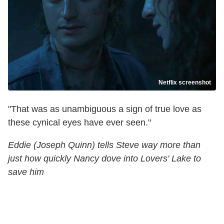
Netflix screenshot
"That was as unambiguous a sign of true love as
these cynical eyes have ever seen."
Eddie (Joseph Quinn) tells Steve way more than
just how quickly Nancy dove into Lovers' Lake to
save him