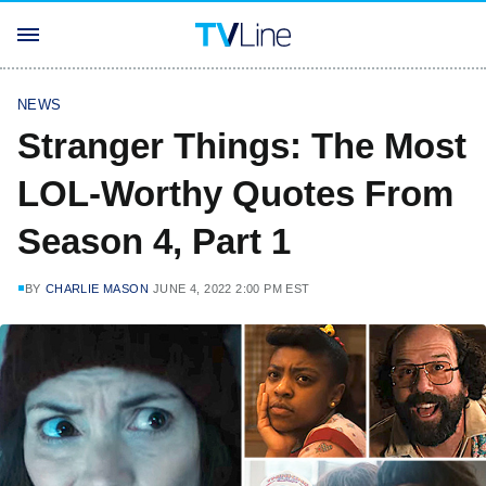
NEWS
Stranger Things: The Most
LOL-Worthy Quotes From
Season 4, Part 1
BY
CHARLIE MASON
JUNE 4, 2022 2:00 PM EST