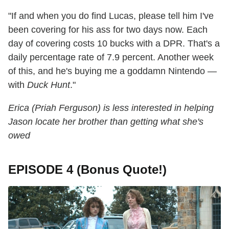
"If and when you do find Lucas, please tell him I've
been covering for his ass for two days now. Each
day of covering costs 10 bucks with a DPR. That's a
daily percentage rate of 7.9 percent. Another week
of this, and he's buying me a goddamn Nintendo —
with
Duck Hunt
."
Erica (Priah Ferguson) is less interested in helping
Jason locate her brother than getting what she's
owed
EPISODE 4 (Bonus Quote!)