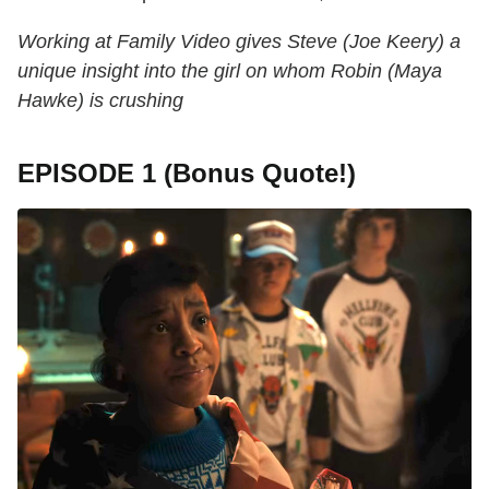
Working at Family Video gives Steve (Joe Keery) a
unique insight into the girl on whom Robin (Maya
Hawke) is crushing
EPISODE 1 (Bonus Quote!)