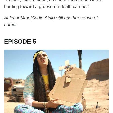
hurtling toward a gruesome death can be."
At least Max (Sadie Sink) still has her sense of
humor
EPISODE 5