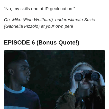
"No, my skills end at IP geolocation."
Oh, Mike (Finn Wolfhard), underestimate Suzie
(Gabriella Pizzolo) at your own peril
EPISODE 6 (Bonus Quote!)