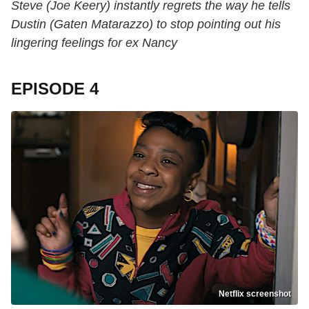
Steve (Joe Keery) instantly regrets the way he tells
Dustin (Gaten Matarazzo) to stop pointing out his
lingering feelings for ex Nancy
EPISODE 4
Netflix screenshot