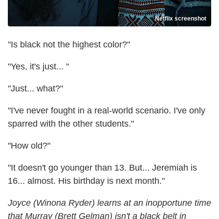
Netflix screenshot
"Is black not the highest color?"
"Yes, it's just... "
"Just... what?"
"I've never fought in a real-world scenario. I've only
sparred with the other students."
"How old?"
"It doesn't go younger than 13. But... Jeremiah is
16... almost. His birthday is next month."
Joyce (Winona Ryder) learns at an inopportune time
that Murray (Brett Gelman) isn't a black belt in