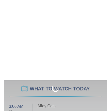
WHAT TO WATCH TODAY
Alley Cats
3:00 AM
ET