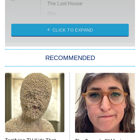
The Last House
Silo
The Strangers: Chapter 2
CLICK TO EXPAND
Sugar
You, Me & Tuscany
RECOMMENDED
Big Brother
8:00 PM
ET
Power Book III: Raising Kanan
The Secret Lives of Suburban
Housewives
Fightland
9:00 PM
ET
Life, Larry, and the Pursuit of
Unhappiness