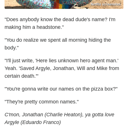
Netflix screenshot
"Does anybody know the dead dude's name? I'm
making him a headstone."
"You do realize we spent all morning hiding the
body."
"I'll just write, 'Here lies unknown hero agent man.'
Yeah. 'Saved Argyle, Jonathan, Will and Mike from
certain death.'"
"You're gonna write our names on the pizza box?"
"They're pretty common names."
C'mon, Jonathan (Charlie Heaton), ya gotta love
Argyle (Eduardo Franco)