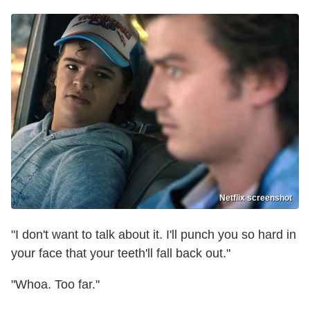
Netflix screenshot
"I don't want to talk about it. I'll punch you so hard in
your face that your teeth'll fall back out."
"Whoa. Too far."