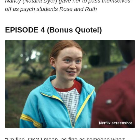
Nancy (Natalia Dyer) gave her to pass themselves
off as psych students Rose and Ruth
EPISODE 4 (Bonus Quote!)
Netflix screenshot
"I'm fine, OK? I mean, as fine as someone who's