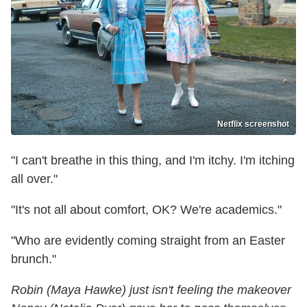
Netflix screenshot
"I can't breathe in this thing, and I'm itchy. I'm itching
all over."
"It's not all about comfort, OK? We're academics."
"Who are evidently coming straight from an Easter
brunch."
Robin (Maya Hawke) just isn't feeling the makeover