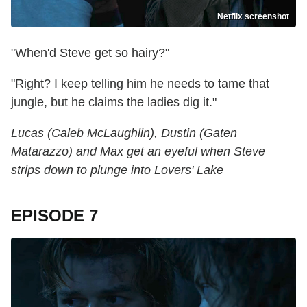
Netflix screenshot
"When'd Steve get so hairy?"
"Right? I keep telling him he needs to tame that
jungle, but he claims the ladies dig it."
Lucas (Caleb McLaughlin), Dustin (Gaten
Matarazzo) and Max get an eyeful when Steve
strips down to plunge into Lovers' Lake
EPISODE 7