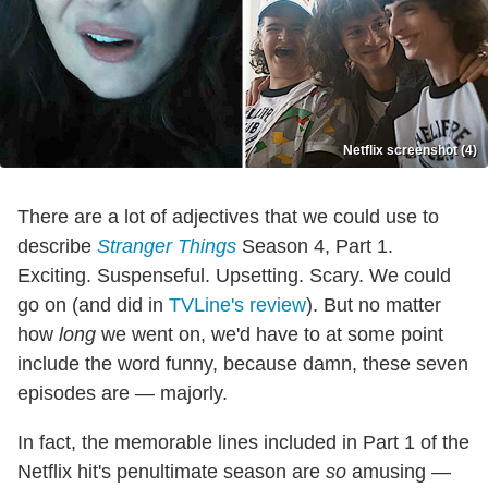
Netflix screenshot (4)
There are a lot of adjectives that we could use to
describe
Stranger Things
Season 4, Part 1.
Exciting. Suspenseful. Upsetting. Scary. We could
go on (and did in
TVLine's review
). But no matter
how
long
we went on, we'd have to at some point
include the word funny, because damn, these seven
episodes are — majorly.
In fact, the memorable lines included in Part 1 of the
Netflix hit's penultimate season are
so
amusing —