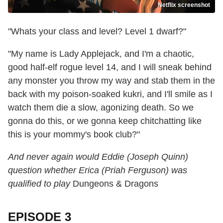
Netflix screenshot
"Whats your class and level? Level 1 dwarf?"
"My name is Lady Applejack, and I'm a chaotic,
good half-elf rogue level 14, and I will sneak behind
any monster you throw my way and stab them in the
back with my poison-soaked kukri, and I'll smile as I
watch them die a slow, agonizing death. So we
gonna do this, or we gonna keep chitchatting like
this is your mommy's book club?"
And never again would Eddie (Joseph Quinn)
question whether Erica (Priah Ferguson) was
qualified to play
Dungeons & Dragons
EPISODE 3