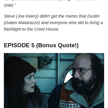
child."
Steve (Joe Keery) didn't get the memo that Dustin
(Gaten Matarazzo) and everyone else did to bring a
flashlight to the Creel House
EPISODE 5 (Bonus Quote!)