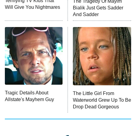
Terrifying TV Kids That
The Tragedy Of Mayim
Anna Pigeon
10:00 PM
Will Give You Nightmares
Bialik Just Gets Sadder
ET
And Sadder
READ MORE
Tragic Details About
The Little Girl From
Allstate's Mayhem Guy
Waterworld Grew Up To Be
Drop Dead Gorgeous