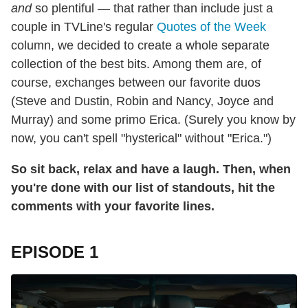
and
so plentiful — that rather than include just a
couple in TVLine's regular
Quotes of the Week
column, we decided to create a whole separate
collection of the best bits. Among them are, of
course, exchanges between our favorite duos
(Steve and Dustin, Robin and Nancy, Joyce and
Murray) and some primo Erica. (Surely you know by
now, you can't spell "hysterical" without "Erica.")
So sit back, relax and have a laugh. Then, when
you're done with our list of standouts, hit the
comments with your favorite lines.
EPISODE 1