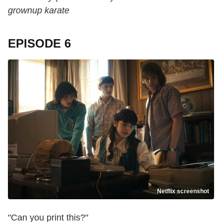
grownup karate
EPISODE 6
Netflix screenshot
"Can you print this?"