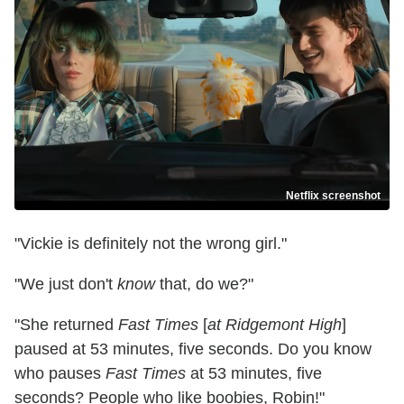
Netflix screenshot
"Vickie is definitely not the wrong girl."
"We just don't
know
that, do we?"
"She returned
Fast Times
[
at Ridgemont High
]
paused at 53 minutes, five seconds. Do you know
who pauses
Fast Times
at 53 minutes, five
seconds? People who like boobies, Robin!"