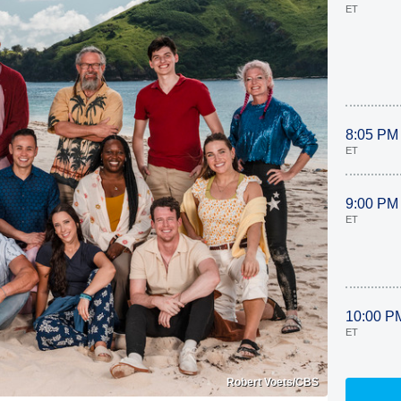
ET
8:05 PM
ET
9:00 PM
ET
10:00 P
ET
Robert Voets/CBS