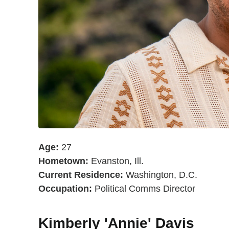
Age:
27
Hometown:
Evanston, Ill.
Current Residence:
Washington, D.C.
Occupation:
Political Comms Director
Kimberly 'Annie' Davis