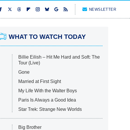
NEWSLETTER
WHAT TO WATCH TODAY
Billie Eilish – Hit Me Hard and Soft: The
Tour (Live)
Gone
Married at First Sight
My Life With the Walter Boys
Paris Is Always a Good Idea
Star Trek: Strange New Worlds
Big Brother