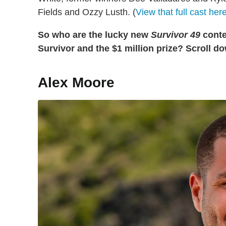
Fields and Ozzy Lusth. (
View that full cast her
So who are the lucky new
Survivor 49
contes
Survivor and the $1 million prize? Scroll do
Alex Moore