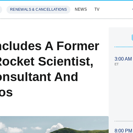
NEWS
TV
RENEWALS & CANCELLATIONS
SIVES
FEATURES
Includes A Former
ocket Scientist,
3:00 AM
ET
onsultant And
os
8:00 PM