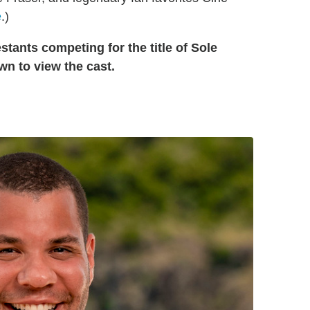
e
.)
tants competing for the title of Sole
wn to view the cast.