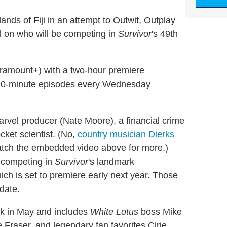
ands of Fiji in an attempt to Outwit, Outplay
el on who will be competing in
Survivor
's 49th
aramount+) with a two-hour premiere
h 90-minute episodes every Wednesday
arvel producer (Nate Moore), a financial crime
ocket scientist. (No,
country musician Dierks
watch the embedded video above for more.)
e competing in
Survivor
's landmark
hich is set to premiere early next year. Those
 date.
k in May and includes
White Lotus
boss Mike
Fraser, and legendary fan favorites Cirie