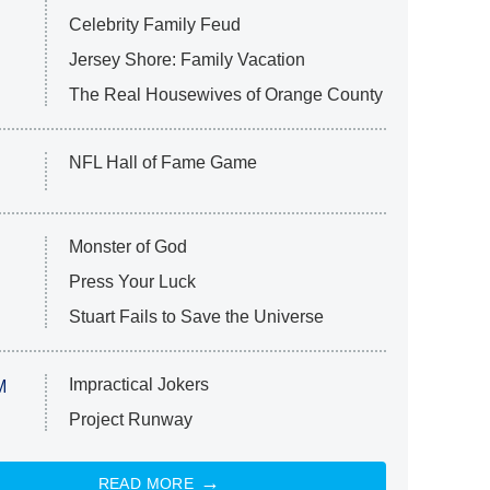
Celebrity Family Feud
Jersey Shore: Family Vacation
The Real Housewives of Orange County
NFL Hall of Fame Game
Monster of God
Press Your Luck
Stuart Fails to Save the Universe
Impractical Jokers
M
Project Runway
READ MORE