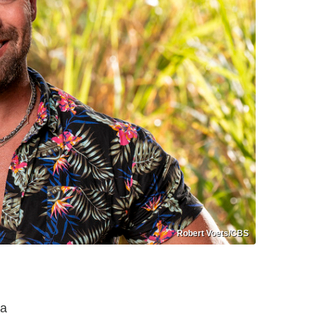
Robert Voets/CBS
da