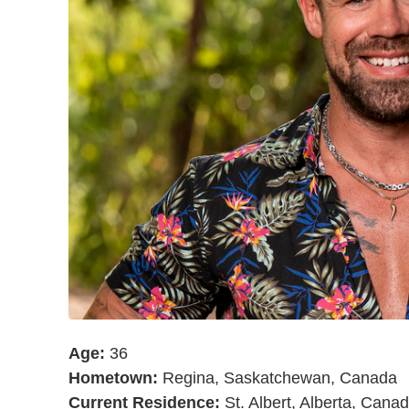
Age:
36
Hometown:
Regina, Saskatchewan, Canada
Current Residence:
St. Albert, Alberta, Cana