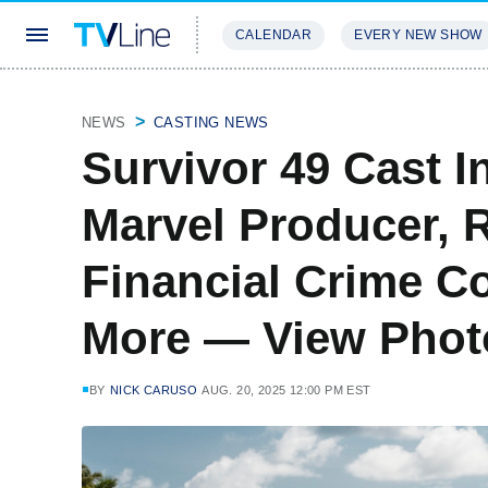
CALENDAR
EVERY NEW SHOW
STREAMING
REVIEWS
EXCLU
NEWS
CASTING NEWS
Survivor 49 Cast 
Marvel Producer, R
Financial Crime C
More — View Phot
BY
NICK CARUSO
AUG. 20, 2025 12:00 PM EST