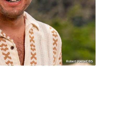
Robert Voets/CBS