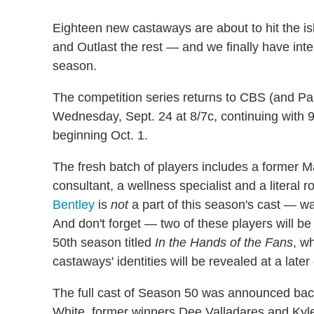
Eighteen new castaways are about to hit the isl
and Outlast the rest — and we finally have int
season.
The competition series returns to CBS (and P
Wednesday, Sept. 24 at 8/7c, continuing wit
beginning Oct. 1.
The fresh batch of players includes a former M
consultant, a wellness specialist and a literal r
Bentley
is
not
a part of this season's cast — 
And don't forget — two of these players will b
50th season titled
In the Hands of the Fans
, w
castaways' identities will be revealed at a later
The full cast of Season 50 was announced bac
White, former winners Dee Valladares and Kyle 