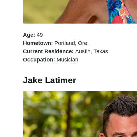
Age:
49
Hometown:
Portland, Ore.
Current Residence:
Austin, Texas
Occupation:
Musician
Jake Latimer