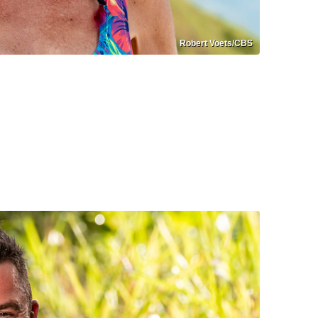
Robert Voets/CBS