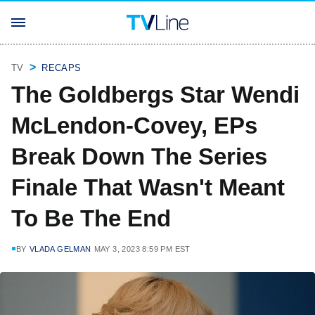
TV
RECAPS
The Goldbergs Star Wendi
McLendon-Covey, EPs
Break Down The Series
Finale That Wasn't Meant
To Be The End
BY
VLADA GELMAN
MAY 3, 2023 8:59 PM EST