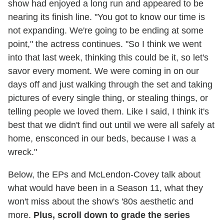
show had enjoyed a long run and appeared to be
nearing its finish line. "You got to know our time is
not expanding. We're going to be ending at some
point," the actress continues. "So I think we went
into that last week, thinking this could be it, so let's
savor every moment. We were coming in on our
days off and just walking through the set and taking
pictures of every single thing, or stealing things, or
telling people we loved them. Like I said, I think it's
best that we didn't find out until we were all safely at
home, ensconced in our beds, because I was a
wreck."
Below, the EPs and McLendon-Covey talk about
what would have been in a Season 11, what they
won't miss about the show's '80s aesthetic and
more.
Plus, scroll down to grade the series