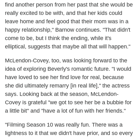
find another person from her past that she would be
really excited to be with, and that her kids could
leave home and feel good that their mom was in a
happy relationship," Barnow continues. "That didn't
come to be, but I think the ending, while it's
elliptical, suggests that maybe all that will happen."
McLendon-Covey, too, was looking forward to the
idea of exploring Beverly's romantic future. "I would
have loved to see her find love for real, because
she did ultimately remarry [in real life]," the actress
says. Looking back at the season, McLendon-
Covey is grateful "we got to see her be a bubbie for
a little bit" and "have a lot of fun with her friends."
"Filming Season 10 was really fun. There was a
lightness to it that we didn't have prior, and so every