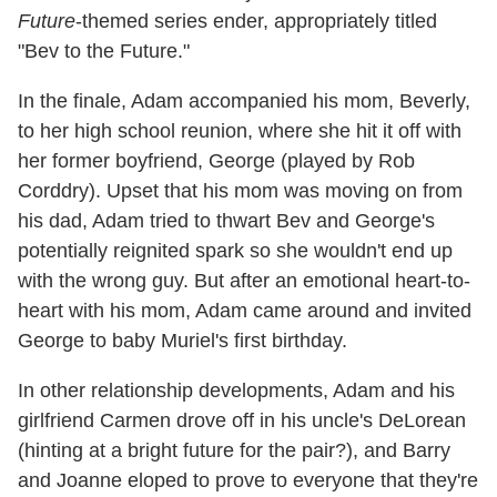
Future
-themed series ender, appropriately titled
"Bev to the Future."
In the finale, Adam accompanied his mom, Beverly,
to her high school reunion, where she hit it off with
her former boyfriend, George (played by Rob
Corddry). Upset that his mom was moving on from
his dad, Adam tried to thwart Bev and George's
potentially reignited spark so she wouldn't end up
with the wrong guy. But after an emotional heart-to-
heart with his mom, Adam came around and invited
George to baby Muriel's first birthday.
In other relationship developments, Adam and his
girlfriend Carmen drove off in his uncle's DeLorean
(hinting at a bright future for the pair?), and Barry
and Joanne eloped to prove to everyone that they're