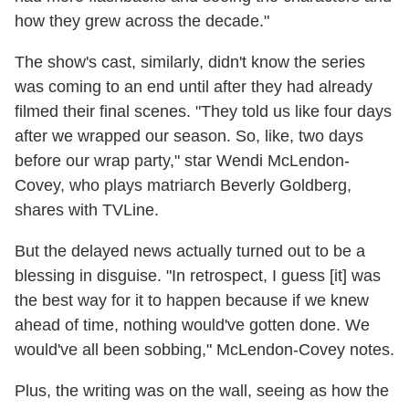
how they grew across the decade."
The show's cast, similarly, didn't know the series
was coming to an end until after they had already
filmed their final scenes. "They told us like four days
after we wrapped our season. So, like, two days
before our wrap party," star Wendi McLendon-
Covey, who plays matriarch Beverly Goldberg,
shares with TVLine.
But the delayed news actually turned out to be a
blessing in disguise. "In retrospect, I guess [it] was
the best way for it to happen because if we knew
ahead of time, nothing would've gotten done. We
would've all been sobbing," McLendon-Covey notes.
Plus, the writing was on the wall, seeing as how the