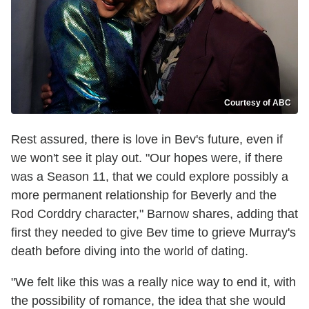
Courtesy of ABC
Rest assured, there is love in Bev's future, even if
we won't see it play out. "Our hopes were, if there
was a Season 11, that we could explore possibly a
more permanent relationship for Beverly and the
Rod Corddry character," Barnow shares, adding that
first they needed to give Bev time to grieve Murray's
death before diving into the world of dating.
"We felt like this was a really nice way to end it, with
the possibility of romance, the idea that she would