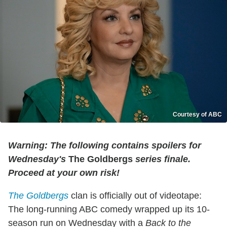
Courtesy of ABC
Warning: The following contains spoilers for
Wednesday's
The Goldbergs
series finale.
Proceed at your own risk!
The Goldbergs
clan is officially out of videotape:
The long-running ABC comedy wrapped up its 10-
season run on Wednesday with a
Back to the