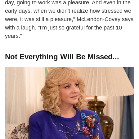
day, going to work was a pleasure. And even in the
early days, when we didn't realize how stressed we
were, it was still a pleasure," McLendon-Covey says
with a laugh. "I'm just so grateful for the past 10
years."
Not Everything Will Be Missed...