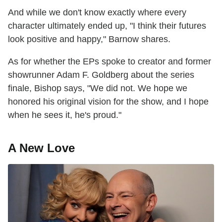
And while we don't know exactly where every
character ultimately ended up, "I think their futures
look positive and happy," Barnow shares.
As for whether the EPs spoke to creator and former
showrunner Adam F. Goldberg about the series
finale, Bishop says, "We did not. We hope we
honored his original vision for the show, and I hope
when he sees it, he's proud."
A New Love