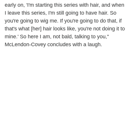
early on, 'I'm starting this series with hair, and when
I leave this series, I'm still going to have hair. So
you're going to wig me. If you're going to do that, if
that's what [her] hair looks like, you're not doing it to
mine.' So here I am, not bald, talking to you,"
McLendon-Covey concludes with a laugh.