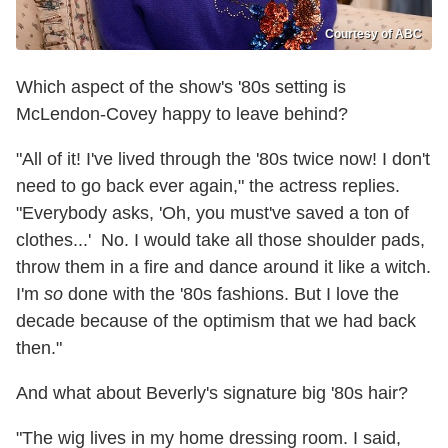
Courtesy of ABC
Which aspect of the show's '80s setting is
McLendon-Covey happy to leave behind?
"All of it! I've lived through the '80s twice now! I don't
need to go back ever again," the actress replies.
"Everybody asks, 'Oh, you must've saved a ton of
clothes...' No. I would take all those shoulder pads,
throw them in a fire and dance around it like a witch.
I'm
so
done with the '80s fashions. But I love the
decade because of the optimism that we had back
then."
And what about Beverly's signature big '80s hair?
"The wig lives in my home dressing room. I said,