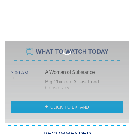
WHAT TO WATCH TODAY
A Woman of Substance
3:00 AM
ET
Big Chicken: A Fast Food
Conspiracy
The Challenge
Diarra From Detroit
CLICK TO EXPAND
The Hardacres
Let's Marry Harry
RECOMMENDED