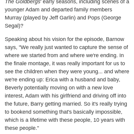
The Goldbergs
' early seasons, including scenes of a
younger Adam and departed family members
Murray (played by Jeff Garlin) and Pops (George
Segal)?
Speaking about his vision for the episode, Barnow
says, "We really just wanted to capture the sense of
where we started from and where we're ending. In
the finale montage, it was really important for us to
see the children when they were young... and where
we're ending up: Erica with a husband and baby,
Beverly potentially moving on with a new love
interest, Adam with his girlfriend and driving off into
the future, Barry getting married. So it's really trying
to bookend something that's basically impossible,
which is a lifetime with these people, 10 years with
these people."