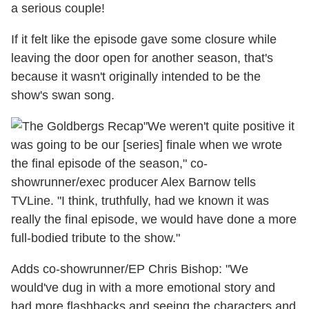
a serious couple!
If it felt like the episode gave some closure while
leaving the door open for another season, that's
because it wasn't originally intended to be the
show's swan song.
"We weren't quite positive it
was going to be our [series] finale when we wrote
the final episode of the season," co-
showrunner/exec producer Alex Barnow tells
TVLine. "I think, truthfully, had we known it was
really the final episode, we would have done a more
full-bodied tribute to the show."
Adds co-showrunner/EP Chris Bishop: "We
would've dug in with a more emotional story and
had more flashbacks and seeing the characters and