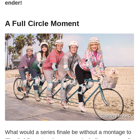
ender!
A Full Circle Moment
Courtesy of ABC
What would a series finale be without a montage to