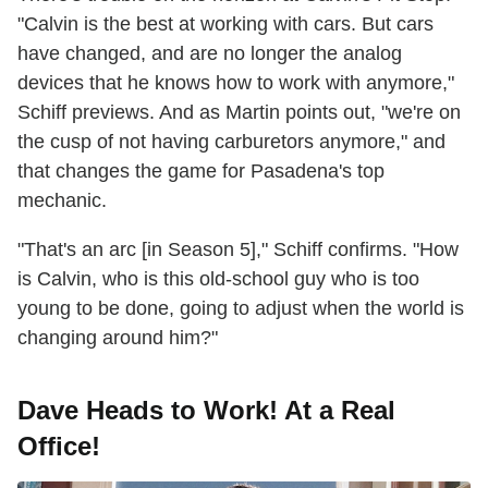
"Calvin is the best at working with cars. But cars
have changed, and are no longer the analog
devices that he knows how to work with anymore,"
Schiff previews. And as Martin points out, "we're on
the cusp of not having carburetors anymore," and
that changes the game for Pasadena's top
mechanic.
"That's an arc [in Season 5]," Schiff confirms. "How
is Calvin, who is this old-school guy who is too
young to be done, going to adjust when the world is
changing around him?"
Dave Heads to Work! At a Real
Office!