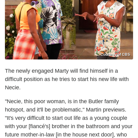
Courtesy of CBS
The newly engaged Marty will find himself in a
difficult position as he tries to start his new life with
Necie.
"Necie, this poor woman, is in the Butler family
hotspot, and it'll be problematic," Martin previews.
"It's very difficult to start out life as a young couple
with your [fiancé's] brother in the bathroom and your
future mother-in-law [in the house next door], who