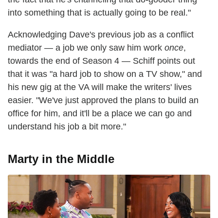
into something that is actually going to be real."
Acknowledging Dave's previous job as a conflict
mediator — a job we only saw him work
once
,
towards the end of Season 4 — Schiff points out
that it was "a hard job to show on a TV show," and
his new gig at the VA will make the writers' lives
easier. "We've just approved the plans to build an
office for him, and it'll be a place we can go and
understand his job a bit more."
Marty in the Middle