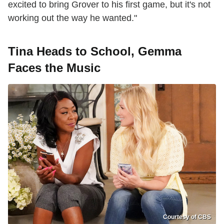
excited to bring Grover to his first game, but it's not
working out the way he wanted."
Tina Heads to School, Gemma
Faces the Music
Courtesy of CBS