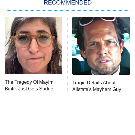
RECOMMENDED
Lucky
The Oval
Star Wars: Visions Presents – The
Ninth Jedi
Sterling Point
Ted Lasso
X-Men '97
Big Brother
8:00 PM
The Tragedy Of Mayim
Tragic Details About
ET
MasterChef
Bialik Just Gets Sadder
Allstate's Mayhem Guy
And Sadder
The Valley
Who Wants to Be a Millionaire
Next Gen NYC
9:00 PM
ET
The Shards