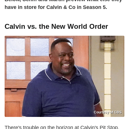
have in store for Calvin & Co in Season 5.
Calvin vs. the New World Order
Courtesy of CBS
There's trouble on the horizon at Calvin's Pit Stop.