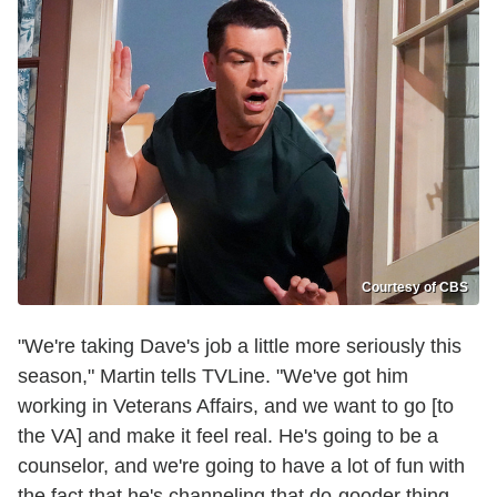
Courtesy of CBS
"We're taking Dave's job a little more seriously this
season," Martin tells TVLine. "We've got him
working in Veterans Affairs, and we want to go [to
the VA] and make it feel real. He's going to be a
counselor, and we're going to have a lot of fun with
the fact that he's channeling that do-gooder thing