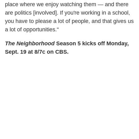
place where we enjoy watching them — and there
are politics [involved]. If you're working in a school,
you have to please a lot of people, and that gives us
a lot of opportunities."
The Neighborhood
Season 5 kicks off Monday,
Sept. 19 at 8/7c on CBS.