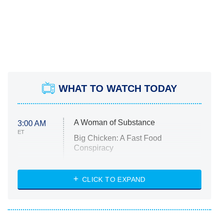
WHAT TO WATCH TODAY
A Woman of Substance
3:00 AM
ET
Big Chicken: A Fast Food
Conspiracy
The Challenge
Diarra From Detroit
CLICK TO EXPAND
The Hardacres
Let's Marry Harry