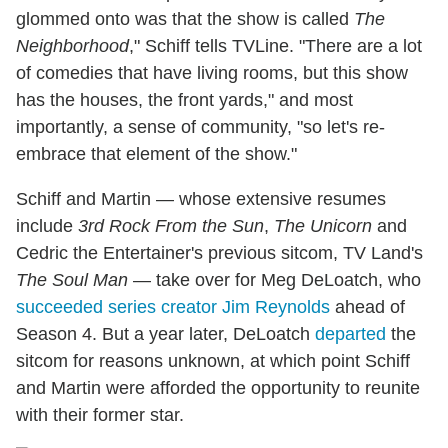
glommed onto was that the show is called
The
Neighborhood
," Schiff tells TVLine. "There are a lot
of comedies that have living rooms, but this show
has the houses, the front yards," and most
importantly, a sense of community, "so let's re-
embrace that element of the show."
Schiff and Martin — whose extensive resumes
include
3rd Rock From the Sun
,
The Unicorn
and
Cedric the Entertainer's previous sitcom, TV Land's
The Soul Man
— take over for Meg DeLoatch, who
succeeded series creator Jim Reynolds
ahead of
Season 4. But a year later, DeLoatch
departed
the
sitcom for reasons unknown, at which point Schiff
and Martin were afforded the opportunity to reunite
with their former star.