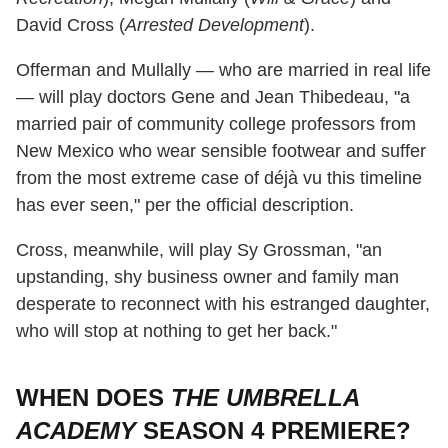
David Cross (
Arrested Development
).
Offerman and Mullally — who are married in real life
— will play doctors Gene and Jean Thibedeau, "a
married pair of community college professors from
New Mexico who wear sensible footwear and suffer
from the most extreme case of déjà vu this timeline
has ever seen," per the official description.
Cross, meanwhile, will play Sy Grossman, "an
upstanding, shy business owner and family man
desperate to reconnect with his estranged daughter,
who will stop at nothing to get her back."
WHEN DOES
THE UMBRELLA
ACADEMY
SEASON 4 PREMIERE?