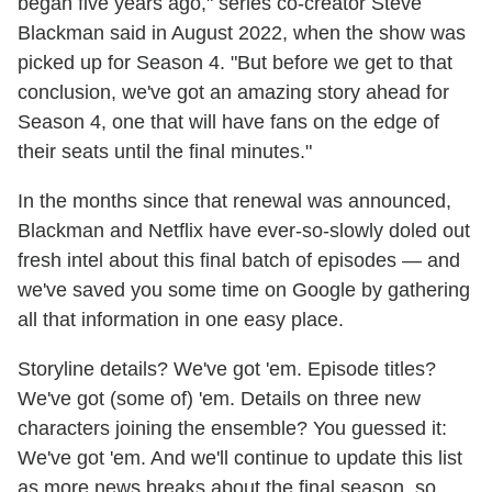
began five years ago," series co-creator Steve
Blackman said in August 2022, when the show was
picked up for Season 4. "But before we get to that
conclusion, we've got an amazing story ahead for
Season 4, one that will have fans on the edge of
their seats until the final minutes."
In the months since that renewal was announced,
Blackman and Netflix have ever-so-slowly doled out
fresh intel about this final batch of episodes — and
we've saved you some time on Google by gathering
all that information in one easy place.
Storyline details? We've got 'em. Episode titles?
We've got (some of) 'em. Details on three new
characters joining the ensemble? You guessed it:
We've got 'em. And we'll continue to update this list
as more news breaks about the final season, so