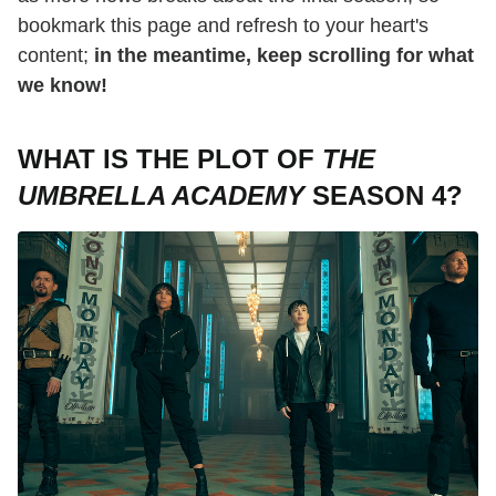
bookmark this page and refresh to your heart's
content;
in the meantime, keep scrolling for what
we know!
WHAT IS THE PLOT OF
THE
UMBRELLA ACADEMY
SEASON 4?