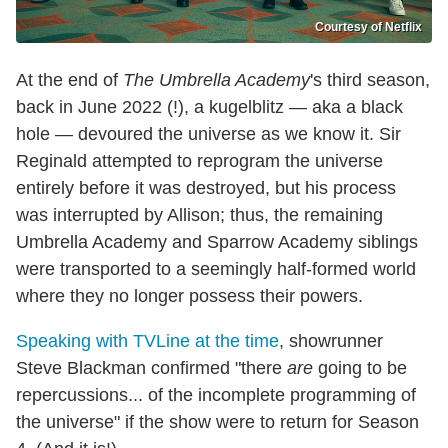
Courtesy of Netflix
At the end of
The Umbrella Academy
's third season,
back in June 2022 (!), a kugelblitz — aka a black
hole — devoured the universe as we know it. Sir
Reginald attempted to reprogram the universe
entirely before it was destroyed, but his process
was interrupted by Allison; thus, the remaining
Umbrella Academy and Sparrow Academy siblings
were transported to a seemingly half-formed world
where they no longer possess their powers.
Speaking with TVLine at the time
, showrunner
Steve Blackman confirmed "there
are
going to be
repercussions... of the incomplete programming of
the universe" if the show were to return for Season