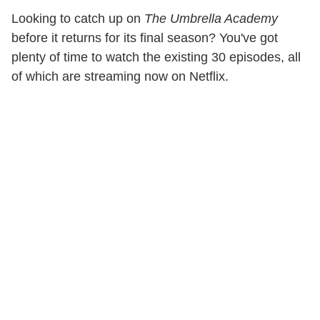
Looking to catch up on
The Umbrella Academy
before it returns for its final season? You've got
plenty of time to watch the existing 30 episodes, all
of which are streaming now on Netflix.