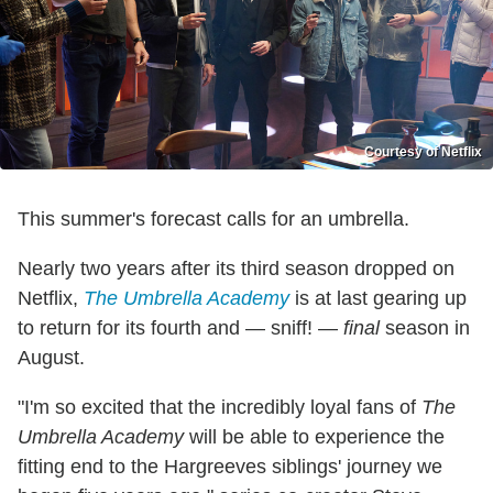
Courtesy of Netflix
This summer's forecast calls for an umbrella.
Nearly two years after its third season dropped on
Netflix,
The Umbrella Academy
is at last gearing up
to return for its fourth and — sniff! —
final
season in
August.
"I'm so excited that the incredibly loyal fans of
The
Umbrella Academy
will be able to experience the
fitting end to the Hargreeves siblings' journey we