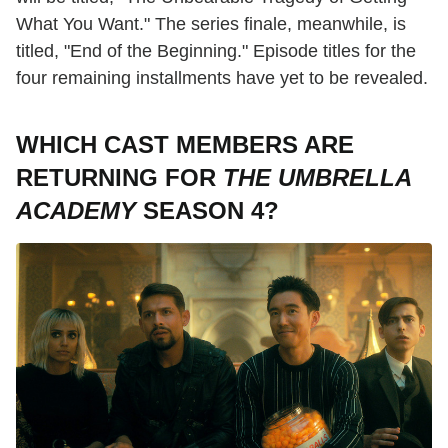
What You Want." The series finale, meanwhile, is
titled, "End of the Beginning." Episode titles for the
four remaining installments have yet to be revealed.
WHICH CAST MEMBERS ARE
RETURNING FOR
THE UMBRELLA
ACADEMY
SEASON 4?