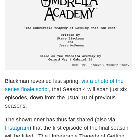
instagram.com/steveblackmantv
Blackman revealed last spring,
via a photo of the
series finale script
, that Season 4 will span just six
episodes, down from the usual 10 of previous
seasons.
The showrunner has thus far shared (also via
Instagram
) that the first episode of the final season
will be titled, "The Unbearable Tragedy of Getting