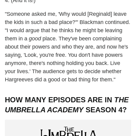
4. (And it is!)
"Someone asked me, 'Why would [Reginald] leave
the kids in such a bad place?'" Blackman continued.
"I would argue that he thinks he might be leaving
them in a
good
place. They've been complaining
about their powers and who they are, and now he's
saying, 'Look, you're free. You don't have powers
anymore, there's nothing holding you back. Live
your lives.' The audience gets to decide whether
Hargreeves did a good or bad thing for them."
HOW MANY EPISODES ARE IN
THE
UMBRELLA ACADEMY
SEASON 4?