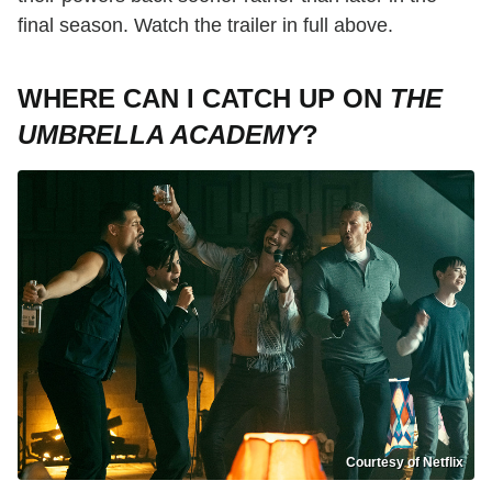
final season. Watch the trailer in full above.
WHERE CAN I CATCH UP ON
THE
UMBRELLA ACADEMY
?
Courtesy of Netflix