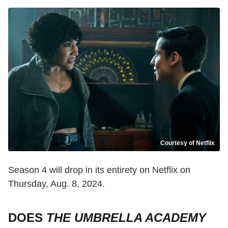
Courtesy of Netflix
Season 4 will drop in its entirety on Netflix on
Thursday, Aug. 8, 2024.
DOES
THE UMBRELLA ACADEMY