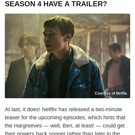
SEASON 4 HAVE A TRAILER?
Courtesy of Netflix
At last, it does! Netflix has released a two-minute
teaser for the upcoming episodes, which hints that
the Hargreeves — well, Ben, at least! — could get
their powers back sooner rather than later in the