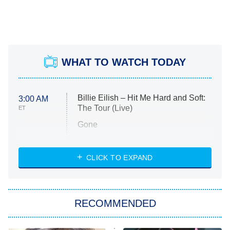
WHAT TO WATCH TODAY
Billie Eilish – Hit Me Hard and Soft:
3:00 AM
The Tour (Live)
ET
Gone
Married at First Sight
My Life With the Walter Boys
CLICK TO EXPAND
Paris Is Always a Good Idea
Star Trek: Strange New Worlds
RECOMMENDED
Big Brother
8:00 PM