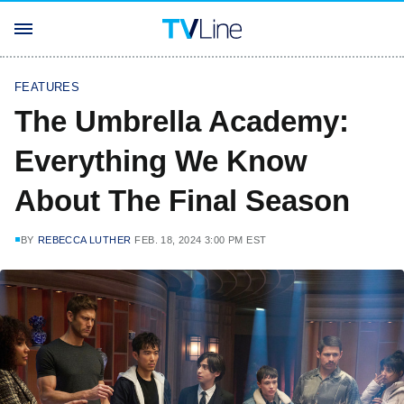
FEATURES
The Umbrella Academy:
Everything We Know
About The Final Season
BY
REBECCA LUTHER
FEB. 18, 2024 3:00 PM EST