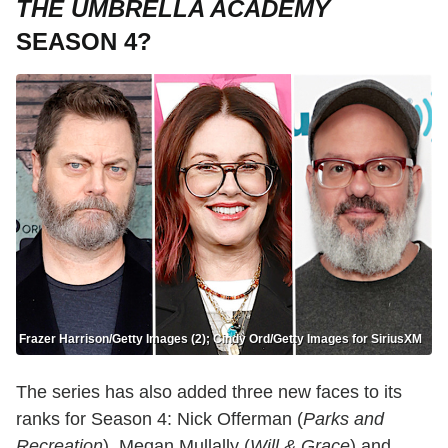
THE UMBRELLA ACADEMY
SEASON 4?
Frazer Harrison/Getty Images (2); Cindy Ord/Getty Images for SiriusXM
The series has also added three new faces to its
ranks for Season 4: Nick Offerman (
Parks and
Recreation
), Megan Mullally (
Will & Grace
) and