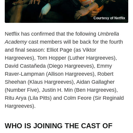
Courtesy of Netflix
Netflix has confirmed that the following
Umbrella
Academy
cast members will be back for the fourth
and final season: Elliot Page (as Viktor
Hargreeves), Tom Hopper (Luther Hargreeves),
David Castañeda (Diego Hargreeves), Emmy
Raver-Lampman (Allison Hargreeves), Robert
Sheehan (Klaus Hargreeves), Aidan Gallagher
(Number Five), Justin H. Min (Ben Hargreeves),
Ritu Arya (Lila Pitts) and Colm Feore (Sir Reginald
Hargreeves).
WHO IS JOINING THE CAST OF