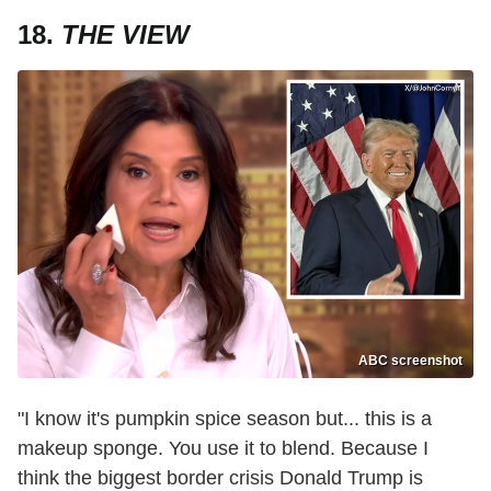
18.
THE VIEW
ABC screenshot
"I know it's pumpkin spice season but... this is a
makeup sponge. You use it to blend. Because I
think the biggest border crisis Donald Trump is