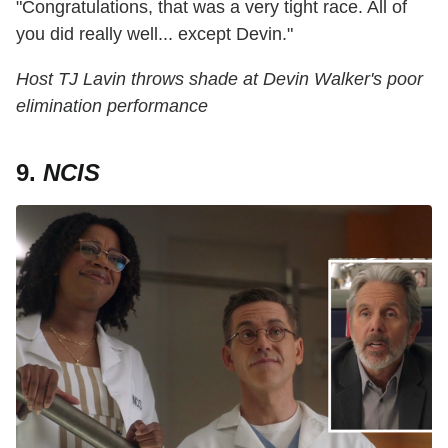
"Congratulations, that was a very tight race. All of
you did really well... except Devin."
Host TJ Lavin throws shade at Devin Walker's poor
elimination performance
9.
NCIS