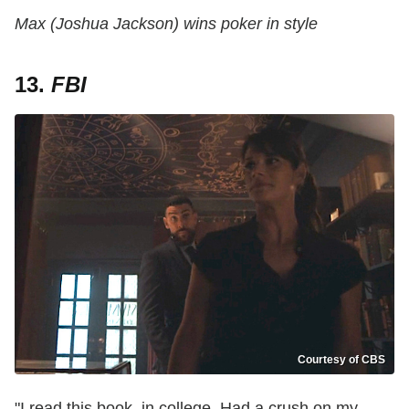
Max (Joshua Jackson) wins poker in style
13.
FBI
Courtesy of CBS
"I read this book, in college. Had a crush on my