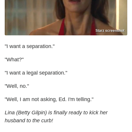
Starz screenshot
"I want a separation."
"What?"
"I want a legal separation."
"Well, no."
"Well, I am not asking, Ed. I'm telling."
Lina (Betty Gilpin) is finally ready to kick her
husband to the curb!