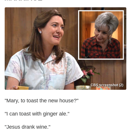
CBS screenshot (2)
"Mary, to toast the new house?"
"I can toast with ginger ale."
"Jesus drank wine."