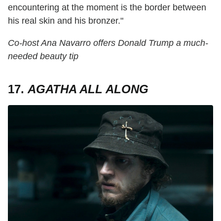
encountering at the moment is the border between
his real skin and his bronzer."
Co-host Ana Navarro offers Donald Trump a much-
needed beauty tip
17.
AGATHA ALL ALONG