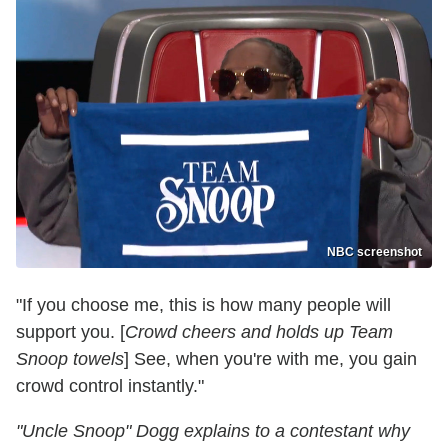
NBC screenshot
"If you choose me, this is how many people will
support you. [
Crowd cheers and holds up Team
Snoop towels
] See, when you're with me, you gain
crowd control instantly."
"Uncle Snoop" Dogg explains to a contestant why