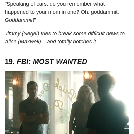
"Speaking of cars, do you remember what
happened to your mom in one? Oh, goddammit.
Goddammit
!"
Jimmy (Segel) tries to break some difficult news to
Alice (Maxwell)... and totally botches it
19.
FBI: MOST WANTED