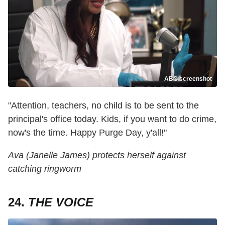
ABC screenshot
"Attention, teachers, no child is to be sent to the
principal's office today. Kids, if you want to do crime,
now's the time. Happy Purge Day, y'all!"
Ava (Janelle James) protects herself against
catching ringworm
24.
THE VOICE