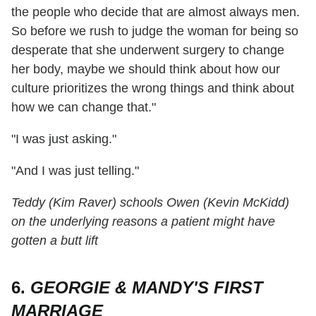
the people who decide that are almost always men.
So before we rush to judge the woman for being so
desperate that she underwent surgery to change
her body, maybe we should think about how our
culture prioritizes the wrong things and think about
how we can change that."
"I was just asking."
"And I was just telling."
Teddy (Kim Raver) schools Owen (Kevin McKidd)
on the underlying reasons a patient might have
gotten a butt lift
6.
GEORGIE & MANDY'S FIRST
MARRIAGE