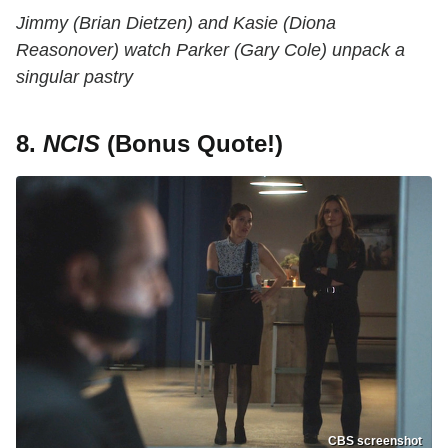
Jimmy (Brian Dietzen) and Kasie (Diona
Reasonover) watch Parker (Gary Cole) unpack a
singular pastry
8.
NCIS
(Bonus Quote!)
CBS screenshot