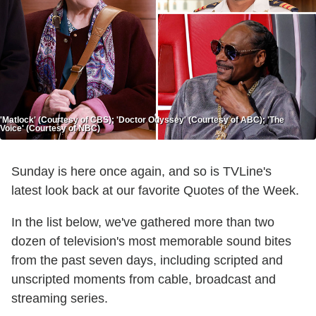
'Matlock' (Courtesy of CBS); 'Doctor Odyssey' (Courtesy of ABC); 'The
Voice' (Courtesy of NBC)
Sunday is here once again, and so is TVLine's
latest look back at our favorite Quotes of the Week.
In the list below, we've gathered more than two
dozen of television's most memorable sound bites
from the past seven days, including scripted and
unscripted moments from cable, broadcast and
streaming series.