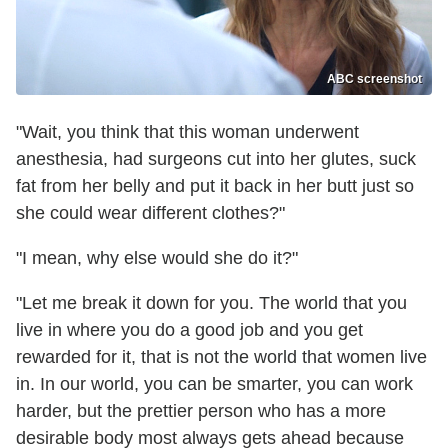
ABC screenshot
"Wait, you think that this woman underwent
anesthesia, had surgeons cut into her glutes, suck
fat from her belly and put it back in her butt just so
she could wear different clothes?"
"I mean, why else would she do it?"
"Let me break it down for you. The world that you
live in where you do a good job and you get
rewarded for it, that is not the world that women live
in. In our world, you can be smarter, you can work
harder, but the prettier person who has a more
desirable body most always gets ahead because