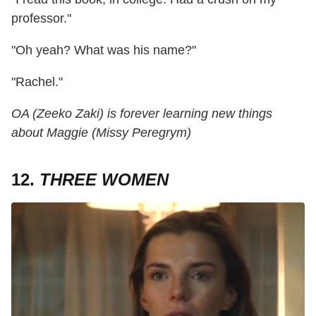
professor."
"Oh yeah? What was his name?"
"Rachel."
OA (Zeeko Zaki) is forever learning new things
about Maggie (Missy Peregrym)
12.
THREE WOMEN