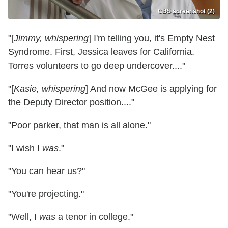
CBS screenshot (2)
"[
Jimmy, whispering
] I'm telling you, it's Empty Nest
Syndrome. First, Jessica leaves for California.
Torres volunteers to go deep undercover...."
"[
Kasie, whispering
] And now McGee is applying for
the Deputy Director position...."
"Poor parker, that man is all alone."
"I wish I
was
."
"You can hear us?"
"You're projecting."
"Well, I
was
a tenor in college."