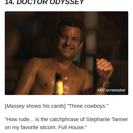
14.
DOCTOR ODYSSEY
ABC screenshot
[
Massey shows his cards
] "Three cowboys."
"How rude... is the catchphrase of Stephanie Tanner
on my favorite sitcom:
Full House
."