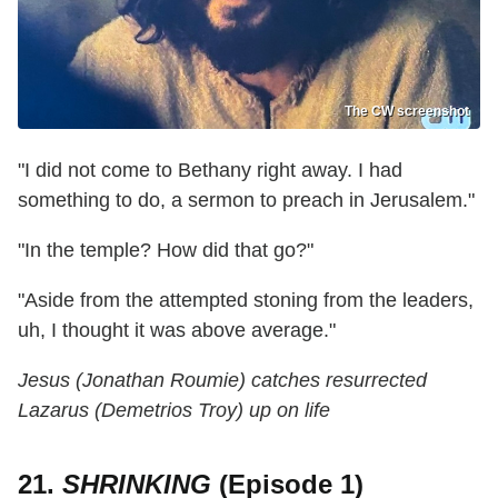
The CW screenshot
"I did not come to Bethany right away. I had
something to do, a sermon to preach in Jerusalem."
"In the temple? How did that go?"
"Aside from the attempted stoning from the leaders,
uh, I thought it was above average."
Jesus (Jonathan Roumie) catches resurrected
Lazarus (Demetrios Troy) up on life
21.
SHRINKING
(Episode 1)