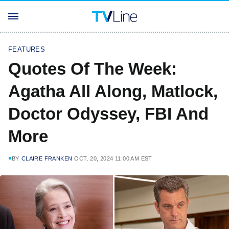
FEATURES
Quotes Of The Week:
Agatha All Along, Matlock,
Doctor Odyssey, FBI And
More
BY
CLAIRE FRANKEN
OCT. 20, 2024 11:00 AM EST