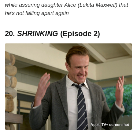
while assuring daughter Alice (Lukita Maxwell) that
he's not falling apart again
20.
SHRINKING
(Episode 2)
Apple TV+ screenshot