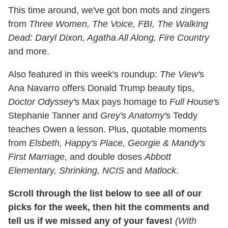
This time around, we've got bon mots and zingers
from
Three Women, The Voice, FBI, The Walking
Dead: Daryl Dixon, Agatha All Along, Fire Country
and more.
Also featured in this week's roundup:
The View'
s
Ana Navarro offers Donald Trump beauty tips,
Doctor Odyssey'
s Max pays homage to
Full House'
s
Stephanie Tanner and
Grey's Anatomy'
s Teddy
teaches Owen a lesson. Plus, quotable moments
from
Elsbeth, Happy's Place, Georgie & Mandy's
First Marriage
, and double doses
Abbott
Elementary, Shrinking, NCIS
and
Matlock
.
Scroll through the list below to see all of our
picks for the week, then hit the comments and
tell us if we missed any of your faves!
(With