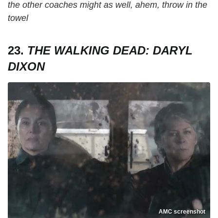
the other coaches might as well, ahem, throw in the
towel
23.
THE WALKING DEAD: DARYL
DIXON
AMC screenshot