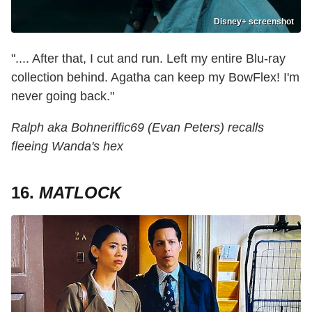
Disney+ screenshot
".... After that, I cut and run. Left my entire Blu-ray
collection behind. Agatha can keep my BowFlex! I'm
never going back."
Ralph aka Bohneriffic69 (Evan Peters) recalls
fleeing Wanda's hex
16.
MATLOCK