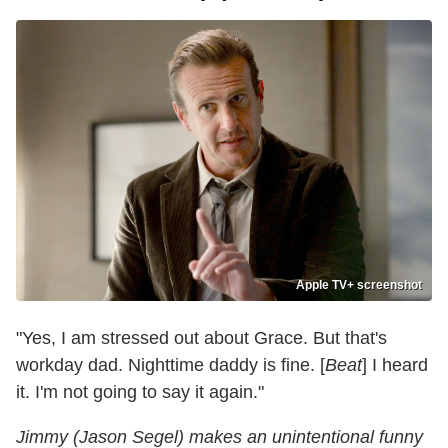
Apple TV+ screenshot
"Yes, I am stressed out about Grace. But that's
workday dad. Nighttime daddy is fine. [
Beat
] I heard
it. I'm not going to say it again."
Jimmy (Jason Segel) makes an unintentional funny