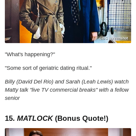
CBS screenshot
"What's happening?"
"Some sort of geriatric dating ritual."
Billy (David Del Rio) and Sarah (Leah Lewis) watch
Matty talk "live TV commercial breaks" with a fellow
senior
15.
MATLOCK
(Bonus Quote!)