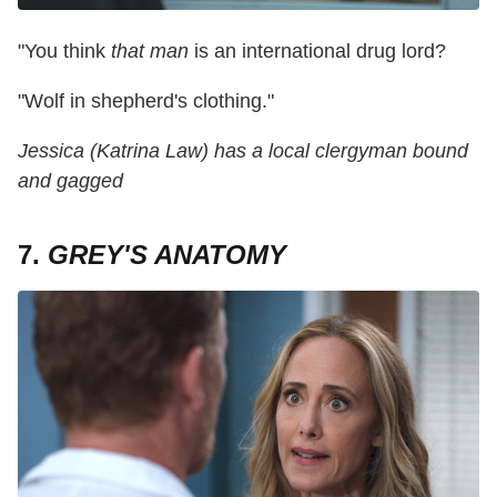
"You think
that
man
is an international drug lord?
"Wolf in shepherd's clothing."
Jessica (Katrina Law) has a local clergyman bound
and gagged
7.
GREY'S ANATOMY