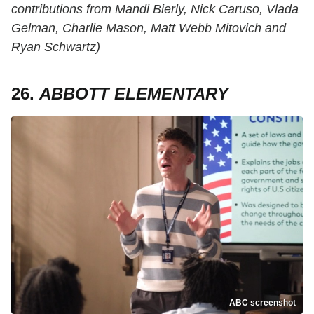
contributions from Mandi Bierly, Nick Caruso, Vlada
Gelman, Charlie Mason, Matt Webb Mitovich and
Ryan Schwartz)
26.
ABBOTT ELEMENTARY
ABC screenshot