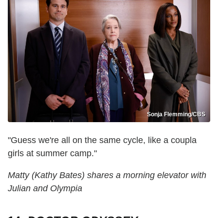
Sonja Flemming/CBS
"Guess we're all on the same cycle, like a coupla
girls at summer camp."
Matty (Kathy Bates) shares a morning elevator with
Julian and Olympia