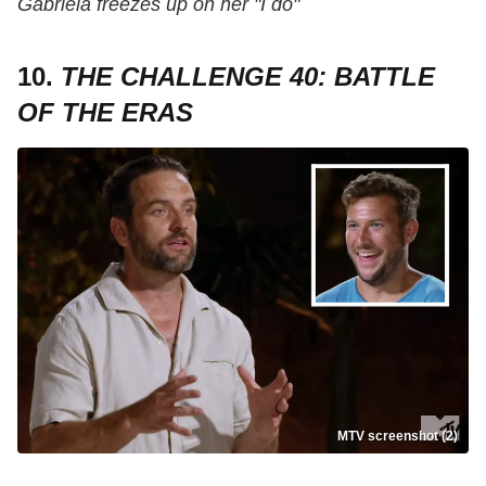
Gabriela freezes up on her "I do"
10.
THE CHALLENGE 40: BATTLE
OF THE ERAS
MTV screenshot (2)