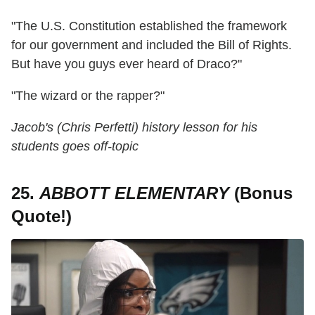
"The U.S. Constitution established the framework
for our government and included the Bill of Rights.
But have you guys ever heard of Draco?"
"The wizard or the rapper?"
Jacob's (Chris Perfetti) history lesson for his
students goes off-topic
25.
ABBOTT ELEMENTARY
(Bonus
Quote!)