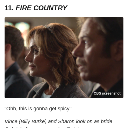
11.
FIRE COUNTRY
CBS screenshot
"Ohh, this is gonna get spicy."
Vince (Billy Burke) and Sharon look on as bride