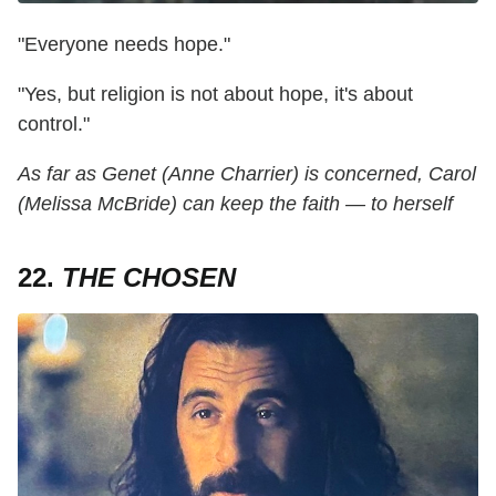
"Everyone needs hope."
"Yes, but religion is not about hope, it's about
control."
As far as Genet (Anne Charrier) is concerned, Carol
(Melissa McBride) can keep the faith — to herself
22.
THE CHOSEN