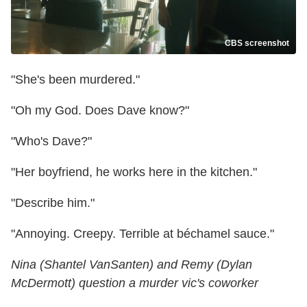
CBS screenshot
"She's been murdered."
"Oh my God. Does Dave know?"
"Who's Dave?"
"Her boyfriend, he works here in the kitchen."
"Describe him."
"Annoying. Creepy. Terrible at béchamel sauce."
Nina (Shantel VanSanten) and Remy (Dylan
McDermott) question a murder vic's coworker