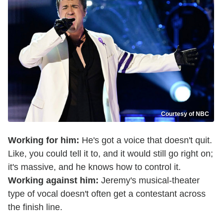
Courtesy of NBC
Working for him:
He's got a voice that doesn't quit.
Like, you could tell it to, and it would still go right on;
it's massive, and he knows how to control it.
Working against him:
Jeremy's musical-theater
type of vocal doesn't often get a contestant across
the finish line.