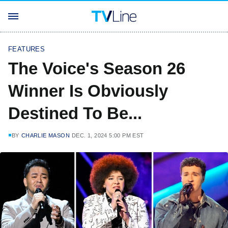
FEATURES
The Voice's Season 26
Winner Is Obviously
Destined To Be...
BY
CHARLIE MASON
DEC. 1, 2024 5:00 PM EST