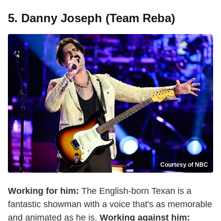
5. Danny Joseph (Team Reba)
Courtesy of NBC
Working for him:
The English-born Texan is a
fantastic showman with a voice that's as memorable
and animated as he is.
Working against him: