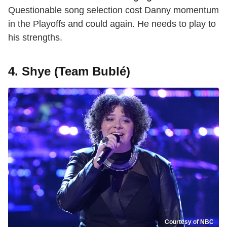
Questionable song selection cost Danny momentum
in the Playoffs and could again. He needs to play to
his strengths.
4. Shye (Team Bublé)
Courtesy of NBC