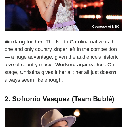
Courtesy of NBC
Working for her:
The North Carolina native is the
one and only country singer left in the competition
— a huge advantage, given the audience's historic
love of country music.
Working against her:
On
stage, Christina gives it her all; her all just doesn't
always seem like enough.
2. Sofronio Vasquez (Team Bublé)