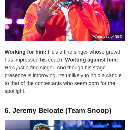
Courtesy of NBC
Working for him:
He's a fine singer whose growth
has impressed his coach.
Working against him:
He's
just
a fine singer. And though his stage
presence is improving, it's unlikely to hold a candle
to that of the contestants who seem born for the
spotlight.
6. Jeremy Beloate (Team Snoop)