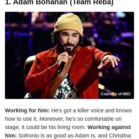
1. Adam Bohanan (Team Reba)
Courtesy of NBC
Working for him:
He's got a killer voice and knows
how to use it. Moreover, he's so comfortable on
stage, it could be his living room.
Working against
him:
Sofronio is as good as Adam is, and Christina