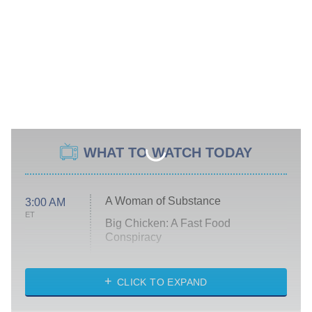
WHAT TO WATCH TODAY
A Woman of Substance
3:00 AM
ET
Big Chicken: A Fast Food
Conspiracy
The Challenge
Diarra From Detroit
CLICK TO EXPAND
The Hardacres