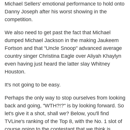
Michael Sellers' emotional performance to hold onto
Danny Joseph after his worst showing in the
competition.
We also need to get past the fact that Michael
dumped Michael Jackson in the making Jaukeem
Fortson and that "Uncle Snoop" advanced average
country singer Christina Eagle over Aliyah Khaylyn
even having just heard the latter slay Whitney
Houston.
It's not going to be easy.
Perhaps the only way to stop ourselves from looking
back and going, "WTH?!?" is by looking forward. So
let's give it a shot, shall we? Below, you'll find
TVLine's ranking of the Top 8, with the No. 1 slot of
course going to the contestant that we think is