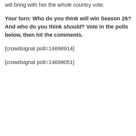
will bring with her the
whole
country vote.
Your turn: Who do you think will win Season 26?
And who do you think
should
? Vote in the polls
below, then hit the comments.
[crowdsignal poll=14698914]
[crowdsignal poll=14699051]