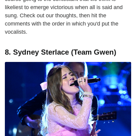
likeliest to emerge victorious when all is said and
sung. Check out our thoughts, then hit the
comments with the order in which you'd put the
vocalists.
8. Sydney Sterlace (Team Gwen)