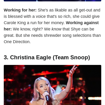
Working for her:
She's as likable as all get-out and
is blessed with a voice that's so rich, she could give
Carole King a run for her money.
Working against
her:
We know, right? We
know
that Shye can be
great. But she needs shrewder song selections than
One Direction.
3. Christina Eagle (Team Snoop)