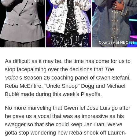
Courtesy of NBC (3)
As difficult as it may be, the time has come for us to
stop facepalming over the decisions that
The
Voice
's Season 26 coaching panel of Gwen Stefani,
Reba McEntire, "Uncle Snoop" Dogg and Michael
Bublé made during this week's Playoffs.
No more marveling that Gwen let Jose Luis go after
he gave us a vocal that was as impressive as his
swagger so that she could keep Jan Dan. We've
gotta stop wondering how Reba shook off Lauren-