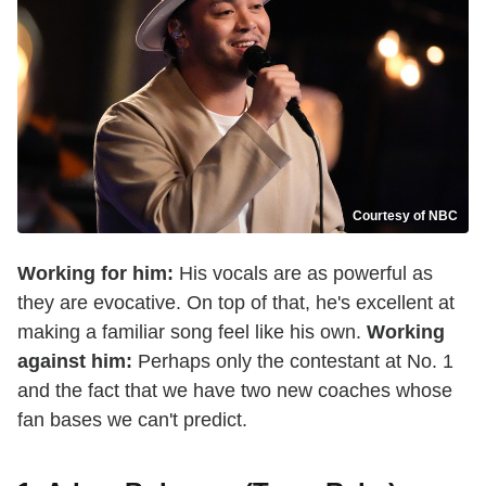
Courtesy of NBC
Working for him:
His vocals are as powerful as
they are evocative. On top of that, he's excellent at
making a familiar song feel like his own.
Working
against him:
Perhaps only the contestant at No. 1
and the fact that we have two new coaches whose
fan bases we can't predict.