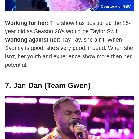
Courtesy of NBC
Working for her:
The show has positioned the 15-
year-old as Season 26's would-be Taylor Swift.
Working against her:
Tay Tay, she ain't. When
Sydney is good, she's very good, indeed. When she
isn't, her youth and experience show more than her
potential.
7. Jan Dan (Team Gwen)