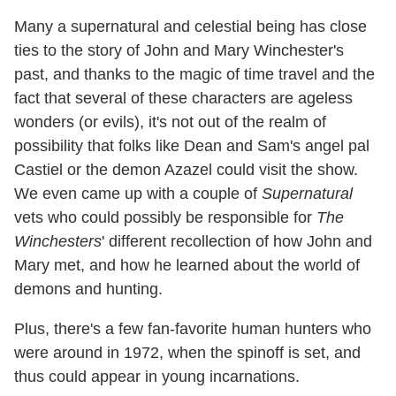
Many a supernatural and celestial being has close
ties to the story of John and Mary Winchester's
past, and thanks to the magic of time travel and the
fact that several of these characters are ageless
wonders (or evils), it's not out of the realm of
possibility that folks like Dean and Sam's angel pal
Castiel or the demon Azazel could visit the show.
We even came up with a couple of
Supernatural
vets who could possibly be responsible for
The
Winchesters
' different recollection of how John and
Mary met, and how he learned about the world of
demons and hunting.
Plus, there's a few fan-favorite human hunters who
were around in 1972, when the spinoff is set, and
thus could appear in young incarnations.