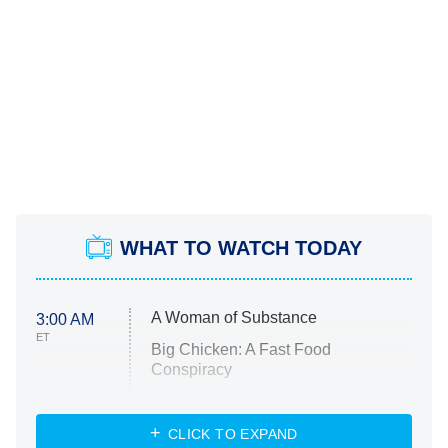
WHAT TO WATCH TODAY
A Woman of Substance
3:00 AM
ET
Big Chicken: A Fast Food
Conspiracy
The Challenge
Diarra From Detroit
CLICK TO EXPAND