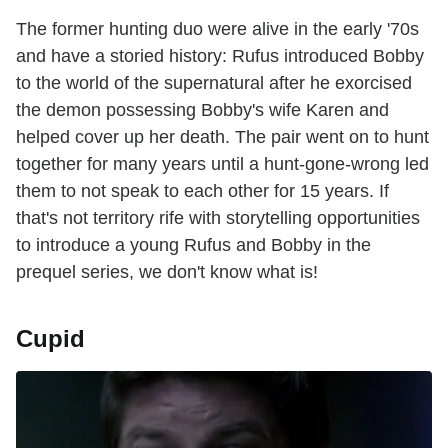
The former hunting duo were alive in the early '70s
and have a storied history: Rufus introduced Bobby
to the world of the supernatural after he exorcised
the demon possessing Bobby's wife Karen and
helped cover up her death. The pair went on to hunt
together for many years until a hunt-gone-wrong led
them to not speak to each other for 15 years. If
that's not territory rife with storytelling opportunities
to introduce a young Rufus and Bobby in the
prequel series, we don't know what is!
Cupid