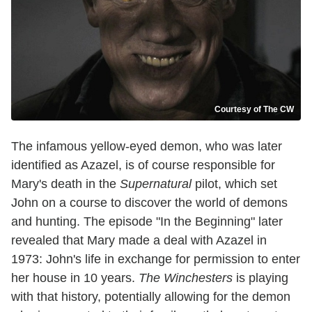
Courtesy of The CW
The infamous yellow-eyed demon, who was later
identified as Azazel, is of course responsible for
Mary's death in the
Supernatural
pilot, which set
John on a course to discover the world of demons
and hunting. The episode "In the Beginning" later
revealed that Mary made a deal with Azazel in
1973: John's life in exchange for permission to enter
her house in 10 years.
The Winchesters
is playing
with that history, potentially allowing for the demon