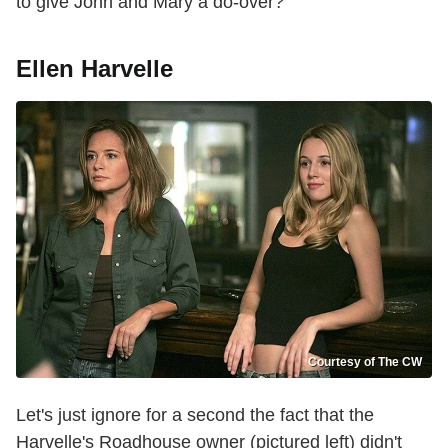
to give John and Mary a do-over?
Ellen Harvelle
Courtesy of The CW
Let's just ignore for a second the fact that the
Harvelle's Roadhouse owner (pictured left) didn't