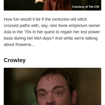
Courtesy of The CW
How fun would it be if the centuries-old witch
crossed paths with, say, rare book emporium owner
Ada in the '70s in her quest to regain her lost power
base during her MIA days? And while we're talking
about Rowena...
Crowley