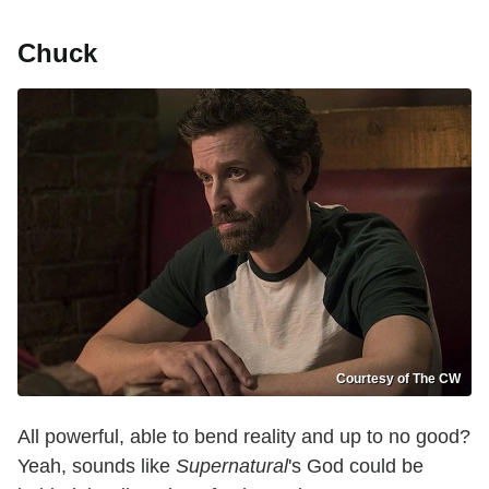
Chuck
Courtesy of The CW
All powerful, able to bend reality and up to no good?
Yeah, sounds like
Supernatural
's God could be