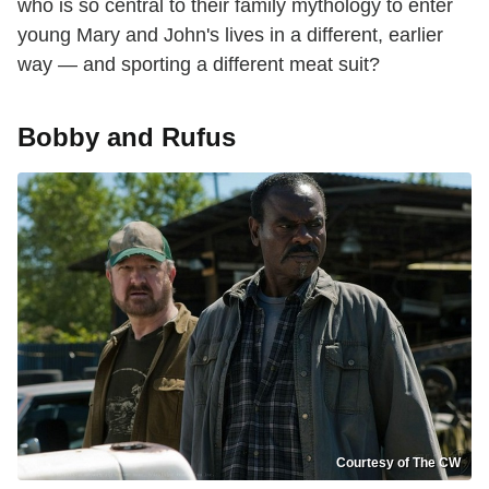
who is so central to their family mythology to enter
young Mary and John's lives in a different, earlier
way — and sporting a different meat suit?
Bobby and Rufus
Courtesy of The CW