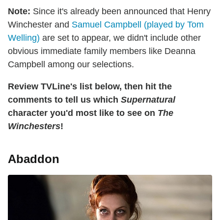
Note:
Since it's already been announced that Henry
Winchester and
Samuel Campbell (played by Tom
Welling)
are set to appear, we didn't include other
obvious immediate family members like Deanna
Campbell among our selections.
Review TVLine's list below, then hit the
comments to tell us which
Supernatural
character you'd most like to see on
The
Winchesters
!
Abaddon