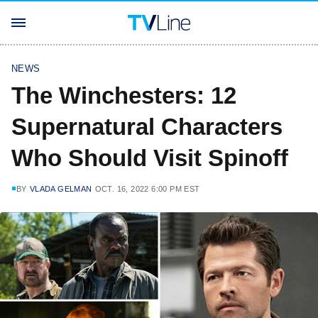
NEWS
The Winchesters: 12
Supernatural Characters
Who Should Visit Spinoff
BY
VLADA GELMAN
OCT. 16, 2022 6:00 PM EST