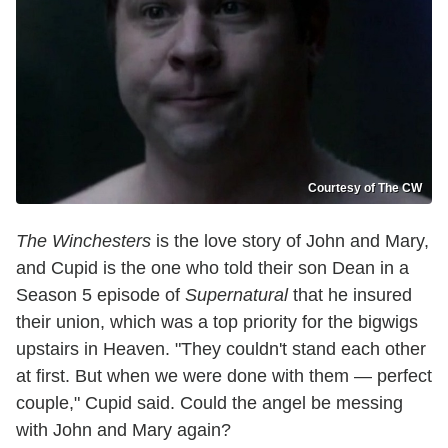
Courtesy of The CW
The Winchesters
is the love story of John and Mary,
and Cupid is the one who told their son Dean in a
Season 5 episode of
Supernatural
that he insured
their union, which was a top priority for the bigwigs
upstairs in Heaven. "They couldn't stand each other
at first. But when we were done with them — perfect
couple," Cupid said. Could the angel be messing
with John and Mary again?