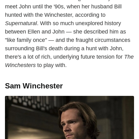
meet John until the '90s, when her husband Bill
hunted with the Winchester, according to
Supernatural
. With so much unexplored history
between Ellen and John — she described him as
"like family once" — and the fraught circumstances
surrounding Bill's death during a hunt with John,
there's a lot of rich, underlying future tension for
The
Winchesters
to play with.
Sam Winchester