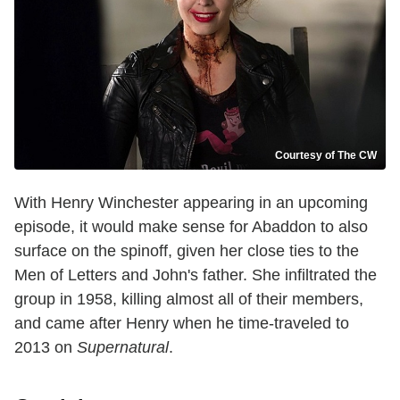
Courtesy of The CW
With Henry Winchester appearing in an upcoming
episode, it would make sense for Abaddon to also
surface on the spinoff, given her close ties to the
Men of Letters and John's father. She infiltrated the
group in 1958, killing almost all of their members,
and came after Henry when he time-traveled to
2013 on
Supernatural
.