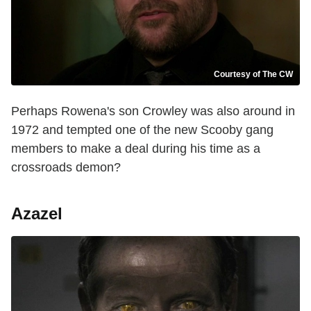
Courtesy of The CW
Perhaps Rowena's son Crowley was also around in
1972 and tempted one of the new Scooby gang
members to make a deal during his time as a
crossroads demon?
Azazel