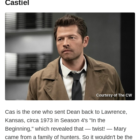
Castiel
Courtesy of The CW
Cas is the one who sent Dean back to Lawrence,
Kansas, circa 1973 in Season 4's "In the
Beginning," which revealed that — twist! — Mary
came from a family of hunters. So it wouldn't be the