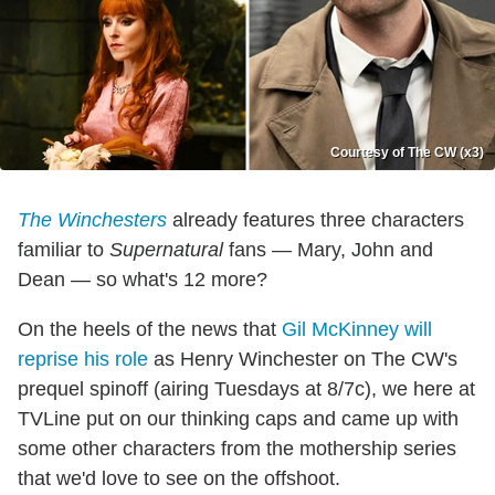
Courtesy of The CW (x3)
The Winchesters
already features three characters
familiar to
Supernatural
fans — Mary, John and
Dean — so what's 12 more?
On the heels of the news that
Gil McKinney will
reprise his role
as Henry Winchester on The CW's
prequel spinoff (airing Tuesdays at 8/7c), we here at
TVLine put on our thinking caps and came up with
some other characters from the mothership series
that we'd love to see on the offshoot.