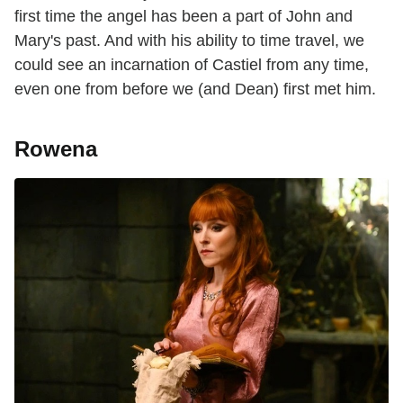
first time the angel has been a part of John and
Mary's past. And with his ability to time travel, we
could see an incarnation of Castiel from any time,
even one from before we (and Dean) first met him.
Rowena