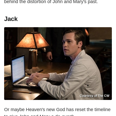
behind the distortion of John and Mary's past.
Jack
Courtesy of The CW
Or maybe Heaven's new God has reset the timeline