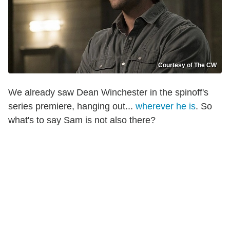
Courtesy of The CW
We already saw Dean Winchester in the spinoff's
series premiere, hanging out...
wherever he is
. So
what's to say Sam is not also there?