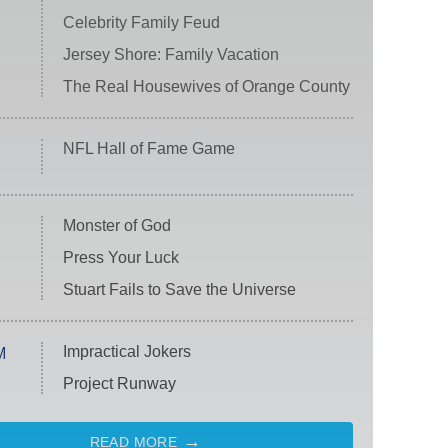
Celebrity Family Feud
Jersey Shore: Family Vacation
The Real Housewives of Orange County
NFL Hall of Fame Game
Monster of God
Press Your Luck
Stuart Fails to Save the Universe
Impractical Jokers
M
Project Runway
READ MORE