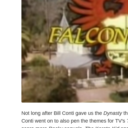
Not long after Bill Conti gave us the
Dynasty
th
Conti went on to also pen the themes for TV's