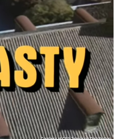
Courtesy of CBS Television Distribution