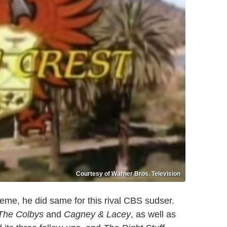
Courtesy of Warner Bros. Television
eme, he did same for this rival CBS sudser.
The Colbys
and
Cagney & Lacey
, as well as