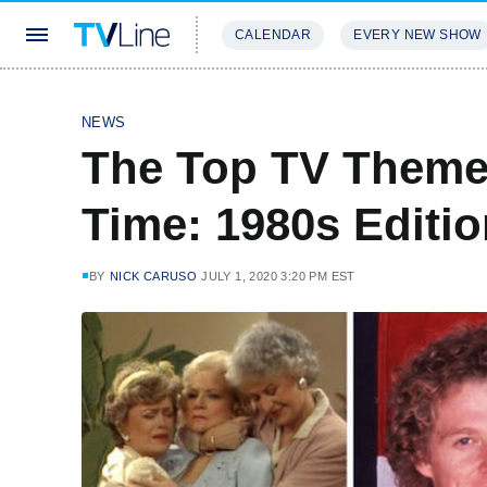
CALENDAR
EVERY NEW SHOW
STREAMING
REVIEWS
EXCLU
NEWS
The Top TV Theme
Time: 1980s Editi
BY
NICK CARUSO
JULY 1, 2020 3:20 PM EST