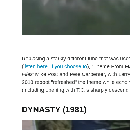
Replacing a starkly different tune that was used
(
listen here, if you choose to
), "Theme From M
Files
' Mike Post and Pete Carpenter, with Larry 
2018 reboot "refreshed" the theme while echoing
(including opening with T.C.'s sharply descendi
DYNASTY (1981)