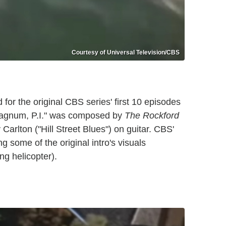
Courtesy of Universal Television/CBS
 for the original CBS series' first 10 episodes
agnum, P.I." was composed by
The Rockford
Carlton ("Hill Street Blues") on guitar. CBS'
 some of the original intro's visuals
ng helicopter).