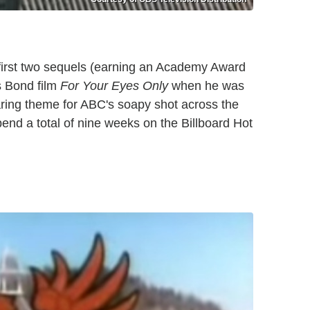
first two sequels (earning an Academy Award
s Bond film
For Your Eyes Only
when he was
ring theme for ABC's soapy shot across the
pend a total of nine weeks on the Billboard Hot