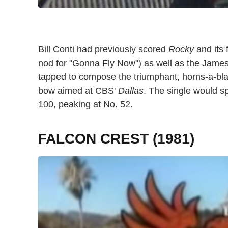
Bill Conti had previously scored
Rocky
and its 
nod for "Gonna Fly Now") as well as the Jame
tapped to compose the triumphant, horns-a-bla
bow aimed at CBS'
Dallas
. The single would s
100, peaking at No. 52.
FALCON CREST (1981)