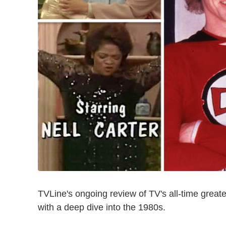
TVLine's ongoing review of TV's all-time greates
with a deep dive into the 1980s.