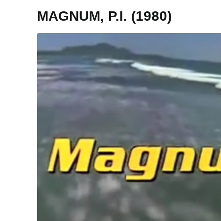
MAGNUM, P.I. (1980)