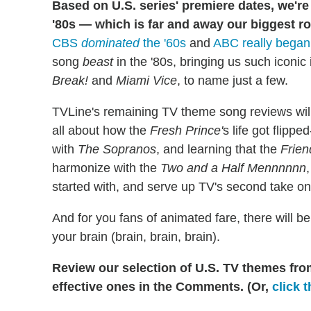
Based on U.S. series' premiere dates, we're 
'80s — which is far and away our biggest r
CBS
dominated
the '60s
and
ABC really began 
song
beast
in the '80s, bringing us such iconic
Break!
and
Miami Vice
, to name just a few.
TVLine's remaining TV theme song reviews will 
all about how the
Fresh Prince'
s life got flipp
with
The Sopranos
, and learning that the
Frien
harmonize with the
Two and a Half Mennnnnn
started with, and serve up TV's second take o
And for you fans of animated fare, there will be 
your brain (brain, brain, brain).
Review our selection of U.S. TV themes from
effective ones in the Comments. (Or,
click t