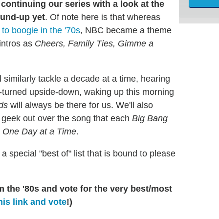
continuing our series with a look at
the
ound-up yet
. Of note here is that whereas
to boogie in the '70s
, NBC became a theme
 intros as
Cheers, Family Ties, Gimme a
similarly tackle a decade at a time, hearing
ed-turned upside-down, waking up this morning
ds
will always be there for us. We'll also
, geek out over the song that each
Big Bang
n
One Day at a Time
.
a special "best of" list that is bound to please
 the '80s and vote for the very best/most
his link and vote
!)