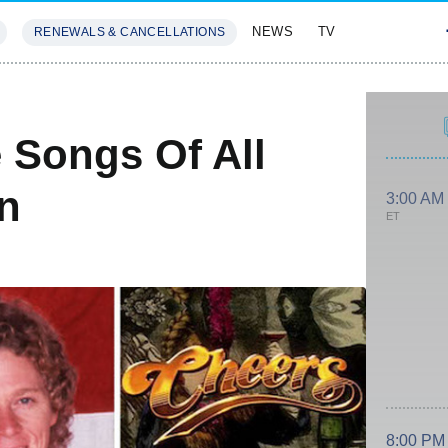
NEWS
TV
RENEWALS & CANCELLATIONS
SIVES
FEATURES
 Songs Of All
on
3:00 AM
ET
8:00 PM