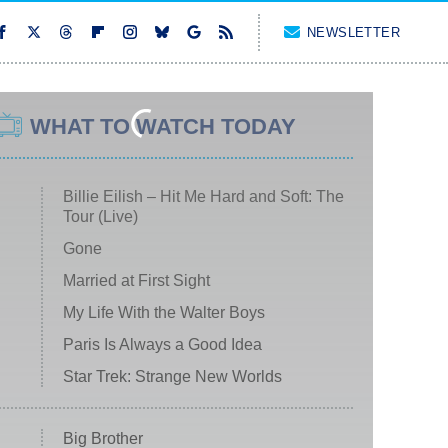
NEWSLETTER
WHAT TO WATCH TODAY
Billie Eilish – Hit Me Hard and Soft: The
Tour (Live)
Gone
Married at First Sight
My Life With the Walter Boys
Paris Is Always a Good Idea
Star Trek: Strange New Worlds
Big Brother