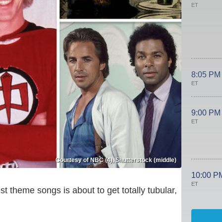
ET
8:05 PM
ET
9:00 PM
ET
Courtesy of NBC (4), Shutterstock (middle)
10:00 P
ET
t theme songs is about to get totally tubular,