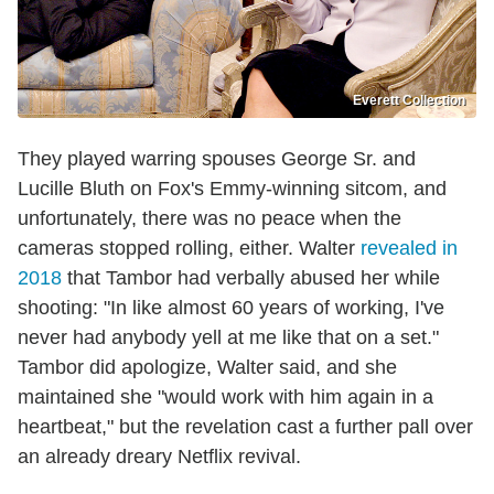
Everett Collection
They played warring spouses George Sr. and
Lucille Bluth on Fox's Emmy-winning sitcom, and
unfortunately, there was no peace when the
cameras stopped rolling, either. Walter
revealed in
2018
that Tambor had verbally abused her while
shooting: "In like almost 60 years of working, I've
never had anybody yell at me like that on a set."
Tambor did apologize, Walter said, and she
maintained she "would work with him again in a
heartbeat," but the revelation cast a further pall over
an already dreary Netflix revival.