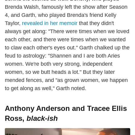
Brenda Walsh, famously left the show after Season
4, and Garth, who played Brenda's friend Kelly
Taylor,
revealed in her memoir
that they didn't
always get along: "There were times when we loved
each other, and there were times when we wanted
to claw each other's eyes out." Garth chalked up the
feud to astrology: "Shannen and I are both Aries
women. We're both very strong, independent
women, so we butt heads a lot." But they later
mended fences, and "as grown women, we happen
to get along as well," Garth noted.
Anthony Anderson and Tracee Ellis
Ross,
black-ish