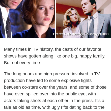
Everett Collection (2); Courtesy of HBO
Many times in TV history, the casts of our favorite
shows have gotten along like one big, happy family.
But not every time.
The long hours and high pressure involved in TV
production have led to some explosive fights
between co-stars over the years, and some of those
have even spilled over into the public eye, with
actors taking shots at each other in the press. It's a
tale as old as time, with ugly rifts dating back to the