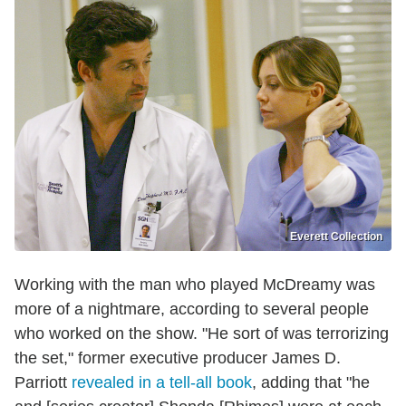
Everett Collection
Working with the man who played McDreamy was
more of a nightmare, according to several people
who worked on the show. "He sort of was terrorizing
the set," former executive producer James D.
Parriott
revealed in a tell-all book
, adding that "he