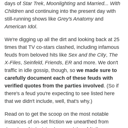
days of
Star Trek
,
Moonlighting
and
Married... With
Children
and continuing into the present day with
still-running shows like
Grey's Anatomy
and
American Idol
.
We're digging up all the dirt and looking back at 25
times that TV co-stars clashed, including infamous
feuds from beloved hits like
Sex and the City
,
The
X-Files
,
Seinfeld
,
Friends
,
ER
and more. We don't
traffic in idle gossip, though, so
we made sure to
carefully document each of these feuds with
verified quotes from the parties involved
. (So if
there's a feud you're expecting to see listed here
that we didn't include, well, that's why.)
Read on to get the scoop on the most notable
instances of on-set friction we unearthed from