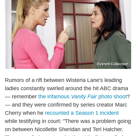
Everett Collection
Rumors of a rift between Wisteria Lane's leading
ladies constantly swirled around the hit ABC drama
— remember
the infamous
Vanity
Fair
photo shoot
?
— and they were confirmed by series creator Marc
Cherry when he
recounted a Season 1 incident
while testifying in court: "There was a problem going
on between Nicollette Sheridan and Teri Hatcher.