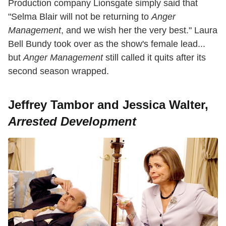
Production company Lionsgate simply said that
"Selma Blair will not be returning to
Anger
Management
, and we wish her the very best." Laura
Bell Bundy took over as the show's female lead...
but
Anger
Management
still called it quits after its
second season wrapped.
Jeffrey Tambor and Jessica Walter,
Arrested Development