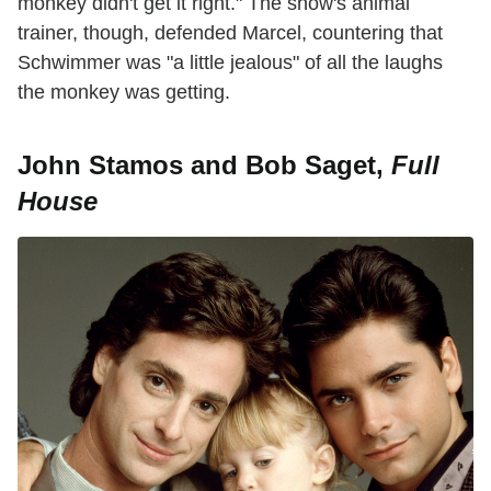
monkey didn't get it right." The show's animal
trainer, though, defended Marcel, countering that
Schwimmer was "a little jealous" of all the laughs
the monkey was getting.
John Stamos and Bob Saget,
Full
House