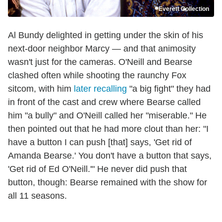
Everett Collection
Al Bundy delighted in getting under the skin of his
next-door neighbor Marcy — and that animosity
wasn't just for the cameras. O'Neill and Bearse
clashed often while shooting the raunchy Fox
sitcom, with him
later recalling
"a big fight" they had
in front of the cast and crew where Bearse called
him "a bully" and O'Neill called her "miserable." He
then pointed out that he had more clout than her: "I
have a button I can push [that] says, 'Get rid of
Amanda Bearse.' You don't have a button that says,
'Get rid of Ed O'Neill.'" He never did push that
button, though: Bearse remained with the show for
all 11 seasons.