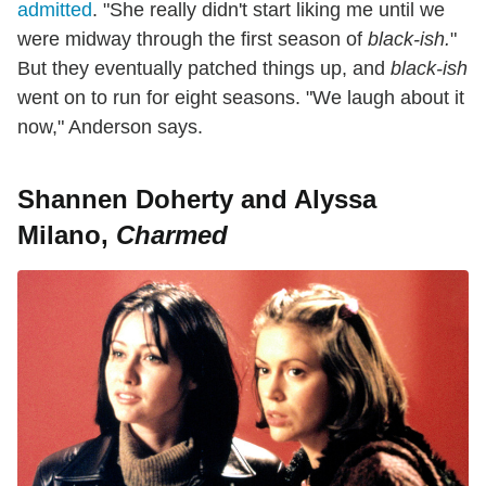
admitted
. "She really didn't start liking me until we
were midway through the first season of
black-ish.
"
But they eventually patched things up, and
black-ish
went on to run for eight seasons. "We laugh about it
now," Anderson says.
Shannen Doherty and Alyssa
Milano,
Charmed