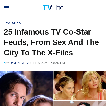
FEATURES
25 Infamous TV Co-Star
Feuds, From Sex And The
City To The X-Files
BY
DAVE NEMETZ
SEPT. 6, 2024 11:00 AM EST