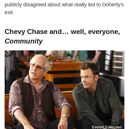
publicly disagreed about what really led to Doherty's
exit.
Chevy Chase and… well, everyone,
Community
Everett Collection