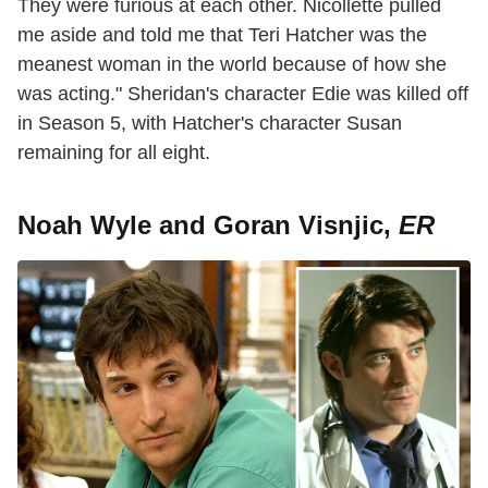
They were furious at each other. Nicollette pulled
me aside and told me that Teri Hatcher was the
meanest woman in the world because of how she
was acting." Sheridan's character Edie was killed off
in Season 5, with Hatcher's character Susan
remaining for all eight.
Noah Wyle and Goran Visnjic,
ER