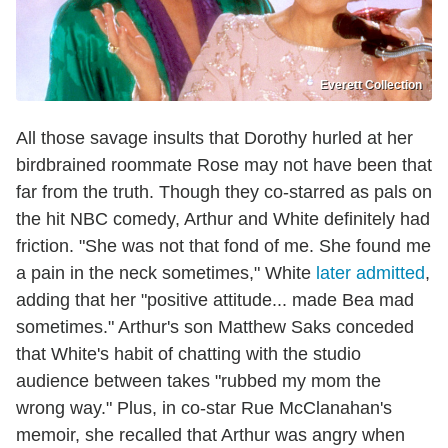
Everett Collection
All those savage insults that Dorothy hurled at her
birdbrained roommate Rose may not have been that
far from the truth. Though they co-starred as pals on
the hit NBC comedy, Arthur and White definitely had
friction. "She was not that fond of me. She found me
a pain in the neck sometimes," White
later admitted
,
adding that her "positive attitude... made Bea mad
sometimes." Arthur's son Matthew Saks conceded
that White's habit of chatting with the studio
audience between takes "rubbed my mom the
wrong way." Plus, in co-star Rue McClanahan's
memoir, she recalled that Arthur was angry when