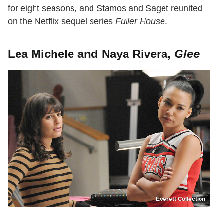
for eight seasons, and Stamos and Saget reunited
on the Netflix sequel series
Fuller House
.
Lea Michele and Naya Rivera,
Glee
Everett Collection