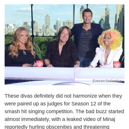
Everett Collection
These divas definitely did not harmonize when they
were paired up as judges for Season 12 of the
smash hit singing competition. The bad buzz started
almost immediately, with a leaked video of Minaj
reportedly hurling obscenities and threatening