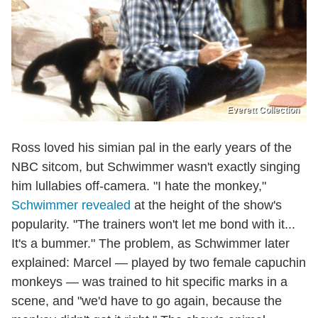
Everett Collection
Ross loved his simian pal in the early years of the
NBC sitcom, but Schwimmer wasn't exactly singing
him lullabies off-camera. "I hate the monkey,"
Schwimmer revealed
at the height of the show's
popularity. "The trainers won't let me bond with it...
It's a bummer." The problem, as Schwimmer later
explained: Marcel — played by two female capuchin
monkeys — was trained to hit specific marks in a
scene, and "we'd have to go again, because the