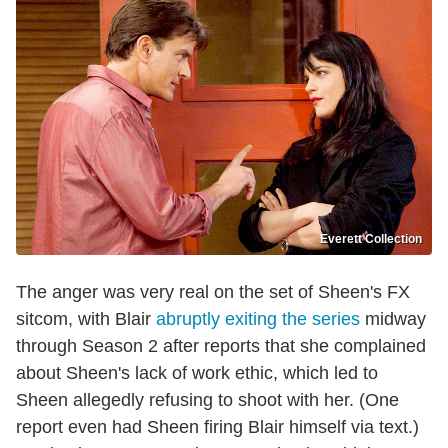
Everett Collection
The anger was very real on the set of Sheen's FX
sitcom, with Blair
abruptly exiting the series
midway
through Season 2 after reports that she complained
about Sheen's lack of work ethic, which led to
Sheen allegedly refusing to shoot with her. (One
report even had Sheen firing Blair himself via text.)