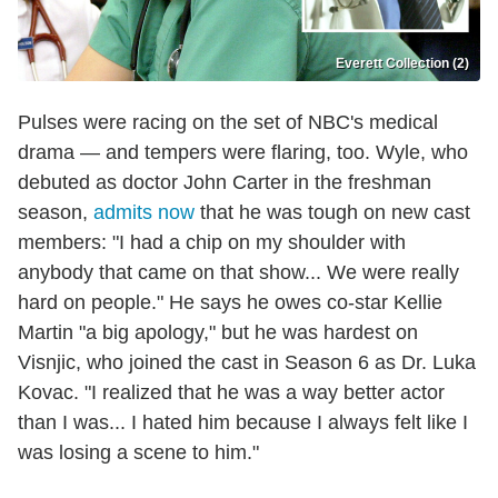
Everett Collection (2)
Pulses were racing on the set of NBC's medical
drama — and tempers were flaring, too. Wyle, who
debuted as doctor John Carter in the freshman
season,
admits now
that he was tough on new cast
members: "I had a chip on my shoulder with
anybody that came on that show... We were really
hard on people." He says he owes co-star Kellie
Martin "a big apology," but he was hardest on
Visnjic, who joined the cast in Season 6 as Dr. Luka
Kovac. "I realized that he was a way better actor
than I was... I hated him because I always felt like I
was losing a scene to him."