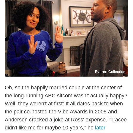
Everett Collection
Oh, so the happily married couple at the center of
the long-running ABC sitcom wasn't actually happy?
Well, they weren't at first: It all dates back to when
the pair co-hosted the Vibe Awards in 2005 and
Anderson cracked a joke at Ross' expense. "Tracee
didn't like me for maybe 10 years," he
later