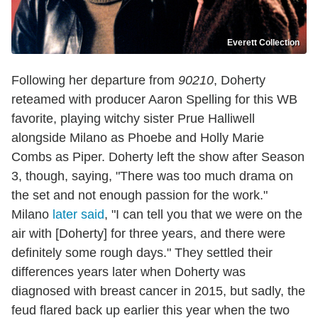
Everett Collection
Following her departure from
90210
, Doherty
reteamed with producer Aaron Spelling for this WB
favorite, playing witchy sister Prue Halliwell
alongside Milano as Phoebe and Holly Marie
Combs as Piper. Doherty left the show after Season
3, though, saying, "There was too much drama on
the set and not enough passion for the work."
Milano
later said
, "I can tell you that we were on the
air with [Doherty] for three years, and there were
definitely some rough days." They settled their
differences years later when Doherty was
diagnosed with breast cancer in 2015, but sadly, the
feud flared back up earlier this year when the two