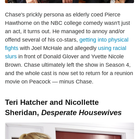
Chase's prickly persona as elderly coed Pierce
Hawthorne on the NBC college comedy wasn't just
an act, it turns out. He managed to annoy and/or
offend several of his co-stars,
getting into physical
fights
with Joel McHale and allegedly
using racial
slurs
in front of Donald Glover and Yvette Nicole
Brown. Chase ultimately left the show in Season 4,
and the whole cast is now set to return for a reunion
movie on Peacock — minus Chase.
Teri Hatcher and Nicollette
Sheridan,
Desperate Housewives