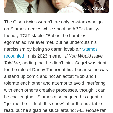
Everett Collection
The Olsen twins weren't the only co-stars who got
on Stamos' nerves while shooting ABC's family-
friendly TGIF staple. "Bob is the humblest
egomaniac I've ever met, but he undercuts his
narcissism by being so damn lovable,"
Stamos
recounted
in his 2023 memoir
If You Would Have
Told Me
, adding that he didn't think Saget was right
for the role of Danny Tanner at first because he was
a stand-up comic and not an actor: "Bob and I
tolerate each other and attempt to avoid interfering
with each other's creative processes, though it can
be challenging." Stamos also begged his agent to
"get me the f—k off this show" after the first table
read, but he's glad he stuck around:
Full House
ran