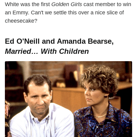
White was the first
Golden
Girls
cast member to win
an Emmy. Can't we settle this over a nice slice of
cheesecake?
Ed O'Neill and Amanda Bearse,
Married… With Children