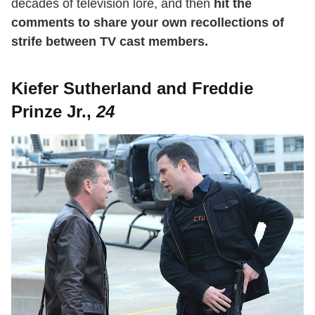
decades of television lore, and then
hit the
comments to share your own recollections of
strife between TV cast members.
Kiefer Sutherland and Freddie
Prinze Jr.,
24