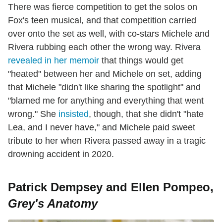
There was fierce competition to get the solos on
Fox's teen musical, and that competition carried
over onto the set as well, with co-stars Michele and
Rivera rubbing each other the wrong way. Rivera
revealed in her memoir
that things would get
"heated" between her and Michele on set, adding
that Michele "didn't like sharing the spotlight" and
"blamed me for anything and everything that went
wrong." She
insisted
, though, that she didn't "hate
Lea, and I never have," and Michele paid sweet
tribute to her when Rivera passed away in a tragic
drowning accident in 2020.
Patrick Dempsey and Ellen Pompeo,
Grey's Anatomy