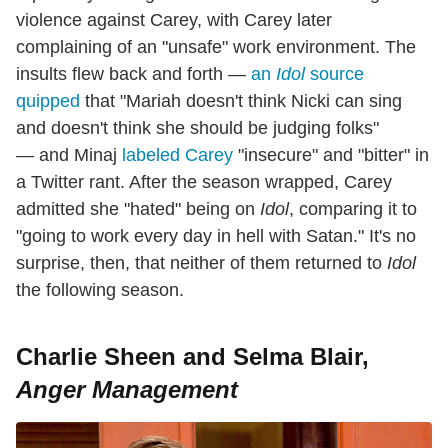
violence against Carey, with Carey later
complaining of an "unsafe" work environment. The
insults flew back and forth —
an
Idol
source
quipped
that "Mariah doesn't think Nicki can sing
and doesn't think she should be judging folks"
— and Minaj
labeled Carey
"insecure" and "bitter" in
a Twitter rant. After the season wrapped, Carey
admitted she "hated" being on
Idol
, comparing it to
"going to work every day in hell with Satan." It's no
surprise, then, that neither of them returned to
Idol
the following season.
Charlie Sheen and Selma Blair,
Anger Management