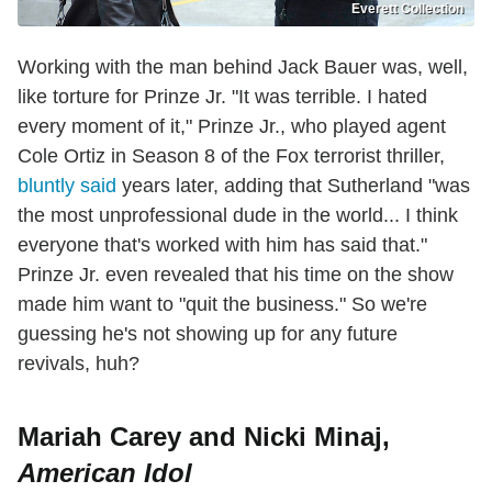
Everett Collection
Working with the man behind Jack Bauer was, well,
like torture for Prinze Jr. "It was terrible. I hated
every moment of it," Prinze Jr., who played agent
Cole Ortiz in Season 8 of the Fox terrorist thriller,
bluntly said
years later, adding that Sutherland "was
the most unprofessional dude in the world... I think
everyone that's worked with him has said that."
Prinze Jr. even revealed that his time on the show
made him want to "quit the business." So we're
guessing he's not showing up for any future
revivals, huh?
Mariah Carey and Nicki Minaj,
American Idol