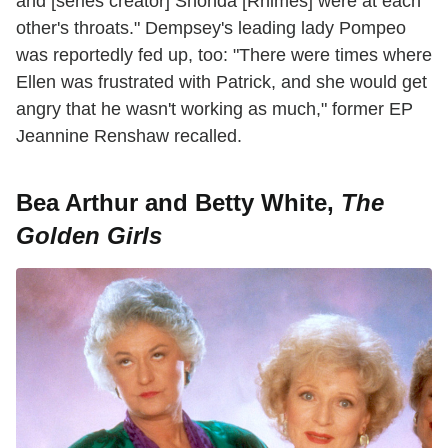
and [series creator] Shonda [Rhimes] were at each
other's throats." Dempsey's leading lady Pompeo
was reportedly fed up, too: "There were times where
Ellen was frustrated with Patrick, and she would get
angry that he wasn't working as much," former EP
Jeannine Renshaw recalled.
Bea Arthur and Betty White,
The
Golden Girls