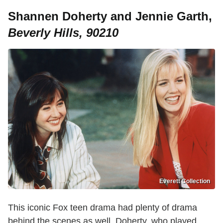
Shannen Doherty and Jennie Garth,
Beverly Hills, 90210
Everett Collection
This iconic Fox teen drama had plenty of drama
behind the scenes as well. Doherty, who played