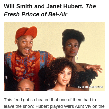
Will Smith and Janet Hubert,
The
Fresh Prince of Bel-Air
Everett Collection
This feud got so heated that one of them had to
leave the show: Hubert played Will's Aunt Viv on the