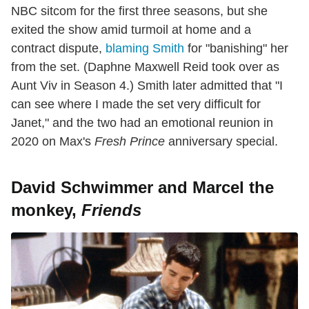
NBC sitcom for the first three seasons, but she
exited the show amid turmoil at home and a
contract dispute,
blaming Smith
for "banishing" her
from the set. (Daphne Maxwell Reid took over as
Aunt Viv in Season 4.) Smith later admitted that "I
can see where I made the set very difficult for
Janet," and the two had an emotional reunion in
2020 on Max's
Fresh
Prince
anniversary special.
David Schwimmer and Marcel the
monkey,
Friends