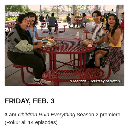
'Freeridge' (Courtesy of Netflix)
FRIDAY, FEB. 3
3 am
Children Ruin Everything
Season 2 premiere
(Roku; all 14 episodes)