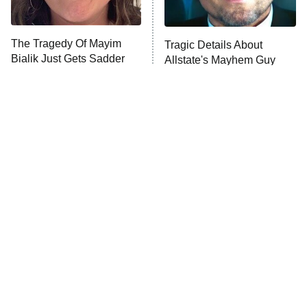
Unhappiness
The Tragedy Of Mayim
Tragic Details About
Anna Pigeon
10:00 PM
Bialik Just Gets Sadder
Allstate's Mayhem Guy
ET
And Sadder
READ MORE
The Little Girl From
Rene Russo Vanished
Waterworld Grew Up To
From Hollywood & The
Be Drop Dead Gorgeous
Reason Why Is Clear