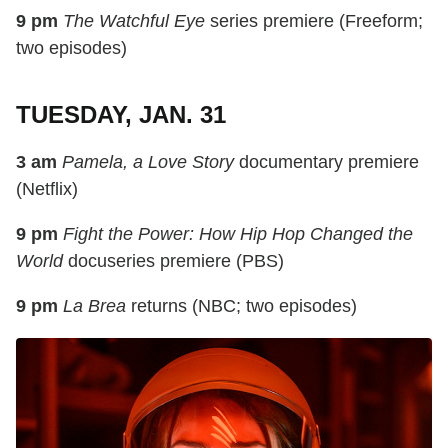
9 pm
The Watchful Eye
series premiere (Freeform;
two episodes)
TUESDAY, JAN. 31
3 am
Pamela, a Love Story
documentary premiere
(Netflix)
9 pm
Fight the Power: How Hip Hop Changed the
World
docuseries premiere (PBS)
9 pm
La Brea
returns (NBC; two episodes)