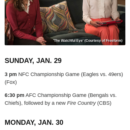
'The Watchful Eye' (Courtesy of Freeform)
SUNDAY, JAN. 29
3 pm
NFC Championship Game (Eagles vs. 49ers)
(Fox)
6:30 pm
AFC Championship Game (Bengals vs.
Chiefs), followed by a new
Fire Country
(CBS)
MONDAY, JAN. 30