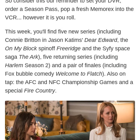
So consider this our reminder to set your DVR,
order a Season Pass, pop a fresh Memorex into the
VCR... however it is you roll.
This week, you'll find five new series (including
Connie Britton in Jason Katims'
Dear Edward
, the
On My Block
spinoff
Freeridge
and the Syfy space
saga
The Ark
), five returning series (including
Harlem
Season 2) and a pair of finales (including
Fox bubble comedy
Welcome to Flatch
). Also on
tap: the AFC and NFC Championship Games and a
special
Fire Country
.