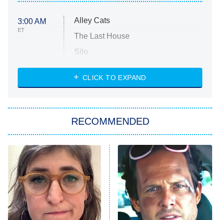
Alley Cats
3:00 AM
ET
The Last House
Silo
The Strangers: Chapter 2
CLICK TO EXPAND
Sugar
You, Me & Tuscany
RECOMMENDED
Big Brother
8:00 PM
ET
Power Book III: Raising Kanan
The Secret Lives of Suburban
Housewives
Fightland
9:00 PM
ET
Life, Larry, and the Pursuit of