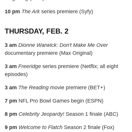
10 pm
The Ark
series premiere (Syfy)
THURSDAY, FEB. 2
3 am
Dionne Warwick: Don't Make Me Over
documentary premiere (Max Original)
3 am
Freeridge
series premiere (Netflix; all eight
episodes)
3 am
The Reading
movie premiere (BET+)
7 pm
NFL Pro Bowl Games begin (ESPN)
8 pm
Celebrity Jeopardy!
Season 1 finale (ABC)
9 pm
Welcome to Flatch
Season 2 finale (Fox)