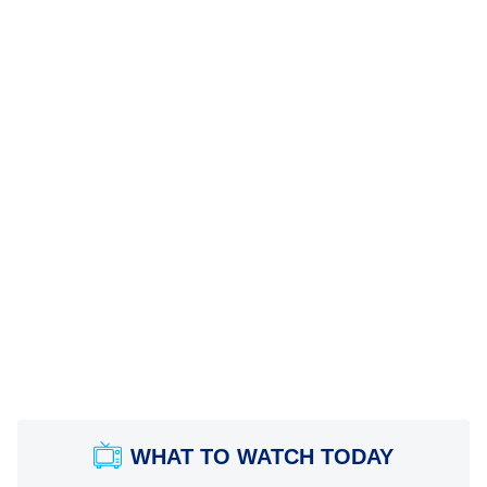
WHAT TO WATCH TODAY