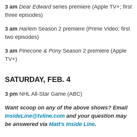
3 am
Dear Edward
series premiere (Apple TV+; first
three episodes)
3 am
Harlem
Season 2 premiere (Prime Video; first
two episodes)
3 am
Pinecone & Pony
Season 2 premiere (Apple
TV+)
SATURDAY, FEB. 4
3 pm
NHL All-Star Game (ABC)
Want scoop on any of the above shows? Email
InsideLine@tvline.com
and your question may
be answered via
Matt's Inside Line
.