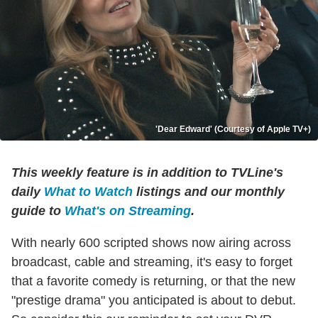
'Dear Edward' (Courtesy of Apple TV+)
This weekly feature is in addition to TVLine's
daily
What to Watch
listings and our monthly
guide to
What's on Streaming
.
With nearly 600 scripted shows now airing across
broadcast, cable and streaming, it's easy to forget
that a favorite comedy is returning, or that the new
"prestige drama" you anticipated is about to debut.