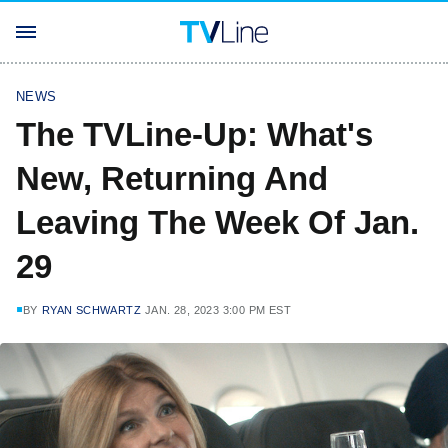
NEWS
The TVLine-Up: What's
New, Returning And
Leaving The Week Of Jan.
29
BY
RYAN SCHWARTZ
JAN. 28, 2023 3:00 PM EST