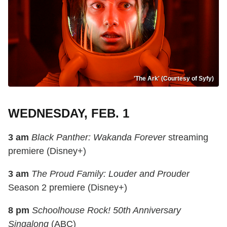
'The Ark' (Courtesy of Syfy)
WEDNESDAY, FEB. 1
3 am
Black Panther: Wakanda Forever
streaming
premiere (Disney+)
3 am
The Proud Family: Louder and Prouder
Season 2 premiere (Disney+)
8 pm
Schoolhouse Rock! 50th Anniversary
Singalong
(ABC)