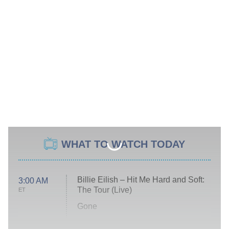
WHAT TO WATCH TODAY
Billie Eilish – Hit Me Hard and Soft:
3:00 AM
The Tour (Live)
ET
Gone
Married at First Sight