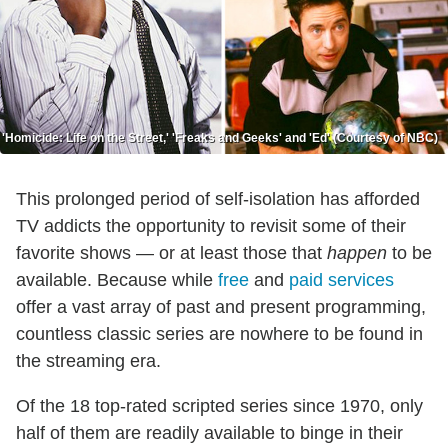
'Homicide: Life on the Street,' 'Freaks and Geeks' and 'Ed' (Courtesy of NBC)
This prolonged period of self-isolation has afforded
TV addicts the opportunity to revisit some of their
favorite shows — or at least those that
happen
to be
available. Because while
free
and
paid services
offer a vast array of past and present programming,
countless classic series are nowhere to be found in
the streaming era.
Of the 18 top-rated scripted series since 1970, only
half of them are readily available to binge in their