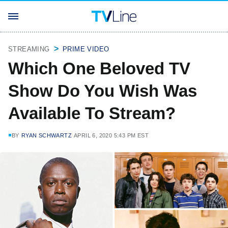
STREAMING
PRIME VIDEO
Which One Beloved TV
Show Do You Wish Was
Available To Stream?
BY
RYAN SCHWARTZ
APRIL 6, 2020 5:43 PM EST