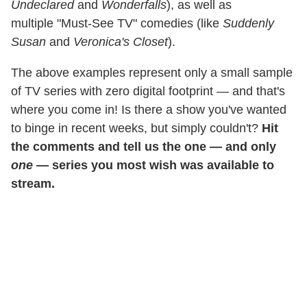
Undeclared
and
Wonderfalls
), as well as
multiple "Must-See TV" comedies (like
Suddenly
Susan
and
Veronica's Closet
).
The above examples represent only a small sample
of TV series with zero digital footprint — and that's
where you come in! Is there a show you've wanted
to binge in recent weeks, but simply couldn't?
Hit
the comments and tell us the one — and only
one
— series you most wish was available to
stream.