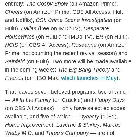
entirety:
The Cosby Show
(on Amazon Prime),
Cheers
(on Amazon Prime, CBS All Access, Hulu
and Netflix),
CSI: Crime Scene Investigation
(on
Hulu),
Dallas
(free on IMDbTV),
Desperate
Housewives
(on Hulu and IMDb TV),
ER
(on Hulu),
NCIS
(on CBS All Access),
Roseanne
(on Amazon
Prime, not counting the recent revival season) and
Seinfeld
(on Hulu). Two more will be made available
in the coming weeks:
The Big Bang Theory
and
Friends
(on HBO Max,
which launches in May
).
That leaves seven beloved programs, two of which
—
All In the Family
(on Crackle) and
Happy Days
(on CBS All Access) — only have select episodes
available, and five of which —
Dynasty
(1981),
Home Improvement
,
Laverne & Shirley
,
Marcus
Welby M.D.
and
Three's Company
— are not