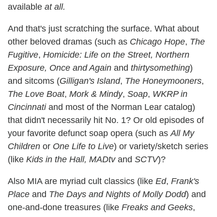
available
at all.
And that's just scratching the surface. What about
other beloved dramas (such as
Chicago Hope
,
The
Fugitive
,
Homicide: Life on the Street, Northern
Exposure, Once and Again
and
thirtysomething
)
and sitcoms (
Gilligan's Island
,
The Honeymooners
,
The Love Boat
,
Mork & Mindy
,
Soap
,
WKRP in
Cincinnati
and most of the Norman Lear catalog)
that didn't necessarily hit No. 1? Or old episodes of
your favorite defunct soap opera (such as
All My
Children
or
One Life to Live
) or variety/sketch series
(like
Kids in the Hall, MADtv
and
SCTV
)?
Also MIA are myriad cult classics (like
Ed
,
Frank's
Place
and
The Days and Nights of Molly Dodd
) and
one-and-done treasures (like
Freaks and Geeks
,