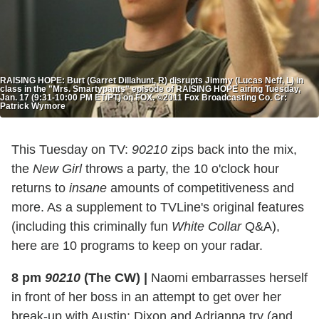
RAISING HOPE: Burt (Garret Dillahunt, R) disrupts Jimmy (Lucas Neff, L) in
class in the "Mrs. Smartypants" episode of RAISING HOPE airing Tuesday,
Jan. 17 (9:31-10:00 PM ET/PT) on FOX. ©2011 Fox Broadcasting Co. Cr:
Patrick Wymore
This Tuesday on TV:
90210
zips back into the mix,
the
New Girl
throws a party, the 10 o'clock hour
returns to
insane
amounts of competitiveness and
more. As a supplement to TVLine's original features
(including this criminally fun
White Collar
Q&A),
here are 10 programs to keep on your radar.
8 pm
90210
(The CW)
|
Naomi embarrasses herself
in front of her boss in an attempt to get over her
break-up with Austin; Dixon and Adrianna try (and