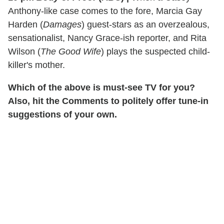
Anthony-like case comes to the fore, Marcia Gay
Harden (
Damages
) guest-stars as an overzealous,
sensationalist, Nancy Grace-ish reporter, and Rita
Wilson (
The Good Wife
) plays the suspected child-
killer's mother.
Which of the above is must-see TV for you?
Also, hit the Comments to politely offer tune-in
suggestions of your own.