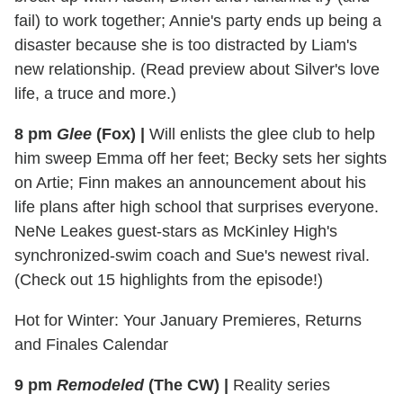
fail) to work together; Annie's party ends up being a
disaster because she is too distracted by Liam's
new relationship. (Read preview about Silver's love
life, a truce and more.)
8 pm
Glee
(Fox)
|
Will enlists the glee club to help
him sweep Emma off her feet; Becky sets her sights
on Artie; Finn makes an announcement about his
life plans after high school that surprises everyone.
NeNe Leakes guest-stars as McKinley High's
synchronized-swim coach and Sue's newest rival.
(Check out 15 highlights from the episode!)
Hot for Winter: Your January Premieres, Returns
and Finales Calendar
9 pm
Remodeled
(The CW)
|
Reality series