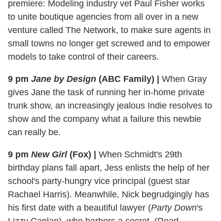
premiere: Modeling industry vet Paul Fisher works
to unite boutique agencies from all over in a new
venture called The Network, to make sure agents in
small towns no longer get screwed and to empower
models to take control of their careers.
9 pm
Jane by Design
(ABC Family)
|
When Gray
gives Jane the task of running her in-home private
trunk show, an increasingly jealous Indie resolves to
show and the company what a failure this newbie
can really be.
9 pm
New Girl
(Fox)
|
When Schmidt's 29th
birthday plans fall apart, Jess enlists the help of her
school's party-hungry vice principal (guest star
Rachael Harris). Meanwhile, Nick begrudgingly has
his first date with a beautiful lawyer (
Party Down
's