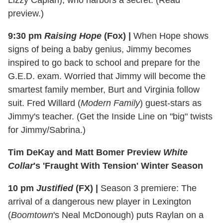
Lizzy Caplan), who harbors a secret. (Read
preview.)
9:30 pm
Raising Hope
(Fox)
|
When Hope shows
signs of being a baby genius, Jimmy becomes
inspired to go back to school and prepare for the
G.E.D. exam. Worried that Jimmy will become the
smartest family member, Burt and Virginia follow
suit. Fred Willard (
Modern Family
) guest-stars as
Jimmy's teacher. (Get the Inside Line on "big" twists
for Jimmy/Sabrina.)
Tim DeKay and Matt Bomer Preview
White
Collar
's 'Fraught With Tension' Winter Season
10 pm
Justified
(FX)
|
Season 3 premiere: The
arrival of a dangerous new player in Lexington
(
Boomtown
's Neal McDonough) puts Raylan on a