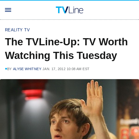
REALITY TV
The TVLine-Up: TV Worth
Watching This Tuesday
BY
ALYSE WHITNEY
JAN. 17, 2012 10:08 AM EST