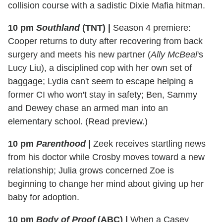
collision course with a sadistic Dixie Mafia hitman.
10 pm
Southland
(TNT)
|
Season 4 premiere:
Cooper returns to duty after recovering from back
surgery and meets his new partner (
Ally McBeal
's
Lucy Liu), a disciplined cop with her own set of
baggage; Lydia can't seem to escape helping a
former CI who won't stay in safety; Ben, Sammy
and Dewey chase an armed man into an
elementary school. (Read preview.)
10 pm
Parenthood
|
Zeek receives startling news
from his doctor while Crosby moves toward a new
relationship; Julia grows concerned Zoe is
beginning to change her mind about giving up her
baby for adoption.
10 pm
Body of Proof
(ABC)
|
When a Casey