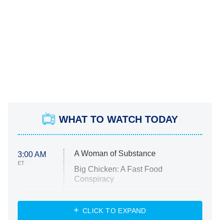
WHAT TO WATCH TODAY
A Woman of Substance
3:00 AM
ET
Big Chicken: A Fast Food
Conspiracy
The Challenge
Diarra From Detroit
CLICK TO EXPAND