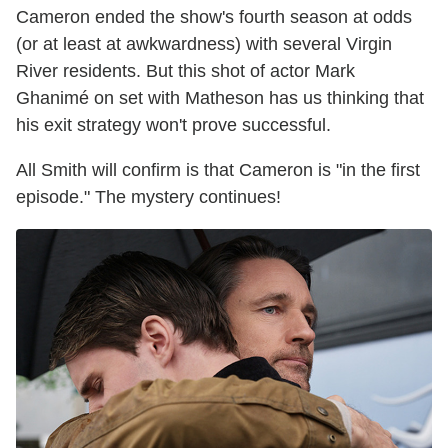
Cameron ended the show's fourth season at odds
(or at least at awkwardness) with several Virgin
River residents. But this shot of actor Mark
Ghanimé on set with Matheson has us thinking that
his exit strategy won't prove successful.
All Smith will confirm is that Cameron is "in the first
episode." The mystery continues!