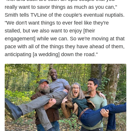
really want to savor things as much as you can,"
Smith tells TVLine of the couple's eventual nuptials.
"We don't want things to ever feel like they're
stalled, but we also want to enjoy [their
engagement] while we can. So we're moving at that
pace with all of the things they have ahead of them,
anticipating [a wedding] down the road."