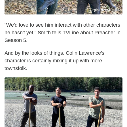
Virgin River/Netflix
"We'd love to see him interact with other characters
he hasn't yet," Smith tells TVLine about Preacher in
Season 5.
And by the looks of things, Colin Lawrence's
character is certainly mixing it up with more
townsfolk.