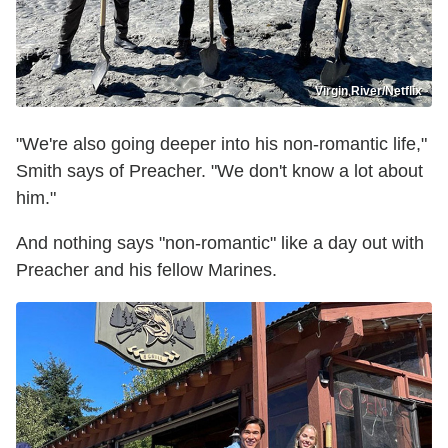
Virgin River/Netflix
"We're also going deeper into his non-romantic life,"
Smith says of Preacher. "We don't know a lot about
him."
And nothing says "non-romantic" like a day out with
Preacher and his fellow Marines.