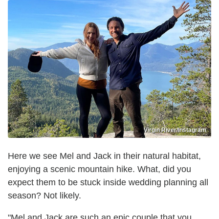
Virgin River/Instagram
Here we see Mel and Jack in their natural habitat,
enjoying a scenic mountain hike. What, did you
expect them to be stuck inside wedding planning all
season? Not likely.
"Mel and Jack are such an epic couple that you