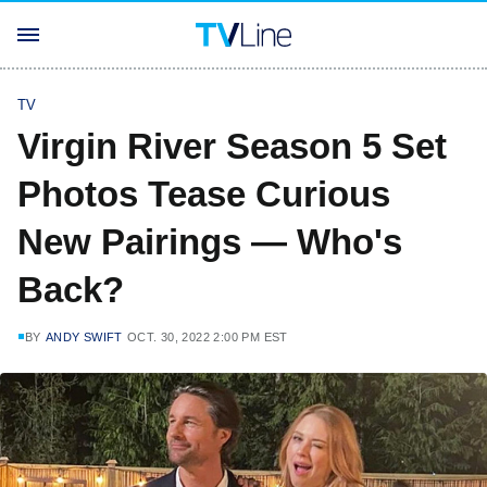
TV
Virgin River Season 5 Set
Photos Tease Curious
New Pairings — Who's
Back?
BY
ANDY SWIFT
OCT. 30, 2022 2:00 PM EST