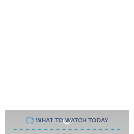
WHAT TO WATCH TODAY