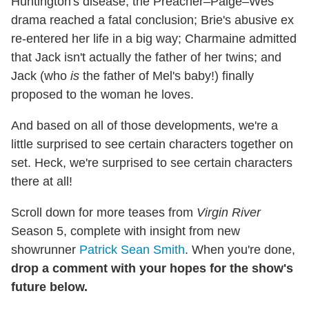
Huntington's disease; the Preacher–Paige–Wes
drama reached a fatal conclusion; Brie's abusive ex
re-entered her life in a big way; Charmaine admitted
that Jack isn't actually the father of her twins; and
Jack (who
is
the father of Mel's baby!) finally
proposed to the woman he loves.
And based on all of those developments, we're a
little surprised to see certain characters together on
set. Heck, we're surprised to see certain characters
there at all!
Scroll down for more teases from
Virgin River
Season 5, complete with insight from new
showrunner
Patrick Sean Smith
. When you're done,
drop a comment with your hopes for the show's
future below.