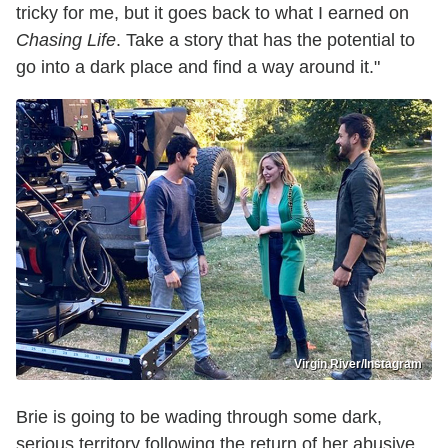
tricky for me, but it goes back to what I earned on
Chasing Life
. Take a story that has the potential to
go into a dark place and find a way around it."
Virgin River/Instagram
Brie is going to be wading through some dark,
serious territory following the return of her abusive