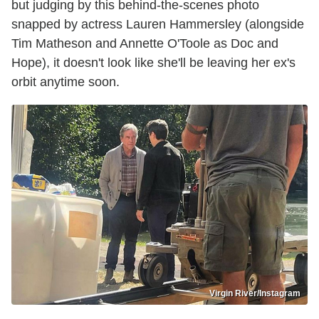
but judging by this behind-the-scenes photo
snapped by actress Lauren Hammersley (alongside
Tim Matheson and Annette O'Toole as Doc and
Hope), it doesn't look like she'll be leaving her ex's
orbit anytime soon.
Virgin River/Instagram