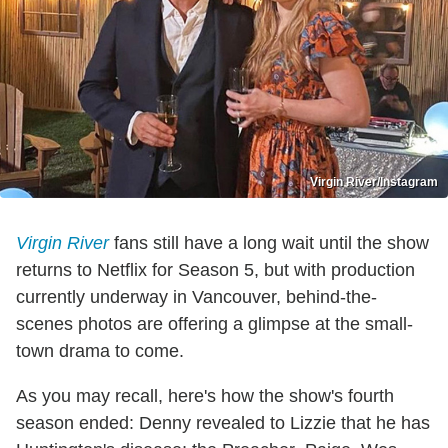
Virgin River/Instagram
Virgin River
fans still have a long wait until the show
returns to Netflix for Season 5, but with production
currently underway in Vancouver, behind-the-
scenes photos are offering a glimpse at the small-
town drama to come.
As you may recall, here's how the show's fourth
season ended: Denny revealed to Lizzie that he has