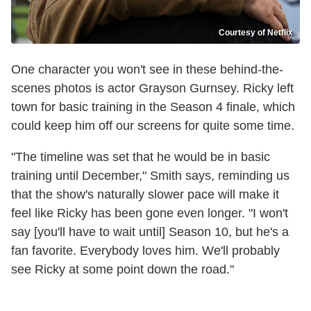
Courtesy of Netflix
One character you won't see in these behind-the-
scenes photos is actor Grayson Gurnsey. Ricky left
town for basic training in the Season 4 finale, which
could keep him off our screens for quite some time.
"The timeline was set that he would be in basic
training until December," Smith says, reminding us
that the show's naturally slower pace will make it
feel like Ricky has been gone even longer. "I won't
say [you'll have to wait until] Season 10, but he's a
fan favorite. Everybody loves him. We'll probably
see Ricky at some point down the road."