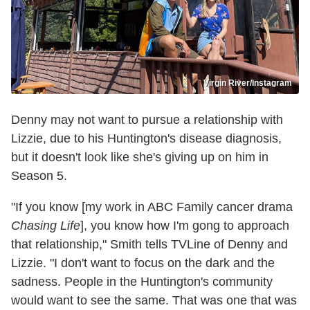
Virgin River/Instagram
Denny may not want to pursue a relationship with
Lizzie, due to his Huntington's disease diagnosis,
but it doesn't look like she's giving up on him in
Season 5.
"If you know [my work in ABC Family cancer drama
Chasing Life
], you know how I'm gong to approach
that relationship," Smith tells TVLine of Denny and
Lizzie. "I don't want to focus on the dark and the
sadness. People in the Huntington's community
would want to see the same. That was one that was