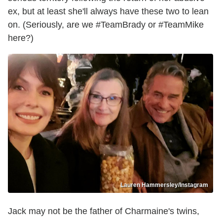
ex, but at least she'll always have these two to lean
on. (Seriously, are we #TeamBrady or #TeamMike
here?)
Lauren Hammersley/Instagram
Jack may not be the father of Charmaine's twins,