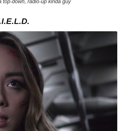
 a top-down, radio-up kinda guy
.E.L.D.