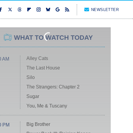
NEWSLETTER
WHAT TO WATCH TODAY
Alley Cats
0 AM
The Last House
Silo
The Strangers: Chapter 2
Sugar
You, Me & Tuscany
Big Brother
0 PM