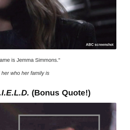
ABC screenshot
er name is Jemma Simmons."
l her who her family is
.E.L.D.
(Bonus Quote!)