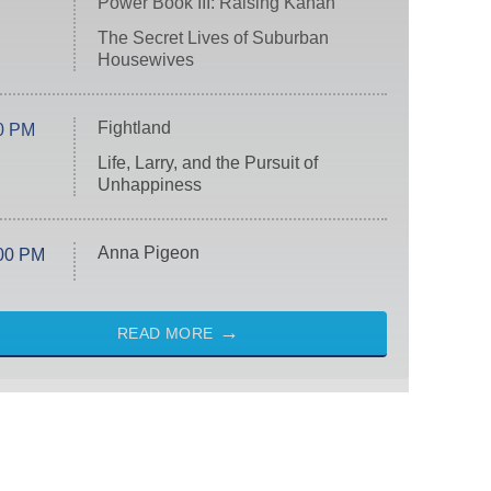
Power Book III: Raising Kanan
The Secret Lives of Suburban
Housewives
Fightland
0 PM
Life, Larry, and the Pursuit of
Unhappiness
Anna Pigeon
00 PM
READ MORE