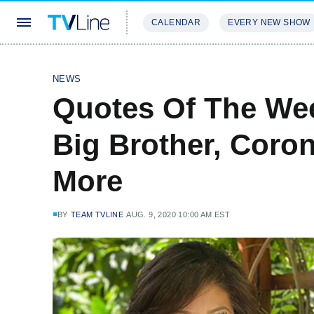
CALENDAR
EVERY NEW SHOW
STREAMING
REVIEWS
EXCLU
NEWS
Quotes Of The Wee
Big Brother, Coron
More
BY
TEAM TVLINE
AUG. 9, 2020 10:00 AM EST