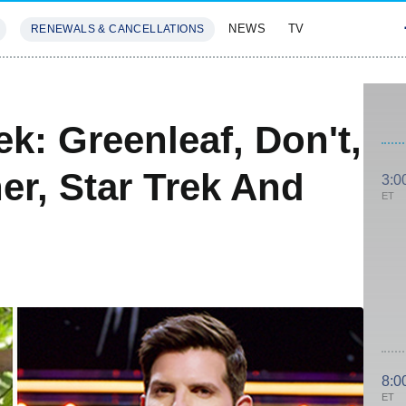
NEWS
TV
RENEWALS & CANCELLATIONS
SIVES
FEATURES
k: Greenleaf, Don't,
er, Star Trek And
3:0
ET
8:0
ET