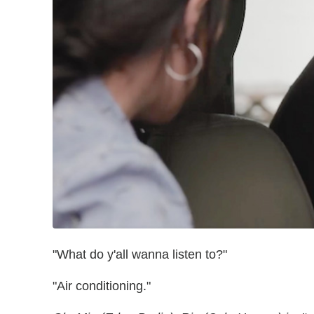
"What do y'all wanna listen to?"
"Air conditioning."