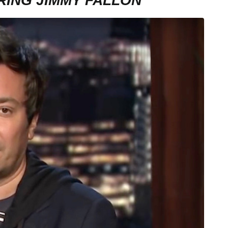
RING JIMMY FALLON