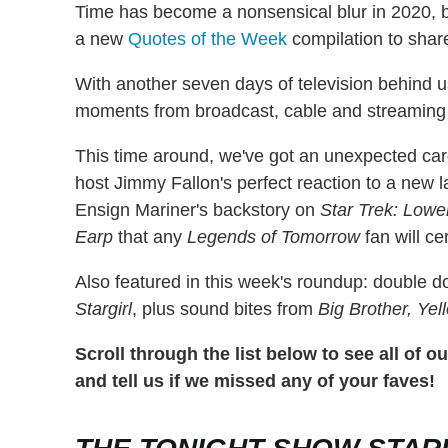
Time has become a nonsensical blur in 2020, b
a new
Quotes of the Week
compilation to shar
With another seven days of television behind u
moments from broadcast, cable and streaming 
This time around, we've got an unexpected ca
host Jimmy Fallon's perfect reaction to a new l
Ensign Mariner's backstory on
Star Trek: Lowe
Earp
that any
Legends of Tomorrow
fan will ce
Also featured in this week's roundup: double 
Stargirl
, plus sound bites from
Big Brother, Yel
Scroll through the list below to see all of 
and tell us if we missed any of your faves!