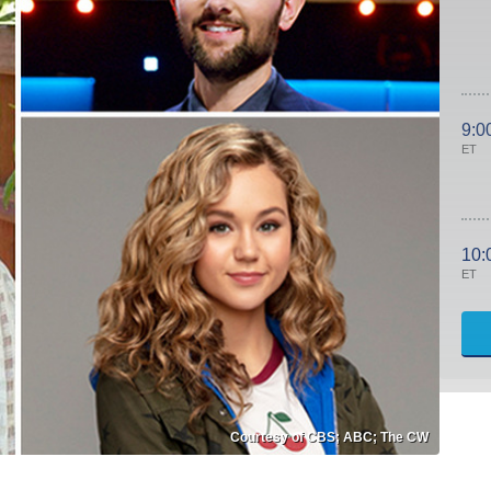
9:0
ET
10:
ET
Courtesy of CBS; ABC; The CW