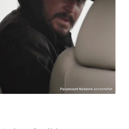
Paramount Network screenshot