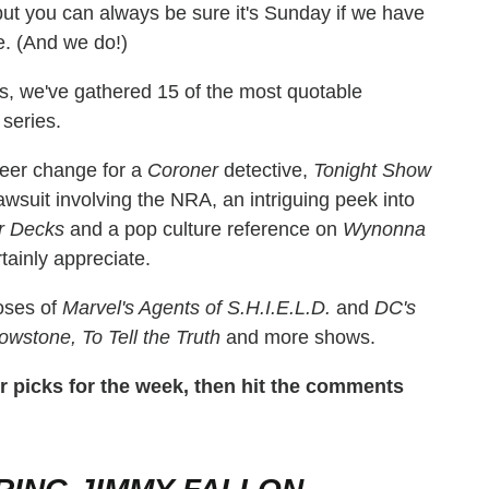
ut you can always be sure it's Sunday if we have
e. (And we do!)
s, we've gathered 15 of the most quotable
series.
reer change for a
Coroner
detective,
Tonight Show
awsuit involving the NRA, an intriguing peek into
r Decks
and a pop culture reference on
Wynonna
rtainly appreciate.
doses of
Marvel's Agents of S.H.I.E.L.D.
and
DC's
lowstone, To Tell the Truth
and more shows.
our picks for the week, then hit the comments