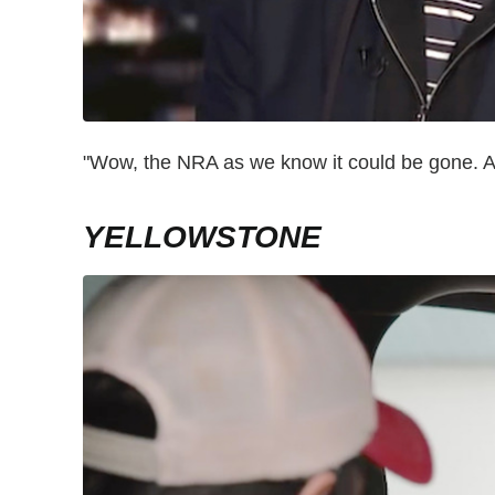
"Wow, the NRA as we know it could be gone. A
YELLOWSTONE