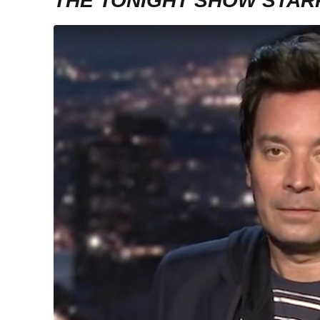
THE TONIGHT SHOW STAR