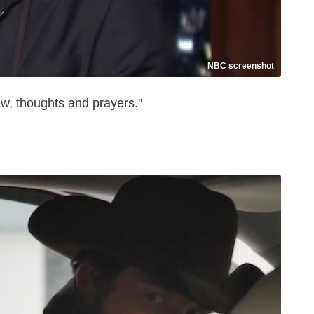
NBC screenshot
w, thoughts and prayers."