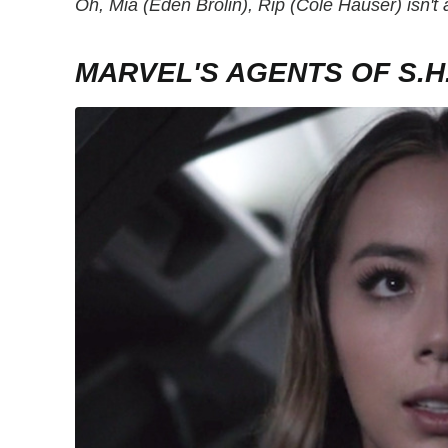
Oh, Mia (Eden Brolin), Rip (Cole Hauser) isn't
MARVEL'S AGENTS OF S.H.I