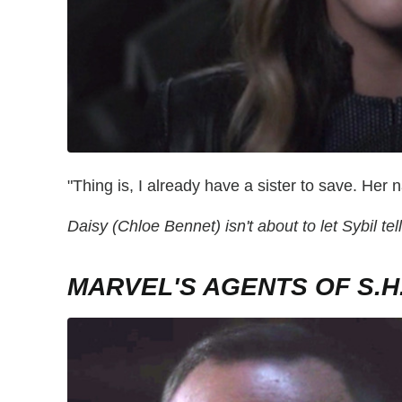
"Thing is, I already have a sister to save. H
Daisy (Chloe Bennet) isn't about to let Sybil tel
MARVEL'S AGENTS OF S.H.I