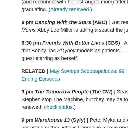
(and reconnect with her estranged mom) after 
graduating. (
Already renewed
.)
8 pm
Dancing With the Stars
(ABC)
|
Get rea
Moms
' Abby Lee Miller is taking a seat at the j
8:30 pm
Friends With Better Lives
(CBS)
|
An
that Bobby has
Playboy
models as patients —
guest-starring as herself.
RELATED
|
May Sweeps Scoopapalooza: 99+ S
Ending Episodes
9 pm
The Tomorrow People
(The CW)
|
Seaso
Stephen stop The Machine, but they may be to
renewed;
check status
.)
9 pm
Warehouse 13
(Syfy)
|
Pete, Myka and Ar
her grandmother, who is trapped in a soap oper