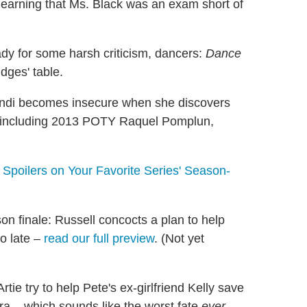
learning that Ms. Black was an exam short of
dy for some harsh criticism, dancers:
Dance
udges' table.
di becomes insecure when she discovers
 including 2013 POTY Raquel Pomplun,
poilers on Your Favorite Series' Season-
n finale: Russell concocts a plan to help
o late –
read our full preview
. (Not yet
tie try to help Pete's ex-girlfriend Kelly save
a... which sounds like the worst fate
ever
.