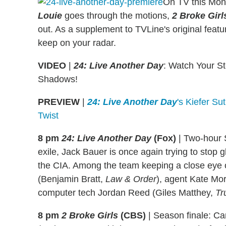
On TV this Mo
Louie
goes through the motions,
2 Broke Girl
out. As a supplement to TVLine's original featu
keep on your radar.
VIDEO
|
24: Live Another Day
: Watch Your S
Shadows!
PREVIEW
|
24: Live Another Day
's Kiefer Su
Twist
8 pm
24: Live Another Day
(Fox)
|
Two-hour 
exile, Jack Bauer is once again trying to stop g
the CIA. Among the team keeping a close eye
(Benjamin Bratt,
Law & Order
), agent Kate Mo
computer tech Jordan Reed (Giles Matthey,
Tr
8 pm
2 Broke Girls
(CBS)
|
Season finale: Car