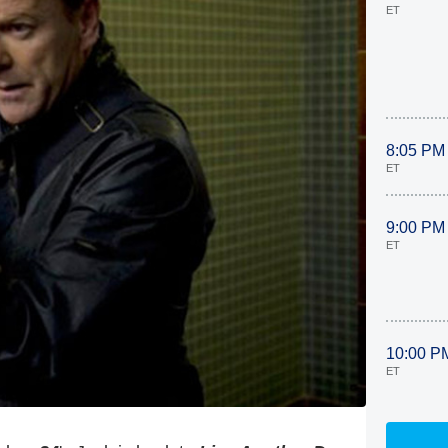
ET
8:05 PM
ET
9:00 PM
ET
10:00 P
ET