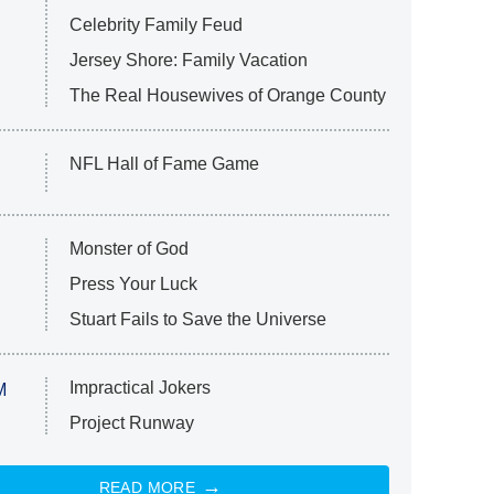
Celebrity Family Feud
Jersey Shore: Family Vacation
The Real Housewives of Orange County
NFL Hall of Fame Game
Monster of God
Press Your Luck
Stuart Fails to Save the Universe
Impractical Jokers
M
Project Runway
READ MORE