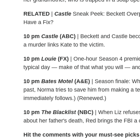
RELATED
|
Castle
Sneak Peek: Beckett Overp
Have a Fix?
10 pm
Castle
(ABC)
|
Beckett and Castle beco
a murder links Kate to the victim.
10 pm
Louie
(FX)
|
One-hour Season 4 premier
typical day — make of that what you will — and
10 pm
Bates Motel
(A&E)
|
Season finale: Whe
past, Norma tries to save him from making a ter
immediately follows.) (Renewed.)
10 pm
The Blacklist
(NBC)
|
When Liz refuses 
about her father's death, Red brings the FBI a 
Hit the comments with your must-see picks 