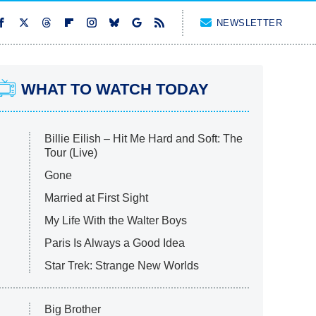
NEWSLETTER
WHAT TO WATCH TODAY
Billie Eilish – Hit Me Hard and Soft: The
Tour (Live)
Gone
Married at First Sight
My Life With the Walter Boys
Paris Is Always a Good Idea
Star Trek: Strange New Worlds
Big Brother