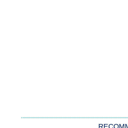
RECOM