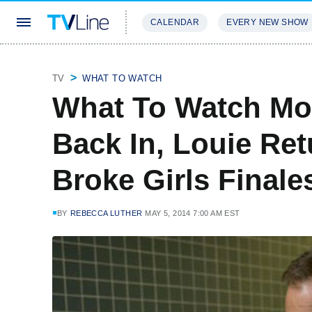
CALENDAR
EVERY NEW SHOW
STREAMING
REVIEWS
EXCLU
TV
WHAT TO WATCH
What To Watch Mo
Back In, Louie Re
Broke Girls Final
BY
REBECCA LUTHER
MAY 5, 2014 7:00 AM EST