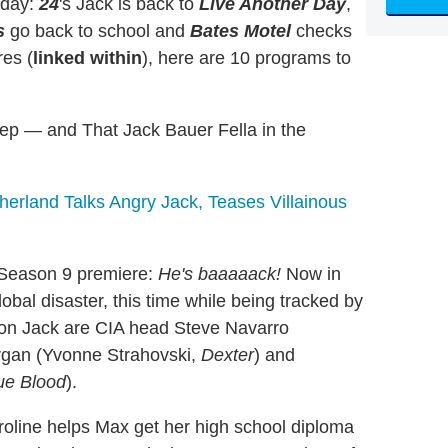
nday:
24
's Jack is back to
Live Another Day
,
s
go back to school and
Bates Motel
checks
res (
linked within
), here are 10 programs to
tep — and That Jack Bauer Fella in the
therland Talks Angry Jack, Teases Villainous
Season 9 premiere:
He's baaaaack!
Now in
lobal disaster, this time while being tracked by
 on Jack are CIA head Steve Navarro
rgan (Yvonne Strahovski,
Dexter
) and
ue Blood
).
oline helps Max get her high school diploma