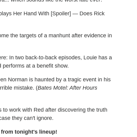
lays Her Hand With [Spoiler] — Does Rick
me the targets of a manhunt after evidence in
e: In two back-to-back episodes, Louie has a
 performs at a benefit show.
n Norman is haunted by a tragic event in his
rible mistake. (
Bates Motel: After Hours
to work with Red after discovering the truth
case they can't ignore.
from tonight's lineup!