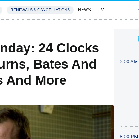
NEWS
TV
RENEWALS & CANCELLATIONS
SIVES
FEATURES
nday: 24 Clocks
turns, Bates And
3:00 AM
ET
es And More
8:00 PM