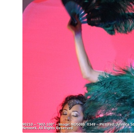
90210 -- "902-100" -- Image: NO508b_0349 -- Pictured: Jessica S
Network. All Rights Reserved