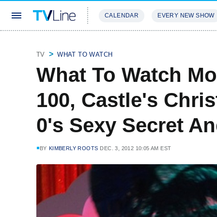
CALENDAR
EVERY NEW SHOW
STREAMING
REVIEWS
EXCLU
TV
WHAT TO WATCH
What To Watch Mo
100, Castle's Chri
0's Sexy Secret A
BY
KIMBERLY ROOTS
DEC. 3, 2012 10:05 AM EST