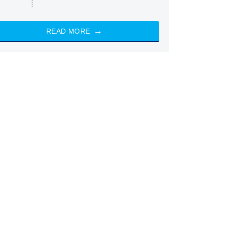
READ MORE