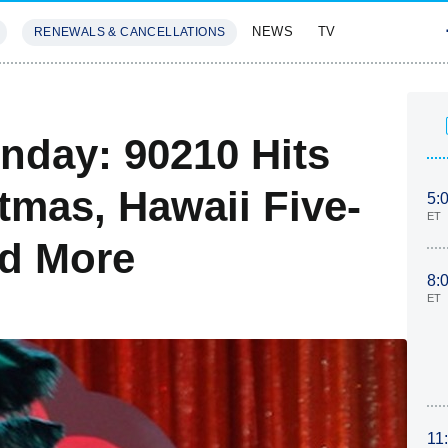
NEWS
TV
RENEWALS & CANCELLATIONS
SIVES
FEATURES
nday: 90210 Hits
stmas, Hawaii Five-
5:
ET
nd More
8:
ET
11