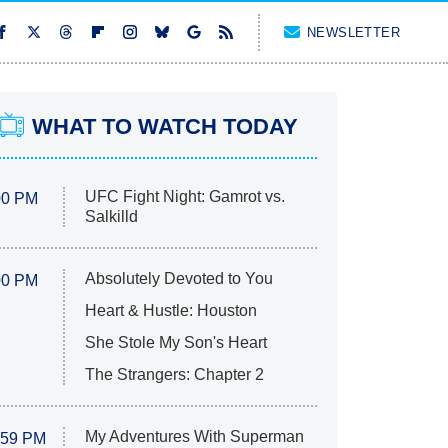
NEWSLETTER
WHAT TO WATCH TODAY
UFC Fight Night: Gamrot vs.
00 PM
Salkilld
Absolutely Devoted to You
00 PM
Heart & Hustle: Houston
She Stole My Son's Heart
The Strangers: Chapter 2
My Adventures With Superman
:59 PM