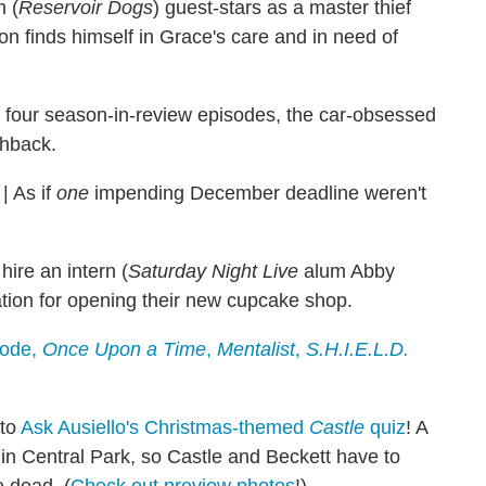
 (
Reservoir Dogs
) guest-stars as a master thief
on finds himself in Grace's care and in need of
 of four season-in-review episodes, the car-obsessed
chback.
|
As if
one
impending December deadline weren't
ire an intern (
Saturday Night Live
alum Abby
ation for opening their new cupcake shop.
sode,
Once Upon a Time
,
Mentalist
,
S.H.I.E.L.D.
 to
Ask Ausiello's Christmas-themed
Castle
quiz
! A
y in Central Park, so Castle and Beckett have to