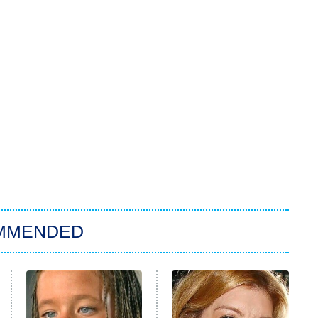
MMENDED