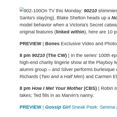
On TV this Monday:
90210
shimmies 
Santa's slay(ing), Blake Shelton heads up a
No
model behavior when a Victoria's Secret catwal
original features (
linked within
), here are 10 
PREVIEW
|
Bones
Exclusive Video and Photos
8 pm
90210
(The CW)
|
In the series' 100th 
high-end charity lingerie show at the Playboy M
alumni group – and Silver performs burlesque
Richards (
Two and a Half Men
) and Carmen El
8 pm
How I Met Your Mother
(CBS)
|
Robin is
takes; Ted fills in as Marvin's nanny.
PREVIEW
|
Gossip Girl
Sneak Peek: Serena a