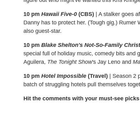
figure out who might've wanted this Kris Kringl
10 pm
Hawaii Five-0
(CBS)
|
A stalker goes af
Danny has to protect her. (Tough gig.) Rumer Wi
also guest-star.
10 pm
Blake Shelton's Not-So-Family Chri
special full of holiday music, comedy bits and 
Aguilera,
The Tonight Show
's Jay Leno and
Ma
10 pm
Hotel Impossible
(Travel)
|
Season 2 pr
batch of struggling hotels pull themselves toget
Hit the comments with your must-see picks 