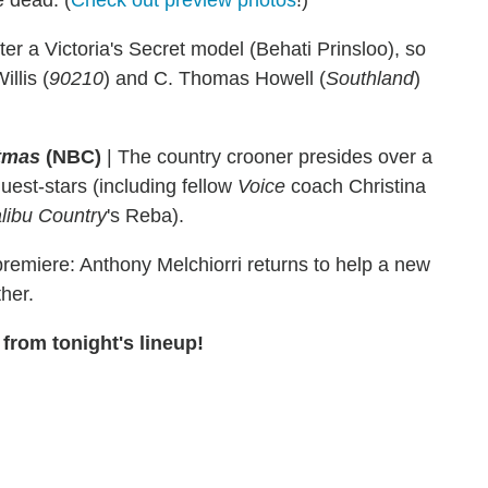
e dead. (
Check out preview photos
!)
ter a Victoria's Secret model (Behati Prinsloo), so
llis (
90210
) and C. Thomas Howell (
Southland
)
stmas
(NBC)
|
The country crooner presides over a
guest-stars (including fellow
Voice
coach Christina
libu Country
's Reba).
emiere: Anthony Melchiorri returns to help a new
her.
from tonight's lineup!