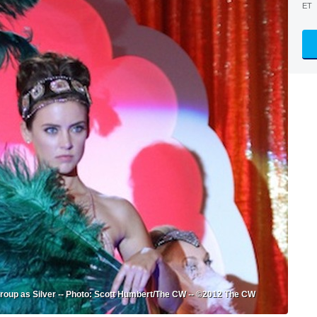
ET
troup as Silver -- Photo: Scott Humbert/The CW -- ©2012 The CW