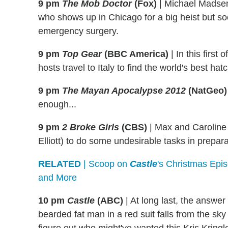
9 pm
The Mob Doctor
(Fox)
|
Michael Madsen
who shows up in Chicago for a big heist but so
emergency surgery.
9 pm
Top Gear
(BBC America)
|
In this first
hosts travel to Italy to find the world's best hat
9 pm
The Mayan Apocalypse 2012
(NatGeo)
enough...
9 pm
2 Broke Girls
(CBS)
|
Max and Caroline h
Elliott) to do some undesirable tasks in prepar
RELATED
| Scoop on
Castle
's Christmas Epi
and More
10 pm
Castle
(ABC)
|
At long last, the answer
bearded fat man in a red suit falls from the sk