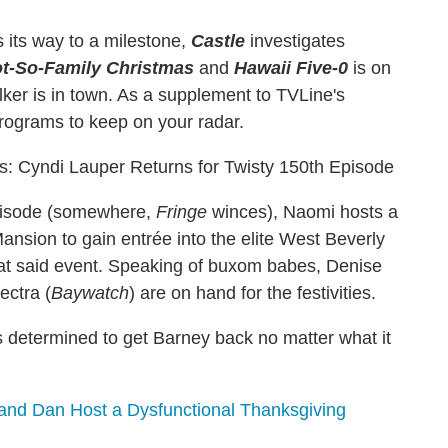
its way to a milestone,
Castle
investigates
t-So-Family
Christmas
and
Hawaii Five-0
is on
ker is in town. As a supplement to TVLine's
programs to keep on your radar.
: Cyndi Lauper Returns for Twisty 150th Episode
episode (somewhere,
Fringe
winces), Naomi hosts a
ansion to gain entrée into the elite West Beverly
 at said event. Speaking of buxom babes, Denise
ectra (
Baywatch
) are on hand for the festivities.
 determined to get Barney back no matter what it
nd Dan Host a Dysfunctional Thanksgiving