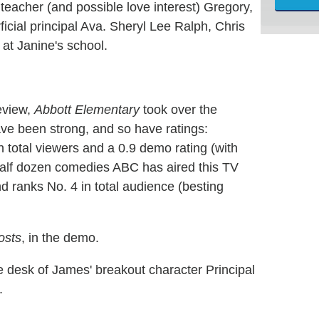
teacher (and possible love interest) Gregory,
ficial principal Ava. Sheryl Lee Ralph, Chris
 at Janine's school.
eview,
Abbott Elementary
took over the
ave been strong, and so have ratings:
n total viewers and a 0.9 demo rating (with
half dozen comedies ABC has aired this TV
d ranks No. 4 in total audience (besting
osts
, in the demo.
e desk of James' breakout character Principal
.