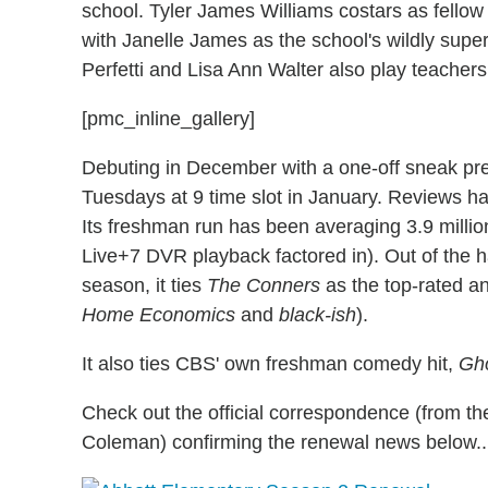
school. Tyler James Williams costars as fellow 
with Janelle James as the school's wildly super
Perfetti and Lisa Ann Walter also play teachers
[pmc_inline_gallery]
Debuting in December with a one-off sneak pr
Tuesdays at 9 time slot in January. Reviews h
Its freshman run has been averaging 3.9 millio
Live+7 DVR playback factored in). Out of the 
season, it ties
The Conners
as the top-rated an
Home Economics
and
black-ish
).
It also ties CBS' own freshman comedy hit,
Gh
Check out the official correspondence (from th
Coleman) confirming the renewal news below..