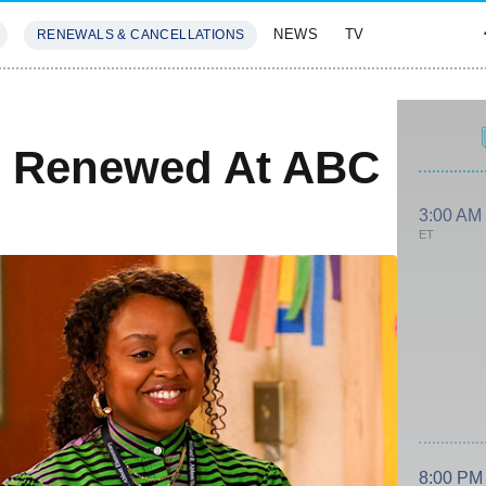
NEWS
TV
RENEWALS & CANCELLATIONS
SIVES
FEATURES
y Renewed At ABC
3:00 AM
ET
8:00 PM