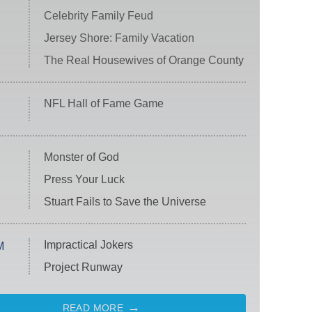
Celebrity Family Feud
Jersey Shore: Family Vacation
The Real Housewives of Orange County
NFL Hall of Fame Game
Monster of God
Press Your Luck
Stuart Fails to Save the Universe
Impractical Jokers
M
Project Runway
READ MORE