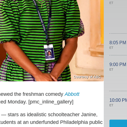
ET
8:05 PM
ET
9:00 PM
ET
Courtesy of ABC
renewed the freshman comedy
Abbott
10:00 P
ed Monday. [pmc_inline_gallery]
ET
— stars as idealistic schoolteacher Janine,
tudents at an underfunded Philadelphia public