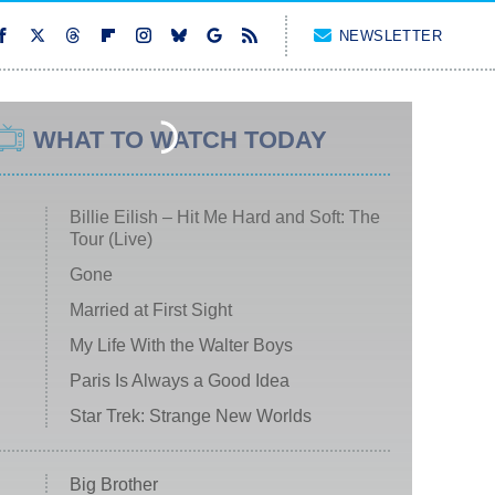
NEWSLETTER
WHAT TO WATCH TODAY
Billie Eilish – Hit Me Hard and Soft: The
Tour (Live)
Gone
Married at First Sight
My Life With the Walter Boys
Paris Is Always a Good Idea
Star Trek: Strange New Worlds
Big Brother