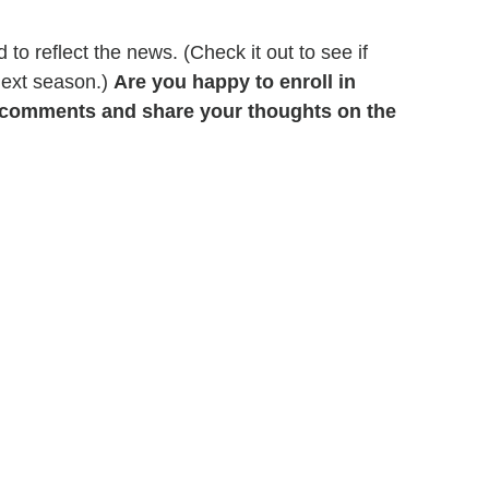
o reflect the news. (Check it out to see if
next season.)
Are you happy to enroll in
e comments and share your thoughts on the