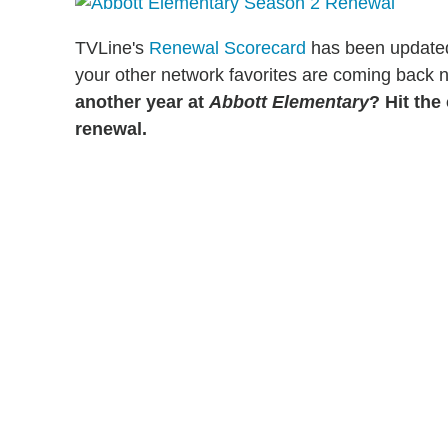
TVLine's
Renewal Scorecard
has been updated t
your other network favorites are coming back 
another year at
Abbott Elementary
? Hit th
renewal.