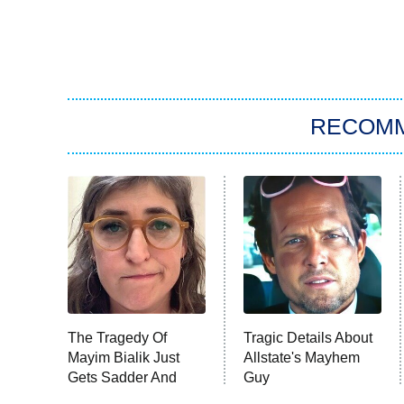
RECOM
The Tragedy Of
Tragic Details About
Mayim Bialik Just
Allstate's Mayhem
Gets Sadder And
Guy
Sadder