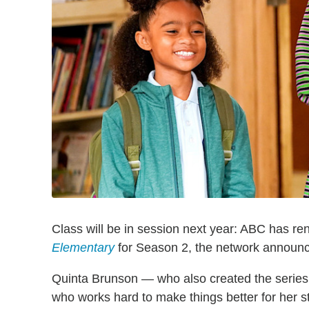
Class will be in session next year: ABC has 
Elementary
for Season 2, the network announc
Quinta Brunson — who also created the series 
who works hard to make things better for her s