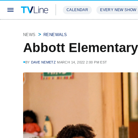
CALENDAR
EVERY NEW SHOW
STREAMING
REVIEWS
EXCLU
NEWS
RENEWALS
Abbott Elementar
BY
DAVE NEMETZ
MARCH 14, 2022 2:00 PM EST