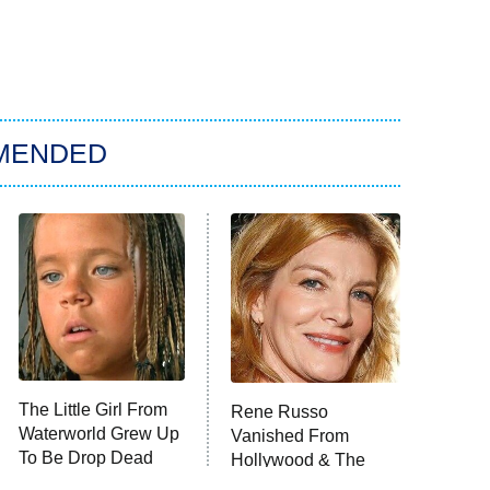
MENDED
The Little Girl From
Rene Russo
Waterworld Grew Up
Vanished From
To Be Drop Dead
Hollywood & The
Gorgeous
Reason Why Is Clear