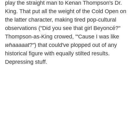
play the straight man to Kenan Thompson's Dr.
King. That put all the weight of the Cold Open on
the latter character, making tired pop-cultural
observations ("Did you see that girl Beyoncé?"
Thompson-as-King crowed, "'Cause I was like
whaaaaat
?") that could've plopped out of any
historical figure with equally stilted results.
Depressing stuff.