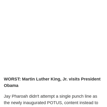
WORST: Martin Luther King, Jr. visits President
Obama
Jay Pharoah didn't attempt a single punch line as
the newly inaugurated POTUS, content instead to