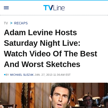
TV
RECAPS
Adam Levine Hosts
Saturday Night Live:
Watch Video Of The Best
And Worst Sketches
BY
MICHAEL SLEZAK
JAN. 27, 2013 11:36 AM EST