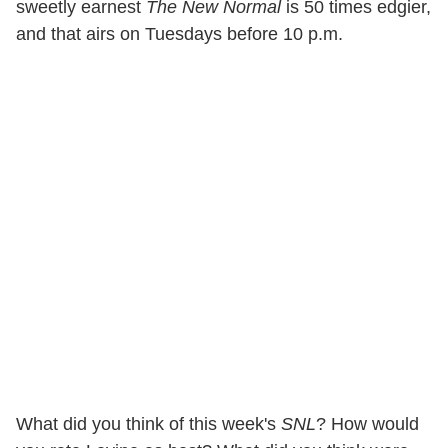
sweetly earnest
The New Normal
is 50 times edgier,
and that airs on Tuesdays before 10 p.m.
What did you think of this week's
SNL
? How would