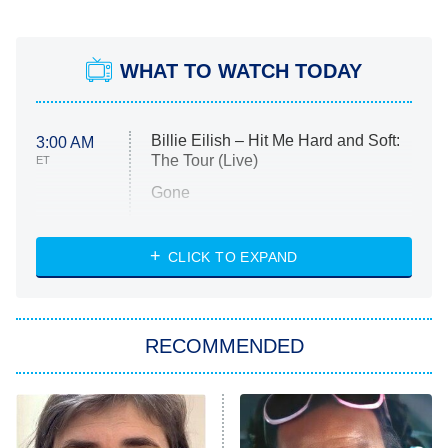
WHAT TO WATCH TODAY
Billie Eilish – Hit Me Hard and Soft:
3:00 AM
The Tour (Live)
ET
Gone
Married at First Sight
My Life With the Walter Boys
CLICK TO EXPAND
Paris Is Always a Good Idea
Star Trek: Strange New Worlds
RECOMMENDED
Big Brother
8:00 PM
ET
Celebrity Family Feud
Jersey Shore: Family Vacation