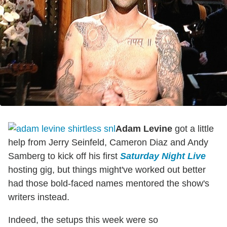
Adam Levine
got a little
help from Jerry Seinfeld, Cameron Diaz and Andy
Samberg to kick off his first
Saturday Night Live
hosting gig, but things might've worked out better
had those bold-faced names mentored the show's
writers instead.
Indeed, the setups this week were so