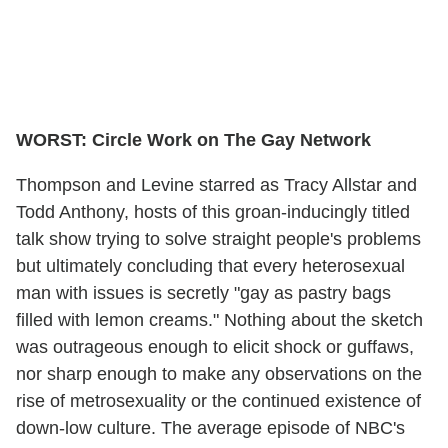
WORST: Circle Work on The Gay Network
Thompson and Levine starred as Tracy Allstar and
Todd Anthony, hosts of this groan-inducingly titled
talk show trying to solve straight people's problems
but ultimately concluding that every heterosexual
man with issues is secretly "gay as pastry bags
filled with lemon creams." Nothing about the sketch
was outrageous enough to elicit shock or guffaws,
nor sharp enough to make any observations on the
rise of metrosexuality or the continued existence of
down-low culture. The average episode of NBC's