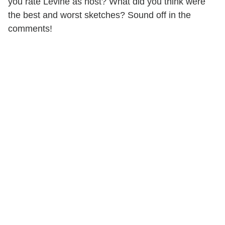
you rate Levine as host? What did you think were
the best and worst sketches? Sound off in the
comments!