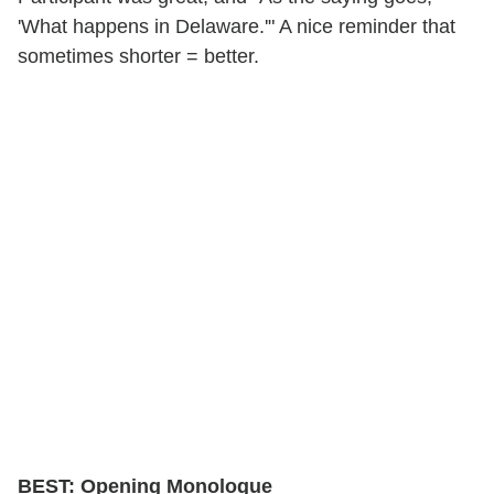
'What happens in Delaware.'" A nice reminder that
sometimes shorter = better.
BEST: Opening Monologue