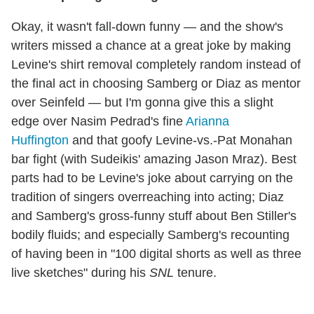
Okay, it wasn't fall-down funny — and the show's
writers missed a chance at a great joke by making
Levine's shirt removal completely random instead of
the final act in choosing Samberg or Diaz as mentor
over Seinfeld — but I'm gonna give this a slight
edge over Nasim Pedrad's fine
Arianna
Huffington
and that goofy Levine-vs.-Pat Monahan
bar fight (with Sudeikis' amazing Jason Mraz). Best
parts had to be Levine's joke about carrying on the
tradition of singers overreaching into acting; Diaz
and Samberg's gross-funny stuff about Ben Stiller's
bodily fluids; and especially Samberg's recounting
of having been in "100 digital shorts as well as three
live sketches" during his
SNL
tenure.