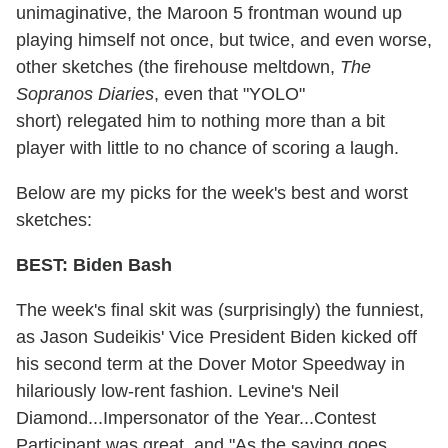
unimaginative, the Maroon 5 frontman wound up
playing himself not once, but twice, and even worse,
other sketches (the firehouse meltdown,
The
Sopranos Diaries
, even that "YOLO"
short) relegated him to nothing more than a bit
player with little to no chance of scoring a laugh.
Below are my picks for the week's best and worst
sketches:
BEST: Biden Bash
The week's final skit was (surprisingly) the funniest,
as Jason Sudeikis' Vice President Biden kicked off
his second term at the Dover Motor Speedway in
hilariously low-rent fashion. Levine's Neil
Diamond...Impersonator of the Year...Contest
Participant was great, and "As the saying goes,