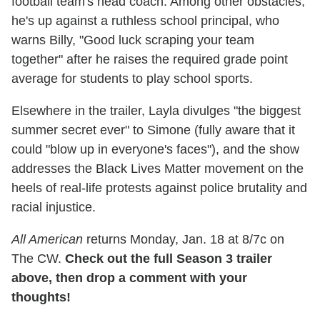
football team's head coach. Among other obstacles,
he's up against a ruthless school principal, who
warns Billy, "Good luck scraping your team
together" after he raises the required grade point
average for students to play school sports.
Elsewhere in the trailer, Layla divulges "the biggest
summer secret ever" to Simone (fully aware that it
could "blow up in everyone's faces"), and the show
addresses the Black Lives Matter movement on the
heels of real-life protests against police brutality and
racial injustice.
All American
returns Monday, Jan. 18 at 8/7c on
The CW.
Check out the full Season 3 trailer
above, then drop a comment with your
thoughts!