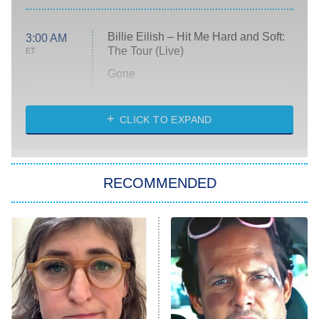
Billie Eilish – Hit Me Hard and Soft:
3:00 AM
The Tour (Live)
ET
Gone
Married at First Sight
My Life With the Walter Boys
CLICK TO EXPAND
Paris Is Always a Good Idea
Star Trek: Strange New Worlds
RECOMMENDED
Big Brother
8:00 PM
ET
Celebrity Family Feud
Jersey Shore: Family Vacation
The Real Housewives of Orange
County