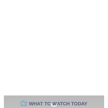
WHAT TO WATCH TODAY