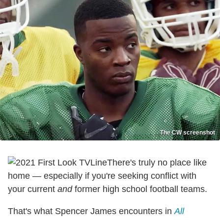
The CW screenshot
There's truly no place like
home — especially if you're seeking conflict with
your current
and
former high school football teams.
That's what Spencer James encounters in
All