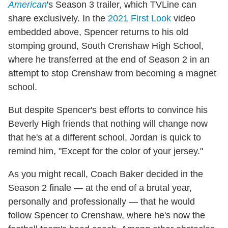
American
's Season 3 trailer, which TVLine can
share exclusively. In the
2021 First Look
video
embedded above, Spencer returns to his old
stomping ground, South Crenshaw High School,
where he transferred at the end of Season 2 in an
attempt to stop Crenshaw from becoming a magnet
school.
But despite Spencer's best efforts to convince his
Beverly High friends that nothing will change now
that he's at a different school, Jordan is quick to
remind him, "Except for the color of your jersey."
As you might recall, Coach Baker decided in the
Season 2 finale — at the end of a brutal year,
personally and professionally — that he would
follow Spencer to Crenshaw, where he's now the