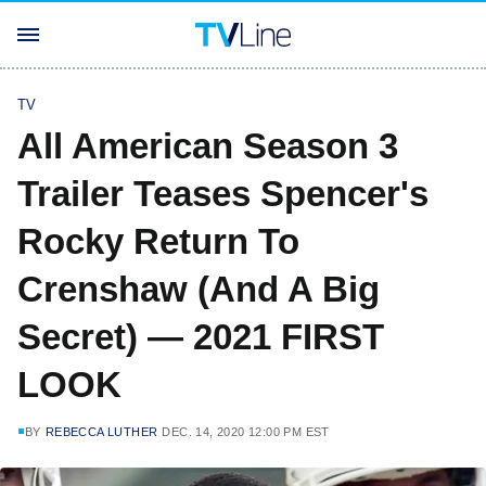
TV
All American Season 3
Trailer Teases Spencer's
Rocky Return To
Crenshaw (And A Big
Secret) — 2021 FIRST
LOOK
BY
REBECCA LUTHER
DEC. 14, 2020 12:00 PM EST