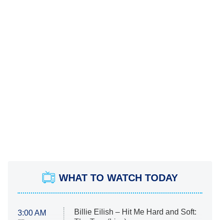
WHAT TO WATCH TODAY
Billie Eilish – Hit Me Hard and Soft:
3:00 AM