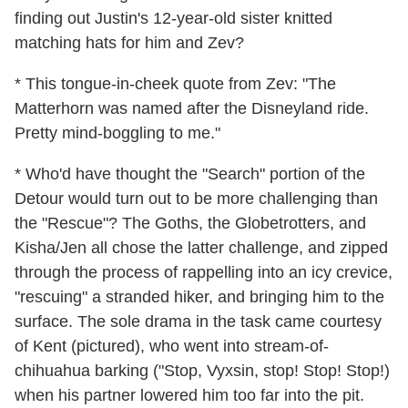
finding out Justin's 12-year-old sister knitted
matching hats for him and Zev?
* This tongue-in-cheek quote from Zev: "The
Matterhorn was named after the Disneyland ride.
Pretty mind-boggling to me."
* Who'd have thought the "Search" portion of the
Detour would turn out to be more challenging than
the "Rescue"? The Goths, the Globetrotters, and
Kisha/Jen all chose the latter challenge, and zipped
through the process of rappelling into an icy crevice,
"rescuing" a stranded hiker, and bringing him to the
surface. The sole drama in the task came courtesy
of Kent (pictured), who went into stream-of-
chihuahua barking ("Stop, Vyxsin, stop! Stop! Stop!)
when his partner lowered him too far into the pit.