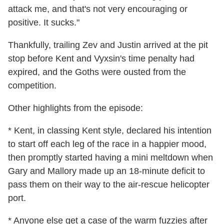
attack me, and that's not very encouraging or
positive. It sucks."
Thankfully, trailing Zev and Justin arrived at the pit
stop before Kent and Vyxsin's time penalty had
expired, and the Goths were ousted from the
competition.
Other highlights from the episode:
* Kent, in classing Kent style, declared his intention
to start off each leg of the race in a happier mood,
then promptly started having a mini meltdown when
Gary and Mallory made up an 18-minute deficit to
pass them on their way to the air-rescue helicopter
port.
* Anyone else get a case of the warm fuzzies after