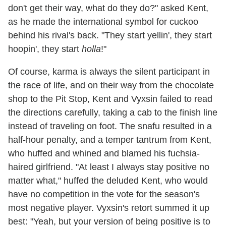
don't get their way, what do they do?" asked Kent,
as he made the international symbol for cuckoo
behind his rival's back. "They start yellin', they start
hoopin', they start
holla
!"
Of course, karma is always the silent participant in
the race of life, and on their way from the chocolate
shop to the Pit Stop, Kent and Vyxsin failed to read
the directions carefully, taking a cab to the finish line
instead of traveling on foot. The snafu resulted in a
half-hour penalty, and a temper tantrum from Kent,
who huffed and whined and blamed his fuchsia-
haired girlfriend. "At least I always stay positive no
matter what," huffed the deluded Kent, who would
have no competition in the vote for the season's
most negative player. Vyxsin's retort summed it up
best: "Yeah, but your version of being positive is to