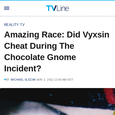
REALITY TV
Amazing Race: Did Vyxsin
Cheat During The
Chocolate Gnome
Incident?
BY
MICHAEL SLEZAK
MAY 2, 2011 12:00 AM EST