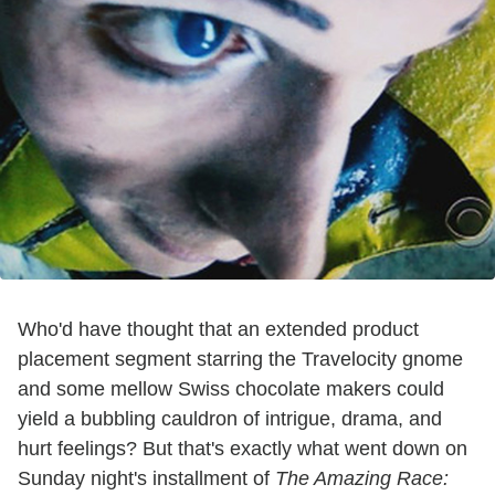
Who'd have thought that an extended product
placement segment starring the Travelocity gnome
and some mellow Swiss chocolate makers could
yield a bubbling cauldron of intrigue, drama, and
hurt feelings? But that's exactly what went down on
Sunday night's installment of
The Amazing Race: