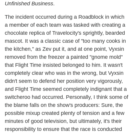
Unfinished Business
.
The incident occurred during a Roadblock in which
a member of each team was tasked with creating a
chocolate replica of Travelocity's sprightly, bearded
mascot. It was a classic case of "too many cooks in
the kitchen," as Zev put it, and at one point, Vyxsin
removed from the freezer a painted "gnome mold"
that Flight Time insisted belonged to him. It wasn't
completely clear who was in the wrong, but Vyxsin
didn't seem to defend her position very vigorously,
and Flight Time seemed completely indignant that a
switcheroo had occurred. Personally, I think some of
the blame falls on the show's producers: Sure, the
possible mixup created plenty of tension and a few
minutes of good television, but ultimately, it's their
responsibility to ensure that the race is conducted