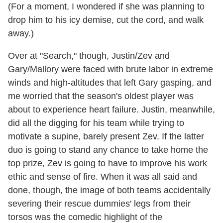
(For a moment, I wondered if she was planning to
drop him to his icy demise, cut the cord, and walk
away.)
Over at "Search," though, Justin/Zev and
Gary/Mallory were faced with brute labor in extreme
winds and high-altitudes that left Gary gasping, and
me worried that the season's oldest player was
about to experience heart failure. Justin, meanwhile,
did all the digging for his team while trying to
motivate a supine, barely present Zev. If the latter
duo is going to stand any chance to take home the
top prize, Zev is going to have to improve his work
ethic and sense of fire. When it was all said and
done, though, the image of both teams accidentally
severing their rescue dummies' legs from their
torsos was the comedic highlight of the