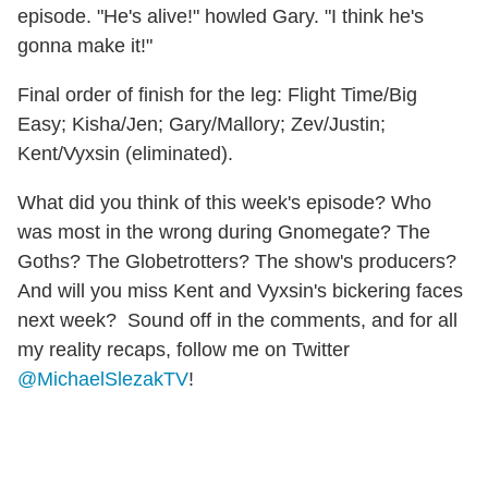
episode. "He's alive!" howled Gary. "I think he's
gonna make it!"
Final order of finish for the leg: Flight Time/Big
Easy; Kisha/Jen; Gary/Mallory; Zev/Justin;
Kent/Vyxsin (eliminated).
What did you think of this week's episode? Who
was most in the wrong during Gnomegate? The
Goths? The Globetrotters? The show's producers?
And will you miss Kent and Vyxsin's bickering faces
next week? Sound off in the comments, and for all
my reality recaps, follow me on Twitter
@MichaelSlezakTV
!