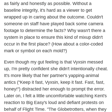
as fairly and honestly as possible. Without a
baseline integrity, it's hard as a viewer to get
wrapped up in caring about the outcome. Couldn't
someone on staff have played back some camera
footage to determine the facts? Why wasn't there a
system in place to ensure this kind of mixup didn't
occur in the first place? (How about a color-coded
mark or symbol on each mold?)
Even though my gut feeling is that Vyxsin messed
up, I'm pretty confident she didn't intentionally cheat.
It's more likely that her partner's yapping-animal
antics ("Keep it fast, Vyxsin, keep it fast. Fast, fast,
honey!") distracted her enough to prompt the error.
Later on, I felt a little uncomfortable watching Kent's
reaction to Big Easy's loud and defiant protests on
behalf of Flight Time. "The Globetrotters, when they