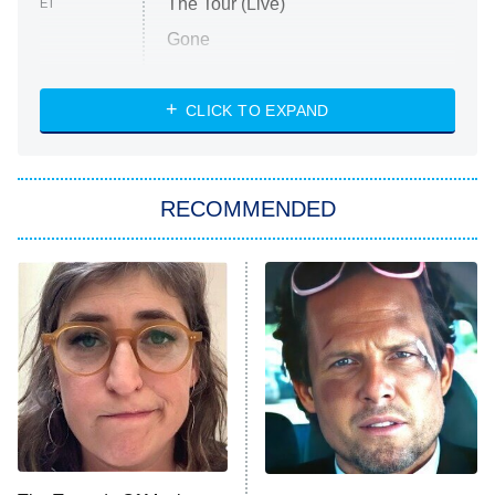
The Tour (Live)
ET
Gone
Married at First Sight
My Life With the Walter Boys
CLICK TO EXPAND
Paris Is Always a Good Idea
Star Trek: Strange New Worlds
RECOMMENDED
Big Brother
8:00 PM
ET
Celebrity Family Feud
Jersey Shore: Family Vacation
The Real Housewives of Orange
County
NFL Hall of Fame Game
8:05 PM
ET