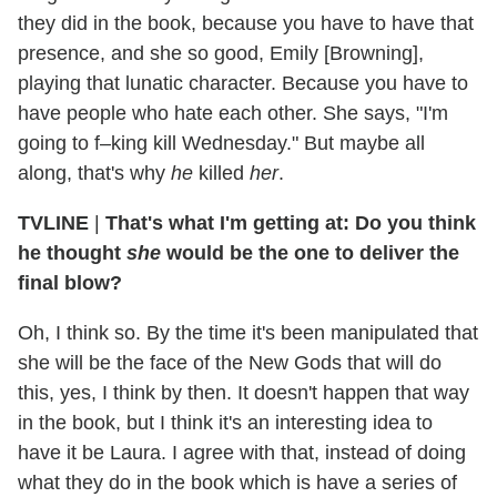
they did in the book, because you have to have that
presence, and she so good, Emily [Browning],
playing that lunatic character. Because you have to
have people who hate each other. She says, "I'm
going to f–king kill Wednesday." But maybe all
along, that's why
he
killed
her
.
TVLINE
|
That's what I'm getting at: Do you think
he thought
she
would be the one to deliver the
final blow?
Oh, I think so. By the time it's been manipulated that
she will be the face of the New Gods that will do
this, yes, I think by then. It doesn't happen that way
in the book, but I think it's an interesting idea to
have it be Laura. I agree with that, instead of doing
what they do in the book which is have a series of