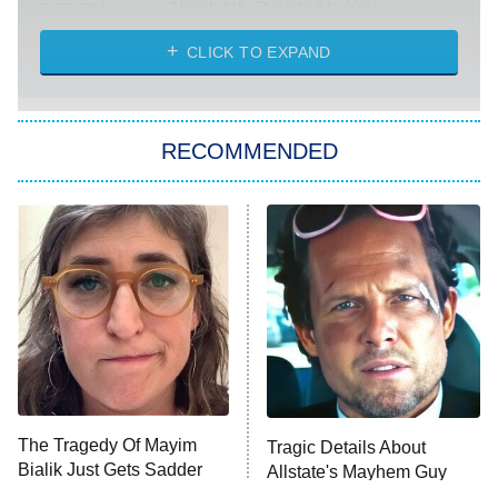
Absolutely Devoted to You
8:00 PM
ET
Heart & Hustle: Houston
CLICK TO EXPAND
She Stole My Son's Heart
The Strangers: Chapter 2
RECOMMENDED
My Adventures With Superman
11:59 PM
ET
READ MORE
The Tragedy Of Mayim
Tragic Details About
Bialik Just Gets Sadder
Allstate's Mayhem Guy
And Sadder