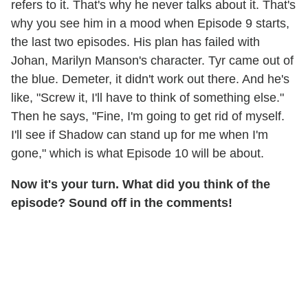
refers to it. That's why he never talks about it. That's
why you see him in a mood when Episode 9 starts,
the last two episodes. His plan has failed with
Johan, Marilyn Manson's character. Tyr came out of
the blue. Demeter, it didn't work out there. And he's
like, "Screw it, I'll have to think of something else."
Then he says, "Fine, I'm going to get rid of myself.
I'll see if Shadow can stand up for me when I'm
gone," which is what Episode 10 will be about.
Now it's your turn. What did you think of the
episode? Sound off in the comments!