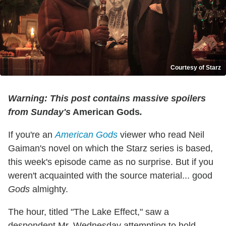
Courtesy of Starz
Warning: This post contains massive spoilers
from Sunday's
American Gods
.
If you're an
American Gods
viewer who read Neil
Gaiman's novel on which the Starz series is based,
this week's episode came as no surprise. But if you
weren't acquainted with the source material... good
Gods
almighty.
The hour, titled "The Lake Effect," saw a
despondent Mr. Wednesday attempting to hold