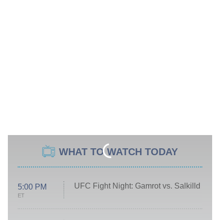
WHAT TO WATCH TODAY
UFC Fight Night: Gamrot vs. Salkilld
5:00 PM
ET