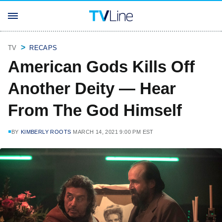
TV
RECAPS
American Gods Kills Off
Another Deity — Hear
From The God Himself
BY
KIMBERLY ROOTS
MARCH 14, 2021 9:00 PM EST