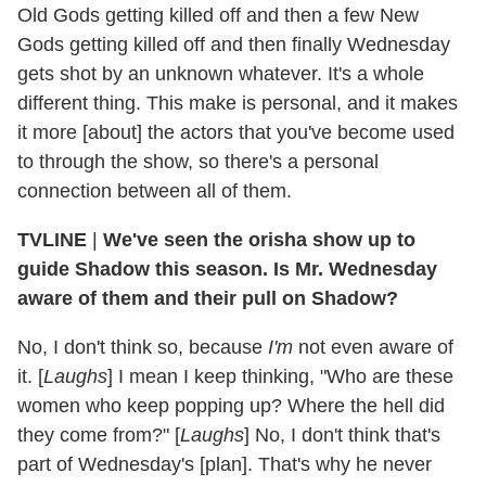
Old Gods getting killed off and then a few New
Gods getting killed off and then finally Wednesday
gets shot by an unknown whatever. It's a whole
different thing. This make is personal, and it makes
it more [about] the actors that you've become used
to through the show, so there's a personal
connection between all of them.
TVLINE
|
We've seen the orisha show up to
guide Shadow this season. Is Mr. Wednesday
aware of them and their pull on Shadow?
No, I don't think so, because
I'm
not even aware of
it. [
Laughs
] I mean I keep thinking, "Who are these
women who keep popping up? Where the hell did
they come from?" [
Laughs
] No, I don't think that's
part of Wednesday's [plan]. That's why he never