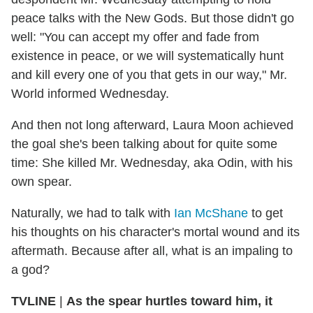
peace talks with the New Gods. But those didn't go
well: "You can accept my offer and fade from
existence in peace, or we will systematically hunt
and kill every one of you that gets in our way," Mr.
World informed Wednesday.
And then not long afterward, Laura Moon achieved
the goal she's been talking about for quite some
time: She killed Mr. Wednesday, aka Odin, with his
own spear.
Naturally, we had to talk with
Ian McShane
to get
his thoughts on his character's mortal wound and its
aftermath. Because after all, what is an impaling to
a god?
TVLINE
|
As the spear hurtles toward him, it