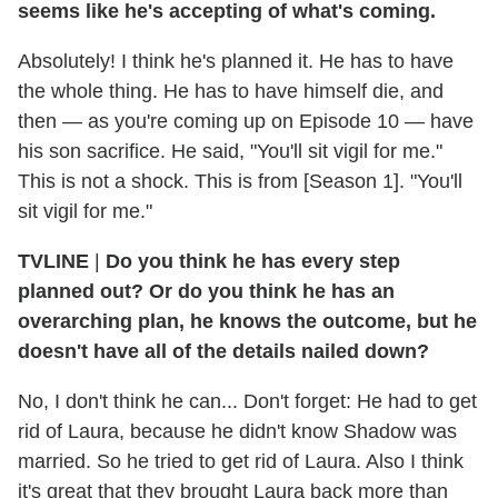
seems like he's accepting of what's coming.
Absolutely! I think he's planned it. He has to have
the whole thing. He has to have himself die, and
then — as you're coming up on Episode 10 — have
his son sacrifice. He said, "You'll sit vigil for me."
This is not a shock. This is from [Season 1]. "You'll
sit vigil for me."
TVLINE
|
Do you think he has every step
planned out? Or do you think he has an
overarching plan, he knows the outcome, but he
doesn't have all of the details nailed down?
No, I don't think he can... Don't forget: He had to get
rid of Laura, because he didn't know Shadow was
married. So he tried to get rid of Laura. Also I think
it's great that they brought Laura back more than