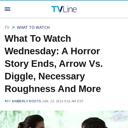
TV
WHAT TO WATCH
What To Watch
Wednesday: A Horror
Story Ends, Arrow Vs.
Diggle, Necessary
Roughness And More
BY
KIMBERLY ROOTS
JAN. 23, 2013 9:51 AM EST