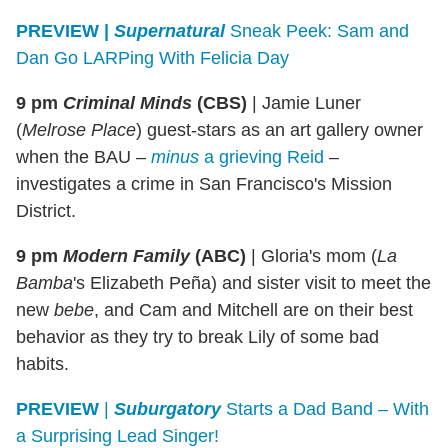
PREVIEW |
Supernatural
Sneak Peek: Sam and
Dan Go LARPing With Felicia Day
9 pm
Criminal Minds
(CBS)
|
Jamie Luner
(
Melrose Place
) guest-stars as an art gallery owner
when the BAU –
minus
a grieving Reid
–
investigates a crime in San Francisco's Mission
District.
9 pm
Modern Family
(ABC)
|
Gloria's mom (
La
Bamba
's Elizabeth Peña) and sister visit to meet the
new
bebe
, and Cam and Mitchell are on their best
behavior as they try to break Lily of some bad
habits.
PREVIEW
|
Suburgatory
Starts a Dad Band – With
a Surprising Lead Singer!