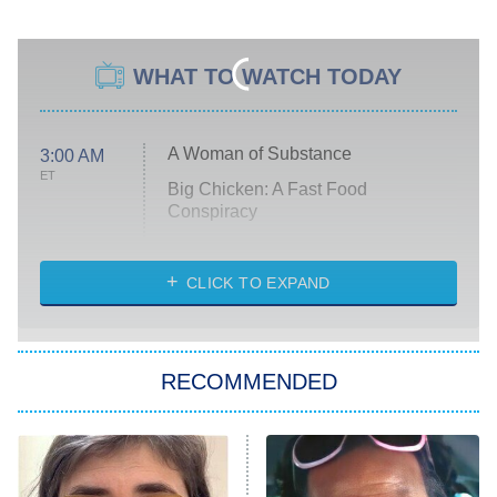
WHAT TO WATCH TODAY
A Woman of Substance
3:00 AM
ET
Big Chicken: A Fast Food
Conspiracy
The Challenge
Diarra From Detroit
CLICK TO EXPAND
The Hardacres
Let's Marry Harry
RECOMMENDED
Lucky
The Oval
Star Wars: Visions Presents – The
Ninth Jedi