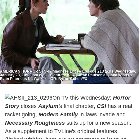
AMERICAN HORROR STORY Madness Ends-- Episode 213 (Airs Wednesday,
January 23, 10:00 pm e/p) -- Pictured: (L-R) Sarah Paulson as Lana Winters,
Evan Peters as Kit Walker -- CR: Byron Cohen/FX
On TV this Wednesday:
Horror
Story
closes
Asylum
'
s final chapter,
CSI
has a real
racket going,
Modern Family
in-laws invade and
Necessary Roughness
suits up for a new season.
As a supplement to TVLine's original features