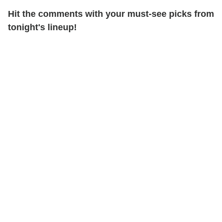
Hit the comments with your must-see picks from
tonight's lineup!