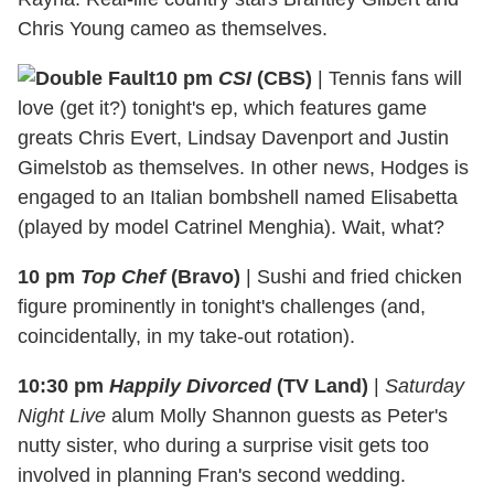
Chris Young cameo as themselves.
10 pm
CSI
(CBS)
|
Tennis fans will
love (get it?) tonight's ep, which features game
greats Chris Evert, Lindsay Davenport and Justin
Gimelstob as themselves. In other news, Hodges is
engaged to an Italian bombshell named Elisabetta
(played by model Catrinel Menghia). Wait, what?
10 pm
Top Chef
(Bravo)
|
Sushi and fried chicken
figure prominently in tonight's challenges (and,
coincidentally, in my take-out rotation).
10:30 pm
Happily Divorced
(TV Land)
|
Saturday
Night Live
alum Molly Shannon guests as Peter's
nutty sister, who during a surprise visit gets too
involved in planning Fran's second wedding.