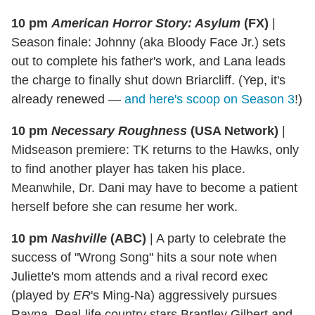
10 pm
American Horror Story: Asylum
(FX)
|
Season finale: Johnny (aka Bloody Face Jr.) sets
out to complete his father's work, and Lana leads
the charge to finally shut down Briarcliff. (Yep, it's
already renewed —
and here's scoop on Season 3
!)
10 pm
Necessary Roughness
(USA Network)
|
Midseason premiere: TK returns to the Hawks, only
to find another player has taken his place.
Meanwhile, Dr. Dani may have to become a patient
herself before she can resume her work.
10 pm
Nashville
(ABC)
|
A party to celebrate the
success of "Wrong Song" hits a sour note when
Juliette's mom attends and a rival record exec
(played by
ER
's Ming-Na) aggressively pursues
Rayna. Real-life country stars Brantley Gilbert and