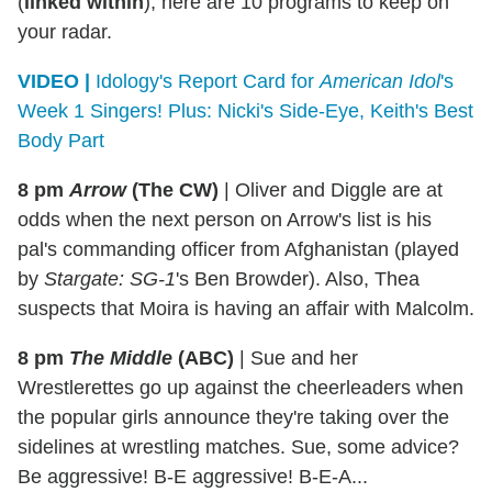
(
linked within
), here are 10 programs to keep on
your radar.
VIDEO |
Idology's Report Card for
American Idol
's
Week 1 Singers! Plus: Nicki's Side-Eye, Keith's Best
Body Part
8 pm
Arrow
(The CW)
|
Oliver and Diggle are at
odds when the next person on Arrow's list is his
pal's commanding officer from Afghanistan (played
by
Stargate: SG-1
's Ben Browder). Also, Thea
suspects that Moira is having an affair with Malcolm.
8 pm
The Middle
(ABC)
|
Sue and her
Wrestlerettes go up against the cheerleaders when
the popular girls announce they're taking over the
sidelines at wrestling matches. Sue, some advice?
Be aggressive! B-E aggressive! B-E-A...