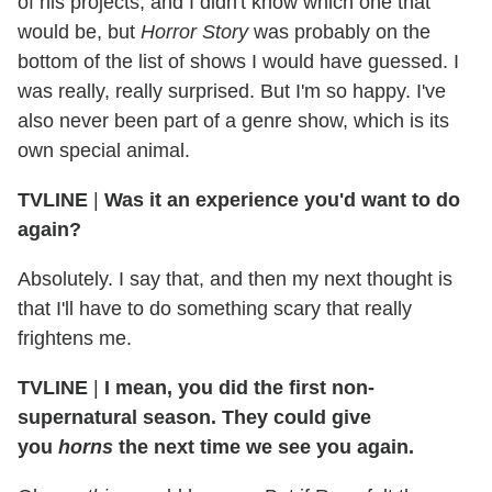
of his projects, and I didn't know which one that
would be, but
Horror Story
was probably on the
bottom of the list of shows I would have guessed. I
was really, really surprised. But I'm so happy. I've
also never been part of a genre show, which is its
own special animal.
TVLINE
|
Was it an experience you'd want to do
again?
Absolutely. I say that, and then my next thought is
that I'll have to do something scary that really
frightens me.
TVLINE
|
I mean, you did the first non-
supernatural season. They could give
you
horns
the next time we see you again.