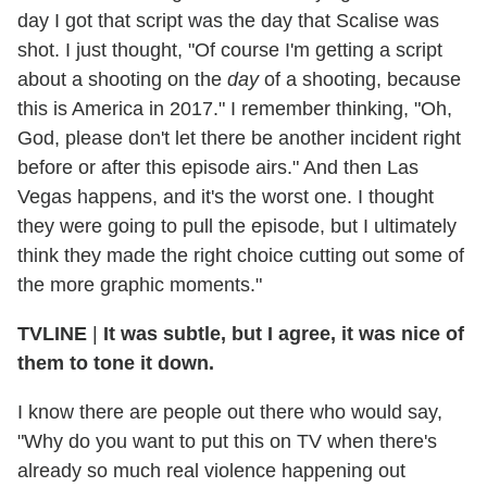
day I got that script was the day that Scalise was
shot. I just thought, "Of course I'm getting a script
about a shooting on the
day
of a shooting, because
this is America in 2017." I remember thinking, "Oh,
God, please don't let there be another incident right
before or after this episode airs." And then Las
Vegas happens, and it's the worst one. I thought
they were going to pull the episode, but I ultimately
think they made the right choice cutting out some of
the more graphic moments."
TVLINE
|
It was subtle, but I agree, it was nice of
them to tone it down.
I know there are people out there who would say,
"Why do you want to put this on TV when there's
already so much real violence happening out