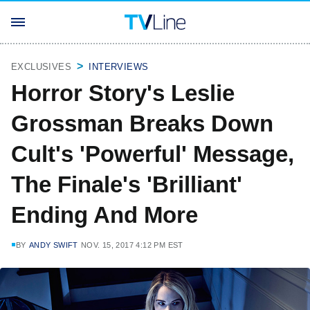
EXCLUSIVES
INTERVIEWS
Horror Story's Leslie
Grossman Breaks Down
Cult's 'Powerful' Message,
The Finale's 'Brilliant'
Ending And More
BY
ANDY SWIFT
NOV. 15, 2017 4:12 PM EST