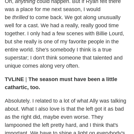
Oh,
anything
could happen. But if Ryan felt there
was a place for me next season, I would
be
thrilled
to come back. We got along unusually
well for a cast. We had a really, really good time
together. I only had a few scenes with Billie Lourd,
but she really is one of my favorite people in the
entire world. She's somebody I think is a true
superstar; I don't think someone that talented and
unique comes along very often.
TVLINE
|
The season must have been a little
cathartic, too.
Absolutely. I related to a lot of what Ally was talking
about. What I also love is that the left got it as bad
as the right did, maybe even worse. They
lampooned the left pretty hard, and I think that's
important. We have to shine a light on everybody's