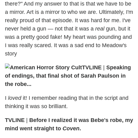
there?" And my answer to that is that we have to be
a mirror. Art is a mirror to who we are. Ultimately, I'm
really proud of that episode. It was hard for me. I've
never held a gun — not that it was a
real
gun, but it
was a pretty good fake! My heart was pounding and
I was really scared. It was a sad end to Meadow's
story
TVLINE
|
Speaking
of endings, that final shot of Sarah Paulson in
the robe...
I
loved
it! I remember reading that in the script and
thinking it was so brilliant.
TVLINE
|
Before I realized it was Bebe's robe, my
mind went straight to
Coven
.