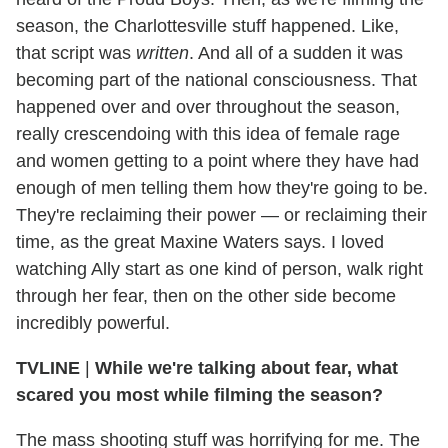
season, the Charlottesville stuff happened. Like,
that script was
written
. And all of a sudden it was
becoming part of the national consciousness. That
happened over and over throughout the season,
really crescendoing with this idea of female rage
and women getting to a point where they have had
enough of men telling them how they're going to be.
They're reclaiming their power — or reclaiming their
time, as the great Maxine Waters says. I loved
watching Ally start as one kind of person, walk right
through her fear, then on the other side become
incredibly powerful.
TVLINE
|
While we're talking about fear, what
scared you most while filming the season?
The mass shooting stuff was horrifying for me. The