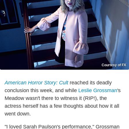
Courtesy of FX
American Horror Story: Cult
reached its deadly
conclusion this week, and while
Leslie Grossman
's
Meadow wasn't there to witness it (RIP!), the
actress herself has a few thoughts about how it all
went down.
"I loved Sarah Paulson's performance," Grossman