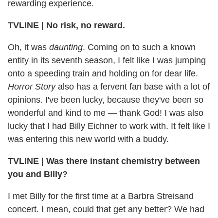
rewarding experience.
TVLINE
|
No risk, no reward.
Oh, it was
daunting
. Coming on to such a known
entity in its seventh season, I felt like I was jumping
onto a speeding train and holding on for dear life.
Horror Story
also has a fervent fan base with a lot of
opinions. I've been lucky, because they've been so
wonderful and kind to me — thank God! I was also
lucky that I had Billy Eichner to work with. It felt like I
was entering this new world with a buddy.
TVLINE
|
Was there instant chemistry between
you and Billy?
I met Billy for the first time at a Barbra Streisand
concert. I mean, could that get any better? We had