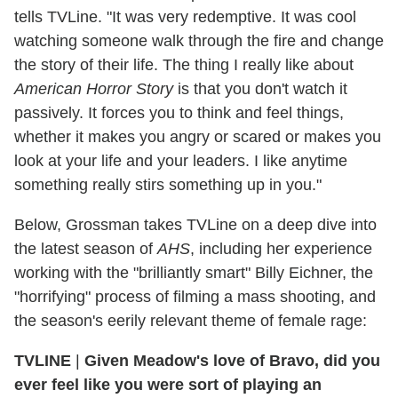
tells TVLine. "It was very redemptive. It was cool
watching someone walk through the fire and change
the story of their life. The thing I really like about
American Horror Story
is that you don't watch it
passively. It forces you to think and feel things,
whether it makes you angry or scared or makes you
look at your life and your leaders. I like anytime
something really stirs something up in you."
Below, Grossman takes TVLine on a deep dive into
the latest season of
AHS
, including her experience
working with the "brilliantly smart" Billy Eichner, the
"horrifying" process of filming a mass shooting, and
the season's eerily relevant theme of female rage:
TVLINE
|
Given Meadow's love of Bravo, did you
ever feel like you were sort of playing an