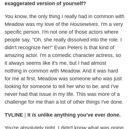
exaggerated version of yourself?
You know, the only thing I really had in common with
Meadow was my love of the
Housewives
. I'm a very
specific person. I'm not one of those actors where
people say, "Oh, she really dissolved into the role. I
didn't recognize her!" Evan Peters is that kind of
amazing actor. I'm a comedic character actress, so
it always seems like it's me, but I had almost
nothing in common with Meadow. And it was hard
for me at first. Meadow was someone who was just
looking for someone to tell her who to be, and I've
never had that issue in my life. This was more of a
challenge for me than a lot of other things I've done.
TVLINE
|
It
is
unlike anything you've ever done.
You're absolutely right. I didn't know what was going