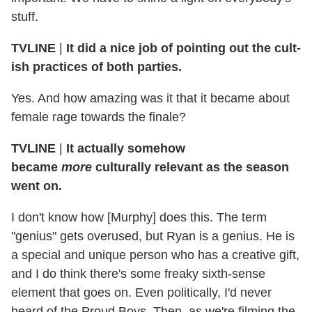
stuff.
TVLINE
|
It did a nice job of pointing out the cult-
ish practices of both parties.
Yes. And how amazing was it that it became about
female rage towards the finale?
TVLINE
|
It actually somehow
became
more
culturally relevant as the season
went on.
I don't know how [Murphy] does this. The term
"genius" gets overused, but Ryan is a genius. He is
a special and unique person who has a creative gift,
and I do think there's some freaky sixth-sense
element that goes on. Even politically, I'd never
heard of the Proud Boys. Then, as we're filming the