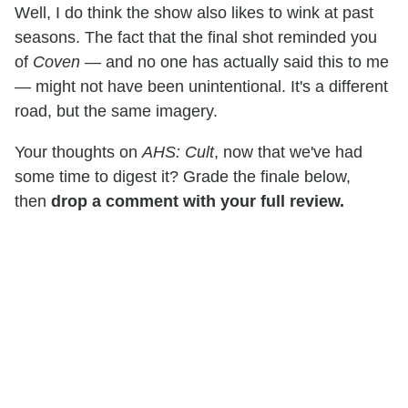
Well, I do think the show also likes to wink at past
seasons. The fact that the final shot reminded you
of
Coven
— and no one has actually said this to me
— might not have been unintentional. It's a different
road, but the same imagery.
Your thoughts on
AHS: Cult
, now that we've had
some time to digest it? Grade the finale below,
then
drop a comment with your full review.