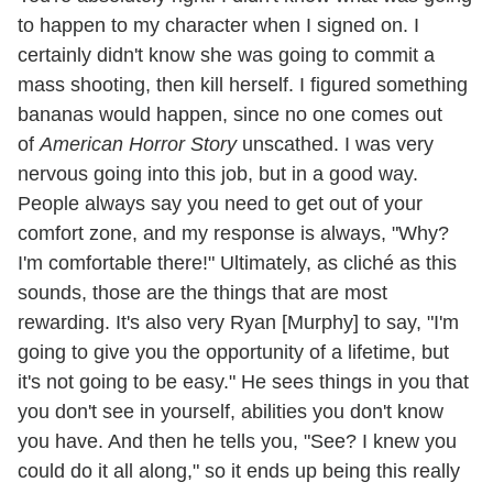
to happen to my character when I signed on. I
certainly didn't know she was going to commit a
mass shooting, then kill herself. I figured something
bananas would happen, since no one comes out
of
American Horror Story
unscathed. I was very
nervous going into this job, but in a good way.
People always say you need to get out of your
comfort zone, and my response is always, "Why?
I'm comfortable there!" Ultimately, as cliché as this
sounds, those are the things that are most
rewarding. It's also very Ryan [Murphy] to say, "I'm
going to give you the opportunity of a lifetime, but
it's not going to be easy." He sees things in you that
you don't see in yourself, abilities you don't know
you have. And then he tells you, "See? I knew you
could do it all along," so it ends up being this really