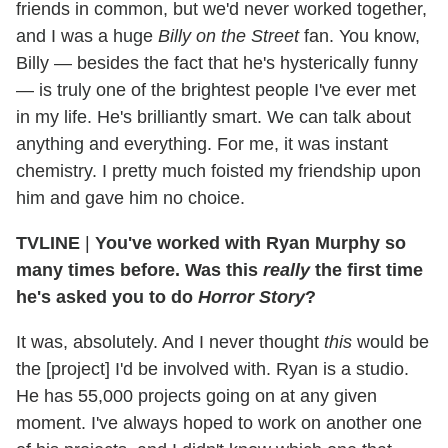
friends in common, but we'd never worked together,
and I was a huge
Billy on the Street
fan. You know,
Billy — besides the fact that he's hysterically funny
— is truly one of the brightest people I've ever met
in my life. He's brilliantly smart. We can talk about
anything and everything. For me, it was instant
chemistry. I pretty much foisted my friendship upon
him and gave him no choice.
TVLINE
|
You've worked with Ryan Murphy so
many times before. Was this
really
the first time
he's asked you to do
Horror Story
?
It was, absolutely. And I never thought
this
would be
the [project] I'd be involved with. Ryan is a studio.
He has 55,000 projects going on at any given
moment. I've always hoped to work on another one