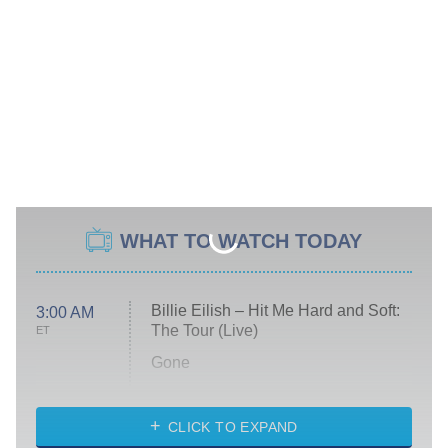
WHAT TO WATCH TODAY
Billie Eilish – Hit Me Hard and Soft:
3:00 AM
The Tour (Live)
ET
Gone
Married at First Sight
My Life With the Walter Boys
CLICK TO EXPAND